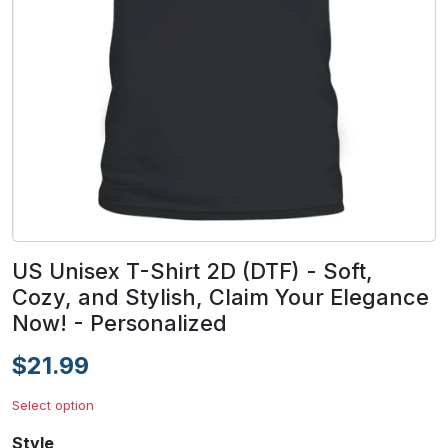
US Unisex T-Shirt 2D (DTF) - Soft,
Cozy, and Stylish, Claim Your Elegance
Now! - Personalized
$21.99
Select option
Style