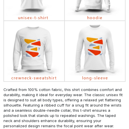
Crafted from 100% cotton fabric, this shirt combines comfort and
durability, making it ideal for everyday wear. The classic unisex fit
is designed to suit all body types, offering a relaxed yet flattering
silhouette. Featuring a ribbed cuff for a snug fit around the wrists
and a seamless double-needle collar, this t-shirt ensures a
polished look that stands up to repeated washings. The taped
neck and shoulders enhance durability, ensuring your
personalized design remains the focal point wear after wear.