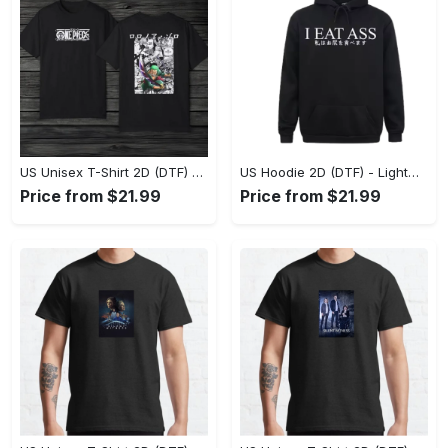
US Unisex T-Shirt 2D (DTF) - The Ideal Combination of Comfort and Style, Shop Effortlessly Today! - Personalized
US Hoodie 2D (DTF) - Lightweight and Travel-Friendly, Claim Your Elegance Now! - Personalized
Price from $21.99
Price from $21.99