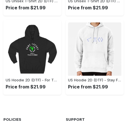
US Unisex T-Shirt 2D (DTF) - Superior Quality Materials, Take the Leap Today! - Personalized
US Unisex T-Shirt 2D (DTF) - All-Weather Comfort, Shop the Classics Now! - Personalized
Price from $21.99
Price from $21.99
US Hoodie 2D (DTF) - For Those Who Demand More, Experience the Difference! - Personalized
US Hoodie 2D (DTF) - Stay Fashionably Ahead, Revolutionize Comfort Now! - Personalized
Price from $21.99
Price from $21.99
POLICIES
SUPPORT