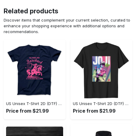
Related products
Discover items that complement your current selection, curated to
enhance your shopping experience with additional options and
recommendations.
US Unisex T-Shirt 2D (DTF) - Where Style Meets Sophistication, Create Your Style Now! - Personalized
US Unisex T-Shirt 2D (DTF) - The Ideal Combination of Comfort and Style, Shop Today, Shine Tomorrow! - Personalized
Price from $21.99
Price from $21.99