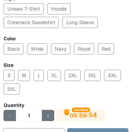
Unisex T-Shirt
Hoodie
Crewneck Sweatshirt
Long Sleeve
Color
Black
White
Navy
Royal
Red
Size
S
M
L
XL
2XL
3XL
4XL
5XL
Quantity
Get It Now
53
:
:
05
59