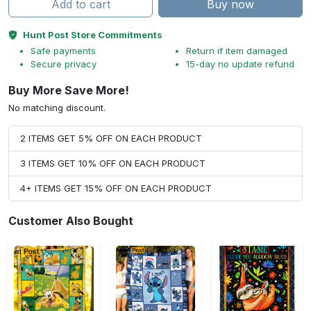
Add to cart
Buy now
Hunt Post Store Commitments
Safe payments
Return if item damaged
Secure privacy
15-day no update refund
Buy More Save More!
No matching discount.
2 ITEMS GET 5% OFF ON EACH PRODUCT
3 ITEMS GET 10% OFF ON EACH PRODUCT
4+ ITEMS GET 15% OFF ON EACH PRODUCT
Customer Also Bought