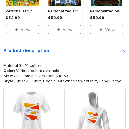
Personalized pluto blanket, pluto dog blanket quilt, mickey and pluto blanket, miceky fleece blanket, dog lover gift, birthday gifts Quilt Blanket
Personalized stitch custom name family lilo and stitch fleece blanket, mink sherpa blanket, lilo and stitch quilt, stitch blanket Quilt Blanket
Personalized name sloth blanket gift for baby fleece blanket, mink sherpa blanket, sloth blanket, baby blanket, christmas gift for baby Quilt Blanket
$52.99
$52.99
$52.99
View
View
View
Product description
Material:100% cotton
Color:
Various colors available
Size:
Available in sizes from S to 5XL
Style:
Unisex T-Shirt, Hoodie, Crewneck Sweatshirt, Long Sleeve