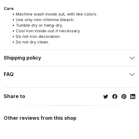
Care
Machine wash inside out, with like colors.
Use only non-chlorine bleach.
Tumble dry or hang-dry.
Cool iron inside-out if necessary.
Do not iron decoration.
Do not dry clean.
Shipping policy
FAQ
Share to
Other reviews from this shop