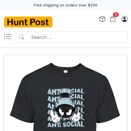
Free shipping on orders over $200
0