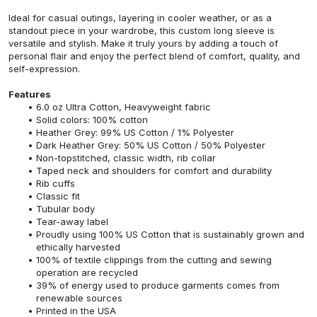
Ideal for casual outings, layering in cooler weather, or as a
standout piece in your wardrobe, this custom long sleeve is
versatile and stylish. Make it truly yours by adding a touch of
personal flair and enjoy the perfect blend of comfort, quality, and
self-expression.
Features
6.0 oz Ultra Cotton, Heavyweight fabric
Solid colors: 100% cotton
Heather Grey: 99% US Cotton / 1% Polyester
Dark Heather Grey: 50% US Cotton / 50% Polyester
Non-topstitched, classic width, rib collar
Taped neck and shoulders for comfort and durability
Rib cuffs
Classic fit
Tubular body
Tear-away label
Proudly using 100% US Cotton that is sustainably grown and
ethically harvested
100% of textile clippings from the cutting and sewing
operation are recycled
39% of energy used to produce garments comes from
renewable sources
Printed in the USA