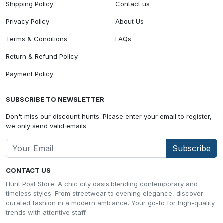
Shipping Policy
Contact us
Privacy Policy
About Us
Terms & Conditions
FAQs
Return & Refund Policy
Payment Policy
SUBSCRIBE TO NEWSLETTER
Don't miss our discount hunts. Please enter your email to register,
we only send valid emails
Subscribe
CONTACT US
Hunt Post Store: A chic city oasis blending contemporary and
timeless styles. From streetwear to evening elegance, discover
curated fashion in a modern ambiance. Your go-to for high-quality
trends with attentive staff