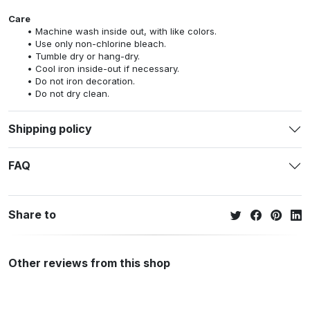
Care
Machine wash inside out, with like colors.
Use only non-chlorine bleach.
Tumble dry or hang-dry.
Cool iron inside-out if necessary.
Do not iron decoration.
Do not dry clean.
Shipping policy
FAQ
Share to
Other reviews from this shop