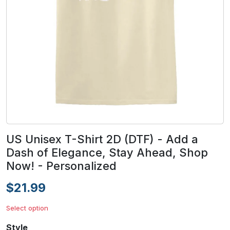
US Unisex T-Shirt 2D (DTF) - Add a
Dash of Elegance, Stay Ahead, Shop
Now! - Personalized
$21.99
Select option
Style