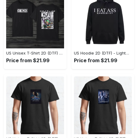
US Unisex T-Shirt 2D (DTF) - The Ideal Combination of Comfort and Style, Shop Effortlessly Today! - Personalized
US Hoodie 2D (DTF) - Lightweight and Travel-Friendly, Claim Your Elegance Now! - Personalized
Price from $21.99
Price from $21.99