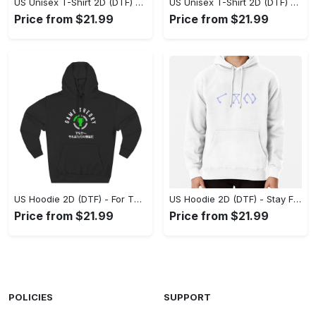
US Unisex T-Shirt 2D (DTF) - Superior Quality Materials, Take the Leap Today! - Personalized
US Unisex T-Shirt 2D (DTF) - All-Weather Comfort, Shop the Classics Now! - Personalized
Price from $21.99
Price from $21.99
US Hoodie 2D (DTF) - For Those Who Demand More, Experience the Difference! - Personalized
US Hoodie 2D (DTF) - Stay Fashionably Ahead, Revolutionize Comfort Now! - Personalized
Price from $21.99
Price from $21.99
POLICIES
SUPPORT