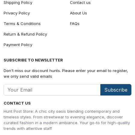
Shipping Policy
Contact us
Privacy Policy
About Us
Terms & Conditions
FAQs
Return & Refund Policy
Payment Policy
SUBSCRIBE TO NEWSLETTER
Don't miss our discount hunts. Please enter your email to register,
we only send valid emails
Subscribe
CONTACT US
Hunt Post Store: A chic city oasis blending contemporary and
timeless styles. From streetwear to evening elegance, discover
curated fashion in a modern ambiance. Your go-to for high-quality
trends with attentive staff