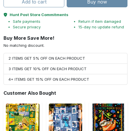
Add to cart
Buy now
Hunt Post Store Commitments
Safe payments
Return if item damaged
Secure privacy
15-day no update refund
Buy More Save More!
No matching discount.
2 ITEMS GET 5% OFF ON EACH PRODUCT
3 ITEMS GET 10% OFF ON EACH PRODUCT
4+ ITEMS GET 15% OFF ON EACH PRODUCT
Customer Also Bought