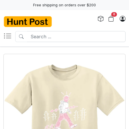
Free shipping on orders over $200
0