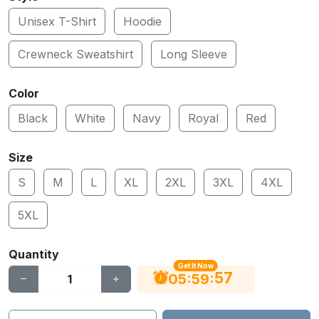
Unisex T-Shirt
Hoodie
Crewneck Sweatshirt
Long Sleeve
Color
Black
White
Navy
Royal
Red
Size
S
M
L
XL
2XL
3XL
4XL
5XL
Quantity
Get It Now
56
:
:
05
59