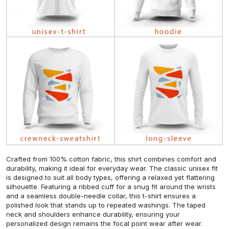
Crafted from 100% cotton fabric, this shirt combines comfort and
durability, making it ideal for everyday wear. The classic unisex fit
is designed to suit all body types, offering a relaxed yet flattering
silhouette. Featuring a ribbed cuff for a snug fit around the wrists
and a seamless double-needle collar, this t-shirt ensures a
polished look that stands up to repeated washings. The taped
neck and shoulders enhance durability, ensuring your
personalized design remains the focal point wear after wear.