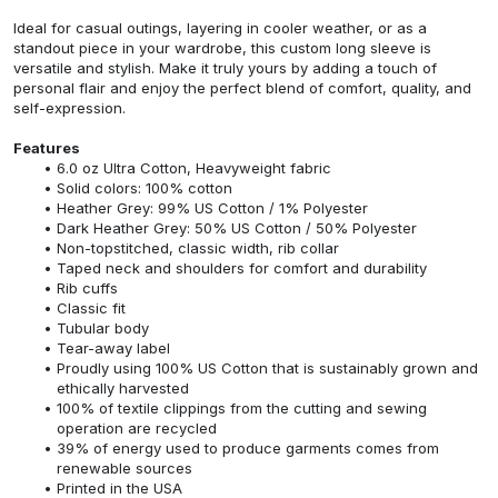
Ideal for casual outings, layering in cooler weather, or as a
standout piece in your wardrobe, this custom long sleeve is
versatile and stylish. Make it truly yours by adding a touch of
personal flair and enjoy the perfect blend of comfort, quality, and
self-expression.
Features
6.0 oz Ultra Cotton, Heavyweight fabric
Solid colors: 100% cotton
Heather Grey: 99% US Cotton / 1% Polyester
Dark Heather Grey: 50% US Cotton / 50% Polyester
Non-topstitched, classic width, rib collar
Taped neck and shoulders for comfort and durability
Rib cuffs
Classic fit
Tubular body
Tear-away label
Proudly using 100% US Cotton that is sustainably grown and
ethically harvested
100% of textile clippings from the cutting and sewing
operation are recycled
39% of energy used to produce garments comes from
renewable sources
Printed in the USA