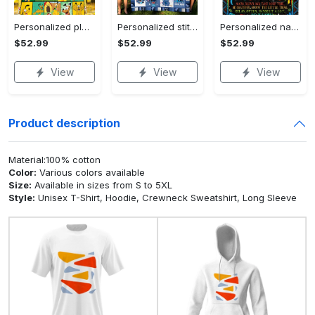
Personalized pluto blanket, pluto dog blanket quilt, mickey and pluto blanket, miceky fleece blanket, dog lover gift, birthday gifts Quilt Blanket
Personalized stitch custom name family lilo and stitch fleece blanket, mink sherpa blanket, lilo and stitch quilt, stitch blanket Quilt Blanket
Personalized name sloth blanket gift for baby fleece blanket, mink sherpa blanket, sloth blanket, baby blanket, christmas gift for baby Quilt Blanket
$52.99
$52.99
$52.99
View
View
View
Product description
Material:100% cotton
Color:
Various colors available
Size:
Available in sizes from S to 5XL
Style:
Unisex T-Shirt, Hoodie, Crewneck Sweatshirt, Long Sleeve