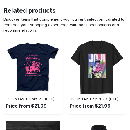
Related products
Discover items that complement your current selection, curated to
enhance your shopping experience with additional options and
recommendations.
US Unisex T-Shirt 2D (DTF) - Where Style Meets Sophistication, Create Your Style Now! - Personalized
US Unisex T-Shirt 2D (DTF) - The Ideal Combination of Comfort and Style, Shop Today, Shine Tomorrow! - Personalized
Price from $21.99
Price from $21.99