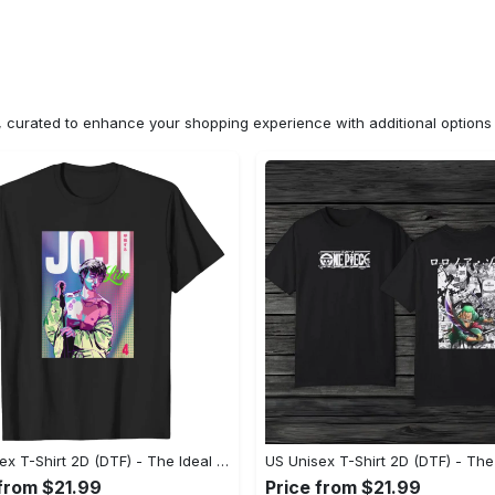
n, curated to enhance your shopping experience with additional optio
US Unisex T-Shirt 2D (DTF) - The Ideal Combination of Comfort and Style, Shop Today, Shine Tomorrow! - Personalized
 from $21.99
Price from $21.99