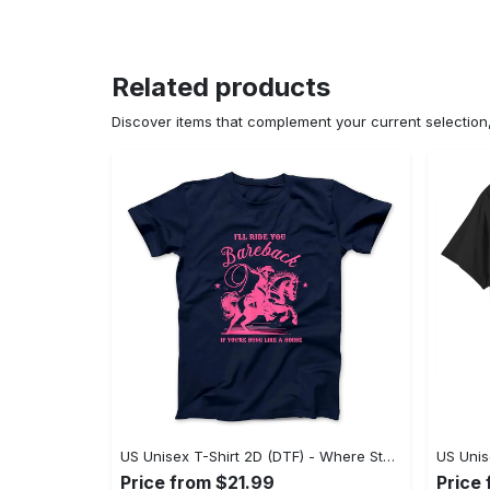
Related products
Discover items that complement your current selectio
US Unisex T-Shirt 2D (DTF) - Where Style Meets Sophistication, Create Your Style Now! - Personalized
Price from $21.99
Price