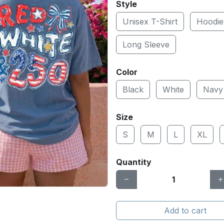
Style
Unisex T-Shirt
Hoodie
Long Sleeve
Color
Black
White
Navy
Size
S
M
L
XL
Quantity
Add to cart