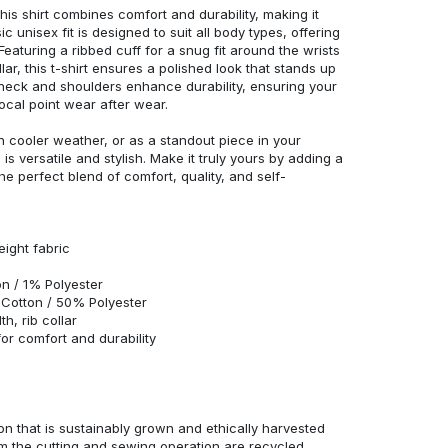
his shirt combines comfort and durability, making it
c unisex fit is designed to suit all body types, offering
 Featuring a ribbed cuff for a snug fit around the wrists
r, this t-shirt ensures a polished look that stands up
neck and shoulders enhance durability, ensuring your
ocal point wear after wear.
in cooler weather, or as a standout piece in your
s versatile and stylish. Make it truly yours by adding a
he perfect blend of comfort, quality, and self-
eight fabric
n / 1% Polyester
Cotton / 50% Polyester
h, rib collar
r comfort and durability
n that is sustainably grown and ethically harvested
rom the cutting and sewing operation are recycled