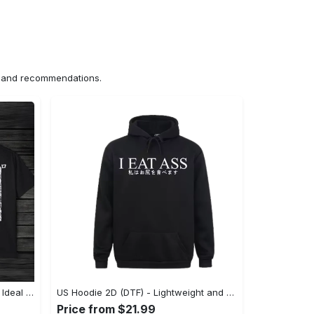
ns and recommendations.
US Unisex T-Shirt 2D (DTF) - The Ideal Combination of Comfort and Style, Shop Effortlessly Today! - Personalized
US Hoodie 2D (DTF) - Lightweight and Travel-Friendly, Claim Your Elegance Now! - Personalized
Price from $21.99