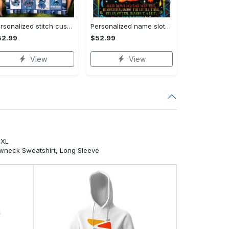
Personalized stitch custom name family lilo and stitch fleece blanket, mink sherpa blanket, lilo and stitch quilt, stitch blanket Quilt Blanket
Personalized name sloth blanket gift for baby fleece blanket, mink sherpa blanket, sloth blanket, baby blanket, christmas gift for baby Quilt Blanket
52.99
$52.99
View
View
5XL
ewneck Sweatshirt, Long Sleeve