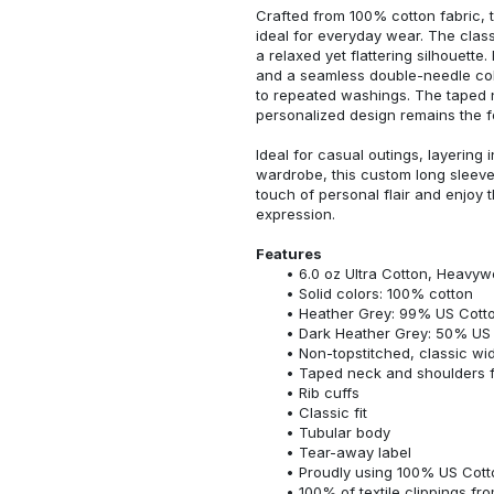
Crafted from 100% cotton fabric, t
ideal for everyday wear. The classi
a relaxed yet flattering silhouette.
and a seamless double-needle colla
to repeated washings. The taped 
personalized design remains the f
Ideal for casual outings, layering 
wardrobe, this custom long sleeve i
touch of personal flair and enjoy t
expression.
Features
6.0 oz Ultra Cotton, Heavyw
Solid colors: 100% cotton
Heather Grey: 99% US Cotto
Dark Heather Grey: 50% US 
Non-topstitched, classic widt
Taped neck and shoulders fo
Rib cuffs
Classic fit
Tubular body
Tear-away label
Proudly using 100% US Cotto
100% of textile clippings f