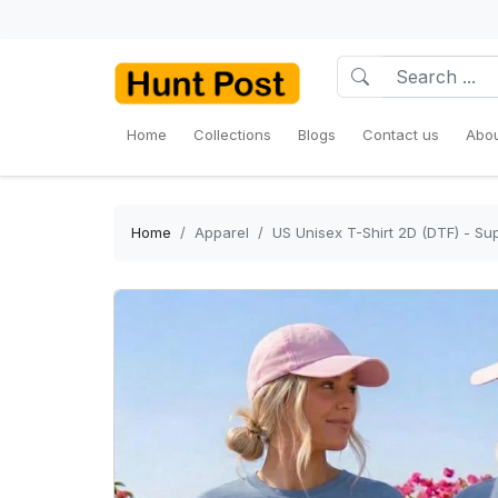
Home
Collections
Blogs
Contact us
Abou
Home
Apparel
US Unisex T-Shirt 2D (DTF) - Sup