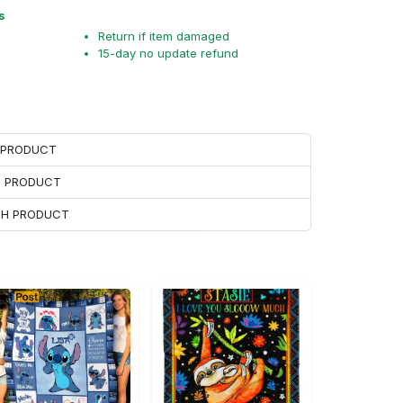
s
Return if item damaged
15-day no update refund
H PRODUCT
H PRODUCT
ACH PRODUCT