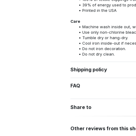
39% of energy used to pro
Printed in the USA
Care
Machine wash inside out, wit
Use only non-chlorine bleac
Tumble dry or hang-dry.
Cool iron inside-out if nece
Do not iron decoration.
Do not dry clean.
Shipping policy
FAQ
Share to
Other reviews from this s