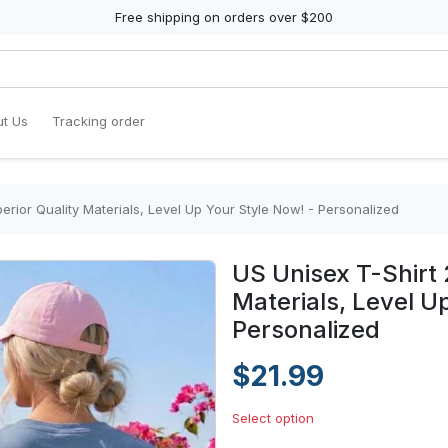
Free shipping on orders over $200
t Us
Tracking order
erior Quality Materials, Level Up Your Style Now! - Personalized
US Unisex T-Shirt 
Materials, Level U
Personalized
$21.99
Select option