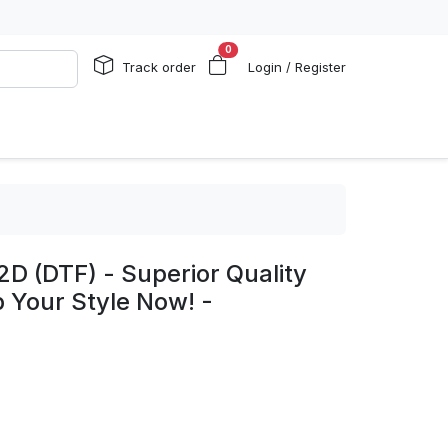
0
Track order
Login / Register
2D (DTF) - Superior Quality
p Your Style Now! -