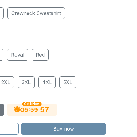
Crewneck Sweatshirt
Royal
Red
2XL
3XL
4XL
5XL
Get It Now
56
:
:
05
59
Buy now