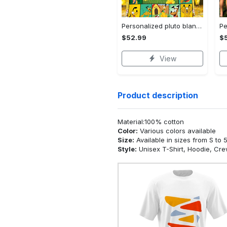
Personalized pluto blanket, pluto dog blanket quilt, mickey and pluto blanket, miceky fleece blanket, dog lover gift, birthday gifts Quilt Blanket
$52.99
$
View
Product description
Material:100% cotton
Color:
Various colors available
Size:
Available in sizes from S to 
Style:
Unisex T-Shirt, Hoodie, Cr