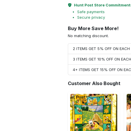
Hunt Post Store Commitment
Safe payments
Secure privacy
Buy More Save More!
No matching discount.
2 ITEMS GET 5% OFF ON EAC
3 ITEMS GET 10% OFF ON EAC
4+ ITEMS GET 15% OFF ON E
Customer Also Bought