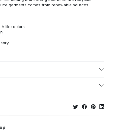
duce garments comes from renewable sources
h like colors.
h.
ssary.
hop