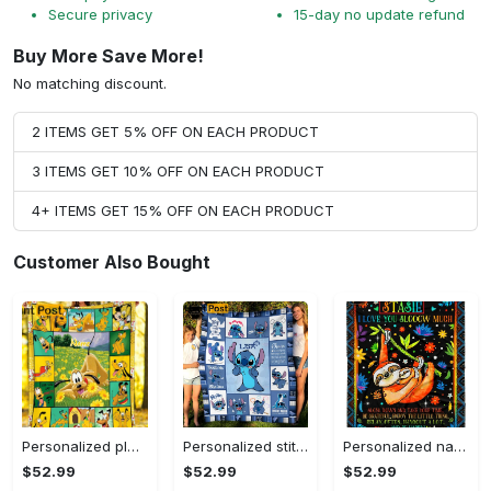
Secure privacy
15-day no update refund
Buy More Save More!
No matching discount.
2 ITEMS GET 5% OFF ON EACH PRODUCT
3 ITEMS GET 10% OFF ON EACH PRODUCT
4+ ITEMS GET 15% OFF ON EACH PRODUCT
Customer Also Bought
Personalized pluto blanket, pluto dog blanket quilt, mickey and pluto blanket, miceky fleece blanket, dog lover gift, birthday gifts Quilt Blanket
Personalized stitch custom name family lilo and stitch fleece blanket, mink sherpa blanket, lilo and stitch quilt, stitch blanket Quilt Blanket
Personalized name sloth blanket gift for baby fleece blanket, mink sherpa blanket, sloth blanket, baby blanket, christmas gift for baby Quilt Blanket
$52.99
$52.99
$52.99