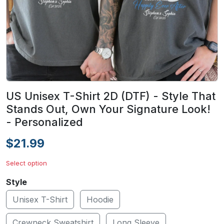
US Unisex T-Shirt 2D (DTF) - Style That
Stands Out, Own Your Signature Look!
- Personalized
$21.99
Select option
Style
Unisex T-Shirt
Hoodie
Crewneck Sweatshirt
Long Sleeve