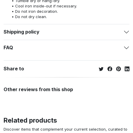
Tumble dry or hang-dry.
Cool iron inside-out if necessary.
Do not iron decoration.
Do not dry clean.
Shipping policy
FAQ
Share to
Other reviews from this shop
Related products
Discover items that complement your current selection, curated to