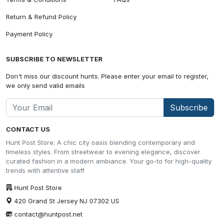
Return & Refund Policy
Payment Policy
SUBSCRIBE TO NEWSLETTER
Don't miss our discount hunts. Please enter your email to register,
we only send valid emails
Subscribe
CONTACT US
Hunt Post Store: A chic city oasis blending contemporary and
timeless styles. From streetwear to evening elegance, discover
curated fashion in a modern ambiance. Your go-to for high-quality
trends with attentive staff
Hunt Post Store
420 Grand St Jersey NJ 07302 US
contact@huntpost.net