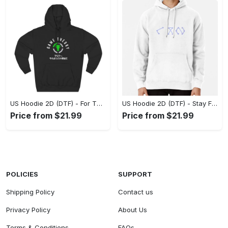
US Hoodie 2D (DTF) - For Those Who Demand More, Experience the Difference! - Personalized
US Hoodie 2D (DTF) - Stay Fashionably Ahead, Revolutionize Comfort Now! - Personalized
Price from $21.99
Price from $21.99
POLICIES
SUPPORT
Shipping Policy
Contact us
Privacy Policy
About Us
Terms & Conditions
FAQs