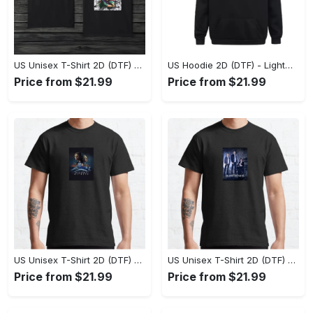
US Unisex T-Shirt 2D (DTF) - The Ideal Combination of Comfort and Style, Shop Effortlessly Today! - Personalized
US Hoodie 2D (DTF) - Lightweight and Travel-Friendly, Claim Your Elegance Now! - Personalized
Price from $21.99
Price from $21.99
US Unisex T-Shirt 2D (DTF) - Superior Quality Materials, Take the Leap Today! - Personalized
US Unisex T-Shirt 2D (DTF) - All-Weather Comfort, Shop the Classics Now! - Personalized
Price from $21.99
Price from $21.99