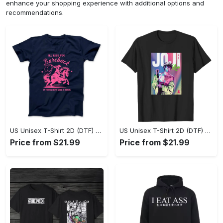
enhance your shopping experience with additional options and
recommendations.
US Unisex T-Shirt 2D (DTF) - Where Style Meets Sophistication, Create Your Style Now! - Personalized
US Unisex T-Shirt 2D (DTF) - The Ideal Combination of Comfort and Style, Shop Today, Shine Tomorrow! - Personalized
Price from $21.99
Price from $21.99