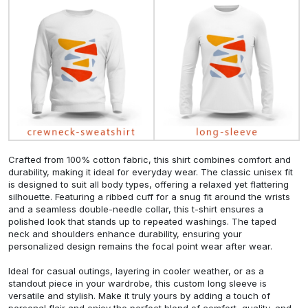
Crafted from 100% cotton fabric, this shirt combines comfort and
durability, making it ideal for everyday wear. The classic unisex fit
is designed to suit all body types, offering a relaxed yet flattering
silhouette. Featuring a ribbed cuff for a snug fit around the wrists
and a seamless double-needle collar, this t-shirt ensures a
polished look that stands up to repeated washings. The taped
neck and shoulders enhance durability, ensuring your
personalized design remains the focal point wear after wear.
Ideal for casual outings, layering in cooler weather, or as a
standout piece in your wardrobe, this custom long sleeve is
versatile and stylish. Make it truly yours by adding a touch of
personal flair and enjoy the perfect blend of comfort, quality, and