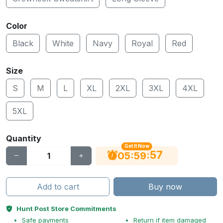
Color
Black
White
Navy
Royal
Red
Size
S
M
L
XL
2XL
3XL
4XL
5XL
Quantity
Get It Now
56
:
:
05
59
Add to cart
Buy now
Hunt Post Store Commitments
Safe payments
Return if item damaged