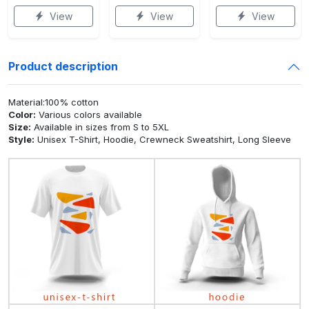
View
View
View
Product description
Material:100% cotton
Color:
Various colors available
Size:
Available in sizes from S to 5XL
Style:
Unisex T-Shirt, Hoodie, Crewneck Sweatshirt, Long Sleeve