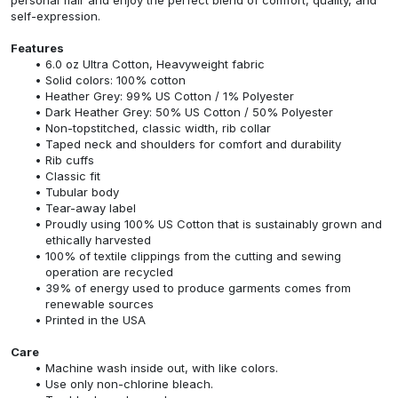
self-expression.
Features
6.0 oz Ultra Cotton, Heavyweight fabric
Solid colors: 100% cotton
Heather Grey: 99% US Cotton / 1% Polyester
Dark Heather Grey: 50% US Cotton / 50% Polyester
Non-topstitched, classic width, rib collar
Taped neck and shoulders for comfort and durability
Rib cuffs
Classic fit
Tubular body
Tear-away label
Proudly using 100% US Cotton that is sustainably grown and
ethically harvested
100% of textile clippings from the cutting and sewing
operation are recycled
39% of energy used to produce garments comes from
renewable sources
Printed in the USA
Care
Machine wash inside out, with like colors.
Use only non-chlorine bleach.