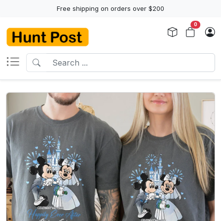
Free shipping on orders over $200
0