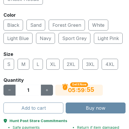
Color
Black
Sand
Forest Green
White
Light Blue
Navy
Sport Grey
Light Pink
Size
S
M
L
XL
2XL
3XL
4XL
Quantity
Get It Now
55
:
:
05
59
Add to cart
Buy now
Hunt Post Store Commitments
Safe payments
Return if item damaged