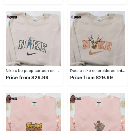
Nike x bo peep cartoon embroidered sweatshirt: toy story inspired shirt Embroidered Shirt
Deer x nike embroidered shirt: animal & custom designs Embroidered Shirt
Price from $29.99
Price from $29.99