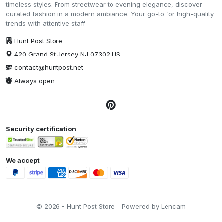
timeless styles. From streetwear to evening elegance, discover
curated fashion in a modern ambiance. Your go-to for high-quality
trends with attentive staff
Hunt Post Store
420 Grand St Jersey NJ 07302 US
contact@huntpost.net
Always open
Security certification
We accept
© 2026 - Hunt Post Store - Powered by Lencam