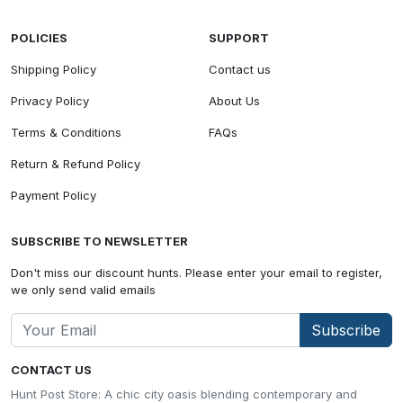
POLICIES
SUPPORT
Shipping Policy
Contact us
Privacy Policy
About Us
Terms & Conditions
FAQs
Return & Refund Policy
Payment Policy
SUBSCRIBE TO NEWSLETTER
Don't miss our discount hunts. Please enter your email to register,
we only send valid emails
Subscribe
CONTACT US
Hunt Post Store: A chic city oasis blending contemporary and