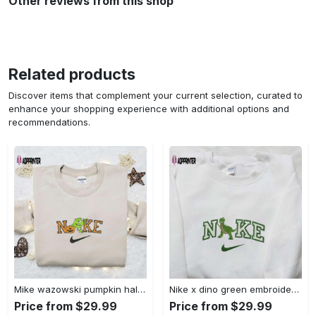
Other reviews from this shop
Related products
Discover items that complement your current selection, curated to
enhance your shopping experience with additional options and
recommendations.
Mike wazowski pumpkin halloween x nike embroidered sweatshirt – best halloween gift Embroidered Shirt
Nike x dino green embroidered sweatshirt custom hoodie & cute t-shirt: stylish nike embroidery Embroidered Shirt
Price from $29.99
Price from $29.99