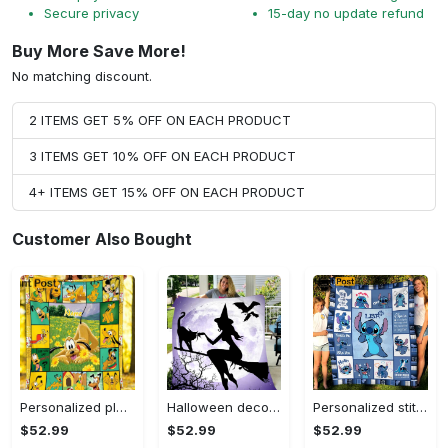
Secure privacy
15-day no update refund
Buy More Save More!
No matching discount.
2 ITEMS GET 5% OFF ON EACH PRODUCT
3 ITEMS GET 10% OFF ON EACH PRODUCT
4+ ITEMS GET 15% OFF ON EACH PRODUCT
Customer Also Bought
Personalized pluto blanket, pluto dog blanket quilt, mickey and pluto blanket, miceky fleece blanket, dog lover gift, birthday gifts Quilt Blanket
Halloween decorations witch violet moon halloween gift fleece blanket – quilt blanket Quilt Blanket
Personalized stitch custom name family lilo and stitch fleece blanket, mink sherpa blanket, lilo and stitch quilt, stitch blanket Quilt Blanket
$52.99
$52.99
$52.99