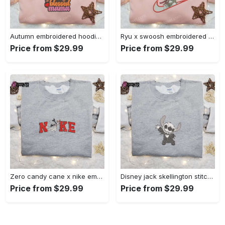
Autumn embroidered hoodie & custom t-shirt: best gift ideas for thankful grateful blessed moms Embroidered Shirt
Ryu x swoosh embroidered hoodie & street fighter shirt – best family gift ideas Embroidered Shirt
Price from $29.99
Price from $29.99
Zero candy cane x nike embroidered sweatshirt: perfect christmas gift for family Embroidered Shirt
Disney jack skellington stitch cosplay sweatshirt – funny halloween embroidered shirt t-shirt Embroidered Shirt
Price from $29.99
Price from $29.99