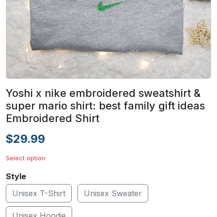
Yoshi x nike embroidered sweatshirt &
super mario shirt: best family gift ideas
Embroidered Shirt
$29.99
Select option
Style
Unisex T-Shirt
Unisex Sweater
Unisex Hoodie