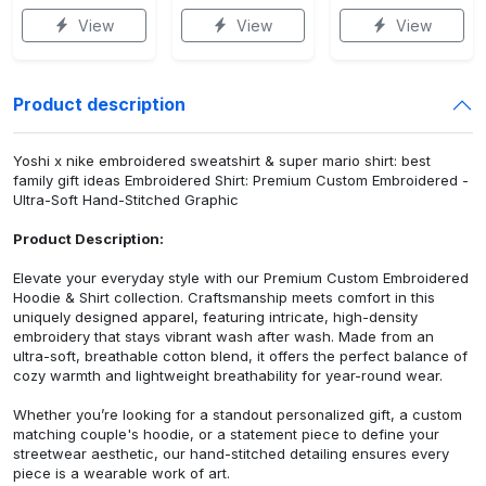
View
View
View
Product description
Yoshi x nike embroidered sweatshirt & super mario shirt: best
family gift ideas Embroidered Shirt: Premium Custom Embroidered -
Ultra-Soft Hand-Stitched Graphic
Product Description:
Elevate your everyday style with our Premium Custom Embroidered
Hoodie & Shirt collection. Craftsmanship meets comfort in this
uniquely designed apparel, featuring intricate, high-density
embroidery that stays vibrant wash after wash. Made from an
ultra-soft, breathable cotton blend, it offers the perfect balance of
cozy warmth and lightweight breathability for year-round wear.
Whether you’re looking for a standout personalized gift, a custom
matching couple's hoodie, or a statement piece to define your
streetwear aesthetic, our hand-stitched detailing ensures every
piece is a wearable work of art.