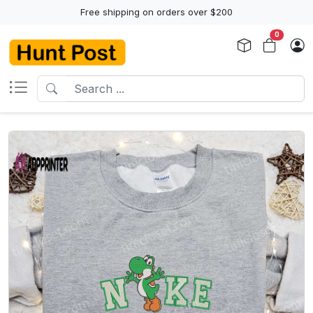
Free shipping on orders over $200
0