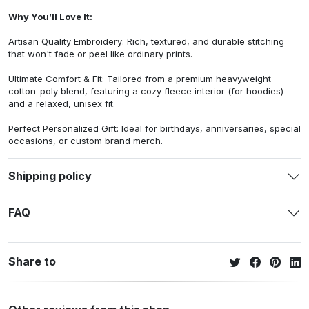
Why You’ll Love It:
Artisan Quality Embroidery: Rich, textured, and durable stitching
that won't fade or peel like ordinary prints.
Ultimate Comfort & Fit: Tailored from a premium heavyweight
cotton-poly blend, featuring a cozy fleece interior (for hoodies)
and a relaxed, unisex fit.
Perfect Personalized Gift: Ideal for birthdays, anniversaries, special
occasions, or custom brand merch.
Shipping policy
FAQ
Share to