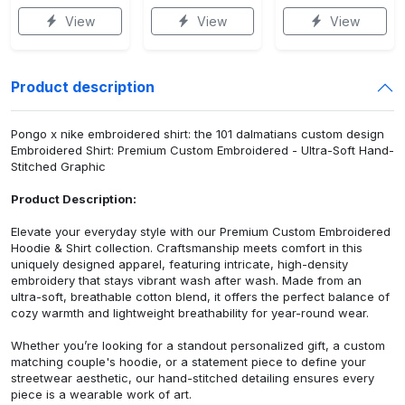
View
View
View
Product description
Pongo x nike embroidered shirt: the 101 dalmatians custom design
Embroidered Shirt: Premium Custom Embroidered - Ultra-Soft Hand-
Stitched Graphic
Product Description:
Elevate your everyday style with our Premium Custom Embroidered
Hoodie & Shirt collection. Craftsmanship meets comfort in this
uniquely designed apparel, featuring intricate, high-density
embroidery that stays vibrant wash after wash. Made from an
ultra-soft, breathable cotton blend, it offers the perfect balance of
cozy warmth and lightweight breathability for year-round wear.
Whether you’re looking for a standout personalized gift, a custom
matching couple's hoodie, or a statement piece to define your
streetwear aesthetic, our hand-stitched detailing ensures every
piece is a wearable work of art.