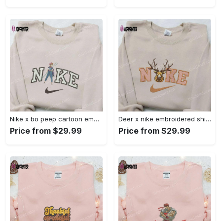
Nike x bo peep cartoon embroidered sweatshirt: toy story inspired shirt Embroidered Shirt
Deer x nike embroidered shirt: animal & custom designs Embroidered Shirt
Price from $29.99
Price from $29.99