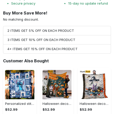
Secure privacy
15-day no update refund
Buy More Save More!
No matching discount.
2 ITEMS GET 5% OFF ON EACH PRODUCT
3 ITEMS GET 10% OFF ON EACH PRODUCT
4+ ITEMS GET 15% OFF ON EACH PRODUCT
Customer Also Bought
Personalized stitch custom name family lilo and stitch fleece blanket, mink sherpa blanket, lilo and stitch quilt, stitch blanket Quilt Blanket
Halloween decorations custom name halloween blanket, jack skellington and sally fleece mink sherpa,halloween blanket, jack nightmare blanket, halloween decor home Quilt Blanket
Halloween decorations halloween witch hur24189 3d customized quilt camli2307 Quilt Blanket
$52.99
$52.99
$52.99