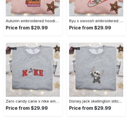
Autumn embroidered hoodie & custom t-shirt: best gift ideas for thankful grateful blessed moms Embroidered Shirt
Ryu x swoosh embroidered hoodie & street fighter shirt – best family gift ideas Embroidered Shirt
Price from $29.99
Price from $29.99
Zero candy cane x nike embroidered sweatshirt: perfect christmas gift for family Embroidered Shirt
Disney jack skellington stitch cosplay sweatshirt – funny halloween embroidered shirt t-shirt Embroidered Shirt
Price from $29.99
Price from $29.99