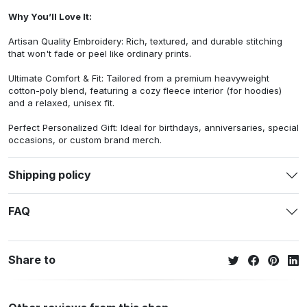
Why You’ll Love It:
Artisan Quality Embroidery: Rich, textured, and durable stitching
that won't fade or peel like ordinary prints.
Ultimate Comfort & Fit: Tailored from a premium heavyweight
cotton-poly blend, featuring a cozy fleece interior (for hoodies)
and a relaxed, unisex fit.
Perfect Personalized Gift: Ideal for birthdays, anniversaries, special
occasions, or custom brand merch.
Shipping policy
FAQ
Share to