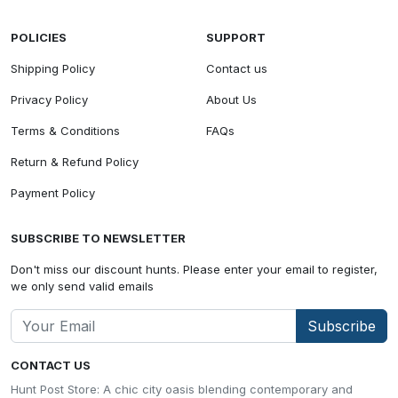
POLICIES
SUPPORT
Shipping Policy
Contact us
Privacy Policy
About Us
Terms & Conditions
FAQs
Return & Refund Policy
Payment Policy
SUBSCRIBE TO NEWSLETTER
Don't miss our discount hunts. Please enter your email to register,
we only send valid emails
Subscribe
CONTACT US
Hunt Post Store: A chic city oasis blending contemporary and