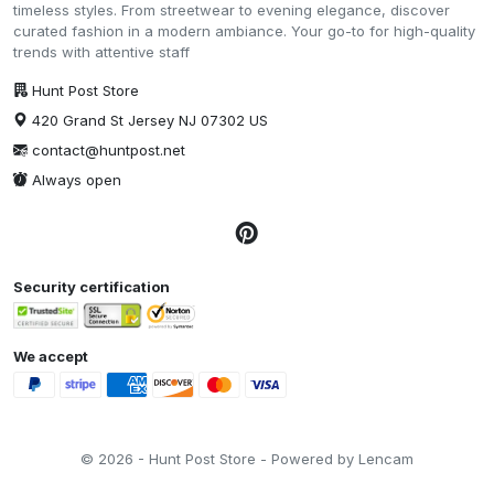
timeless styles. From streetwear to evening elegance, discover
curated fashion in a modern ambiance. Your go-to for high-quality
trends with attentive staff
Hunt Post Store
420 Grand St Jersey NJ 07302 US
contact@huntpost.net
Always open
Security certification
We accept
© 2026 - Hunt Post Store - Powered by Lencam