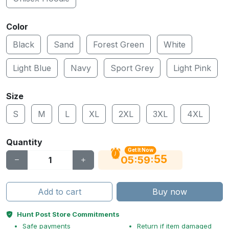
Color
Black
Sand
Forest Green
White
Light Blue
Navy
Sport Grey
Light Pink
Size
S
M
L
XL
2XL
3XL
4XL
Quantity
Get It Now
54
:
:
05
59
Add to cart
Buy now
Hunt Post Store Commitments
Safe payments
Return if item damaged