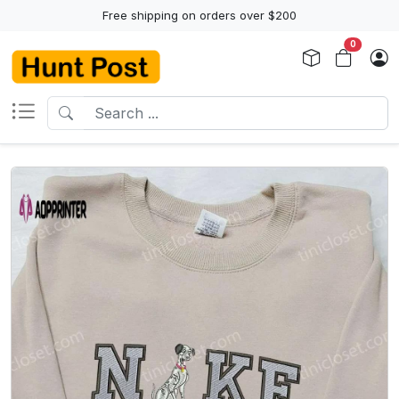
Free shipping on orders over $200
0