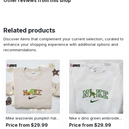
Other reviews from this shop
Related products
Discover items that complement your current selection, curated to
enhance your shopping experience with additional options and
recommendations.
Mike wazowski pumpkin halloween x nike embroidered sweatshirt – best halloween gift Embroidered Shirt
Nike x dino green embroidered sweatshirt custom hoodie & cute t-shirt: stylish nike embroidery Embroidered Shirt
Price from $29.99
Price from $29.99