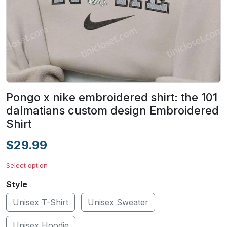
Pongo x nike embroidered shirt: the 101
dalmatians custom design Embroidered
Shirt
$29.99
Select option
Style
Unisex T-Shirt
Unisex Sweater
Unisex Hoodie