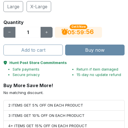
Large
X-Large
Quantity
Get It Now
55
:
:
05
59
Add to cart
Buy now
Hunt Post Store Commitments
Safe payments
Return if item damaged
Secure privacy
15-day no update refund
Buy More Save More!
No matching discount.
2 ITEMS GET 5% OFF ON EACH PRODUCT
3 ITEMS GET 10% OFF ON EACH PRODUCT
4+ ITEMS GET 15% OFF ON EACH PRODUCT