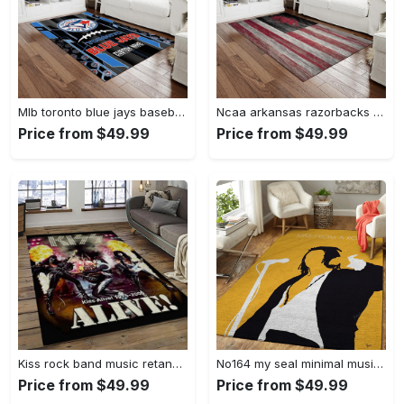
Mlb toronto blue jays baseball team logo rectangle area rug tbj29 Rectangle Rug
Ncaa arkansas razorbacks college sport basketball and foolball team logo rectangle area rug ar43 Rectangle Rug
Price from $49.99
Price from $49.99
Kiss rock band music retangle carpet area rug home decor best gift for fan and friends as35 Rectangle Rug
No164 my seal minimal music artwork minimal music artworks art for fans area rug living room carpet rug regtangle carpet floor decor home decor Rectangle Rug
Price from $49.99
Price from $49.99