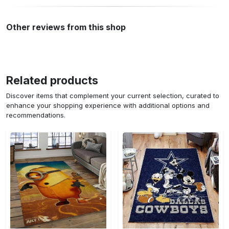
Other reviews from this shop
Related products
Discover items that complement your current selection, curated to
enhance your shopping experience with additional options and
recommendations.