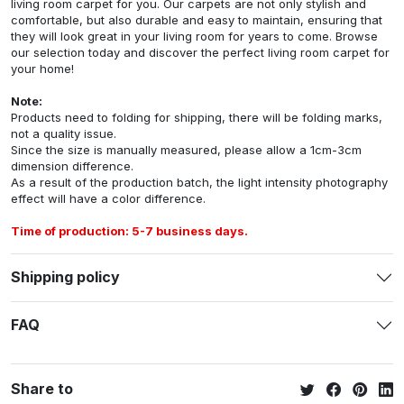
living room carpet for you. Our carpets are not only stylish and
comfortable, but also durable and easy to maintain, ensuring that
they will look great in your living room for years to come. Browse
our selection today and discover the perfect living room carpet for
your home!
Note:
Products need to folding for shipping, there will be folding marks,
not a quality issue.
Since the size is manually measured, please allow a 1cm-3cm
dimension difference.
As a result of the production batch, the light intensity photography
effect will have a color difference.
Time of production: 5-7 business days.
Shipping policy
FAQ
Share to