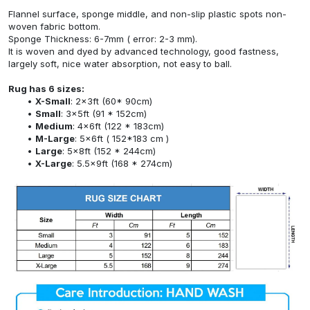
Flannel surface, sponge middle, and non-slip plastic spots non-
woven fabric bottom.
Sponge Thickness: 6-7mm ( error: 2-3 mm).
It is woven and dyed by advanced technology, good fastness,
largely soft, nice water absorption, not easy to ball.
Rug has 6 sizes:
X-Small
: 2x3ft (60* 90cm)
Small
: 3x5ft (91 * 152cm)
Medium
: 4x6ft (122 * 183cm)
M-Large
: 5x6ft ( 152*183 cm )
Large
: 5x8ft (152 * 244cm)
X-Large
: 5.5x9ft (168 * 274cm)