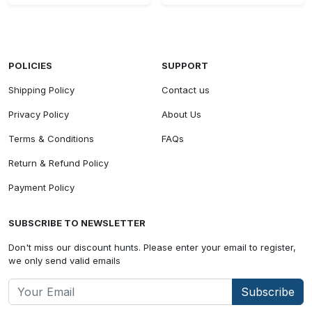
POLICIES
SUPPORT
Shipping Policy
Contact us
Privacy Policy
About Us
Terms & Conditions
FAQs
Return & Refund Policy
Payment Policy
SUBSCRIBE TO NEWSLETTER
Don't miss our discount hunts. Please enter your email to register,
we only send valid emails
Subscribe