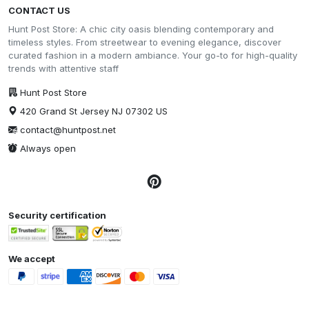
CONTACT US
Hunt Post Store: A chic city oasis blending contemporary and
timeless styles. From streetwear to evening elegance, discover
curated fashion in a modern ambiance. Your go-to for high-quality
trends with attentive staff
Hunt Post Store
420 Grand St Jersey NJ 07302 US
contact@huntpost.net
Always open
Security certification
We accept