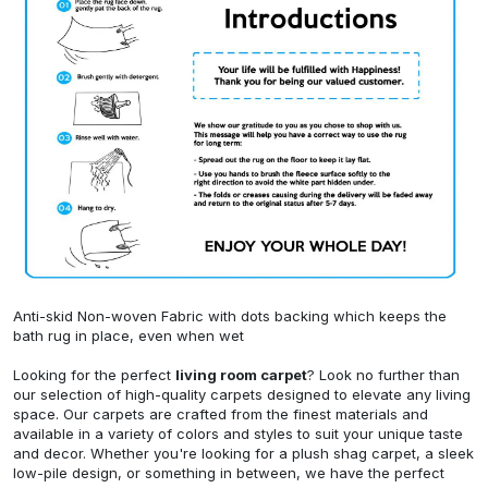
Anti-skid Non-woven Fabric with dots backing which keeps the
bath rug in place, even when wet
Looking for the perfect
living room carpet
? Look no further than
our selection of high-quality carpets designed to elevate any living
space. Our carpets are crafted from the finest materials and
available in a variety of colors and styles to suit your unique taste
and decor. Whether you're looking for a plush shag carpet, a sleek
low-pile design, or something in between, we have the perfect