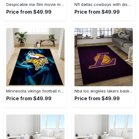
Despicable me film movie minion characters area rug home decor halloween gift best present for friends dmm42 Rectangle Rug
Nfl dallas cowboys with disney mickey donald goofy area rug b130808 Rectangle Rug
Price from $49.99
Price from $49.99
Minnesota vikings football nfl 25 living room bed room rug regtangle carpet Rectangle Rug
Nba los angeles lakers basketball legend team logo rectangle area lal06 Rectangle Rug
Price from $49.99
Price from $49.99