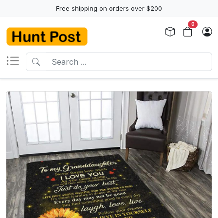
Free shipping on orders over $200
0