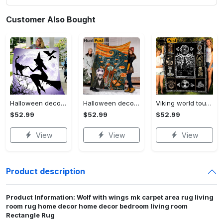
Customer Also Bought
Halloween decorations witch violet moon halloween gift fleece blanket – quilt blanket Quilt Blanket
Halloween decorations custom name halloween blanket, jack skellington and sally fleece mink sherpa,halloween blanket, jack nightmare blanket, halloween decor home Quilt Blanket
Viking world tour a man lives or die by his honor viking symbol fleece blanket, mink sherpa blanket, viking symbol blanket Quilt Blanket
$52.99
$52.99
$52.99
View
View
View
Product description
Product Information: Wolf with wings mk carpet area rug living
room rug home decor home decor bedroom living room
Rectangle Rug