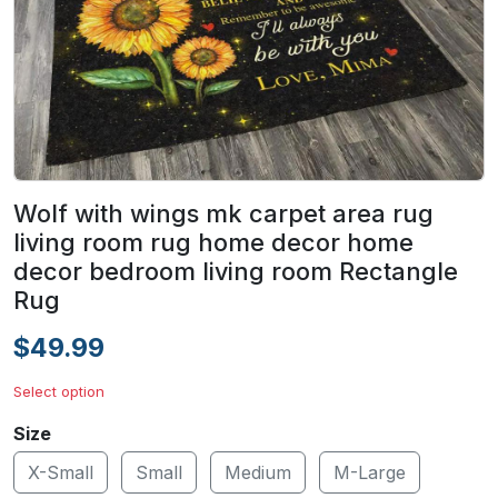
Wolf with wings mk carpet area rug
living room rug home decor home
decor bedroom living room Rectangle
Rug
$49.99
Select option
Size
X-Small
Small
Medium
M-Large