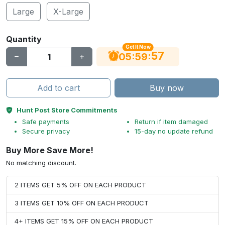
Large
X-Large
Quantity
Get It Now
56
:
:
05
59
Add to cart
Buy now
Hunt Post Store Commitments
Safe payments
Return if item damaged
Secure privacy
15-day no update refund
Buy More Save More!
No matching discount.
2 ITEMS GET 5% OFF ON EACH PRODUCT
3 ITEMS GET 10% OFF ON EACH PRODUCT
4+ ITEMS GET 15% OFF ON EACH PRODUCT