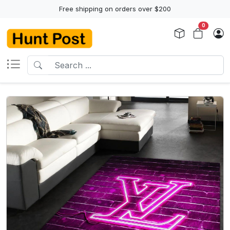
Free shipping on orders over $200
0