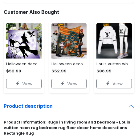
Customer Also Bought
Halloween decorations witch violet moon halloween gift fleece blanket – quilt blanket Quilt Blanket
Halloween decorations custom name halloween blanket, jack skellington and sally fleece mink sherpa,halloween blanket, jack nightmare blanket, halloween decor home Quilt Blanket
Louis vuitton white luxury brand clothes leggings and crop top set for women Croptop Hoodie Legging Set
$52.99
$52.99
$86.95
View
View
View
Product description
Product Information: Rugs in living room and bedroom - Louis
vuitton neon rug bedroom rug floor decor home decorations
Rectangle Rug