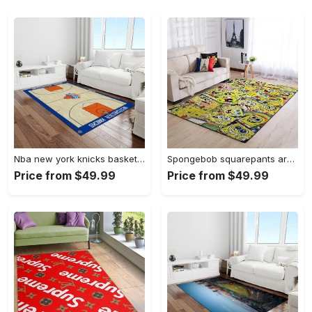
Nba new york knicks basketball team logo rectangle area rug nyk46 Rectangle Rug
Spongebob squarepants area rugs living room carpet ssp91201 rug regtangle carpet floor decor home decor Rectangle Rug
Price from $49.99
Price from $49.99