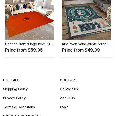
Hermes limited logo type 1113. Upgrade Your Living Room with Luxury Home Decor: Area Carpets, Floor Decor, Door Mats, and Hot Gift Items with style a High-End Fashion Brand Rectangle Rug
Kiss rock band music retangle carpet area rug home decor best gift for fan and friends as8 Rectangle Rug
Price from $59.95
Price from $49.99
POLICIES
SUPPORT
Shipping Policy
Contact us
Privacy Policy
About Us
Terms & Conditions
FAQs
Return & Refund Policy