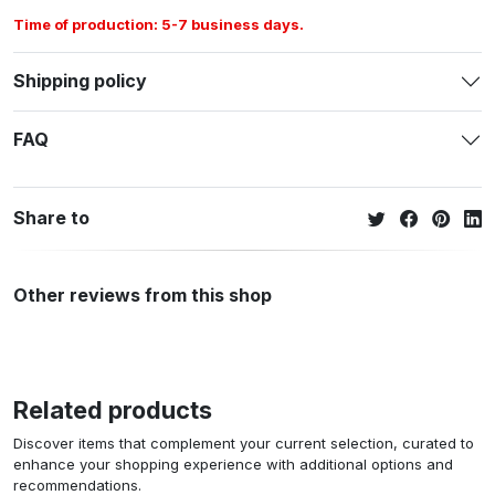
Time of production: 5-7 business days.
Shipping policy
FAQ
Share to
Other reviews from this shop
Related products
Discover items that complement your current selection, curated to
enhance your shopping experience with additional options and
recommendations.