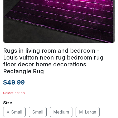
Rugs in living room and bedroom -
Louis vuitton neon rug bedroom rug
floor decor home decorations
Rectangle Rug
$49.99
Select option
Size
X-Small
Small
Medium
M-Large