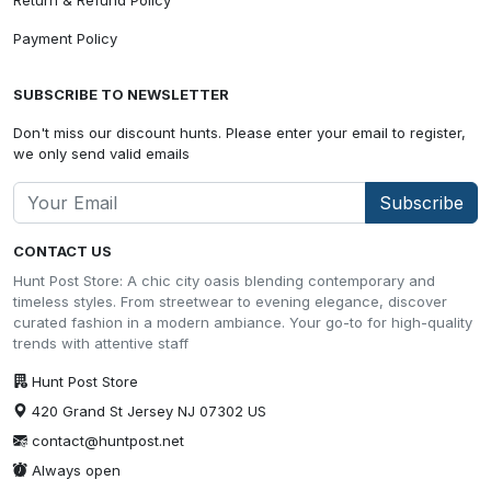
Payment Policy
SUBSCRIBE TO NEWSLETTER
Don't miss our discount hunts. Please enter your email to register,
we only send valid emails
Subscribe
CONTACT US
Hunt Post Store: A chic city oasis blending contemporary and
timeless styles. From streetwear to evening elegance, discover
curated fashion in a modern ambiance. Your go-to for high-quality
trends with attentive staff
Hunt Post Store
420 Grand St Jersey NJ 07302 US
contact@huntpost.net
Always open