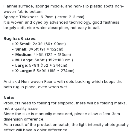
Flannel surface, sponge middle, and non-slip plastic spots non-
woven fabric bottom.
Sponge Thickness: 6-7mm ( error: 2-3 mm).
It is woven and dyed by advanced technology, good fastness,
largely soft, nice water absorption, not easy to ball.
Rug has 6 sizes:
X-Small
: 2x3ft (60* 90cm)
Small
: 3x5ft (91 * 152cm)
Medium
: 4x6ft (122 * 183cm)
M-Large
: 5x6ft ( 152*183 cm )
Large
: 5x8ft (152 * 244cm)
X-Large
: 5.5x9ft (168 * 274cm)
Anti-skid Non-woven Fabric with dots backing which keeps the
bath rug in place, even when wet
Note:
Products need to folding for shipping, there will be folding marks,
not a quality issue.
Since the size is manually measured, please allow a 1cm-3cm
dimension difference.
As a result of the production batch, the light intensity photography
effect will have a color difference.