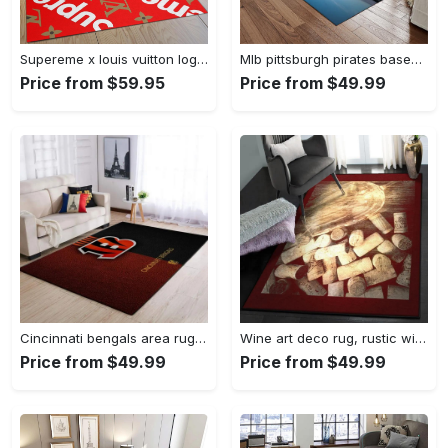
Supereme x louis vuitton logo type 775. Upgrade Your Living Room with Luxury Home Decor: Area Carpets, Floor Decor, Door Mats, and Hot Gift Items with style a High-End Fashion Brand Rectangle Rug
Mlb pittsburgh pirates baseball team logo rectangle area rug pp37 Rectangle Rug
Price from $59.95
Price from $49.99
Cincinnati bengals area rug living room rug home decor nfl football 1910073 Rectangle Rug
Wine art deco rug, rustic wine gs cl rug Rectangle Rug
Price from $49.99
Price from $49.99