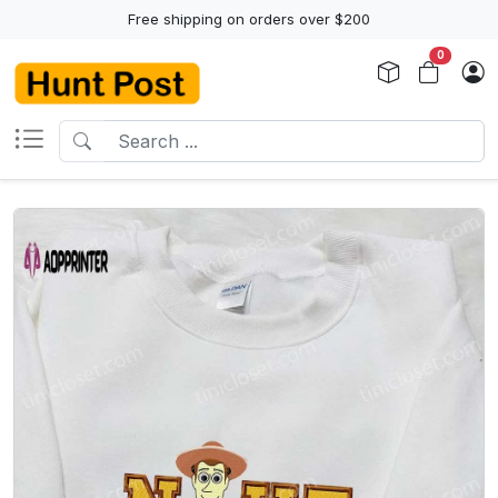
Free shipping on orders over $200
0