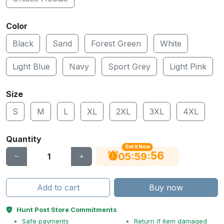
Color
Black
Sand
Forest Green
White
Light Blue
Navy
Sport Grey
Light Pink
Size
S
M
L
XL
2XL
3XL
4XL
Quantity
Get It Now
55
:
:
05
59
Add to cart
Buy now
Hunt Post Store Commitments
Safe payments
Return if item damaged