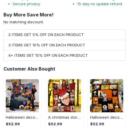
Secure privacy
15-day no update refund
Buy More Save More!
No matching discount.
2 ITEMS GET 5% OFF ON EACH PRODUCT
3 ITEMS GET 10% OFF ON EACH PRODUCT
4+ ITEMS GET 15% OFF ON EACH PRODUCT
Customer Also Bought
Halloween decorations happy halloween toy story blanket, woody halloween pumpkin blanket, family halloween movies blanket, halloween blanket, skull halloween Quilt Blanket
A christmas story fleece blanket, ralphie blanket, leg lamp oh fudge pink nightmare, christmas movie blanket, christmas gift, birthday gifts Quilt Blanket
Halloween decorations cartoon character mummy snoopy halloween quilt fleece blanket fan made all season 3d Quilt Blanket
$52.99
$52.99
$52.99