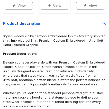
View
View
View
Product description
Stylish woody x nike cartoon embroidered tshirt – toy story inspired
shirt Embroidered Shirt: Premium Custom Embroidered - Ultra-Soft
Hand-Stitched Graphic
Product Description:
Elevate your everyday style with our Premium Custom Embroidered
Hoodie & Shirt collection. Craftsmanship meets comfort in this
uniquely designed apparel, featuring intricate, high-density
embroidery that stays vibrant wash after wash. Made from an
ultra-soft, breathable cotton blend, it offers the perfect balance of
cozy warmth and lightweight breathability for year-round wear.
Whether you’re looking for a standout personalized gift, a custom
matching couple's hoodie, or a statement piece to define your
streetwear aesthetic, our hand-stitched detailing ensures every
piece is a wearable work of art.