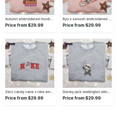
Autumn embroidered hoodie & custom t-shirt: best gift ideas for thankful grateful blessed moms Embroidered Shirt
Ryu x swoosh embroidered hoodie & street fighter shirt – best family gift ideas Embroidered Shirt
Price from $29.99
Price from $29.99
Zero candy cane x nike embroidered sweatshirt: perfect christmas gift for family Embroidered Shirt
Disney jack skellington stitch cosplay sweatshirt – funny halloween embroidered shirt t-shirt Embroidered Shirt
Price from $29.99
Price from $29.99