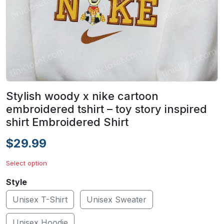
Stylish woody x nike cartoon
embroidered tshirt – toy story inspired
shirt Embroidered Shirt
$29.99
Select option
Style
Unisex T-Shirt
Unisex Sweater
Unisex Hoodie