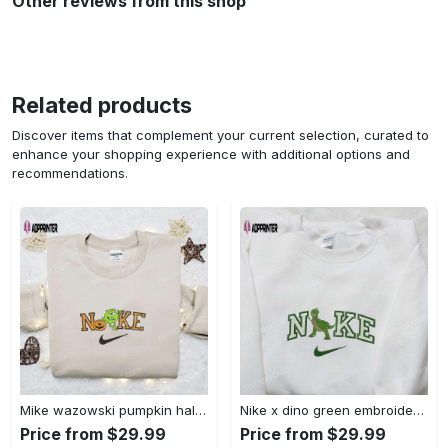
Other reviews from this shop
Related products
Discover items that complement your current selection, curated to
enhance your shopping experience with additional options and
recommendations.
Mike wazowski pumpkin halloween x nike embroidered sweatshirt – best halloween gift Embroidered Shirt
Nike x dino green embroidered sweatshirt custom hoodie & cute t-shirt: stylish nike embroidery Embroidered Shirt
Price from $29.99
Price from $29.99