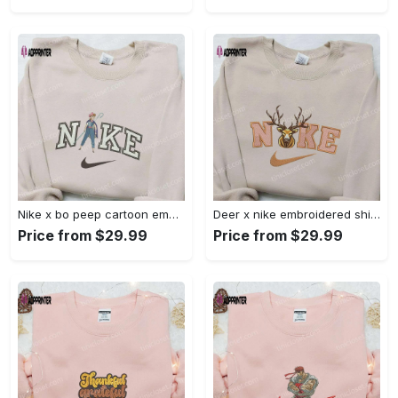
Nike x bo peep cartoon embroidered sweatshirt: toy story inspired shirt Embroidered Shirt
Deer x nike embroidered shirt: animal & custom designs Embroidered Shirt
Price from $29.99
Price from $29.99