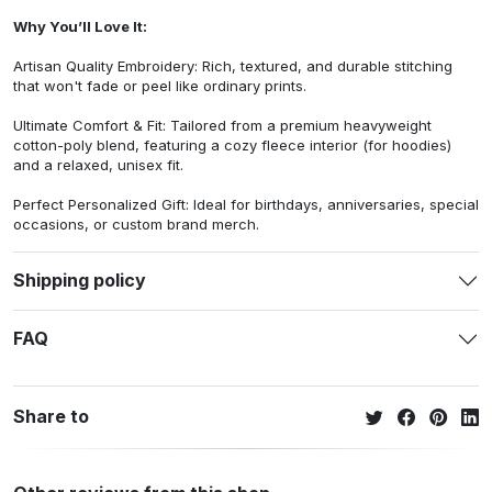
Why You’ll Love It:
Artisan Quality Embroidery: Rich, textured, and durable stitching
that won't fade or peel like ordinary prints.
Ultimate Comfort & Fit: Tailored from a premium heavyweight
cotton-poly blend, featuring a cozy fleece interior (for hoodies)
and a relaxed, unisex fit.
Perfect Personalized Gift: Ideal for birthdays, anniversaries, special
occasions, or custom brand merch.
Shipping policy
FAQ
Share to