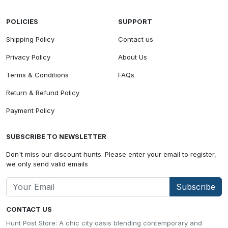
POLICIES
SUPPORT
Shipping Policy
Contact us
Privacy Policy
About Us
Terms & Conditions
FAQs
Return & Refund Policy
Payment Policy
SUBSCRIBE TO NEWSLETTER
Don't miss our discount hunts. Please enter your email to register,
we only send valid emails
Subscribe
CONTACT US
Hunt Post Store: A chic city oasis blending contemporary and