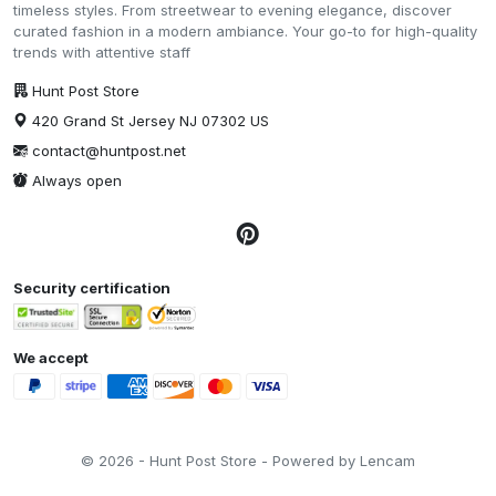
timeless styles. From streetwear to evening elegance, discover
curated fashion in a modern ambiance. Your go-to for high-quality
trends with attentive staff
Hunt Post Store
420 Grand St Jersey NJ 07302 US
contact@huntpost.net
Always open
Security certification
We accept
© 2026 - Hunt Post Store - Powered by Lencam