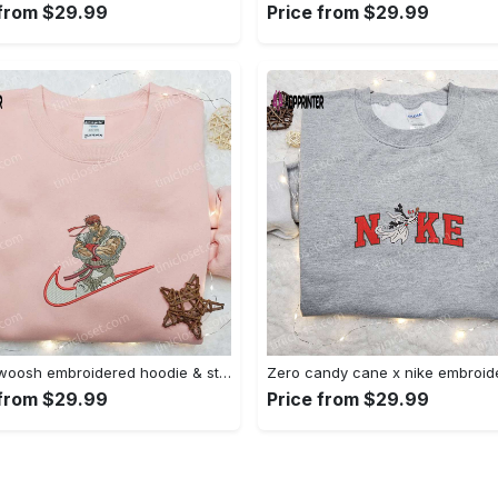
 from $29.99
Price from $29.99
Ryu x swoosh embroidered hoodie & street fighter shirt – best family gift ideas Embroidered Shirt
 from $29.99
Price from $29.99