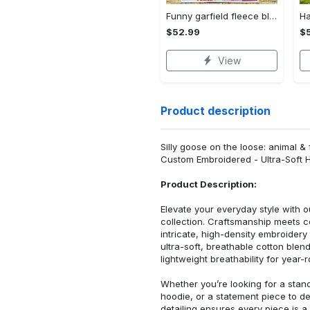
Funny garfield fleece blanket, mink sherpa blanket, comic strip quilt, garfield lover gift, garfield movie quilt Quilt Blanket
$52.99
$
View
Product description
Silly goose on the loose: animal 
Custom Embroidered - Ultra-Soft 
Product Description:
Elevate your everyday style with
collection. Craftsmanship meets co
intricate, high-density embroider
ultra-soft, breathable cotton blen
lightweight breathability for year-
Whether you’re looking for a stan
hoodie, or a statement piece to d
detailing ensures every piece is a