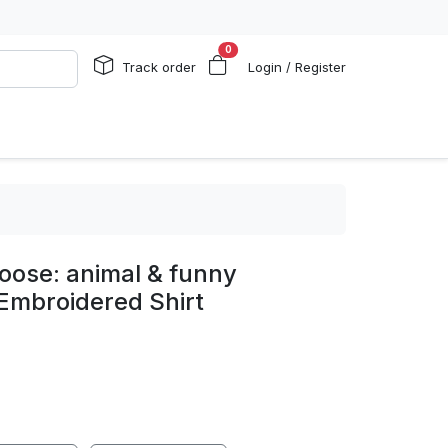
0
Track order
Login / Register
loose: animal & funny
Embroidered Shirt