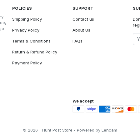
POLICIES
SUPPORT
SU
ry
Shipping Policy
Contact us
Don
nce,
reg
go-
Privacy Policy
About Us
Terms & Conditions
FAQs
Return & Refund Policy
Payment Policy
We accept
© 2026 - Hunt Post Store - Powered by Lencam