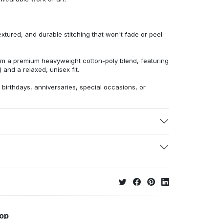
extured, and durable stitching that won't fade or peel
from a premium heavyweight cotton-poly blend, featuring
 and a relaxed, unisex fit.
r birthdays, anniversaries, special occasions, or
hop