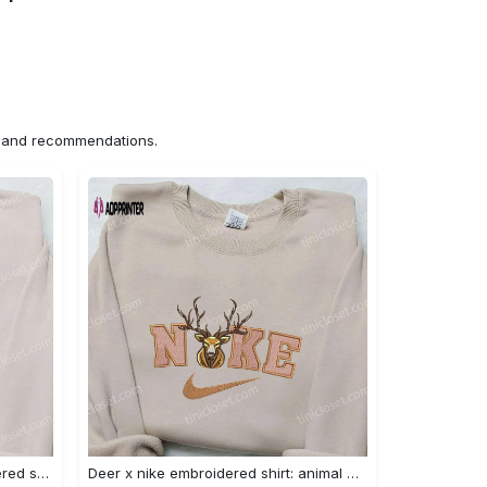
ns and recommendations.
Nike x bo peep cartoon embroidered sweatshirt: toy story inspired shirt Embroidered Shirt
Deer x nike embroidered shirt: animal & custom designs Embroidered Shirt