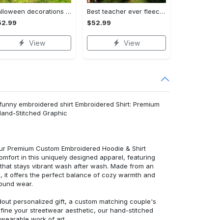
Halloween decorations halloween premium quilt | no you hang up funny ghostface calling pink hearts quilt blanket Quilt Blanket
Best teacher ever fleece blanket, mink sherpa blanket, teacher quilt, funny teacher gifts ideas, teacher appreciation gift Quilt Blanket
52.99
$52.99
View
View
& funny embroidered shirt Embroidered Shirt: Premium
Hand-Stitched Graphic
 our Premium Custom Embroidered Hoodie & Shirt
mfort in this uniquely designed apparel, featuring
y that stays vibrant wash after wash. Made from an
d, it offers the perfect balance of cozy warmth and
round wear.
dout personalized gift, a custom matching couple's
efine your streetwear aesthetic, our hand-stitched
 wearable work of art.