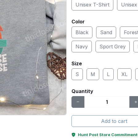
Unisex T-Shirt
Unisex
Color
Black
Sand
Fores
Navy
Sport Grey
Size
S
M
L
XL
Quantity
Add to cart
Hunt Post Store Commitment