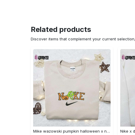
Related products
Discover items that complement your current selectio
Mike wazowski pumpkin halloween x nike embroidered sweatshirt – best halloween gift Embroidered Shirt