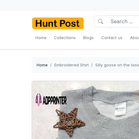
Home
Collections
Blogs
Contact us
Abou
Home
Embroidered Shirt
Silly goose on the loo