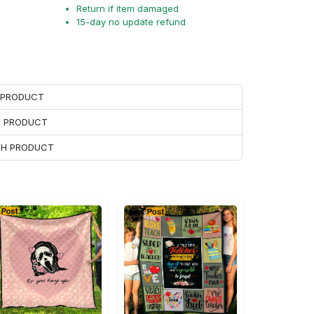
Return if item damaged
15-day no update refund
H PRODUCT
H PRODUCT
ACH PRODUCT