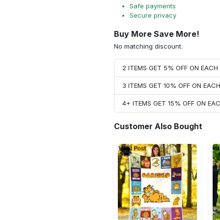
Safe payments
Secure privacy
Buy More Save More!
No matching discount.
2 ITEMS GET 5% OFF ON EAC
3 ITEMS GET 10% OFF ON EAC
4+ ITEMS GET 15% OFF ON E
Customer Also Bought