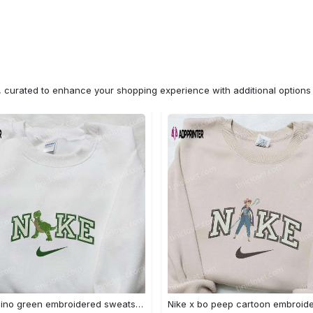
n, curated to enhance your shopping experience with additional optio
Nike x dino green embroidered sweatshirt custom hoodie & cute t-shirt: stylish nike embroidery Embroidered Shirt