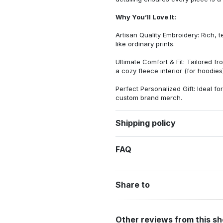
Why You’ll Love It:
Artisan Quality Embroidery: Rich, t
like ordinary prints.
Ultimate Comfort & Fit: Tailored 
a cozy fleece interior (for hoodies)
Perfect Personalized Gift: Ideal fo
custom brand merch.
Shipping policy
FAQ
Share to
Other reviews from this s