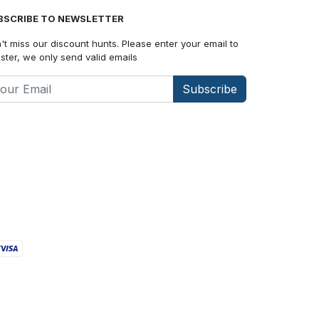
BSCRIBE TO NEWSLETTER
't miss our discount hunts. Please enter your email to
ister, we only send valid emails
Subscribe