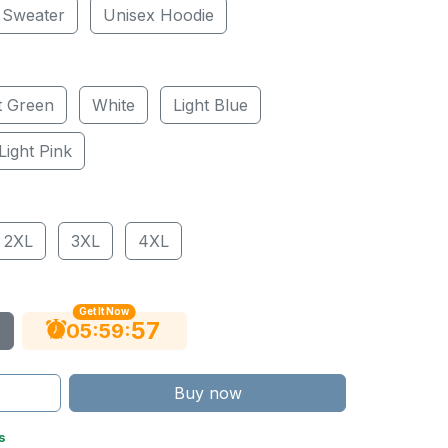
 Sweater
Unisex Hoodie
t Green
White
Light Blue
Light Pink
2XL
3XL
4XL
Get It Now
56
:
:
05
59
Buy now
s