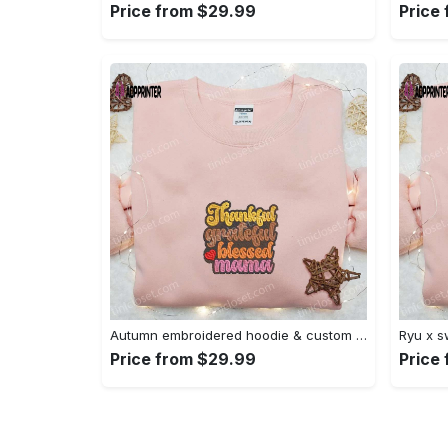
Price from $29.99
Price
Autumn embroidered hoodie & custom t-shirt: best gift ideas for thankful grateful blessed moms Embroidered Shirt
Price from $29.99
Price