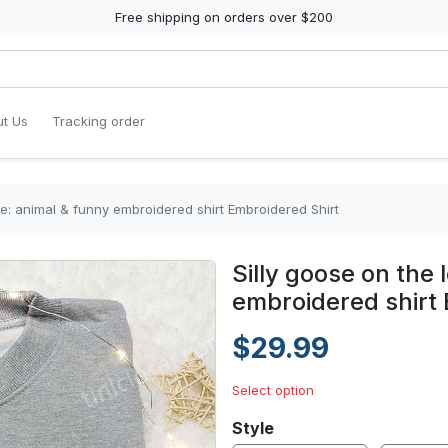
Free shipping on orders over $200
t Us
Tracking order
se: animal & funny embroidered shirt Embroidered Shirt
Silly goose on the 
embroidered shirt 
$29.99
Select option
Style