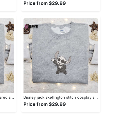
Price from $29.99
Zero candy cane x nike embroidered sweatshirt: perfect christmas gift for family Embroidered Shirt
Disney jack skellington stitch cosplay sweatshirt – funny halloween embroidered shirt t-shirt Embroidered Shirt
Price from $29.99