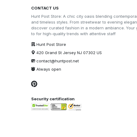
CONTACT US
Hunt Post Store: A chic city oasis blending contempora
and timeless styles. From streetwear to evening elega
discover curated fashion in a modern ambiance. Your 
to for high-quality trends with attentive staff
Hunt Post Store
420 Grand St Jersey NJ 07302 US
contact@huntpost.net
Always open
Security certification