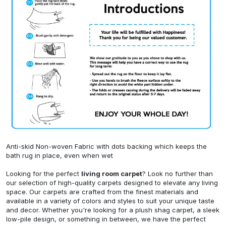
Anti-skid Non-woven Fabric with dots backing which keeps the
bath rug in place, even when wet
Looking for the perfect
living room carpet
? Look no further than
our selection of high-quality carpets designed to elevate any living
space. Our carpets are crafted from the finest materials and
available in a variety of colors and styles to suit your unique taste
and decor. Whether you're looking for a plush shag carpet, a sleek
low-pile design, or something in between, we have the perfect