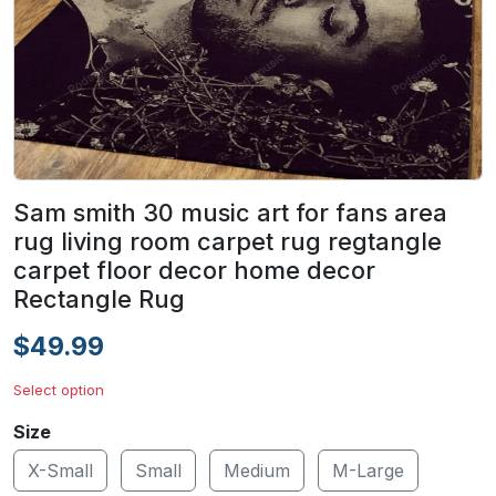
Sam smith 30 music art for fans area
rug living room carpet rug regtangle
carpet floor decor home decor
Rectangle Rug
$49.99
Select option
Size
X-Small
Small
Medium
M-Large