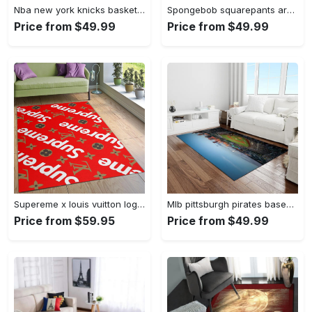
Nba new york knicks basketball team logo rectangle area rug nyk46 Rectangle Rug
Spongebob squarepants area rugs living room carpet ssp91201 rug regtangle carpet floor decor home decor Rectangle Rug
Price from $49.99
Price from $49.99
Supereme x louis vuitton logo type 775. Upgrade Your Living Room with Luxury Home Decor: Area Carpets, Floor Decor, Door Mats, and Hot Gift Items with style a High-End Fashion Brand Rectangle Rug
Mlb pittsburgh pirates baseball team logo rectangle area rug pp37 Rectangle Rug
Price from $59.95
Price from $49.99