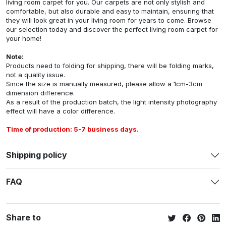
living room carpet for you. Our carpets are not only stylish and
comfortable, but also durable and easy to maintain, ensuring that
they will look great in your living room for years to come. Browse
our selection today and discover the perfect living room carpet for
your home!
Note:
Products need to folding for shipping, there will be folding marks,
not a quality issue.
Since the size is manually measured, please allow a 1cm-3cm
dimension difference.
As a result of the production batch, the light intensity photography
effect will have a color difference.
Time of production: 5-7 business days.
Shipping policy
FAQ
Share to