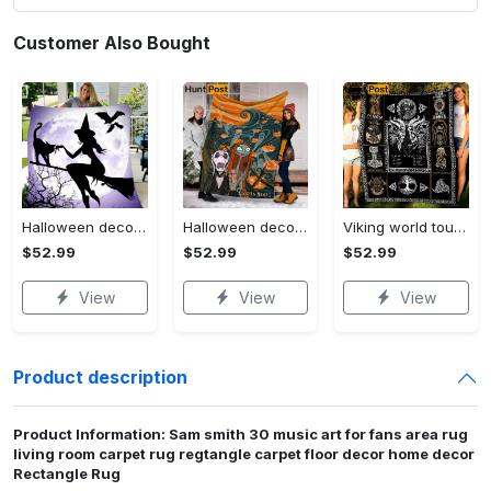
Customer Also Bought
Halloween decorations witch violet moon halloween gift fleece blanket – quilt blanket Quilt Blanket
Halloween decorations custom name halloween blanket, jack skellington and sally fleece mink sherpa,halloween blanket, jack nightmare blanket, halloween decor home Quilt Blanket
Viking world tour a man lives or die by his honor viking symbol fleece blanket, mink sherpa blanket, viking symbol blanket Quilt Blanket
$52.99
$52.99
$52.99
View
View
View
Product description
Product Information: Sam smith 30 music art for fans area rug
living room carpet rug regtangle carpet floor decor home decor
Rectangle Rug