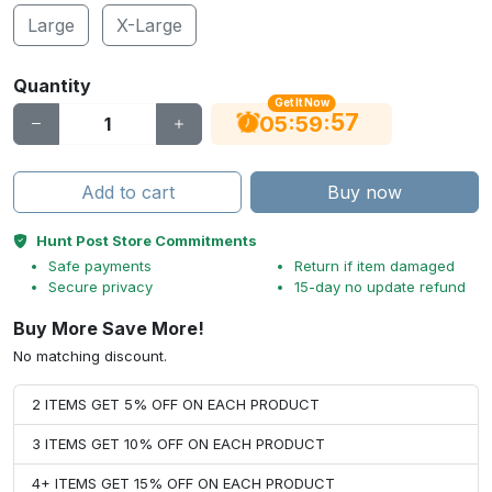
Large
X-Large
Quantity
Get It Now
56
:
:
05
59
Add to cart
Buy now
Hunt Post Store Commitments
Safe payments
Return if item damaged
Secure privacy
15-day no update refund
Buy More Save More!
No matching discount.
2 ITEMS GET 5% OFF ON EACH PRODUCT
3 ITEMS GET 10% OFF ON EACH PRODUCT
4+ ITEMS GET 15% OFF ON EACH PRODUCT