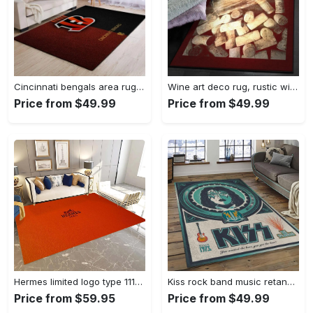
Cincinnati bengals area rug living room rug home decor nfl football 1910073 Rectangle Rug
Wine art deco rug, rustic wine gs cl rug Rectangle Rug
Price from $49.99
Price from $49.99
Hermes limited logo type 1113. Upgrade Your Living Room with Luxury Home Decor: Area Carpets, Floor Decor, Door Mats, and Hot Gift Items with style a High-End Fashion Brand Rectangle Rug
Kiss rock band music retangle carpet area rug home decor best gift for fan and friends as8 Rectangle Rug
Price from $59.95
Price from $49.99