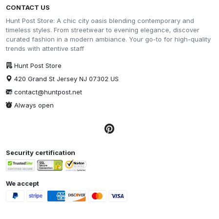
CONTACT US
Hunt Post Store: A chic city oasis blending contemporary and
timeless styles. From streetwear to evening elegance, discover
curated fashion in a modern ambiance. Your go-to for high-quality
trends with attentive staff
Hunt Post Store
420 Grand St Jersey NJ 07302 US
contact@huntpost.net
Always open
Security certification
We accept