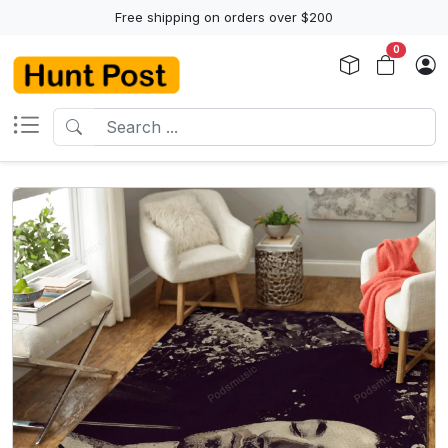
Free shipping on orders over $200
0