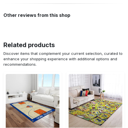
Other reviews from this shop
Related products
Discover items that complement your current selection, curated to
enhance your shopping experience with additional options and
recommendations.