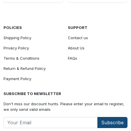
POLICIES
SUPPORT
Shipping Policy
Contact us
Privacy Policy
About Us
Terms & Conditions
FAQs
Return & Refund Policy
Payment Policy
SUBSCRIBE TO NEWSLETTER
Don't miss our discount hunts. Please enter your email to register,
we only send valid emails
Subscribe