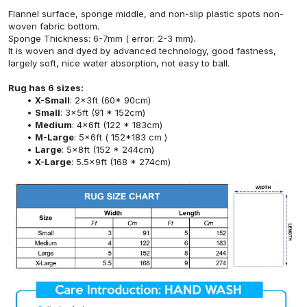
Flannel surface, sponge middle, and non-slip plastic spots non-
woven fabric bottom.
Sponge Thickness: 6-7mm ( error: 2-3 mm).
It is woven and dyed by advanced technology, good fastness,
largely soft, nice water absorption, not easy to ball.
Rug has 6 sizes:
X-Small
: 2x3ft (60* 90cm)
Small
: 3x5ft (91 * 152cm)
Medium
: 4x6ft (122 * 183cm)
M-Large
: 5x6ft ( 152*183 cm )
Large
: 5x8ft (152 * 244cm)
X-Large
: 5.5x9ft (168 * 274cm)