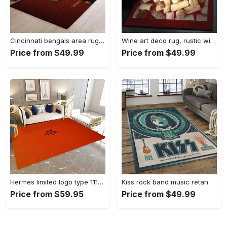
Cincinnati bengals area rug living room rug home decor nfl football 1910073 Rectangle Rug
Wine art deco rug, rustic wine gs cl rug Rectangle Rug
Price from $49.99
Price from $49.99
Hermes limited logo type 1113. Upgrade Your Living Room with Luxury Home Decor: Area Carpets, Floor Decor, Door Mats, and Hot Gift Items with style a High-End Fashion Brand Rectangle Rug
Kiss rock band music retangle carpet area rug home decor best gift for fan and friends as8 Rectangle Rug
Price from $59.95
Price from $49.99