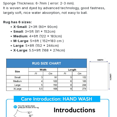
Sponge Thickness: 6-7mm ( error: 2-3 mm).
It is woven and dyed by advanced technology, good fastness,
largely soft, nice water absorption, not easy to ball.
Rug has 6 sizes:
X-Small
: 2x3ft (60* 90cm)
Small
: 3x5ft (91 * 152cm)
Medium
: 4x6ft (122 * 183cm)
M-Large
: 5x6ft ( 152*183 cm )
Large
: 5x8ft (152 * 244cm)
X-Large
: 5.5x9ft (168 * 274cm)