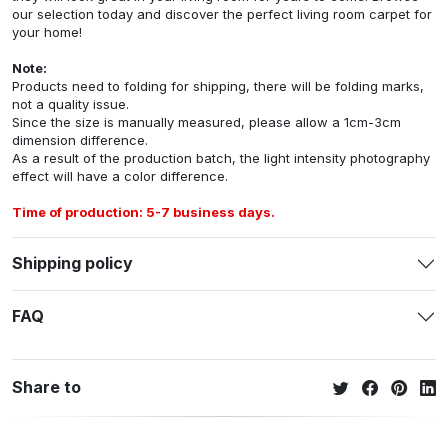
our selection today and discover the perfect living room carpet for
your home!
Note:
Products need to folding for shipping, there will be folding marks,
not a quality issue.
Since the size is manually measured, please allow a 1cm-3cm
dimension difference.
As a result of the production batch, the light intensity photography
effect will have a color difference.
Time of production: 5-7 business days.
Shipping policy
FAQ
Share to