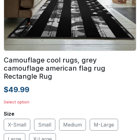
Camouflage cool rugs, grey
camouflage american flag rug
Rectangle Rug
$49.99
Select option
Size
X-Small
Small
Medium
M-Large
Large
X-Large