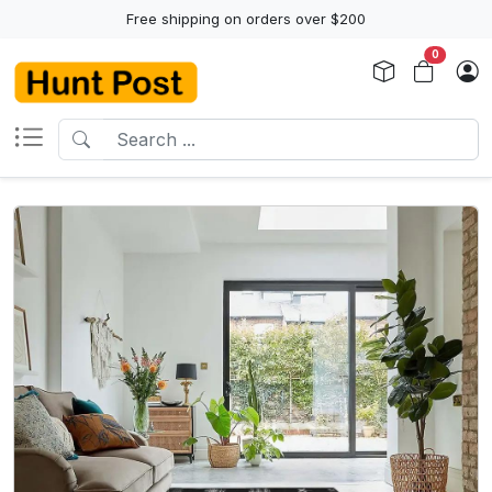
Free shipping on orders over $200
0