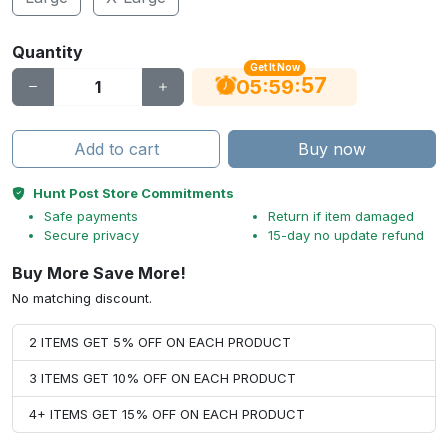
Quantity
Get It Now
56
:
:
05
59
Add to cart
Buy now
Hunt Post Store Commitments
Safe payments
Return if item damaged
Secure privacy
15-day no update refund
Buy More Save More!
No matching discount.
2 ITEMS GET 5% OFF ON EACH PRODUCT
3 ITEMS GET 10% OFF ON EACH PRODUCT
4+ ITEMS GET 15% OFF ON EACH PRODUCT