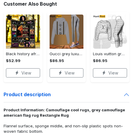
Customer Also Bought
Black history african american fleece blanket, mink sherpa blanket, black woman blanket, black girl blanket, black queen quilt Quilt Blanket
Gucci grey luxury brand clothes leggings and crop top set for women Croptop Hoodie Legging Set
Louis vuitton grey logo black white luxury brand clothes premium leggings and crop top set for women Croptop Hoodie Legging Set
$52.99
$86.95
$86.95
View
View
View
Product description
Product Information: Camouflage cool rugs, grey camouflage
american flag rug Rectangle Rug
Flannel surface, sponge middle, and non-slip plastic spots non-
woven fabric bottom.