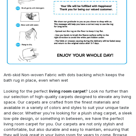
Anti-skid Non-woven Fabric with dots backing which keeps the
bath rug in place, even when wet
Looking for the perfect
living room carpet
? Look no further than
our selection of high-quality carpets designed to elevate any living
space. Our carpets are crafted from the finest materials and
available in a variety of colors and styles to suit your unique taste
and decor. Whether you're looking for a plush shag carpet, a sleek
low-pile design, or something in between, we have the perfect
living room carpet for you. Our carpets are not only stylish and
comfortable, but also durable and easy to maintain, ensuring that
they will look great in your living room for years to come. Browse