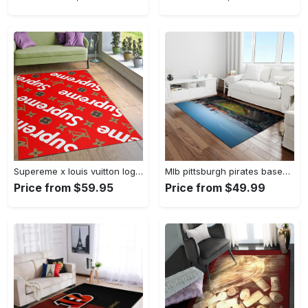
Supereme x louis vuitton logo type 775. Upgrade Your Living Room with Luxury Home Decor: Area Carpets, Floor Decor, Door Mats, and Hot Gift Items with style a High-End Fashion Brand Rectangle Rug
Mlb pittsburgh pirates baseball team logo rectangle area rug pp37 Rectangle Rug
Price from $59.95
Price from $49.99