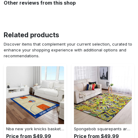
Other reviews from this shop
Related products
Discover items that complement your current selection, curated to
enhance your shopping experience with additional options and
recommendations.
Nba new york knicks basketball team logo rectangle area rug nyk46 Rectangle Rug
Spongebob squarepants area rugs living room carpet ssp91201 rug regtangle carpet floor decor home decor Rectangle Rug
Price from $49.99
Price from $49.99