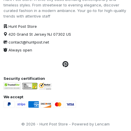
timeless styles. From streetwear to evening elegance, discover
curated fashion in a modern ambiance. Your go-to for high-quality
trends with attentive staff
Hunt Post Store
420 Grand St Jersey NJ 07302 US
contact@huntpost.net
Always open
Security certification
We accept
© 2026 - Hunt Post Store - Powered by Lencam