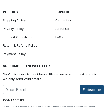
POLICIES
SUPPORT
Shipping Policy
Contact us
Privacy Policy
About Us
Terms & Conditions
FAQs
Return & Refund Policy
Payment Policy
SUBSCRIBE TO NEWSLETTER
Don't miss our discount hunts. Please enter your email to register,
we only send valid emails
Subscribe
CONTACT US
Hunt Post Store: A chic city oasis blending contemporary and