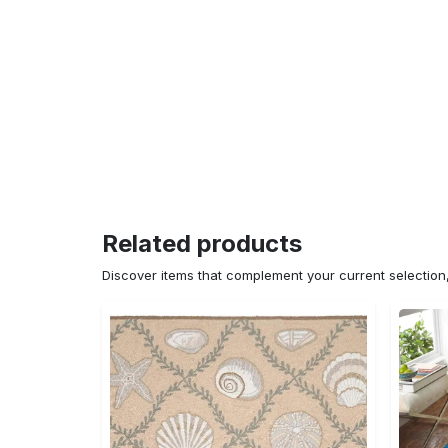
Related products
Discover items that complement your current selectio