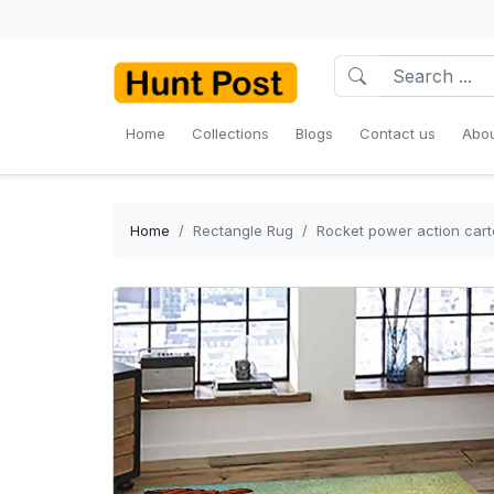
Home
Collections
Blogs
Contact us
Abou
Home
Rectangle Rug
Rocket power action cart