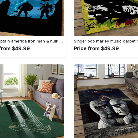
Thor captain america iron man & hulk area rugs home decor rcdd81f32290 Rectangle Rug
 from $49.99
Price from $49.99