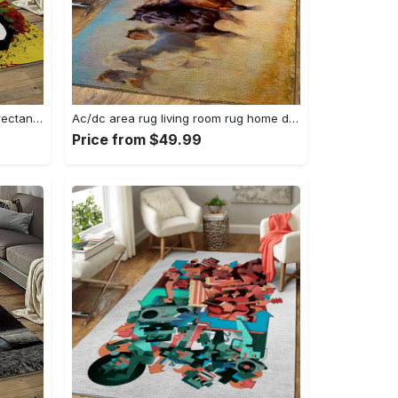
Singer bob marley music carpet rectangle area rug for living room bedroom decor bm15 Rectangle Rug
Ac/dc area rug living room rug home decor music ofd 1910122 Rectangle Rug
Price from $49.99