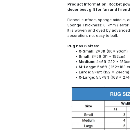
Product Information: Rocket pow
decor best gift for fan and frie
Flannel surface, sponge middle, a
Sponge Thickness: 6-7mm ( error:
It is woven and dyed by advanced 
absorption, not easy to ball.
Rug has 6 sizes:
X-Small
: 2x3ft (60* 90cm)
Small
: 3x5ft (91 * 152cm)
Medium
: 4x6ft (122 * 183c
M-Large
: 5x6ft ( 152*183 c
Large
: 5x8ft (152 * 244cm)
X-Large
: 5.5x9ft (168 * 27