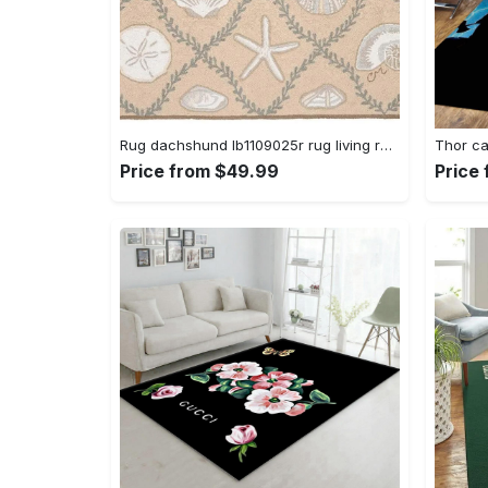
Rug dachshund lb1109025r rug living room area rug home decor Rectangle Rug
Price from $49.99
Price