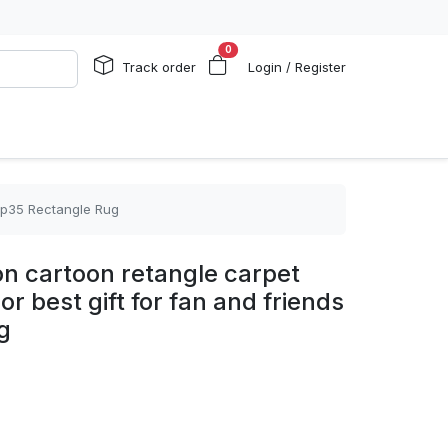
0
Track order
Login / Register
 rp35 Rectangle Rug
n cartoon retangle carpet
r best gift for fan and friends
g