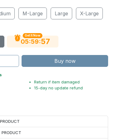
dium
M-Large
Large
X-Large
Get It Now
56
:
:
05
59
Buy now
s
Return if item damaged
15-day no update refund
H PRODUCT
H PRODUCT