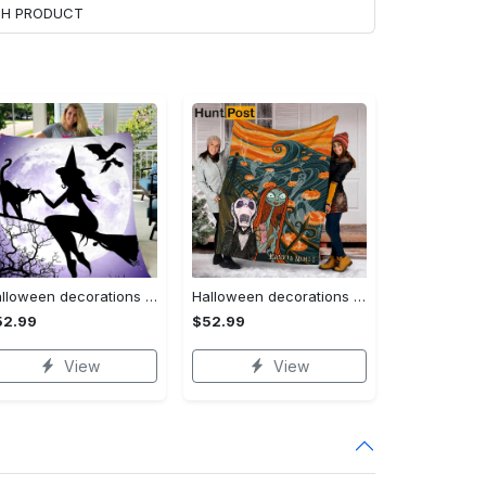
ACH PRODUCT
Halloween decorations witch violet moon halloween gift fleece blanket – quilt blanket Quilt Blanket
Halloween decorations custom name halloween blanket, jack skellington and sally fleece mink sherpa,halloween blanket, jack nightmare blanket, halloween decor home Quilt Blanket
52.99
$52.99
View
View