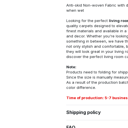
Anti-skid Non-woven Fabric with d
when wet
Looking for the perfect
living ro
quality carpets designed to elevat
finest materials and available in a
and decor. Whether you're looking 
something in between, we have the
not only stylish and comfortable, 
they will look great in your livin
discover the perfect living room c
Note:
Products need to folding for shippi
Since the size is manually measur
As a result of the production batch
color difference.
Time of production: 5-7 busines
Shipping policy
FAQ