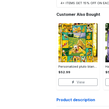
4+ ITEMS GET 15% OFF ON E
Customer Also Bought
Personalized pluto blanket, pluto dog blanket quilt, mickey and pluto blanket, miceky fleece blanket, dog lover gift, birthday gifts Quilt Blanket
$52.99
$
View
Product description