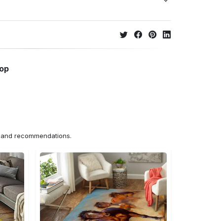
hop
ns and recommendations.