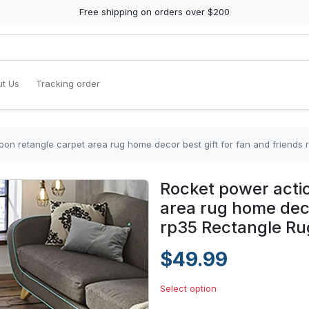
Free shipping on orders over $200
t Us
Tracking order
oon retangle carpet area rug home decor best gift for fan and friends
Rocket power actio
area rug home deco
rp35 Rectangle Ru
$49.99
Select option