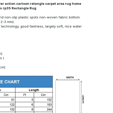
er action cartoon retangle carpet area rug home
nds rp35 Rectangle Rug
nd non-slip plastic spots non-woven fabric bottom.
 2-3 mm).
technology, good fastness, largely soft, nice water
m)
m )
4cm)