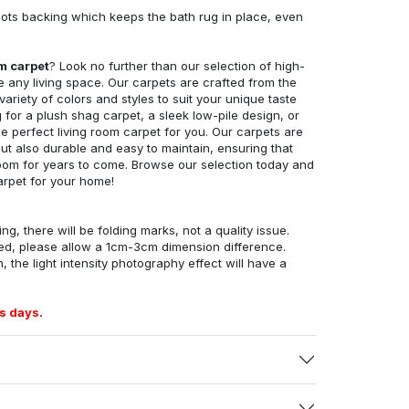
ots backing which keeps the bath rug in place, even
om carpet
? Look no further than our selection of high-
e any living space. Our carpets are crafted from the
 variety of colors and styles to suit your unique taste
for a plush shag carpet, a sleek low-pile design, or
 perfect living room carpet for you. Our carpets are
but also durable and easy to maintain, ensuring that
g room for years to come. Browse our selection today and
arpet for your home!
ng, there will be folding marks, not a quality issue.
ed, please allow a 1cm-3cm dimension difference.
, the light intensity photography effect will have a
s days.