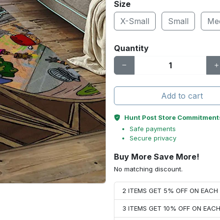
Size
X-Small
Small
Me
Quantity
Add to cart
Hunt Post Store Commitment
Safe payments
Secure privacy
Buy More Save More!
No matching discount.
2 ITEMS GET 5% OFF ON EAC
3 ITEMS GET 10% OFF ON EAC