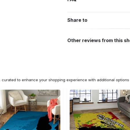
Share to
Other reviews from this s
n, curated to enhance your shopping experience with additional optio