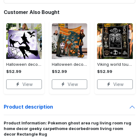
Customer Also Bought
Halloween decorations witch violet moon halloween gift fleece blanket – quilt blanket Quilt Blanket
Halloween decorations custom name halloween blanket, jack skellington and sally fleece mink sherpa,halloween blanket, jack nightmare blanket, halloween decor home Quilt Blanket
Viking world tour a man lives or die by his honor viking symbol fleece blanket, mink sherpa blanket, viking symbol blanket Quilt Blanket
$52.99
$52.99
$52.99
View
View
View
Product description
Product Information: Pokemon ghost area rug living room rug
home decor geeky carpethome decorbedroom living room
decor Rectangle Rug