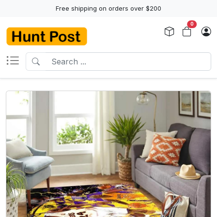
Free shipping on orders over $200
0