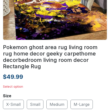
Pokemon ghost area rug living room
rug home decor geeky carpethome
decorbedroom living room decor
Rectangle Rug
$49.99
Select option
Size
X-Small
Small
Medium
M-Large