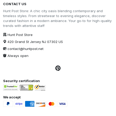
CONTACT US
Hunt Post Store: A chic city oasis blending contemporary and
timeless styles. From streetwear to evening elegance, discover
curated fashion in a modern ambiance. Your go-to for high-quality
trends with attentive staff
Hunt Post Store
420 Grand St Jersey NJ 07302 US
contact@huntpost.net
Always open
Security certification
We accept