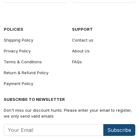
POLICIES
SUPPORT
Shipping Policy
Contact us
Privacy Policy
About Us
Terms & Conditions
FAQs
Return & Refund Policy
Payment Policy
SUBSCRIBE TO NEWSLETTER
Don't miss our discount hunts. Please enter your email to register,
we only send valid emails
Subscribe