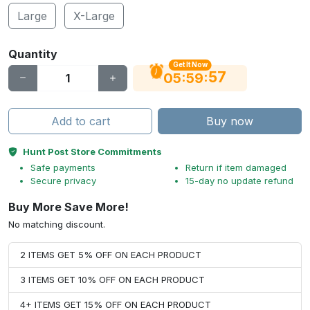
Large
X-Large
Quantity
Get It Now
56
:
:
05
59
Add to cart
Buy now
Hunt Post Store Commitments
Safe payments
Return if item damaged
Secure privacy
15-day no update refund
Buy More Save More!
No matching discount.
2 ITEMS GET 5% OFF ON EACH PRODUCT
3 ITEMS GET 10% OFF ON EACH PRODUCT
4+ ITEMS GET 15% OFF ON EACH PRODUCT