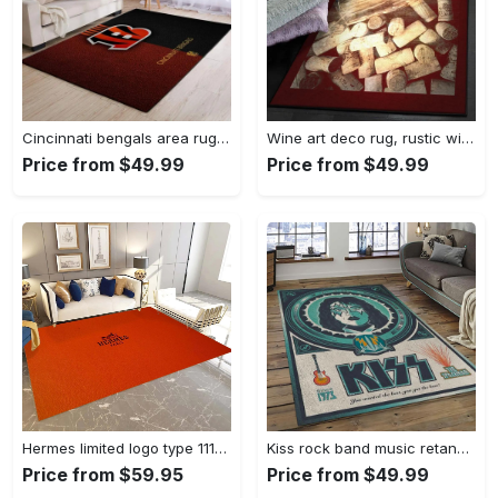
Cincinnati bengals area rug living room rug home decor nfl football 1910073 Rectangle Rug
Wine art deco rug, rustic wine gs cl rug Rectangle Rug
Price from $49.99
Price from $49.99
Hermes limited logo type 1113. Upgrade Your Living Room with Luxury Home Decor: Area Carpets, Floor Decor, Door Mats, and Hot Gift Items with style a High-End Fashion Brand Rectangle Rug
Kiss rock band music retangle carpet area rug home decor best gift for fan and friends as8 Rectangle Rug
Price from $59.95
Price from $49.99