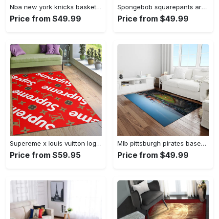
Nba new york knicks basketball team logo rectangle area rug nyk46 Rectangle Rug
Spongebob squarepants area rugs living room carpet ssp91201 rug regtangle carpet floor decor home decor Rectangle Rug
Price from $49.99
Price from $49.99
Supereme x louis vuitton logo type 775. Upgrade Your Living Room with Luxury Home Decor: Area Carpets, Floor Decor, Door Mats, and Hot Gift Items with style a High-End Fashion Brand Rectangle Rug
Mlb pittsburgh pirates baseball team logo rectangle area rug pp37 Rectangle Rug
Price from $59.95
Price from $49.99