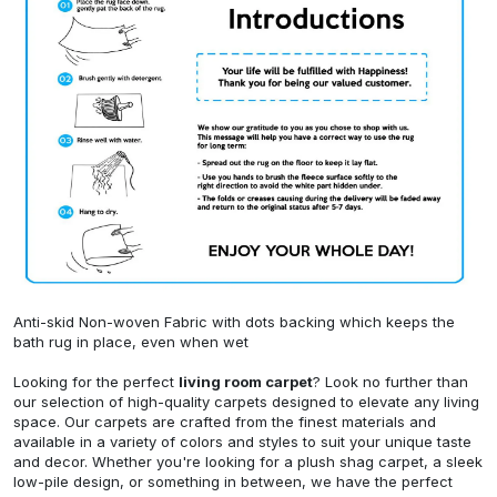
Anti-skid Non-woven Fabric with dots backing which keeps the
bath rug in place, even when wet
Looking for the perfect
living room carpet
? Look no further than
our selection of high-quality carpets designed to elevate any living
space. Our carpets are crafted from the finest materials and
available in a variety of colors and styles to suit your unique taste
and decor. Whether you're looking for a plush shag carpet, a sleek
low-pile design, or something in between, we have the perfect