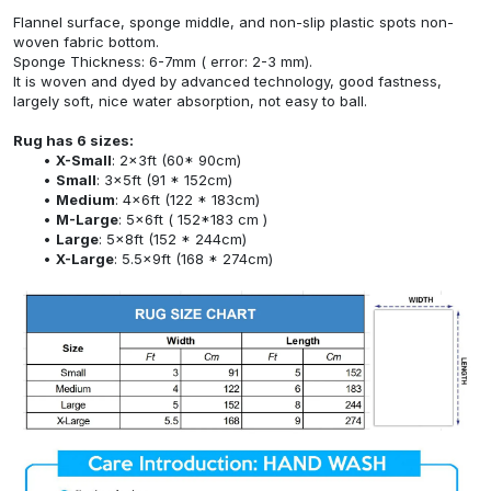
Flannel surface, sponge middle, and non-slip plastic spots non-
woven fabric bottom.
Sponge Thickness: 6-7mm ( error: 2-3 mm).
It is woven and dyed by advanced technology, good fastness,
largely soft, nice water absorption, not easy to ball.
Rug has 6 sizes:
X-Small
: 2x3ft (60* 90cm)
Small
: 3x5ft (91 * 152cm)
Medium
: 4x6ft (122 * 183cm)
M-Large
: 5x6ft ( 152*183 cm )
Large
: 5x8ft (152 * 244cm)
X-Large
: 5.5x9ft (168 * 274cm)