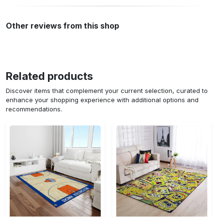
Other reviews from this shop
Related products
Discover items that complement your current selection, curated to
enhance your shopping experience with additional options and
recommendations.