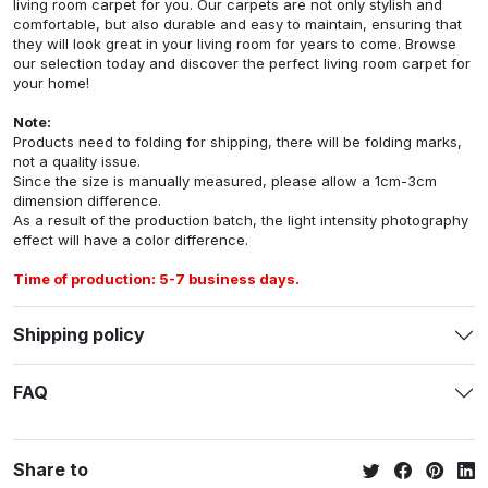
living room carpet for you. Our carpets are not only stylish and
comfortable, but also durable and easy to maintain, ensuring that
they will look great in your living room for years to come. Browse
our selection today and discover the perfect living room carpet for
your home!
Note:
Products need to folding for shipping, there will be folding marks,
not a quality issue.
Since the size is manually measured, please allow a 1cm-3cm
dimension difference.
As a result of the production batch, the light intensity photography
effect will have a color difference.
Time of production: 5-7 business days.
Shipping policy
FAQ
Share to