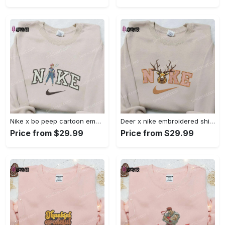
Nike x bo peep cartoon embroidered sweatshirt: toy story inspired shirt Embroidered Shirt
Deer x nike embroidered shirt: animal & custom designs Embroidered Shirt
Price from $29.99
Price from $29.99