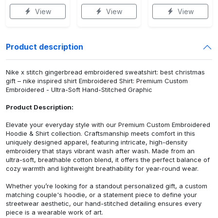
View
View
View
Product description
Nike x stitch gingerbread embroidered sweatshirt: best christmas
gift – nike inspired shirt Embroidered Shirt: Premium Custom
Embroidered - Ultra-Soft Hand-Stitched Graphic
Product Description:
Elevate your everyday style with our Premium Custom Embroidered
Hoodie & Shirt collection. Craftsmanship meets comfort in this
uniquely designed apparel, featuring intricate, high-density
embroidery that stays vibrant wash after wash. Made from an
ultra-soft, breathable cotton blend, it offers the perfect balance of
cozy warmth and lightweight breathability for year-round wear.
Whether you’re looking for a standout personalized gift, a custom
matching couple's hoodie, or a statement piece to define your
streetwear aesthetic, our hand-stitched detailing ensures every
piece is a wearable work of art.