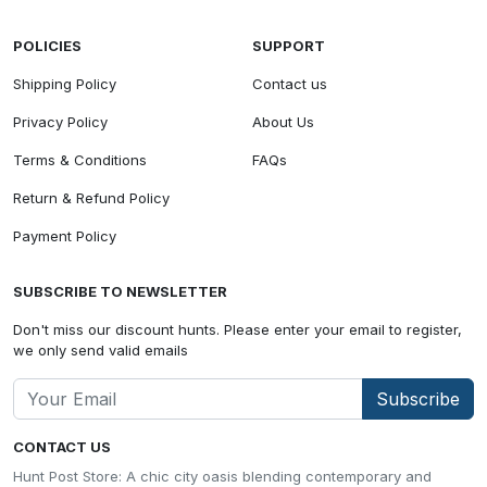
POLICIES
SUPPORT
Shipping Policy
Contact us
Privacy Policy
About Us
Terms & Conditions
FAQs
Return & Refund Policy
Payment Policy
SUBSCRIBE TO NEWSLETTER
Don't miss our discount hunts. Please enter your email to register,
we only send valid emails
Subscribe
CONTACT US
Hunt Post Store: A chic city oasis blending contemporary and