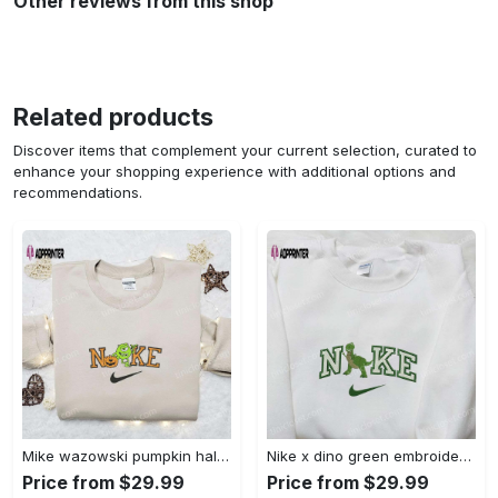
Other reviews from this shop
Related products
Discover items that complement your current selection, curated to
enhance your shopping experience with additional options and
recommendations.
Mike wazowski pumpkin halloween x nike embroidered sweatshirt – best halloween gift Embroidered Shirt
Nike x dino green embroidered sweatshirt custom hoodie & cute t-shirt: stylish nike embroidery Embroidered Shirt
Price from $29.99
Price from $29.99