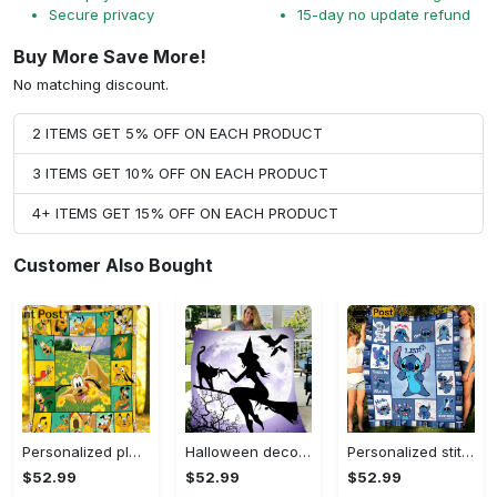
Secure privacy
15-day no update refund
Buy More Save More!
No matching discount.
2 ITEMS GET 5% OFF ON EACH PRODUCT
3 ITEMS GET 10% OFF ON EACH PRODUCT
4+ ITEMS GET 15% OFF ON EACH PRODUCT
Customer Also Bought
Personalized pluto blanket, pluto dog blanket quilt, mickey and pluto blanket, miceky fleece blanket, dog lover gift, birthday gifts Quilt Blanket
Halloween decorations witch violet moon halloween gift fleece blanket – quilt blanket Quilt Blanket
Personalized stitch custom name family lilo and stitch fleece blanket, mink sherpa blanket, lilo and stitch quilt, stitch blanket Quilt Blanket
$52.99
$52.99
$52.99