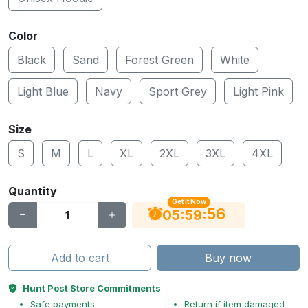
Color
Black
Sand
Forest Green
White
Light Blue
Navy
Sport Grey
Light Pink
Size
S
M
L
XL
2XL
3XL
4XL
Quantity
Get It Now
55
:
:
05
59
Add to cart
Buy now
Hunt Post Store Commitments
Safe payments
Return if item damaged