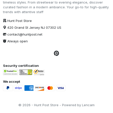
timeless styles. From streetwear to evening elegance, discover
curated fashion in a modern ambiance. Your go-to for high-quality
trends with attentive staff
Hunt Post Store
420 Grand St Jersey NJ 07302 US
contact@huntpost.net
Always open
Security certification
We accept
© 2026 - Hunt Post Store - Powered by Lencam