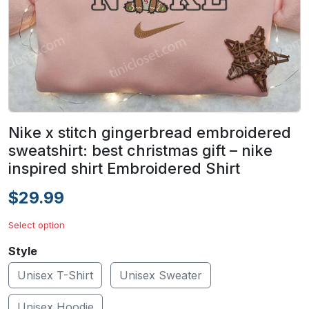
Nike x stitch gingerbread embroidered
sweatshirt: best christmas gift – nike
inspired shirt Embroidered Shirt
$29.99
Select option
Style
Unisex T-Shirt
Unisex Sweater
Unisex Hoodie