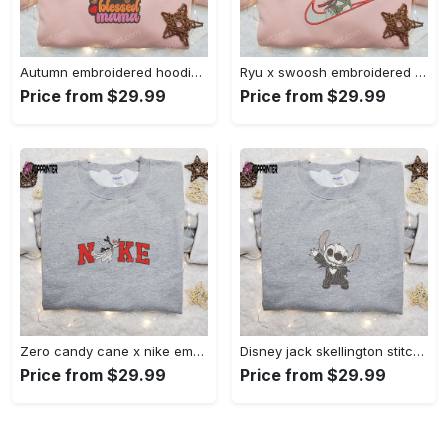
Autumn embroidered hoodie & custom t-shirt: best gift ideas for thankful grateful blessed moms Embroidered Shirt
Ryu x swoosh embroidered hoodie & street fighter shirt – best family gift ideas Embroidered Shirt
Price from $29.99
Price from $29.99
Zero candy cane x nike embroidered sweatshirt: perfect christmas gift for family Embroidered Shirt
Disney jack skellington stitch cosplay sweatshirt – funny halloween embroidered shirt t-shirt Embroidered Shirt
Price from $29.99
Price from $29.99