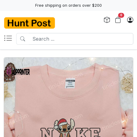
Free shipping on orders over $200
0