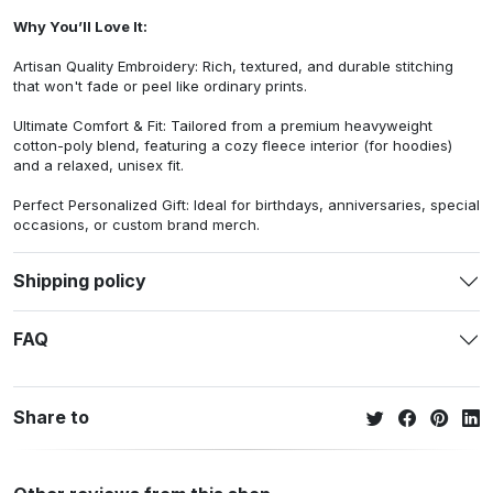
Why You’ll Love It:
Artisan Quality Embroidery: Rich, textured, and durable stitching
that won't fade or peel like ordinary prints.
Ultimate Comfort & Fit: Tailored from a premium heavyweight
cotton-poly blend, featuring a cozy fleece interior (for hoodies)
and a relaxed, unisex fit.
Perfect Personalized Gift: Ideal for birthdays, anniversaries, special
occasions, or custom brand merch.
Shipping policy
FAQ
Share to