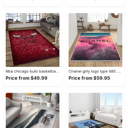
Nba chicago bulls basketball team logo sport carpet area rug home decor best gift for friends cb66 Rectangle Rug
Chanel girly logo type 685. Upgrade Your Living Room with Luxury Home Decor: Area Carpets, Floor Decor, Door Mats, and Hot Gift Items with style a High-End Fashion Brand Rectangle Rug
Price from $49.99
Price from $59.95