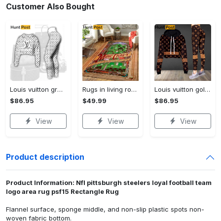
Customer Also Bought
Louis vuitton grey logo black white luxury brand clothes premium leggings and crop top set for women Croptop Hoodie Legging Set
Rugs in living room and bedroom mni livingroom rug decor Rectangle Rug
Louis vuitton golden logo luxury brand clothes leggings and crop top set for women Croptop Hoodie Legging Set
$86.95
$49.99
$86.95
View
View
View
Product description
Product Information: Nfl pittsburgh steelers loyal football team
logo area rug psf15 Rectangle Rug
Flannel surface, sponge middle, and non-slip plastic spots non-
woven fabric bottom.