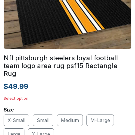
Nfl pittsburgh steelers loyal football
team logo area rug psf15 Rectangle
Rug
$49.99
Select option
Size
X-Small
Small
Medium
M-Large
Large
X-Large