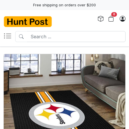
Free shipping on orders over $200
0