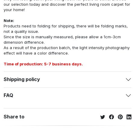
our selection today and discover the perfect living room carpet for
your home!
Note:
Products need to folding for shipping, there will be folding marks,
not a quality issue.
Since the size is manually measured, please allow a 1cm-3cm
dimension difference.
As a result of the production batch, the light intensity photography
effect will have a color difference.
Time of production: 5-7 business days.
Shipping policy
FAQ
Share to