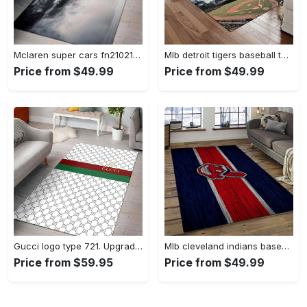
Mclaren super cars fn210211 area rug rug regtangle carpet floor decor home decor Rectangle Rug
Mlb detroit tigers baseball team logo rectangle area rug dt27 Rectangle Rug
Price from $49.99
Price from $49.99
Gucci logo type 721. Upgrade Your Living Room with Luxury Home Decor: Area Carpets, Floor Decor, Door Mats, and Hot Gift Items with style a High-End Fashion Brand Rectangle Rug
Mlb cleveland indians baseball team logo sport carpet rectangle area rug for living room ci22 Rectangle Rug
Price from $59.95
Price from $49.99