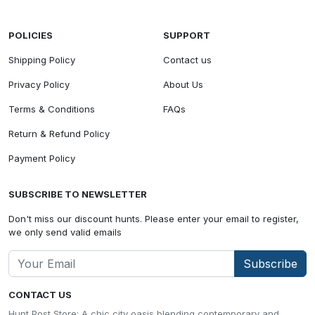
POLICIES
SUPPORT
Shipping Policy
Contact us
Privacy Policy
About Us
Terms & Conditions
FAQs
Return & Refund Policy
Payment Policy
SUBSCRIBE TO NEWSLETTER
Don't miss our discount hunts. Please enter your email to register,
we only send valid emails
Subscribe
CONTACT US
Hunt Post Store: A chic city oasis blending contemporary and