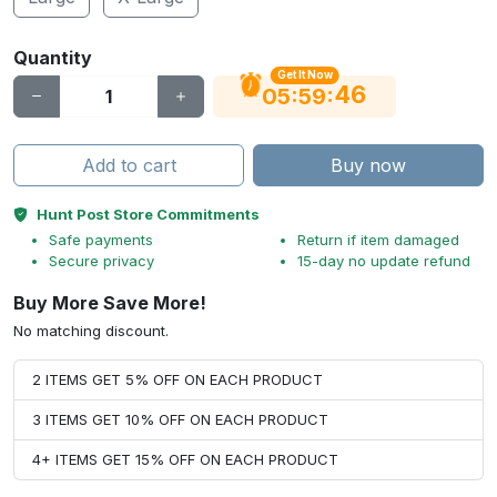
Quantity
Get It Now
45
:
:
05
59
Add to cart
Buy now
Hunt Post Store Commitments
Safe payments
Return if item damaged
Secure privacy
15-day no update refund
Buy More Save More!
No matching discount.
2 ITEMS GET 5% OFF ON EACH PRODUCT
3 ITEMS GET 10% OFF ON EACH PRODUCT
4+ ITEMS GET 15% OFF ON EACH PRODUCT