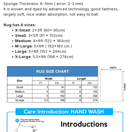
Sponge Thickness: 6-7mm ( error: 2-3 mm).
It is woven and dyed by advanced technology, good fastness,
largely soft, nice water absorption, not easy to ball.
Rug has 6 sizes:
X-Small
: 2x3ft (60* 90cm)
Small
: 3x5ft (91 * 152cm)
Medium
: 4x6ft (122 * 183cm)
M-Large
: 5x6ft ( 152*183 cm )
Large
: 5x8ft (152 * 244cm)
X-Large
: 5.5x9ft (168 * 274cm)