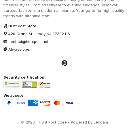
timeless styles. From streetwear to evening elegance, discover
curated fashion in a modern ambiance. Your go-to for high-quality
trends with attentive staff
Hunt Post Store
420 Grand St Jersey NJ 07302 US
contact@huntpost.net
Always open
Security certification
We accept
© 2026 - Hunt Post Store - Powered by Lencam