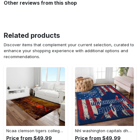
Other reviews from this shop
Related products
Discover items that complement your current selection, curated to
enhance your shopping experience with additional options and
recommendations.
Ncaa clemson tigers college sport basketball and foolball team logo rectangle area rug ct32 Rectangle Rug
Nhl washington capitals dhcdhc ld2809 rug living room rug home decor Rectangle Rug
Price from $49.99
Price from $49.99