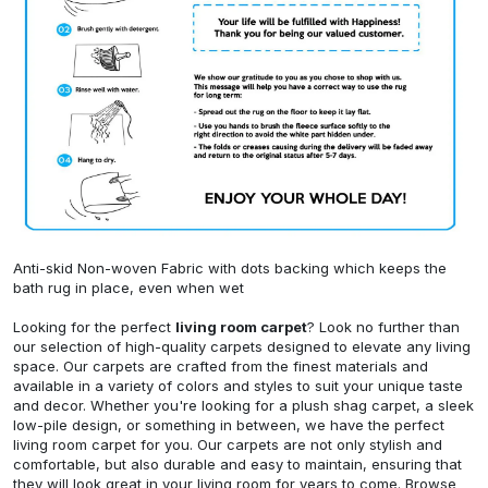
Anti-skid Non-woven Fabric with dots backing which keeps the
bath rug in place, even when wet
Looking for the perfect
living room carpet
? Look no further than
our selection of high-quality carpets designed to elevate any living
space. Our carpets are crafted from the finest materials and
available in a variety of colors and styles to suit your unique taste
and decor. Whether you're looking for a plush shag carpet, a sleek
low-pile design, or something in between, we have the perfect
living room carpet for you. Our carpets are not only stylish and
comfortable, but also durable and easy to maintain, ensuring that
they will look great in your living room for years to come. Browse