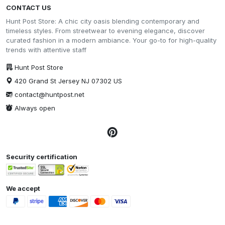
CONTACT US
Hunt Post Store: A chic city oasis blending contemporary and
timeless styles. From streetwear to evening elegance, discover
curated fashion in a modern ambiance. Your go-to for high-quality
trends with attentive staff
Hunt Post Store
420 Grand St Jersey NJ 07302 US
contact@huntpost.net
Always open
Security certification
We accept