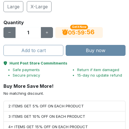
Large
X-Large
Quantity
Get It Now
56
:
:
05
59
Add to cart
Buy now
Hunt Post Store Commitments
Safe payments
Return if item damaged
Secure privacy
15-day no update refund
Buy More Save More!
No matching discount.
2 ITEMS GET 5% OFF ON EACH PRODUCT
3 ITEMS GET 10% OFF ON EACH PRODUCT
4+ ITEMS GET 15% OFF ON EACH PRODUCT