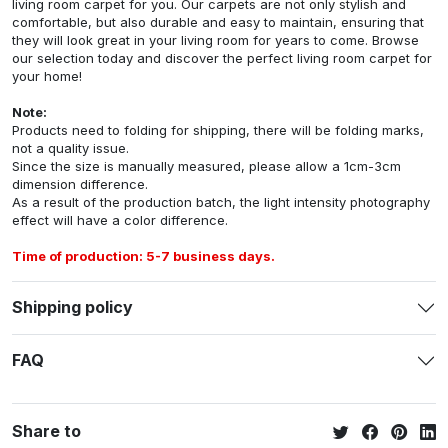
living room carpet for you. Our carpets are not only stylish and
comfortable, but also durable and easy to maintain, ensuring that
they will look great in your living room for years to come. Browse
our selection today and discover the perfect living room carpet for
your home!
Note:
Products need to folding for shipping, there will be folding marks,
not a quality issue.
Since the size is manually measured, please allow a 1cm-3cm
dimension difference.
As a result of the production batch, the light intensity photography
effect will have a color difference.
Time of production: 5-7 business days.
Shipping policy
FAQ
Share to