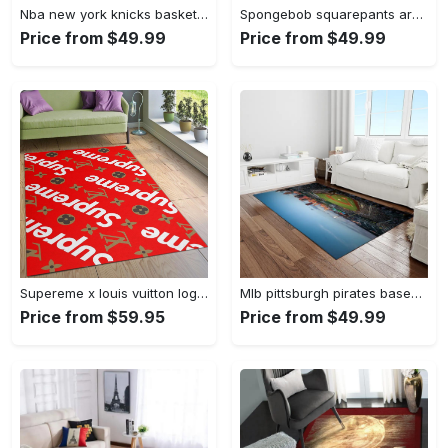
Nba new york knicks basketball team logo rectangle area rug nyk46 Rectangle Rug
Spongebob squarepants area rugs living room carpet ssp91201 rug regtangle carpet floor decor home decor Rectangle Rug
Price from $49.99
Price from $49.99
Supereme x louis vuitton logo type 775. Upgrade Your Living Room with Luxury Home Decor: Area Carpets, Floor Decor, Door Mats, and Hot Gift Items with style a High-End Fashion Brand Rectangle Rug
Mlb pittsburgh pirates baseball team logo rectangle area rug pp37 Rectangle Rug
Price from $59.95
Price from $49.99