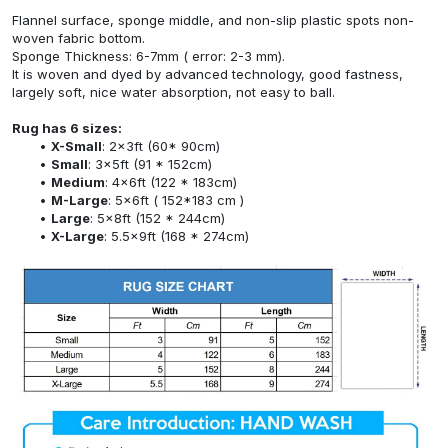
Flannel surface, sponge middle, and non-slip plastic spots non-
woven fabric bottom.
Sponge Thickness: 6-7mm ( error: 2-3 mm).
It is woven and dyed by advanced technology, good fastness,
largely soft, nice water absorption, not easy to ball.
Rug has 6 sizes:
X-Small
: 2x3ft (60* 90cm)
Small
: 3x5ft (91 * 152cm)
Medium
: 4x6ft (122 * 183cm)
M-Large
: 5x6ft ( 152*183 cm )
Large
: 5x8ft (152 * 244cm)
X-Large
: 5.5x9ft (168 * 274cm)