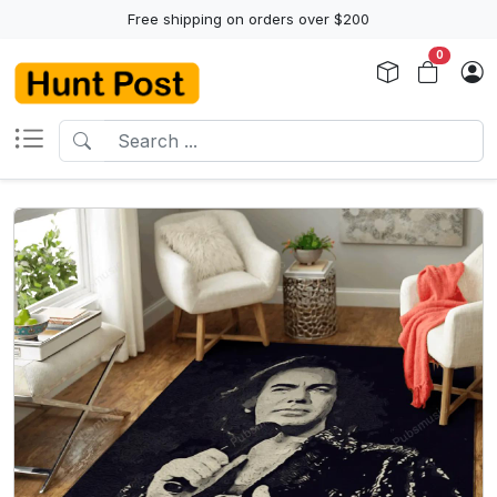
Free shipping on orders over $200
0