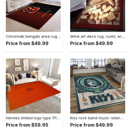
Cincinnati bengals area rug living room rug home decor nfl football 1910073 Rectangle Rug
Wine art deco rug, rustic wine gs cl rug Rectangle Rug
Price from $49.99
Price from $49.99
Hermes limited logo type 1113. Upgrade Your Living Room with Luxury Home Decor: Area Carpets, Floor Decor, Door Mats, and Hot Gift Items with style a High-End Fashion Brand Rectangle Rug
Kiss rock band music retangle carpet area rug home decor best gift for fan and friends as8 Rectangle Rug
Price from $59.95
Price from $49.99