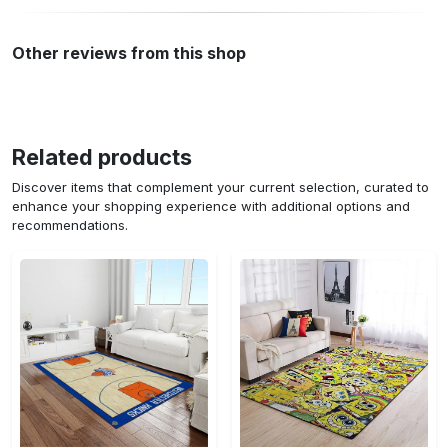
Other reviews from this shop
Related products
Discover items that complement your current selection, curated to
enhance your shopping experience with additional options and
recommendations.