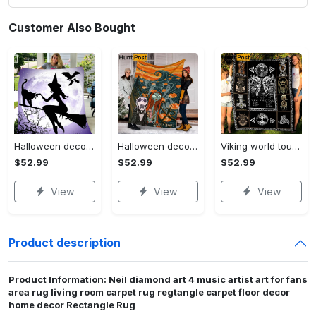
Customer Also Bought
Halloween decorations witch violet moon halloween gift fleece blanket – quilt blanket Quilt Blanket
Halloween decorations custom name halloween blanket, jack skellington and sally fleece mink sherpa,halloween blanket, jack nightmare blanket, halloween decor home Quilt Blanket
Viking world tour a man lives or die by his honor viking symbol fleece blanket, mink sherpa blanket, viking symbol blanket Quilt Blanket
$52.99
$52.99
$52.99
View
View
View
Product description
Product Information: Neil diamond art 4 music artist art for fans
area rug living room carpet rug regtangle carpet floor decor
home decor Rectangle Rug