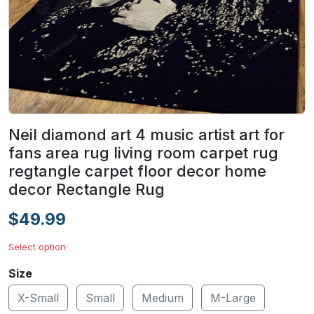
Neil diamond art 4 music artist art for
fans area rug living room carpet rug
regtangle carpet floor decor home
decor Rectangle Rug
$49.99
Select option
Size
X-Small
Small
Medium
M-Large