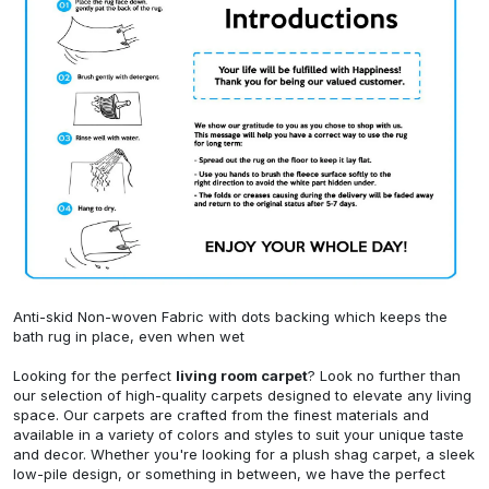
Anti-skid Non-woven Fabric with dots backing which keeps the
bath rug in place, even when wet
Looking for the perfect
living room carpet
? Look no further than
our selection of high-quality carpets designed to elevate any living
space. Our carpets are crafted from the finest materials and
available in a variety of colors and styles to suit your unique taste
and decor. Whether you're looking for a plush shag carpet, a sleek
low-pile design, or something in between, we have the perfect