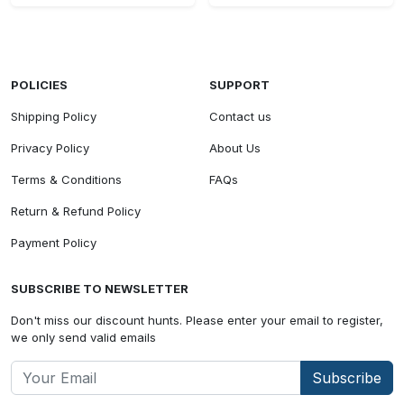
POLICIES
SUPPORT
Shipping Policy
Contact us
Privacy Policy
About Us
Terms & Conditions
FAQs
Return & Refund Policy
Payment Policy
SUBSCRIBE TO NEWSLETTER
Don't miss our discount hunts. Please enter your email to register,
we only send valid emails
Subscribe