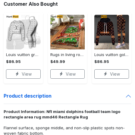
Customer Also Bought
Louis vuitton grey logo black white luxury brand clothes premium leggings and crop top set for women Croptop Hoodie Legging Set
Rugs in living room and bedroom mni livingroom rug decor Rectangle Rug
Louis vuitton golden logo luxury brand clothes leggings and crop top set for women Croptop Hoodie Legging Set
$86.95
$49.99
$86.95
View
View
View
Product description
Product Information: Nfl miami dolphins football team logo
rectangle area rug mmd46 Rectangle Rug
Flannel surface, sponge middle, and non-slip plastic spots non-
woven fabric bottom.