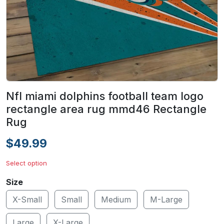
Nfl miami dolphins football team logo
rectangle area rug mmd46 Rectangle
Rug
$49.99
Select option
Size
X-Small
Small
Medium
M-Large
Large
X-Large