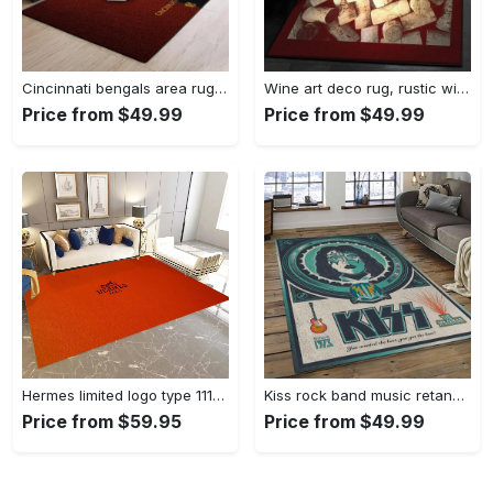
Cincinnati bengals area rug living room rug home decor nfl football 1910073 Rectangle Rug
Wine art deco rug, rustic wine gs cl rug Rectangle Rug
Price from $49.99
Price from $49.99
Hermes limited logo type 1113. Upgrade Your Living Room with Luxury Home Decor: Area Carpets, Floor Decor, Door Mats, and Hot Gift Items with style a High-End Fashion Brand Rectangle Rug
Kiss rock band music retangle carpet area rug home decor best gift for fan and friends as8 Rectangle Rug
Price from $59.95
Price from $49.99