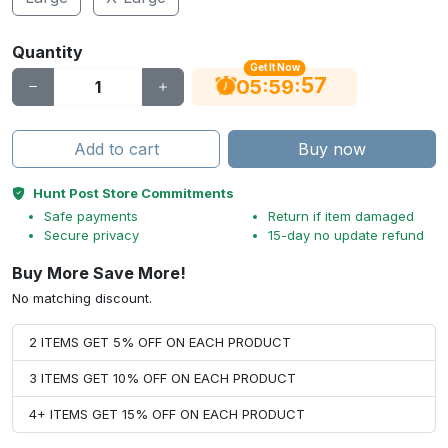
Quantity
Get It Now
56
:
:
05
59
Add to cart
Buy now
Hunt Post Store Commitments
Safe payments
Return if item damaged
Secure privacy
15-day no update refund
Buy More Save More!
No matching discount.
2 ITEMS GET 5% OFF ON EACH PRODUCT
3 ITEMS GET 10% OFF ON EACH PRODUCT
4+ ITEMS GET 15% OFF ON EACH PRODUCT