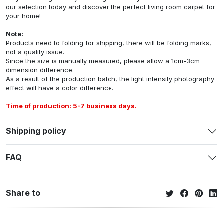
our selection today and discover the perfect living room carpet for
your home!
Note:
Products need to folding for shipping, there will be folding marks,
not a quality issue.
Since the size is manually measured, please allow a 1cm-3cm
dimension difference.
As a result of the production batch, the light intensity photography
effect will have a color difference.
Time of production: 5-7 business days.
Shipping policy
FAQ
Share to