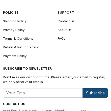
POLICIES
SUPPORT
Shipping Policy
Contact us
Privacy Policy
About Us
Terms & Conditions
FAQs
Return & Refund Policy
Payment Policy
SUBSCRIBE TO NEWSLETTER
Don't miss our discount hunts. Please enter your email to register,
we only send valid emails
Subscribe
CONTACT US
Hunt Post Store: A chic city oasis blending contemporary and