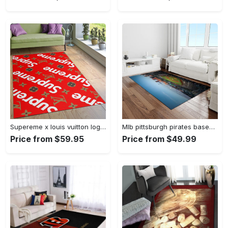
Supereme x louis vuitton logo type 775. Upgrade Your Living Room with Luxury Home Decor: Area Carpets, Floor Decor, Door Mats, and Hot Gift Items with style a High-End Fashion Brand Rectangle Rug
Mlb pittsburgh pirates baseball team logo rectangle area rug pp37 Rectangle Rug
Price from $59.95
Price from $49.99