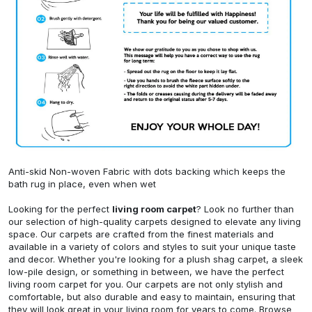
Anti-skid Non-woven Fabric with dots backing which keeps the
bath rug in place, even when wet
Looking for the perfect
living room carpet
? Look no further than
our selection of high-quality carpets designed to elevate any living
space. Our carpets are crafted from the finest materials and
available in a variety of colors and styles to suit your unique taste
and decor. Whether you're looking for a plush shag carpet, a sleek
low-pile design, or something in between, we have the perfect
living room carpet for you. Our carpets are not only stylish and
comfortable, but also durable and easy to maintain, ensuring that
they will look great in your living room for years to come. Browse