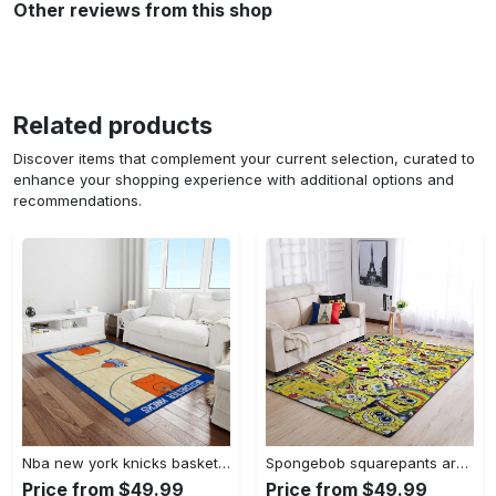
Other reviews from this shop
Related products
Discover items that complement your current selection, curated to
enhance your shopping experience with additional options and
recommendations.
Nba new york knicks basketball team logo rectangle area rug nyk46 Rectangle Rug
Spongebob squarepants area rugs living room carpet ssp91201 rug regtangle carpet floor decor home decor Rectangle Rug
Price from $49.99
Price from $49.99