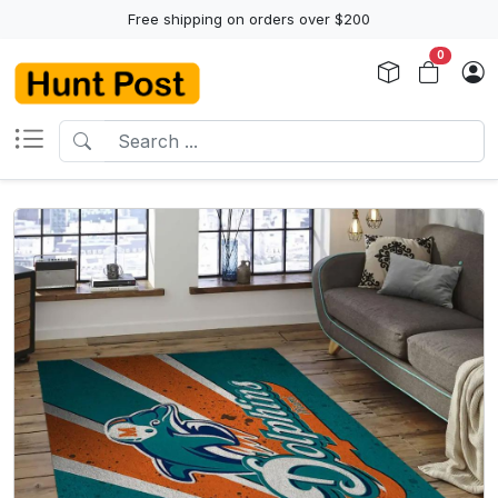
Free shipping on orders over $200
0