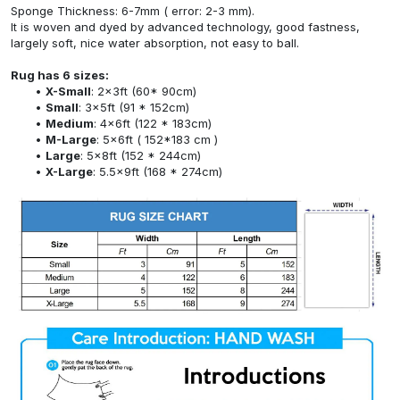
Sponge Thickness: 6-7mm ( error: 2-3 mm).
It is woven and dyed by advanced technology, good fastness,
largely soft, nice water absorption, not easy to ball.
Rug has 6 sizes:
X-Small
: 2x3ft (60* 90cm)
Small
: 3x5ft (91 * 152cm)
Medium
: 4x6ft (122 * 183cm)
M-Large
: 5x6ft ( 152*183 cm )
Large
: 5x8ft (152 * 244cm)
X-Large
: 5.5x9ft (168 * 274cm)