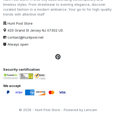
timeless styles. From streetwear to evening elegance, discover
curated fashion in a modern ambiance. Your go-to for high-quality
trends with attentive staff
Hunt Post Store
420 Grand St Jersey NJ 07302 US
contact@huntpost.net
Always open
Security certification
We accept
© 2026 - Hunt Post Store - Powered by Lencam