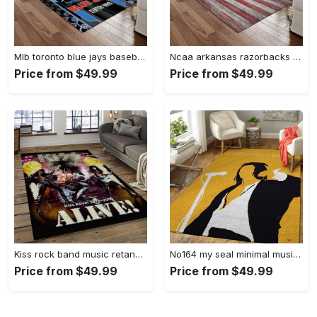
Mlb toronto blue jays baseball team logo rectangle area rug tbj29 Rectangle Rug
Ncaa arkansas razorbacks college sport basketball and foolball team logo rectangle area rug ar43 Rectangle Rug
Price from $49.99
Price from $49.99
Kiss rock band music retangle carpet area rug home decor best gift for fan and friends as35 Rectangle Rug
No164 my seal minimal music artwork minimal music artworks art for fans area rug living room carpet rug regtangle carpet floor decor home decor Rectangle Rug
Price from $49.99
Price from $49.99