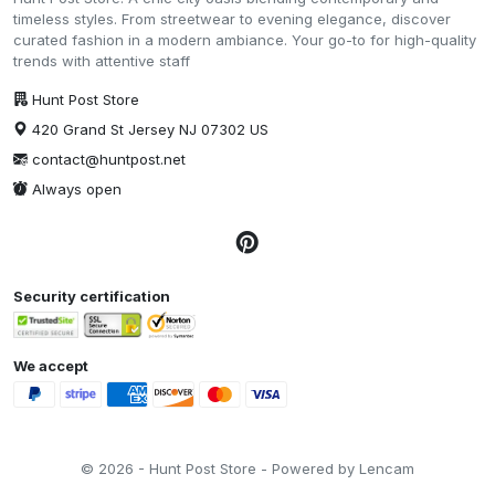
timeless styles. From streetwear to evening elegance, discover
curated fashion in a modern ambiance. Your go-to for high-quality
trends with attentive staff
Hunt Post Store
420 Grand St Jersey NJ 07302 US
contact@huntpost.net
Always open
Security certification
We accept
© 2026 - Hunt Post Store - Powered by Lencam