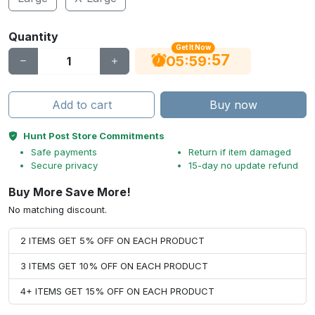
Quantity
Get It Now
56
:
:
05
59
Add to cart
Buy now
Hunt Post Store Commitments
Safe payments
Return if item damaged
Secure privacy
15-day no update refund
Buy More Save More!
No matching discount.
2 ITEMS GET 5% OFF ON EACH PRODUCT
3 ITEMS GET 10% OFF ON EACH PRODUCT
4+ ITEMS GET 15% OFF ON EACH PRODUCT