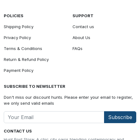
POLICIES
SUPPORT
Shipping Policy
Contact us
Privacy Policy
About Us
Terms & Conditions
FAQs
Return & Refund Policy
Payment Policy
SUBSCRIBE TO NEWSLETTER
Don't miss our discount hunts. Please enter your email to register,
we only send valid emails
Subscribe
CONTACT US
Hunt Post Store: A chic city oasis blending contemporary and