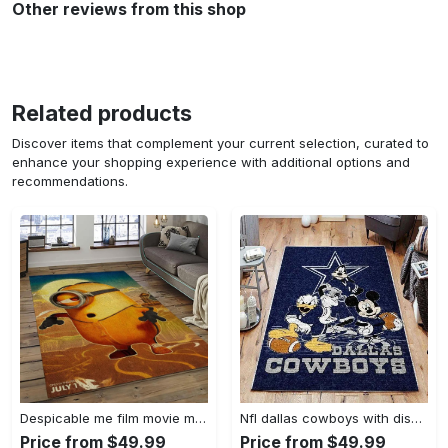
Other reviews from this shop
Related products
Discover items that complement your current selection, curated to
enhance your shopping experience with additional options and
recommendations.
Despicable me film movie minion characters area rug home decor halloween gift best present for friends dmm42 Rectangle Rug
Nfl dallas cowboys with disney mickey donald goofy area rug b130808 Rectangle Rug
Price from $49.99
Price from $49.99