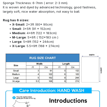
Sponge Thickness: 6-7mm ( error: 2-3 mm).
It is woven and dyed by advanced technology, good fastness,
largely soft, nice water absorption, not easy to ball.
Rug has 6 sizes:
X-Small
: 2x3ft (60* 90cm)
Small
: 3x5ft (91 * 152cm)
Medium
: 4x6ft (122 * 183cm)
M-Large
: 5x6ft ( 152*183 cm )
Large
: 5x8ft (152 * 244cm)
X-Large
: 5.5x9ft (168 * 274cm)