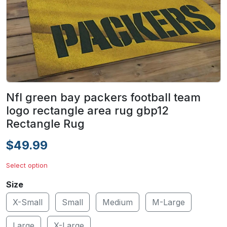
Nfl green bay packers football team
logo rectangle area rug gbp12
Rectangle Rug
$49.99
Select option
Size
X-Small
Small
Medium
M-Large
Large
X-Large