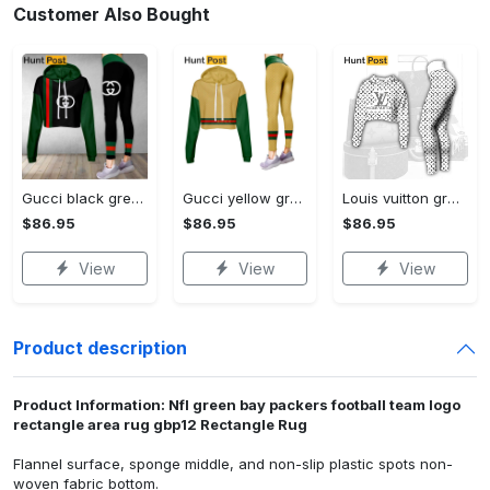
Customer Also Bought
Gucci black green luxury brand clothes leggings and crop top set for women Croptop Hoodie Legging Set
Gucci yellow green luxury brand clothes leggings and crop top set for women Croptop Hoodie Legging Set
Louis vuitton grey logo black white luxury brand clothes premium leggings and crop top set for women Croptop Hoodie Legging Set
$86.95
$86.95
$86.95
View
View
View
Product description
Product Information: Nfl green bay packers football team logo
rectangle area rug gbp12 Rectangle Rug
Flannel surface, sponge middle, and non-slip plastic spots non-
woven fabric bottom.