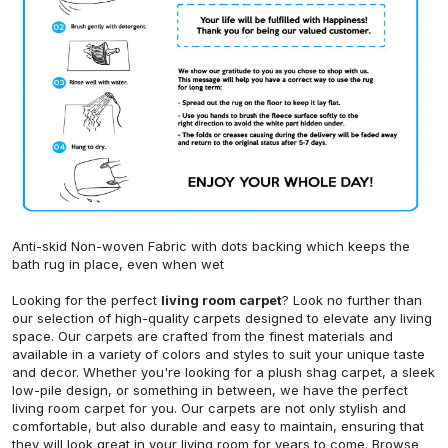
Anti-skid Non-woven Fabric with dots backing which keeps the
bath rug in place, even when wet
Looking for the perfect
living room carpet
? Look no further than
our selection of high-quality carpets designed to elevate any living
space. Our carpets are crafted from the finest materials and
available in a variety of colors and styles to suit your unique taste
and decor. Whether you're looking for a plush shag carpet, a sleek
low-pile design, or something in between, we have the perfect
living room carpet for you. Our carpets are not only stylish and
comfortable, but also durable and easy to maintain, ensuring that
they will look great in your living room for years to come. Browse