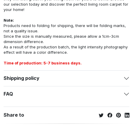
our selection today and discover the perfect living room carpet for
your home!
Note:
Products need to folding for shipping, there will be folding marks,
not a quality issue.
Since the size is manually measured, please allow a 1cm-3cm
dimension difference.
As a result of the production batch, the light intensity photography
effect will have a color difference.
Time of production: 5-7 business days.
Shipping policy
FAQ
Share to