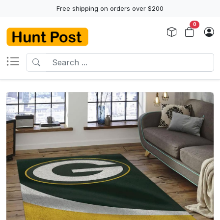
Free shipping on orders over $200
0