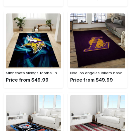
Minnesota vikings football nfl 25 living room bed room rug regtangle carpet Rectangle Rug
Nba los angeles lakers basketball legend team logo rectangle area lal06 Rectangle Rug
Price from $49.99
Price from $49.99