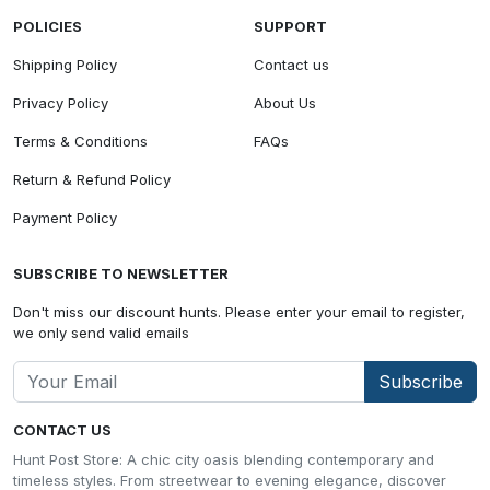
POLICIES
SUPPORT
Shipping Policy
Contact us
Privacy Policy
About Us
Terms & Conditions
FAQs
Return & Refund Policy
Payment Policy
SUBSCRIBE TO NEWSLETTER
Don't miss our discount hunts. Please enter your email to register,
we only send valid emails
Subscribe
CONTACT US
Hunt Post Store: A chic city oasis blending contemporary and
timeless styles. From streetwear to evening elegance, discover