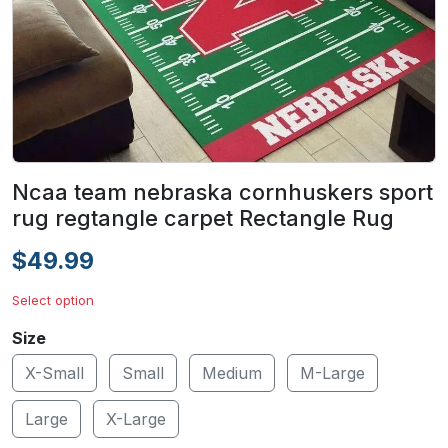
Ncaa team nebraska cornhuskers sport
rug regtangle carpet Rectangle Rug
$49.99
Select option
Size
X-Small
Small
Medium
M-Large
Large
X-Large