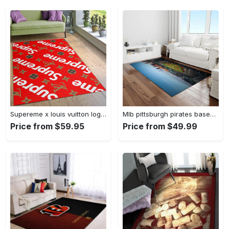
Supereme x louis vuitton logo type 775. Upgrade Your Living Room with Luxury Home Decor: Area Carpets, Floor Decor, Door Mats, and Hot Gift Items with style a High-End Fashion Brand Rectangle Rug
Mlb pittsburgh pirates baseball team logo rectangle area rug pp37 Rectangle Rug
Price from $59.95
Price from $49.99