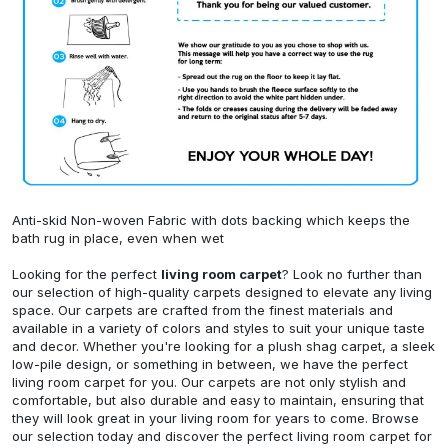
Anti-skid Non-woven Fabric with dots backing which keeps the
bath rug in place, even when wet
Looking for the perfect
living room carpet
? Look no further than
our selection of high-quality carpets designed to elevate any living
space. Our carpets are crafted from the finest materials and
available in a variety of colors and styles to suit your unique taste
and decor. Whether you're looking for a plush shag carpet, a sleek
low-pile design, or something in between, we have the perfect
living room carpet for you. Our carpets are not only stylish and
comfortable, but also durable and easy to maintain, ensuring that
they will look great in your living room for years to come. Browse
our selection today and discover the perfect living room carpet for