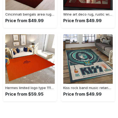
Cincinnati bengals area rug living room rug home decor nfl football 1910073 Rectangle Rug
Wine art deco rug, rustic wine gs cl rug Rectangle Rug
Price from $49.99
Price from $49.99
Hermes limited logo type 1113. Upgrade Your Living Room with Luxury Home Decor: Area Carpets, Floor Decor, Door Mats, and Hot Gift Items with style a High-End Fashion Brand Rectangle Rug
Kiss rock band music retangle carpet area rug home decor best gift for fan and friends as8 Rectangle Rug
Price from $59.95
Price from $49.99