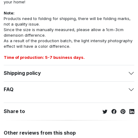
your home!
Note:
Products need to folding for shipping, there will be folding marks,
not a quality issue.
Since the size is manually measured, please allow a 1cm-3cm
dimension difference.
As a result of the production batch, the light intensity photography
effect will have a color difference.
Time of production: 5-7 business days.
Shipping policy
FAQ
Share to
Other reviews from this shop