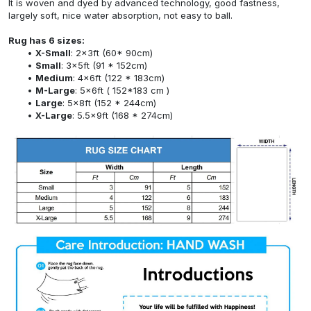
It is woven and dyed by advanced technology, good fastness,
largely soft, nice water absorption, not easy to ball.
Rug has 6 sizes:
X-Small
: 2x3ft (60* 90cm)
Small
: 3x5ft (91 * 152cm)
Medium
: 4x6ft (122 * 183cm)
M-Large
: 5x6ft ( 152*183 cm )
Large
: 5x8ft (152 * 244cm)
X-Large
: 5.5x9ft (168 * 274cm)