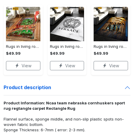
Rugs in living room and bedroom mni livingroom rug decor Rectangle Rug
Rugs in living room and bedroom - Versace rectangle rug living room rug christmas gift us decor Rectangle Rug
Rugs in living room and bedroom - Prada fashion area rug fashion brand rug christmas gift us decor Rectangle Rug
$49.99
$49.99
$49.99
View
View
View
Product description
Product Information: Ncaa team nebraska cornhuskers sport
rug regtangle carpet Rectangle Rug
Flannel surface, sponge middle, and non-slip plastic spots non-
woven fabric bottom.
Sponge Thickness: 6-7mm ( error: 2-3 mm).