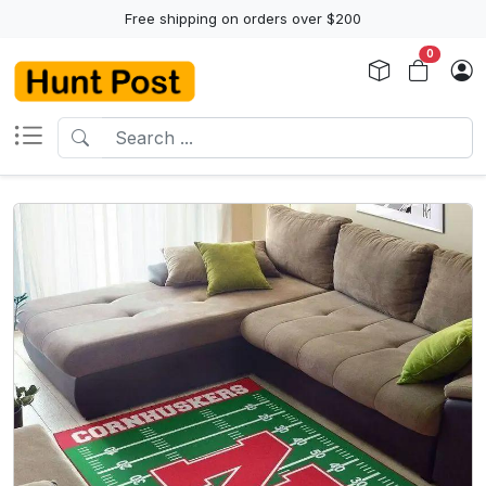
Free shipping on orders over $200
0