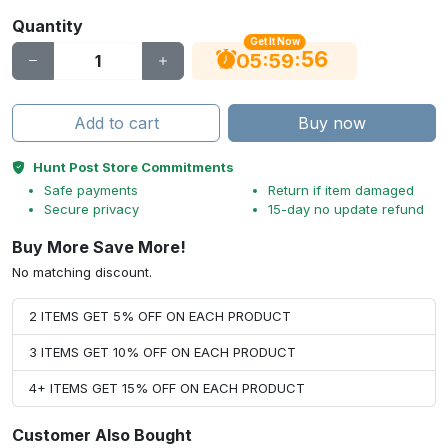
Quantity
Get It Now
55
:
:
05
59
Add to cart
Buy now
Hunt Post Store Commitments
Safe payments
Return if item damaged
Secure privacy
15-day no update refund
Buy More Save More!
No matching discount.
2 ITEMS GET 5% OFF ON EACH PRODUCT
3 ITEMS GET 10% OFF ON EACH PRODUCT
4+ ITEMS GET 15% OFF ON EACH PRODUCT
Customer Also Bought