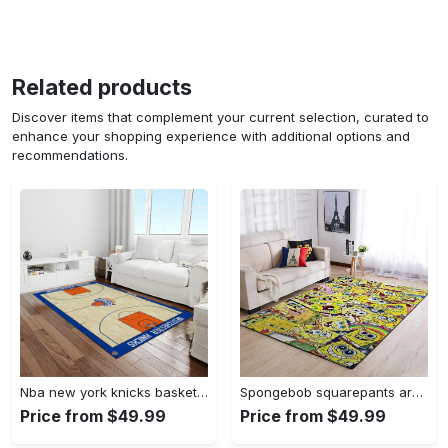
Related products
Discover items that complement your current selection, curated to
enhance your shopping experience with additional options and
recommendations.
Nba new york knicks basketball team logo rectangle area rug nyk46 Rectangle Rug
Spongebob squarepants area rugs living room carpet ssp91201 rug regtangle carpet floor decor home decor Rectangle Rug
Price from $49.99
Price from $49.99