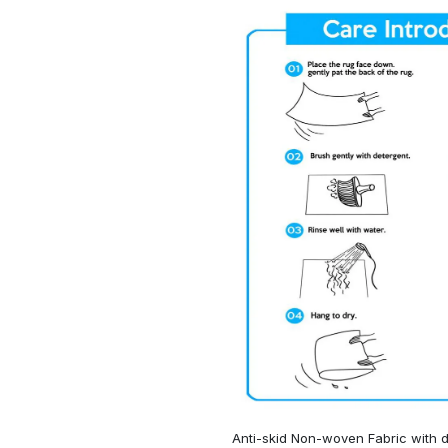
Anti-skid Non-woven Fabric with d