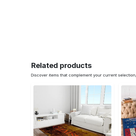
Related products
Discover items that complement your current selectio