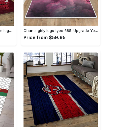
Nba chicago bulls basketball team logo sport carpet area rug home decor best gift for friends cb66 Rectangle Rug
Chanel girly logo type 685. Upgrade Your Living Room with Luxury Home Decor: Area Carpets, Floor Decor, Door Mats, and Hot Gift Items with style a High-End Fashion Brand Rectangle Rug
Price from $59.95