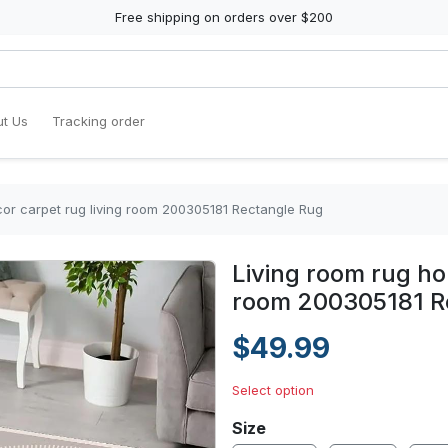
Free shipping on orders over $200
t Us
Tracking order
or carpet rug living room 200305181 Rectangle Rug
Living room rug ho
room 200305181 R
$49.99
Select option
Size