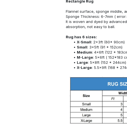
Rectangle Rug
Flannel surface, sponge middle, a
Sponge Thickness: 6-7mm ( error:
It is woven and dyed by advanced 
absorption, not easy to ball.
Rug has 6 sizes:
X-Small
: 2x3ft (60* 90cm)
Small
: 3x5ft (91 * 152cm)
Medium
: 4x6ft (122 * 183c
M-Large
: 5x6ft ( 152*183 c
Large
: 5x8ft (152 * 244cm)
X-Large
: 5.5x9ft (168 * 27