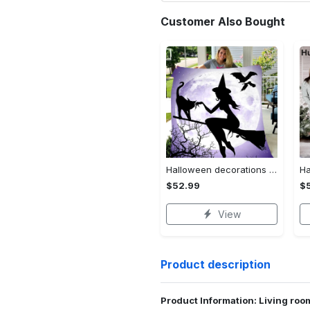
Customer Also Bought
Halloween decorations witch violet moon halloween gift fleece blanket – quilt blanket Quilt Blanket
$52.99
$
View
Product description
Product Information: Living ro