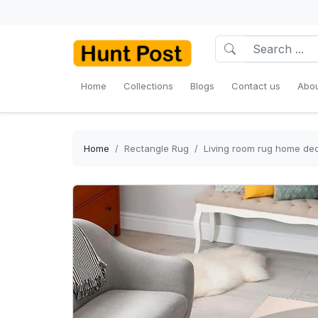
Home
Collections
Blogs
Contact us
Abou
Home
Rectangle Rug
Living room rug home dec