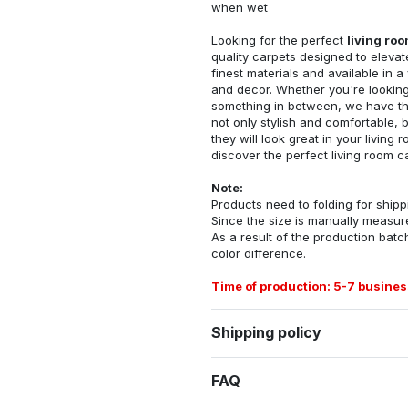
when wet
Looking for the perfect
living ro
quality carpets designed to elevat
finest materials and available in a
and decor. Whether you're looking 
something in between, we have the
not only stylish and comfortable, 
they will look great in your livin
discover the perfect living room c
Note:
Products need to folding for shippi
Since the size is manually measur
As a result of the production batch
color difference.
Time of production: 5-7 busines
Shipping policy
FAQ