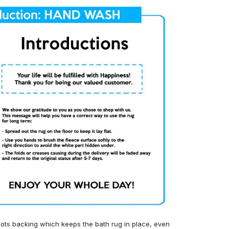
ots backing which keeps the bath rug in place, even