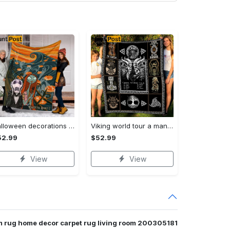
Halloween decorations custom name halloween blanket, jack skellington and sally fleece mink sherpa,halloween blanket, jack nightmare blanket, halloween decor home Quilt Blanket
Viking world tour a man lives or die by his honor viking symbol fleece blanket, mink sherpa blanket, viking symbol blanket Quilt Blanket
52.99
$52.99
View
View
om rug home decor carpet rug living room 200305181