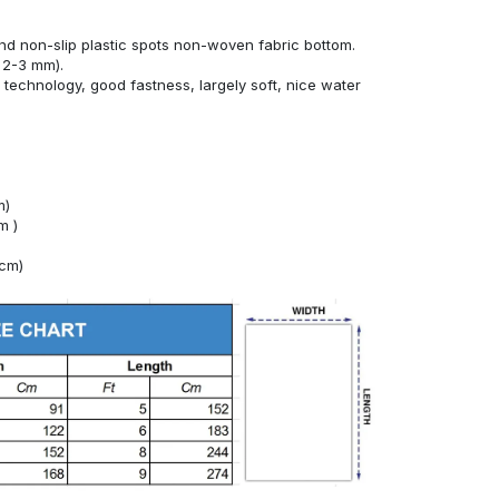
nd non-slip plastic spots non-woven fabric bottom.
 2-3 mm).
technology, good fastness, largely soft, nice water
m)
m )
4cm)