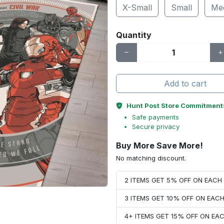
X-Small
Small
Me
Quantity
Add to cart
Hunt Post Store Commitment
Safe payments
Secure privacy
Buy More Save More!
No matching discount.
2 ITEMS GET 5% OFF ON EAC
3 ITEMS GET 10% OFF ON EAC
4+ ITEMS GET 15% OFF ON E