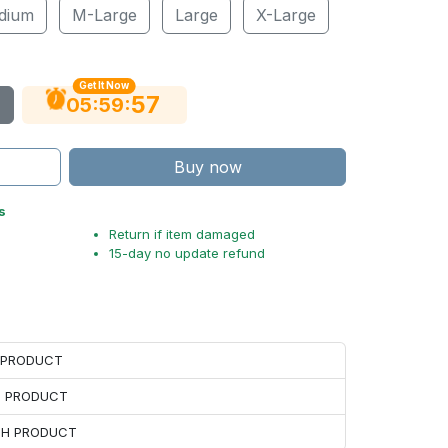
dium
M-Large
Large
X-Large
Get It Now
56
:
:
05
59
Buy now
s
Return if item damaged
15-day no update refund
H PRODUCT
H PRODUCT
ACH PRODUCT