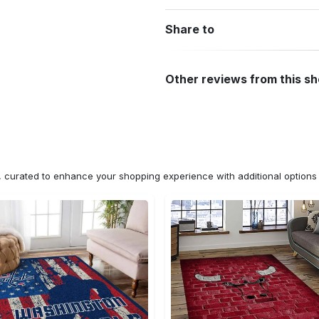
Share to
Other reviews from this s
n, curated to enhance your shopping experience with additional optio