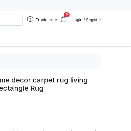
0
Track order
Login / Register
me decor carpet rug living
ectangle Rug