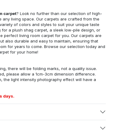
om carpet
? Look no further than our selection of high-
e any living space. Our carpets are crafted from the
 variety of colors and styles to suit your unique taste
for a plush shag carpet, a sleek low-pile design, or
 perfect living room carpet for you. Our carpets are
but also durable and easy to maintain, ensuring that
g room for years to come. Browse our selection today and
arpet for your home!
ng, there will be folding marks, not a quality issue.
ed, please allow a 1cm-3cm dimension difference.
, the light intensity photography effect will have a
s days.