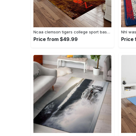
Ncaa clemson tigers college sport basketball and foolball team logo rectangle area rug ct32 Rectangle Rug
Price from $49.99
Price