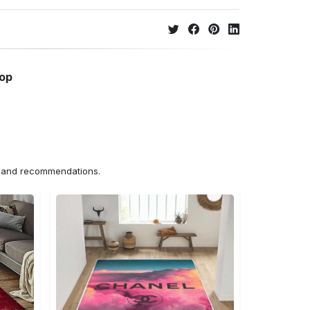
hop
ns and recommendations.