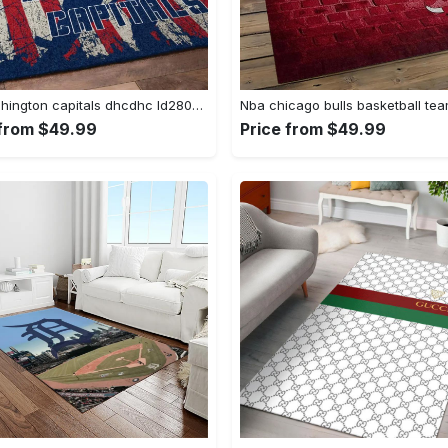
Nhl washington capitals dhcdhc ld2809 rug living room rug home decor Rectangle Rug
 from $49.99
Price from $49.99