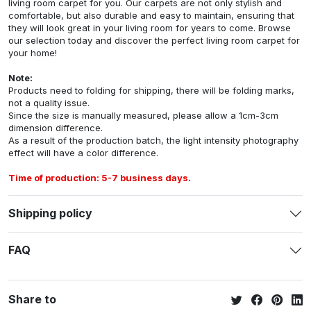
living room carpet for you. Our carpets are not only stylish and
comfortable, but also durable and easy to maintain, ensuring that
they will look great in your living room for years to come. Browse
our selection today and discover the perfect living room carpet for
your home!
Note:
Products need to folding for shipping, there will be folding marks,
not a quality issue.
Since the size is manually measured, please allow a 1cm-3cm
dimension difference.
As a result of the production batch, the light intensity photography
effect will have a color difference.
Time of production: 5-7 business days.
Shipping policy
FAQ
Share to