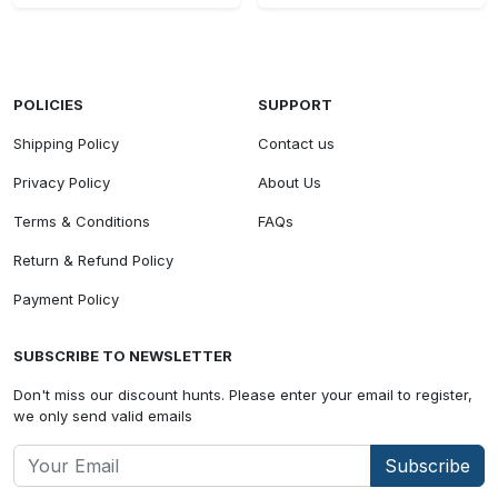
POLICIES
SUPPORT
Shipping Policy
Contact us
Privacy Policy
About Us
Terms & Conditions
FAQs
Return & Refund Policy
Payment Policy
SUBSCRIBE TO NEWSLETTER
Don't miss our discount hunts. Please enter your email to register,
we only send valid emails
Subscribe