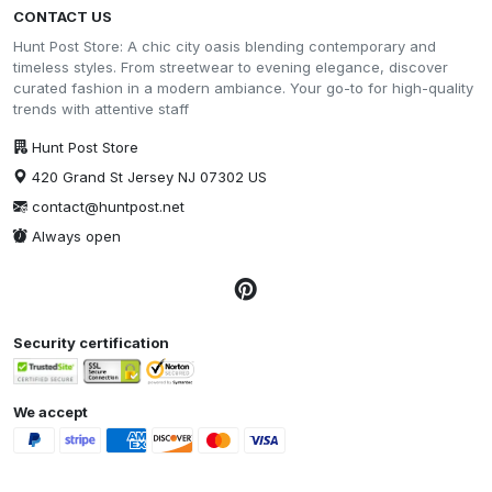
CONTACT US
Hunt Post Store: A chic city oasis blending contemporary and
timeless styles. From streetwear to evening elegance, discover
curated fashion in a modern ambiance. Your go-to for high-quality
trends with attentive staff
Hunt Post Store
420 Grand St Jersey NJ 07302 US
contact@huntpost.net
Always open
Security certification
We accept