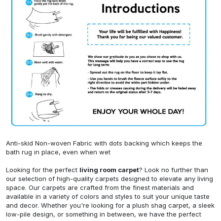
Anti-skid Non-woven Fabric with dots backing which keeps the
bath rug in place, even when wet
Looking for the perfect
living room carpet
? Look no further than
our selection of high-quality carpets designed to elevate any living
space. Our carpets are crafted from the finest materials and
available in a variety of colors and styles to suit your unique taste
and decor. Whether you're looking for a plush shag carpet, a sleek
low-pile design, or something in between, we have the perfect