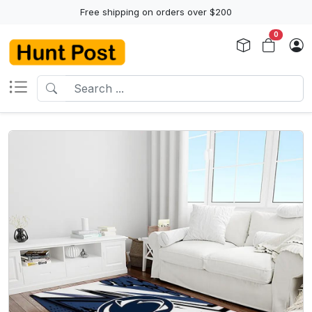
Free shipping on orders over $200
0