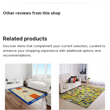
Other reviews from this shop
Related products
Discover items that complement your current selection, curated to
enhance your shopping experience with additional options and
recommendations.