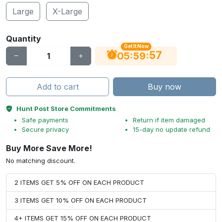
Large
X-Large
Quantity
Get It Now
56
:
:
05
59
Add to cart
Buy now
Hunt Post Store Commitments
Safe payments
Return if item damaged
Secure privacy
15-day no update refund
Buy More Save More!
No matching discount.
2 ITEMS GET 5% OFF ON EACH PRODUCT
3 ITEMS GET 10% OFF ON EACH PRODUCT
4+ ITEMS GET 15% OFF ON EACH PRODUCT