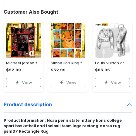
Customer Also Bought
Michael jordan fleece blanket, michael jordan blanket, basketball fan gifts, birthday gifts, christmas gifts Quilt Blanket
Simba lion king fleece blanket, lion king throw blanket for couch sofa, christmas gift Quilt Blanket
Louis vuitton grey logo black white luxury brand clothes premium leggings and crop top set for women Croptop Hoodie Legging Set
$52.99
$52.99
$86.95
View
View
View
Product description
Product Information: Ncaa penn state nittany lions college
sport basketball and foolball team logo rectangle area rug
psnl37 Rectangle Rug