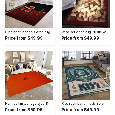
Cincinnati bengals area rug living room rug home decor nfl football 1910073 Rectangle Rug
Wine art deco rug, rustic wine gs cl rug Rectangle Rug
Price from $49.99
Price from $49.99
Hermes limited logo type 1113. Upgrade Your Living Room with Luxury Home Decor: Area Carpets, Floor Decor, Door Mats, and Hot Gift Items with style a High-End Fashion Brand Rectangle Rug
Kiss rock band music retangle carpet area rug home decor best gift for fan and friends as8 Rectangle Rug
Price from $59.95
Price from $49.99