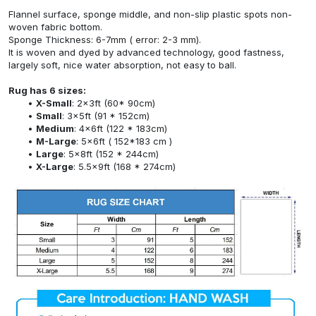
Flannel surface, sponge middle, and non-slip plastic spots non-
woven fabric bottom.
Sponge Thickness: 6-7mm ( error: 2-3 mm).
It is woven and dyed by advanced technology, good fastness,
largely soft, nice water absorption, not easy to ball.
Rug has 6 sizes:
X-Small
: 2x3ft (60* 90cm)
Small
: 3x5ft (91 * 152cm)
Medium
: 4x6ft (122 * 183cm)
M-Large
: 5x6ft ( 152*183 cm )
Large
: 5x8ft (152 * 244cm)
X-Large
: 5.5x9ft (168 * 274cm)