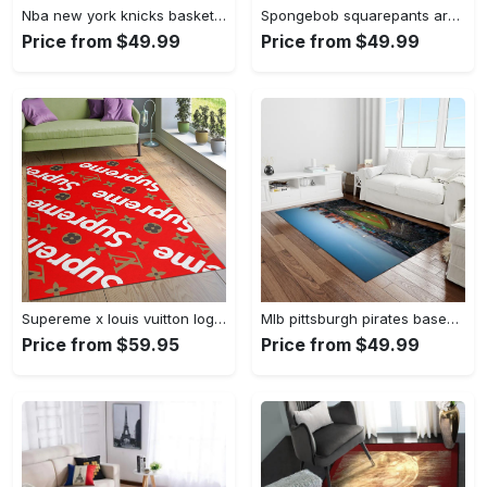
Nba new york knicks basketball team logo rectangle area rug nyk46 Rectangle Rug
Spongebob squarepants area rugs living room carpet ssp91201 rug regtangle carpet floor decor home decor Rectangle Rug
Price from $49.99
Price from $49.99
Supereme x louis vuitton logo type 775. Upgrade Your Living Room with Luxury Home Decor: Area Carpets, Floor Decor, Door Mats, and Hot Gift Items with style a High-End Fashion Brand Rectangle Rug
Mlb pittsburgh pirates baseball team logo rectangle area rug pp37 Rectangle Rug
Price from $59.95
Price from $49.99