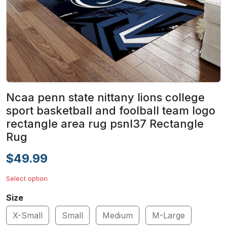
Ncaa penn state nittany lions college
sport basketball and foolball team logo
rectangle area rug psnl37 Rectangle
Rug
$49.99
Select option
Size
X-Small
Small
Medium
M-Large