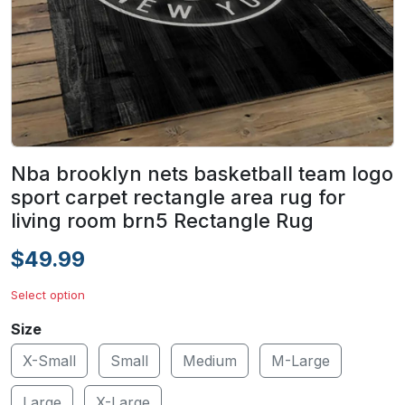
Nba brooklyn nets basketball team logo
sport carpet rectangle area rug for
living room brn5 Rectangle Rug
$49.99
Select option
Size
X-Small
Small
Medium
M-Large
Large
X-Large