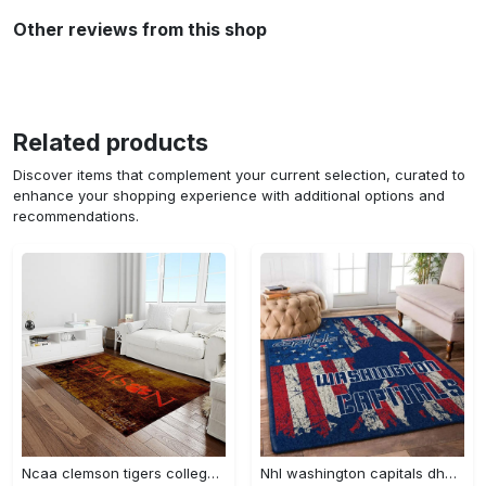
Other reviews from this shop
Related products
Discover items that complement your current selection, curated to
enhance your shopping experience with additional options and
recommendations.
Ncaa clemson tigers college sport basketball and foolball team logo rectangle area rug ct32 Rectangle Rug
Nhl washington capitals dhcdhc ld2809 rug living room rug home decor Rectangle Rug