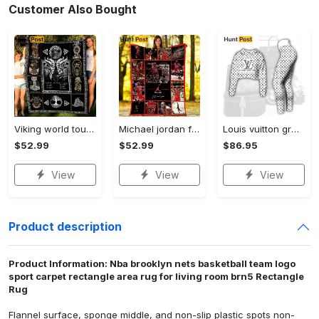
Customer Also Bought
Viking world tour a man lives or die by his honor viking symbol fleece blanket, mink sherpa blanket, viking symbol blanket Quilt Blanket
Michael jordan fleece blanket, michael jordan blanket, basketball fan gifts, birthday gifts, christmas gifts Quilt Blanket
Louis vuitton grey logo black white luxury brand clothes premium leggings and crop top set for women Croptop Hoodie Legging Set
$52.99
$52.99
$86.95
View
View
View
Product description
Product Information: Nba brooklyn nets basketball team logo
sport carpet rectangle area rug for living room brn5 Rectangle
Rug
Flannel surface, sponge middle, and non-slip plastic spots non-