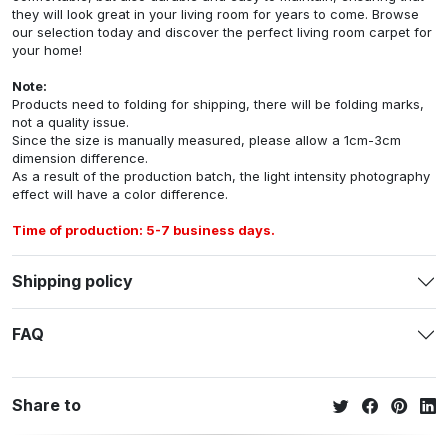
they will look great in your living room for years to come. Browse
our selection today and discover the perfect living room carpet for
your home!
Note:
Products need to folding for shipping, there will be folding marks,
not a quality issue.
Since the size is manually measured, please allow a 1cm-3cm
dimension difference.
As a result of the production batch, the light intensity photography
effect will have a color difference.
Time of production: 5-7 business days.
Shipping policy
FAQ
Share to