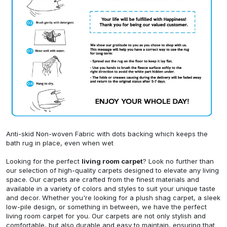
Anti-skid Non-woven Fabric with dots backing which keeps the
bath rug in place, even when wet
Looking for the perfect
living room carpet
? Look no further than
our selection of high-quality carpets designed to elevate any living
space. Our carpets are crafted from the finest materials and
available in a variety of colors and styles to suit your unique taste
and decor. Whether you're looking for a plush shag carpet, a sleek
low-pile design, or something in between, we have the perfect
living room carpet for you. Our carpets are not only stylish and
comfortable, but also durable and easy to maintain, ensuring that