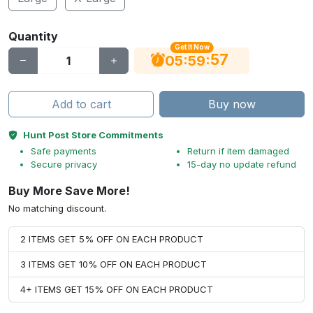
Quantity
Get It Now
56
:
:
05
59
Add to cart
Buy now
Hunt Post Store Commitments
Safe payments
Return if item damaged
Secure privacy
15-day no update refund
Buy More Save More!
No matching discount.
2 ITEMS GET 5% OFF ON EACH PRODUCT
3 ITEMS GET 10% OFF ON EACH PRODUCT
4+ ITEMS GET 15% OFF ON EACH PRODUCT