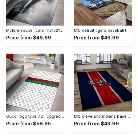
Mclaren super cars fn210211 area rug rug regtangle carpet floor decor home decor Rectangle Rug
Mlb detroit tigers baseball team logo rectangle area rug dt27 Rectangle Rug
Price from $49.99
Price from $49.99
Gucci logo type 721. Upgrade Your Living Room with Luxury Home Decor: Area Carpets, Floor Decor, Door Mats, and Hot Gift Items with style a High-End Fashion Brand Rectangle Rug
Mlb cleveland indians baseball team logo sport carpet rectangle area rug for living room ci22 Rectangle Rug
Price from $59.95
Price from $49.99