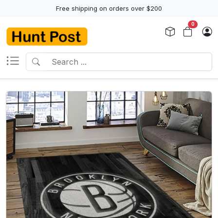
Free shipping on orders over $200
0