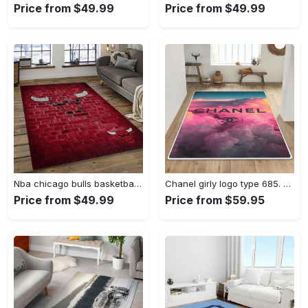
Price from $49.99
Price from $49.99
Nba chicago bulls basketball team logo sport carpet area rug home decor best gift for friends cb66 Rectangle Rug
Chanel girly logo type 685. Upgrade Your Living Room with Luxury Home Decor: Area Carpets, Floor Decor, Door Mats, and Hot Gift Items with style a High-End Fashion Brand Rectangle Rug
Price from $49.99
Price from $59.95