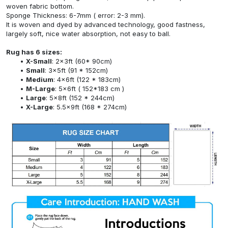
woven fabric bottom.
Sponge Thickness: 6-7mm ( error: 2-3 mm).
It is woven and dyed by advanced technology, good fastness,
largely soft, nice water absorption, not easy to ball.
Rug has 6 sizes:
X-Small
: 2x3ft (60* 90cm)
Small
: 3x5ft (91 * 152cm)
Medium
: 4x6ft (122 * 183cm)
M-Large
: 5x6ft ( 152*183 cm )
Large
: 5x8ft (152 * 244cm)
X-Large
: 5.5x9ft (168 * 274cm)