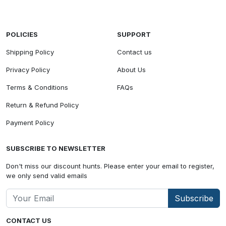
POLICIES
SUPPORT
Shipping Policy
Contact us
Privacy Policy
About Us
Terms & Conditions
FAQs
Return & Refund Policy
Payment Policy
SUBSCRIBE TO NEWSLETTER
Don't miss our discount hunts. Please enter your email to register,
we only send valid emails
Subscribe
CONTACT US