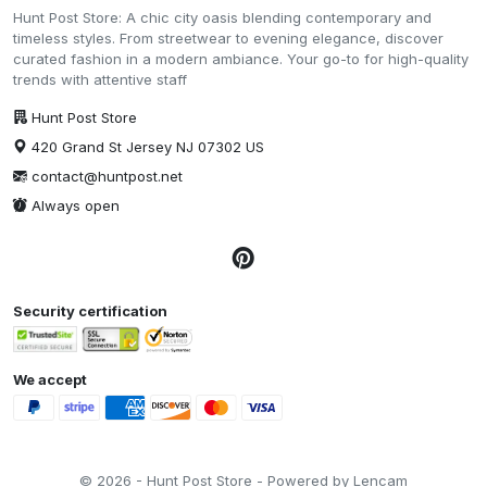
Hunt Post Store: A chic city oasis blending contemporary and
timeless styles. From streetwear to evening elegance, discover
curated fashion in a modern ambiance. Your go-to for high-quality
trends with attentive staff
Hunt Post Store
420 Grand St Jersey NJ 07302 US
contact@huntpost.net
Always open
Security certification
We accept
© 2026 - Hunt Post Store - Powered by Lencam