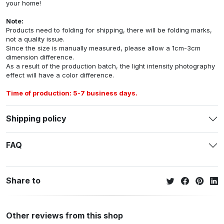
your home!
Note:
Products need to folding for shipping, there will be folding marks,
not a quality issue.
Since the size is manually measured, please allow a 1cm-3cm
dimension difference.
As a result of the production batch, the light intensity photography
effect will have a color difference.
Time of production: 5-7 business days.
Shipping policy
FAQ
Share to
Other reviews from this shop