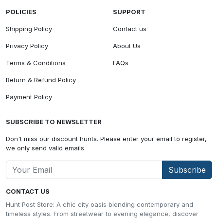
POLICIES
SUPPORT
Shipping Policy
Contact us
Privacy Policy
About Us
Terms & Conditions
FAQs
Return & Refund Policy
Payment Policy
SUBSCRIBE TO NEWSLETTER
Don't miss our discount hunts. Please enter your email to register,
we only send valid emails
Subscribe
CONTACT US
Hunt Post Store: A chic city oasis blending contemporary and
timeless styles. From streetwear to evening elegance, discover