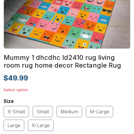
Mummy 1 dhcdhc ld2410 rug living
room rug home decor Rectangle Rug
$49.99
Select option
Size
X-Small
Small
Medium
M-Large
Large
X-Large