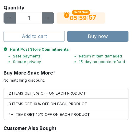
Quantity
Get It Now
56
:
:
05
59
Add to cart
Buy now
Hunt Post Store Commitments
Safe payments
Return if item damaged
Secure privacy
15-day no update refund
Buy More Save More!
No matching discount.
2 ITEMS GET 5% OFF ON EACH PRODUCT
3 ITEMS GET 10% OFF ON EACH PRODUCT
4+ ITEMS GET 15% OFF ON EACH PRODUCT
Customer Also Bought