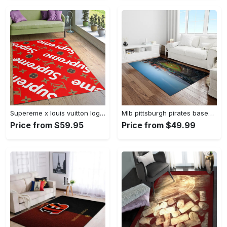
Supereme x louis vuitton logo type 775. Upgrade Your Living Room with Luxury Home Decor: Area Carpets, Floor Decor, Door Mats, and Hot Gift Items with style a High-End Fashion Brand Rectangle Rug
Mlb pittsburgh pirates baseball team logo rectangle area rug pp37 Rectangle Rug
Price from $59.95
Price from $49.99