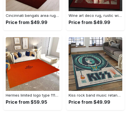
Cincinnati bengals area rug living room rug home decor nfl football 1910073 Rectangle Rug
Wine art deco rug, rustic wine gs cl rug Rectangle Rug
Price from $49.99
Price from $49.99
Hermes limited logo type 1113. Upgrade Your Living Room with Luxury Home Decor: Area Carpets, Floor Decor, Door Mats, and Hot Gift Items with style a High-End Fashion Brand Rectangle Rug
Kiss rock band music retangle carpet area rug home decor best gift for fan and friends as8 Rectangle Rug
Price from $59.95
Price from $49.99