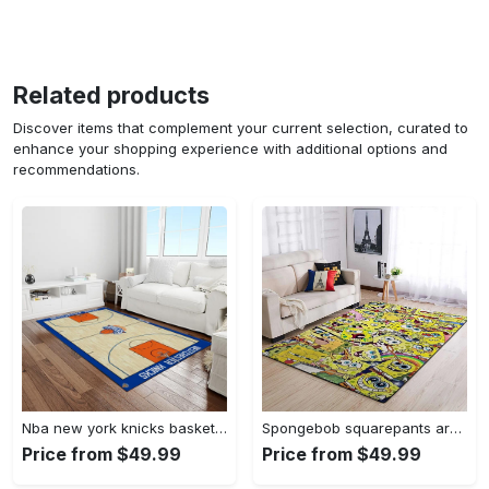
Related products
Discover items that complement your current selection, curated to
enhance your shopping experience with additional options and
recommendations.
Nba new york knicks basketball team logo rectangle area rug nyk46 Rectangle Rug
Spongebob squarepants area rugs living room carpet ssp91201 rug regtangle carpet floor decor home decor Rectangle Rug
Price from $49.99
Price from $49.99