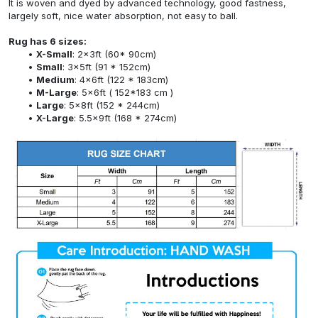
It is woven and dyed by advanced technology, good fastness,
largely soft, nice water absorption, not easy to ball.
Rug has 6 sizes:
X-Small
: 2x3ft (60* 90cm)
Small
: 3x5ft (91 * 152cm)
Medium
: 4x6ft (122 * 183cm)
M-Large
: 5x6ft ( 152*183 cm )
Large
: 5x8ft (152 * 244cm)
X-Large
: 5.5x9ft (168 * 274cm)