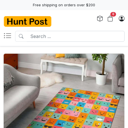
Free shipping on orders over $200
0