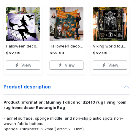
Halloween decorations witch violet moon halloween gift fleece blanket – quilt blanket Quilt Blanket
Halloween decorations custom name halloween blanket, jack skellington and sally fleece mink sherpa,halloween blanket, jack nightmare blanket, halloween decor home Quilt Blanket
Viking world tour a man lives or die by his honor viking symbol fleece blanket, mink sherpa blanket, viking symbol blanket Quilt Blanket
$52.99
$52.99
$52.99
View
View
View
Product description
Product Information: Mummy 1 dhcdhc ld2410 rug living room
rug home decor Rectangle Rug
Flannel surface, sponge middle, and non-slip plastic spots non-
woven fabric bottom.
Sponge Thickness: 6-7mm ( error: 2-3 mm).