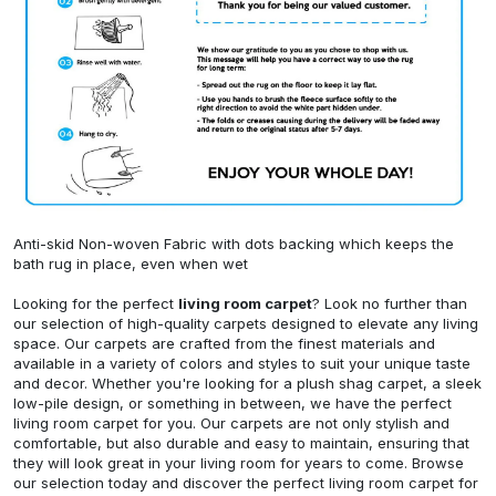
Anti-skid Non-woven Fabric with dots backing which keeps the
bath rug in place, even when wet
Looking for the perfect
living room carpet
? Look no further than
our selection of high-quality carpets designed to elevate any living
space. Our carpets are crafted from the finest materials and
available in a variety of colors and styles to suit your unique taste
and decor. Whether you're looking for a plush shag carpet, a sleek
low-pile design, or something in between, we have the perfect
living room carpet for you. Our carpets are not only stylish and
comfortable, but also durable and easy to maintain, ensuring that
they will look great in your living room for years to come. Browse
our selection today and discover the perfect living room carpet for