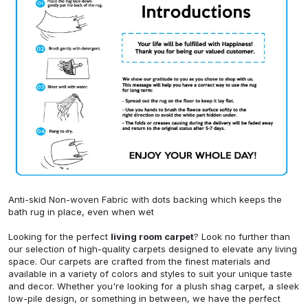
Anti-skid Non-woven Fabric with dots backing which keeps the
bath rug in place, even when wet
Looking for the perfect
living room carpet
? Look no further than
our selection of high-quality carpets designed to elevate any living
space. Our carpets are crafted from the finest materials and
available in a variety of colors and styles to suit your unique taste
and decor. Whether you're looking for a plush shag carpet, a sleek
low-pile design, or something in between, we have the perfect