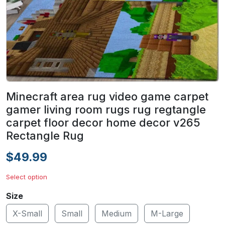
Minecraft area rug video game carpet
gamer living room rugs rug regtangle
carpet floor decor home decor v265
Rectangle Rug
$49.99
Select option
Size
X-Small
Small
Medium
M-Large