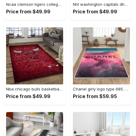
Ncaa clemson tigers college sport basketball and foolball team logo rectangle area rug ct32 Rectangle Rug
Nhl washington capitals dhcdhc ld2809 rug living room rug home decor Rectangle Rug
Price from $49.99
Price from $49.99
Nba chicago bulls basketball team logo sport carpet area rug home decor best gift for friends cb66 Rectangle Rug
Chanel girly logo type 685. Upgrade Your Living Room with Luxury Home Decor: Area Carpets, Floor Decor, Door Mats, and Hot Gift Items with style a High-End Fashion Brand Rectangle Rug
Price from $49.99
Price from $59.95