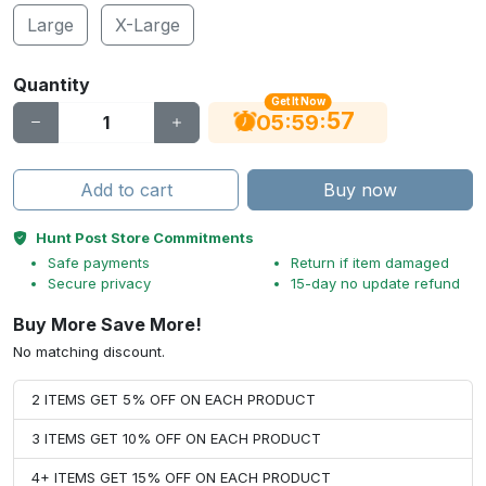
Large
X-Large
Quantity
Get It Now
56
:
:
05
59
Add to cart
Buy now
Hunt Post Store Commitments
Safe payments
Return if item damaged
Secure privacy
15-day no update refund
Buy More Save More!
No matching discount.
2 ITEMS GET 5% OFF ON EACH PRODUCT
3 ITEMS GET 10% OFF ON EACH PRODUCT
4+ ITEMS GET 15% OFF ON EACH PRODUCT