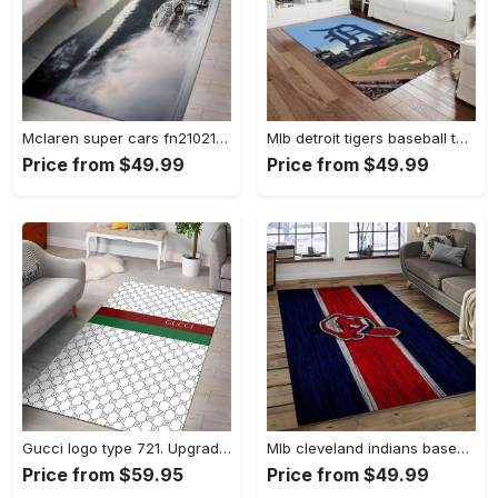
Mclaren super cars fn210211 area rug rug regtangle carpet floor decor home decor Rectangle Rug
Mlb detroit tigers baseball team logo rectangle area rug dt27 Rectangle Rug
Price from $49.99
Price from $49.99
Gucci logo type 721. Upgrade Your Living Room with Luxury Home Decor: Area Carpets, Floor Decor, Door Mats, and Hot Gift Items with style a High-End Fashion Brand Rectangle Rug
Mlb cleveland indians baseball team logo sport carpet rectangle area rug for living room ci22 Rectangle Rug
Price from $59.95
Price from $49.99