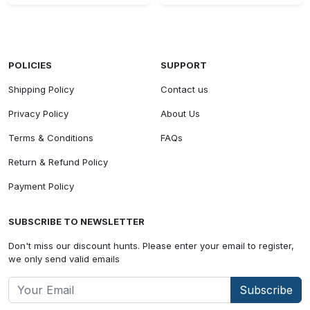
POLICIES
SUPPORT
Shipping Policy
Contact us
Privacy Policy
About Us
Terms & Conditions
FAQs
Return & Refund Policy
Payment Policy
SUBSCRIBE TO NEWSLETTER
Don't miss our discount hunts. Please enter your email to register,
we only send valid emails
Subscribe