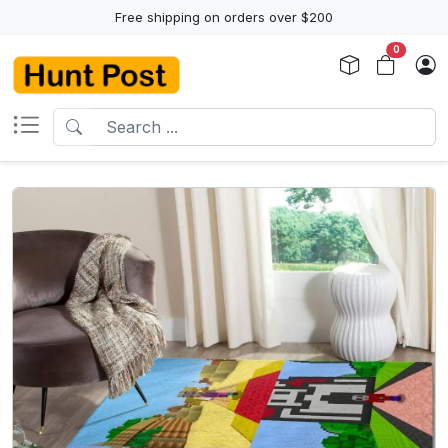
Free shipping on orders over $200
0