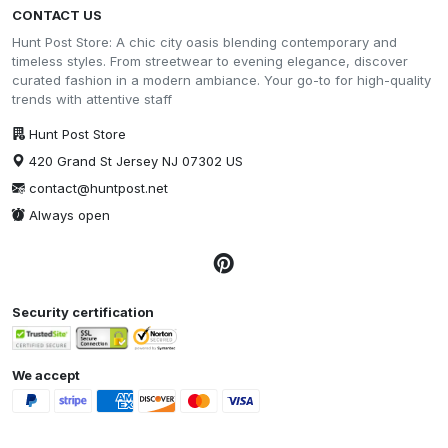
CONTACT US
Hunt Post Store: A chic city oasis blending contemporary and
timeless styles. From streetwear to evening elegance, discover
curated fashion in a modern ambiance. Your go-to for high-quality
trends with attentive staff
Hunt Post Store
420 Grand St Jersey NJ 07302 US
contact@huntpost.net
Always open
Security certification
We accept