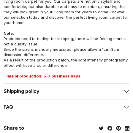
living room carpet for you. Our carpets are not only stylish and
comfortable, but also durable and easy to maintain, ensuring that
they will look great in your living room for years to come. Browse
our selection today and discover the perfect living room carpet for
your home!
Note:
Products need to folding for shipping, there will be folding marks,
not a quality issue.
Since the size is manually measured, please allow a 1cm-3cm
dimension difference.
As a result of the production batch, the light intensity photography
effect will have a color difference.
Time of production: 5-7 business days.
Shipping policy
FAQ
Share to