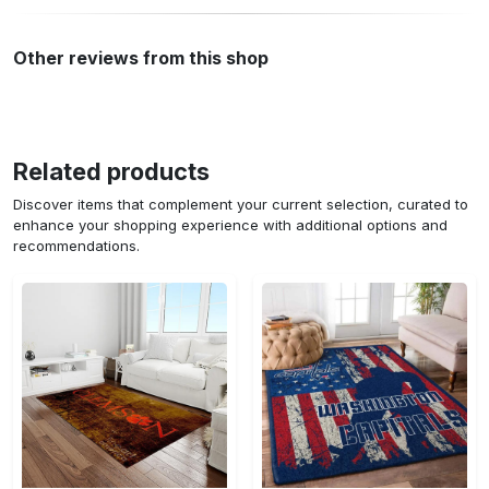
Other reviews from this shop
Related products
Discover items that complement your current selection, curated to
enhance your shopping experience with additional options and
recommendations.