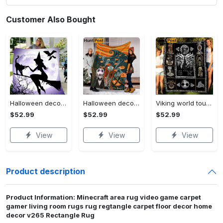
Customer Also Bought
Halloween decorations witch violet moon halloween gift fleece blanket – quilt blanket Quilt Blanket
Halloween decorations custom name halloween blanket, jack skellington and sally fleece mink sherpa,halloween blanket, jack nightmare blanket, halloween decor home Quilt Blanket
Viking world tour a man lives or die by his honor viking symbol fleece blanket, mink sherpa blanket, viking symbol blanket Quilt Blanket
$52.99
$52.99
$52.99
View
View
View
Product description
Product Information: Minecraft area rug video game carpet
gamer living room rugs rug regtangle carpet floor decor home
decor v265 Rectangle Rug