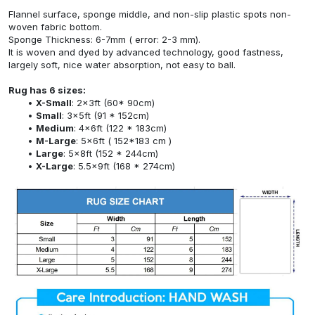
Flannel surface, sponge middle, and non-slip plastic spots non-
woven fabric bottom.
Sponge Thickness: 6-7mm ( error: 2-3 mm).
It is woven and dyed by advanced technology, good fastness,
largely soft, nice water absorption, not easy to ball.
Rug has 6 sizes:
X-Small
: 2x3ft (60* 90cm)
Small
: 3x5ft (91 * 152cm)
Medium
: 4x6ft (122 * 183cm)
M-Large
: 5x6ft ( 152*183 cm )
Large
: 5x8ft (152 * 244cm)
X-Large
: 5.5x9ft (168 * 274cm)