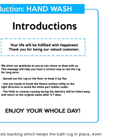
ots backing which keeps the bath rug in place, even