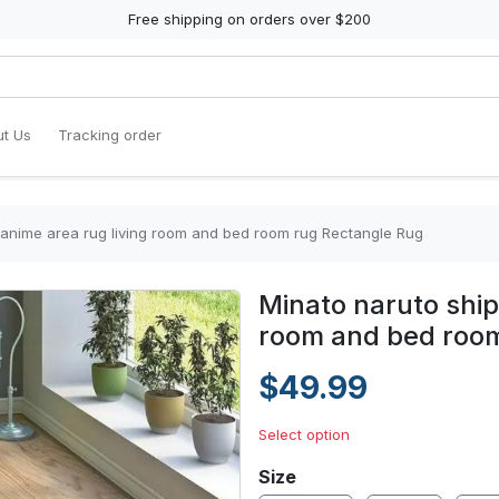
Free shipping on orders over $200
t Us
Tracking order
anime area rug living room and bed room rug Rectangle Rug
Minato naruto ship
room and bed room
$49.99
Select option
Size