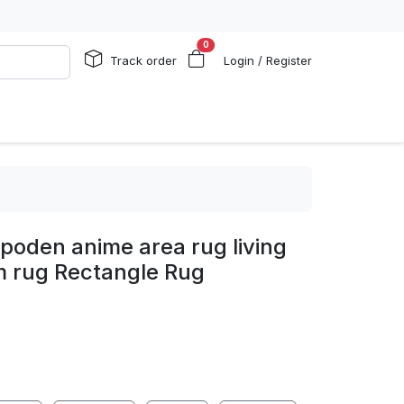
0
Track order
Login / Register
poden anime area rug living
 rug Rectangle Rug