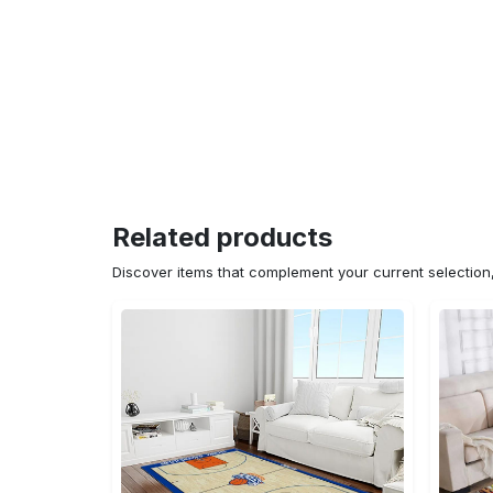
Related products
Discover items that complement your current selectio