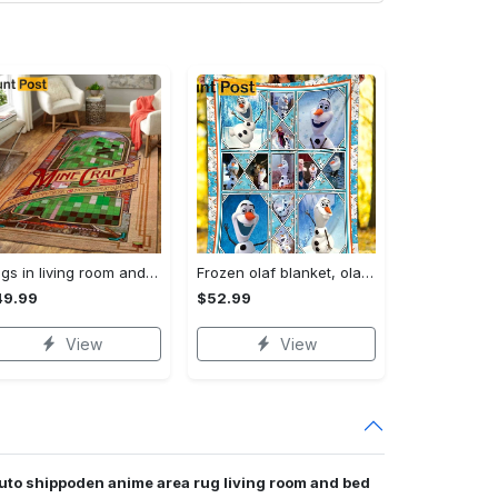
Rugs in living room and bedroom mni livingroom rug decor Rectangle Rug
Frozen olaf blanket, olaf fleece blanket, frozen blanket quilt, couch sofa blanket, birthday gifts, home bedding decor Quilt Blanket
49.99
$52.99
View
View
uto shippoden anime area rug living room and bed