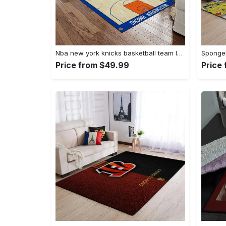
Nba new york knicks basketball team logo rectangle area rug nyk46 Rectangle Rug
Price from $49.99
Price