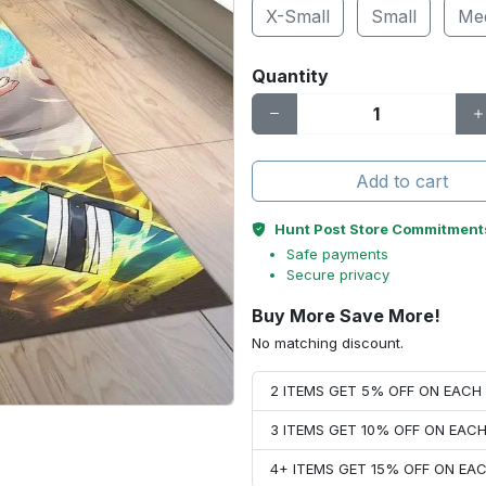
X-Small
Small
Me
Quantity
Add to cart
Hunt Post Store Commitment
Safe payments
Secure privacy
Buy More Save More!
No matching discount.
2 ITEMS GET 5% OFF ON EAC
3 ITEMS GET 10% OFF ON EAC
4+ ITEMS GET 15% OFF ON E