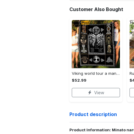
Customer Also Bought
Viking world tour a man lives or die by his honor viking symbol fleece blanket, mink sherpa blanket, viking symbol blanket Quilt Blanket
$52.99
$
View
Product description
Product Information: Minato nar