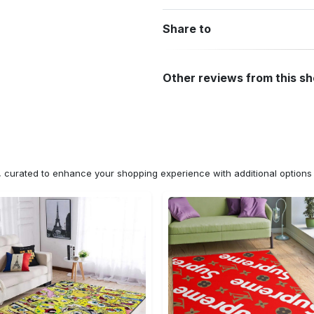
Share to
Other reviews from this s
n, curated to enhance your shopping experience with additional optio