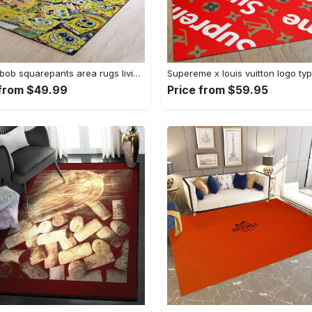
Spongebob squarepants area rugs living room carpet ssp91201 rug regtangle carpet floor decor home decor Rectangle Rug
 from $49.99
Price from $59.95