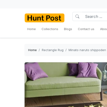
Home
Collections
Blogs
Contact us
Abou
Home
Rectangle Rug
Minato naruto shippoden 