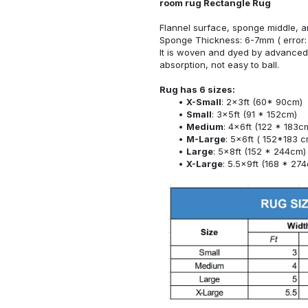
room rug Rectangle Rug
Flannel surface, sponge middle, a
Sponge Thickness: 6-7mm ( error:
It is woven and dyed by advanced 
absorption, not easy to ball.
Rug has 6 sizes:
X-Small
: 2x3ft (60* 90cm)
Small
: 3x5ft (91 * 152cm)
Medium
: 4x6ft (122 * 183c
M-Large
: 5x6ft ( 152*183 c
Large
: 5x8ft (152 * 244cm)
X-Large
: 5.5x9ft (168 * 27