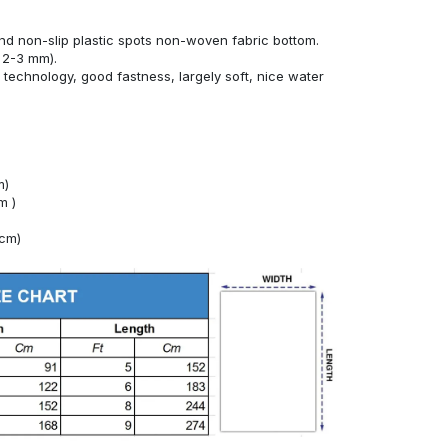
nd non-slip plastic spots non-woven fabric bottom.
 2-3 mm).
technology, good fastness, largely soft, nice water
m)
m )
4cm)