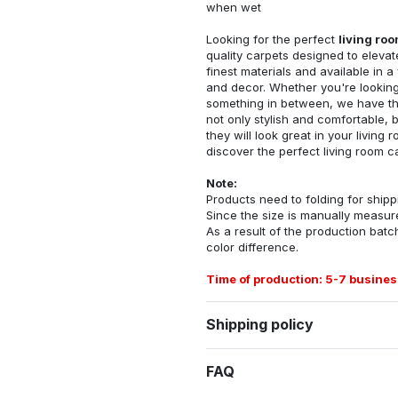
when wet
Looking for the perfect
living ro
quality carpets designed to elevat
finest materials and available in a
and decor. Whether you're looking 
something in between, we have the
not only stylish and comfortable, 
they will look great in your livin
discover the perfect living room c
Note:
Products need to folding for shippi
Since the size is manually measur
As a result of the production batch
color difference.
Time of production: 5-7 busines
Shipping policy
FAQ