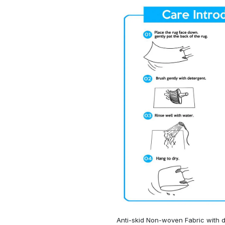
Anti-skid Non-woven Fabric with d