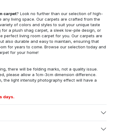
om carpet
? Look no further than our selection of high-
e any living space. Our carpets are crafted from the
 variety of colors and styles to suit your unique taste
for a plush shag carpet, a sleek low-pile design, or
 perfect living room carpet for you. Our carpets are
but also durable and easy to maintain, ensuring that
g room for years to come. Browse our selection today and
arpet for your home!
ng, there will be folding marks, not a quality issue.
ed, please allow a 1cm-3cm dimension difference.
, the light intensity photography effect will have a
s days.