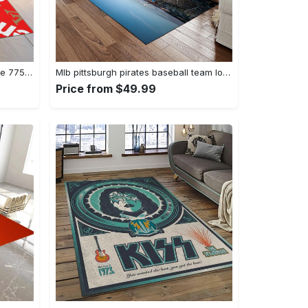
Supereme x louis vuitton logo type 775. Upgrade Your Living Room with Luxury Home Decor: Area Carpets, Floor Decor, Door Mats, and Hot Gift Items with style a High-End Fashion Brand Rectangle Rug
Mlb pittsburgh pirates baseball team logo rectangle area rug pp37 Rectangle Rug
Price from $49.99