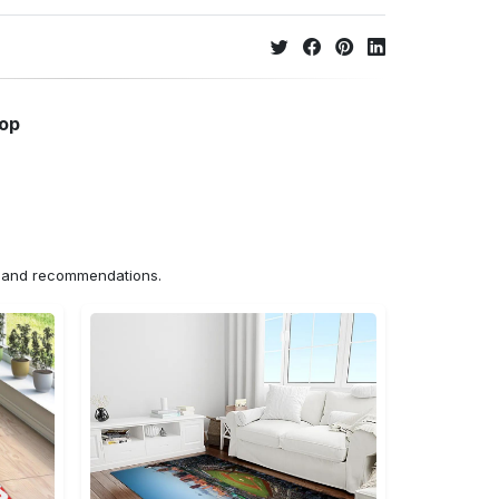
hop
ns and recommendations.