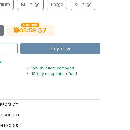
dium
M-Large
Large
X-Large
Get It Now
56
:
:
05
59
Buy now
s
Return if item damaged
15-day no update refund
H PRODUCT
H PRODUCT
ACH PRODUCT