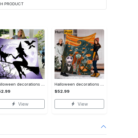
ACH PRODUCT
Halloween decorations witch violet moon halloween gift fleece blanket – quilt blanket Quilt Blanket
Halloween decorations custom name halloween blanket, jack skellington and sally fleece mink sherpa,halloween blanket, jack nightmare blanket, halloween decor home Quilt Blanket
52.99
$52.99
View
View