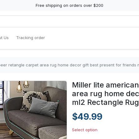
Free shipping on orders over $200
t Us
Tracking order
e beer retangle carpet area rug home decor gift best present for friends
Miller lite america
area rug home deco
ml2 Rectangle Rug
$49.99
Select option