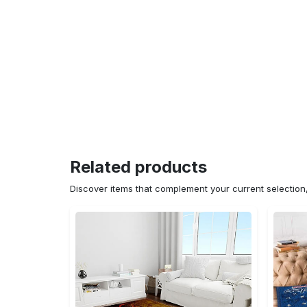
Related products
Discover items that complement your current selectio