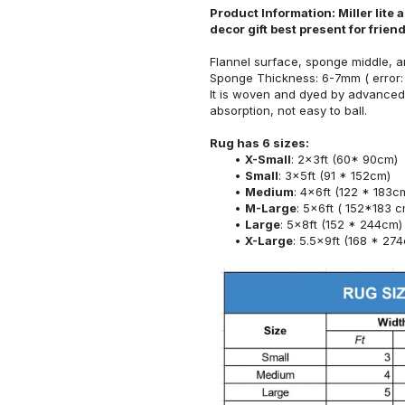
Product Information: Miller lite
decor gift best present for frie
Flannel surface, sponge middle, a
Sponge Thickness: 6-7mm ( error:
It is woven and dyed by advanced 
absorption, not easy to ball.
Rug has 6 sizes:
X-Small
: 2x3ft (60* 90cm)
Small
: 3x5ft (91 * 152cm)
Medium
: 4x6ft (122 * 183c
M-Large
: 5x6ft ( 152*183 c
Large
: 5x8ft (152 * 244cm)
X-Large
: 5.5x9ft (168 * 27