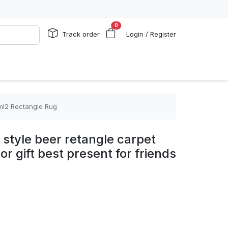
0
Track order
Login / Register
 ml2 Rectangle Rug
n style beer retangle carpet
r gift best present for friends