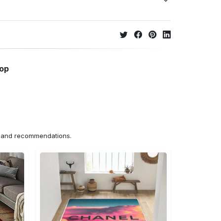
hop
ns and recommendations.