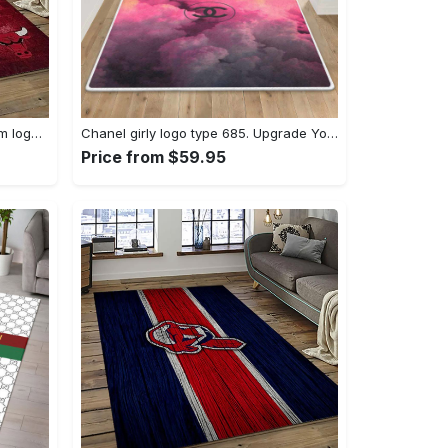
Nba chicago bulls basketball team logo sport carpet area rug home decor best gift for friends cb66 Rectangle Rug
Chanel girly logo type 685. Upgrade Your Living Room with Luxury Home Decor: Area Carpets, Floor Decor, Door Mats, and Hot Gift Items with style a High-End Fashion Brand Rectangle Rug
Price from $59.95