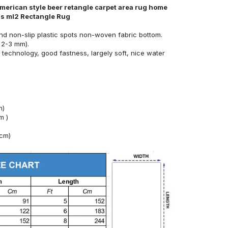
 american style beer retangle carpet area rug home
nds ml2 Rectangle Rug
nd non-slip plastic spots non-woven fabric bottom.
 2-3 mm).
technology, good fastness, largely soft, nice water
m)
m )
4cm)