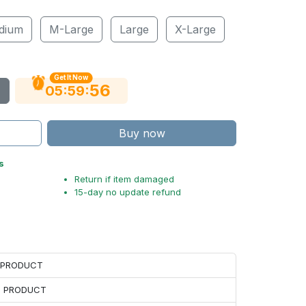
dium
M-Large
Large
X-Large
Get It Now
55
:
:
05
59
Buy now
s
Return if item damaged
15-day no update refund
H PRODUCT
H PRODUCT