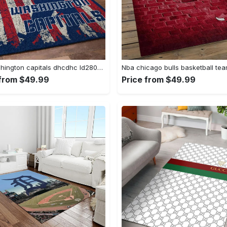
Nhl washington capitals dhcdhc ld2809 rug living room rug home decor Rectangle Rug
 from $49.99
Price from $49.99