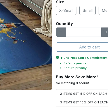
Size
X-Small
Small
Me
Quantity
Add to cart
Hunt Post Store Commitment
Safe payments
Secure privacy
Buy More Save More!
No matching discount.
2 ITEMS GET 5% OFF ON EAC
3 ITEMS GET 10% OFF ON EAC