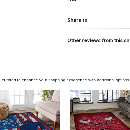
Share to
Other reviews from this s
n, curated to enhance your shopping experience with additional optio