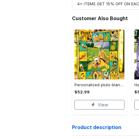
4+ ITEMS GET 15% OFF ON E
Customer Also Bought
Personalized pluto blanket, pluto dog blanket quilt, mickey and pluto blanket, miceky fleece blanket, dog lover gift, birthday gifts Quilt Blanket
$52.99
$
View
Product description