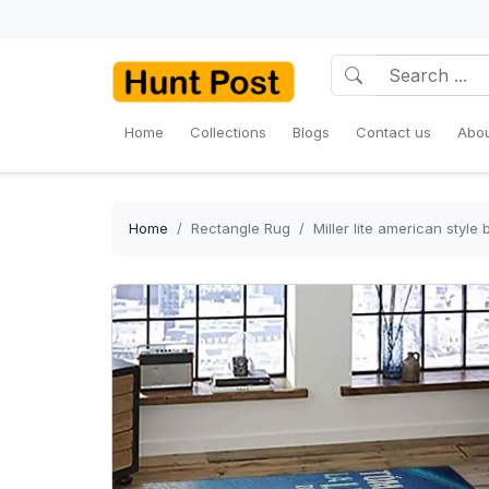
Home
Collections
Blogs
Contact us
Abou
Home
Rectangle Rug
Miller lite american styl