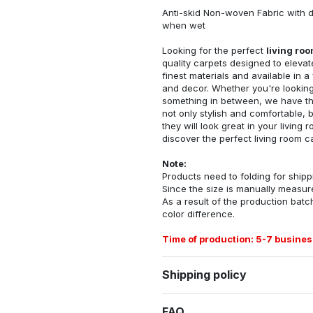
Anti-skid Non-woven Fabric with d
when wet
Looking for the perfect
living ro
quality carpets designed to elevat
finest materials and available in a
and decor. Whether you're looking 
something in between, we have the
not only stylish and comfortable, 
they will look great in your livin
discover the perfect living room c
Note:
Products need to folding for shippi
Since the size is manually measur
As a result of the production batch
color difference.
Time of production: 5-7 busines
Shipping policy
FAQ