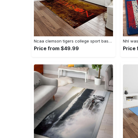
Ncaa clemson tigers college sport basketball and foolball team logo rectangle area rug ct32 Rectangle Rug
Price from $49.99
Price