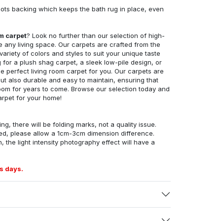
ots backing which keeps the bath rug in place, even
om carpet
? Look no further than our selection of high-
e any living space. Our carpets are crafted from the
 variety of colors and styles to suit your unique taste
for a plush shag carpet, a sleek low-pile design, or
 perfect living room carpet for you. Our carpets are
but also durable and easy to maintain, ensuring that
g room for years to come. Browse our selection today and
arpet for your home!
ng, there will be folding marks, not a quality issue.
ed, please allow a 1cm-3cm dimension difference.
, the light intensity photography effect will have a
s days.