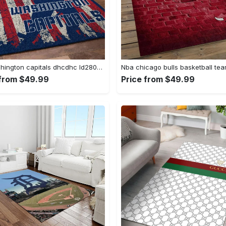
Nhl washington capitals dhcdhc ld2809 rug living room rug home decor Rectangle Rug
 from $49.99
Price from $49.99