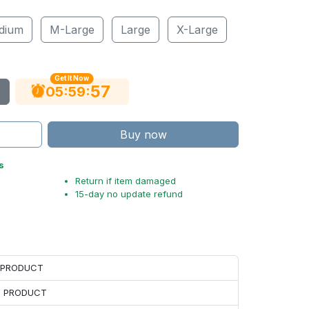
dium
M-Large
Large
X-Large
Get It Now
56
:
:
05
59
Buy now
s
Return if item damaged
15-day no update refund
H PRODUCT
H PRODUCT