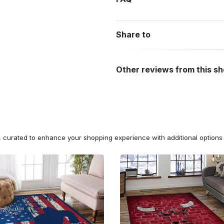
Share to
Other reviews from this s
n, curated to enhance your shopping experience with additional optio