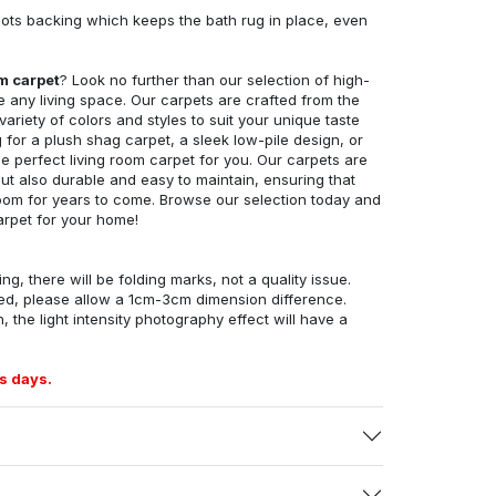
ots backing which keeps the bath rug in place, even
om carpet
? Look no further than our selection of high-
e any living space. Our carpets are crafted from the
 variety of colors and styles to suit your unique taste
for a plush shag carpet, a sleek low-pile design, or
 perfect living room carpet for you. Our carpets are
but also durable and easy to maintain, ensuring that
g room for years to come. Browse our selection today and
arpet for your home!
ng, there will be folding marks, not a quality issue.
ed, please allow a 1cm-3cm dimension difference.
, the light intensity photography effect will have a
s days.