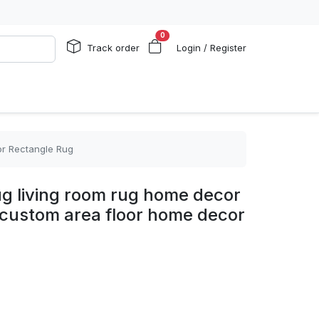
0
Track order
Login / Register
or Rectangle Rug
ug living room rug home decor
 custom area floor home decor