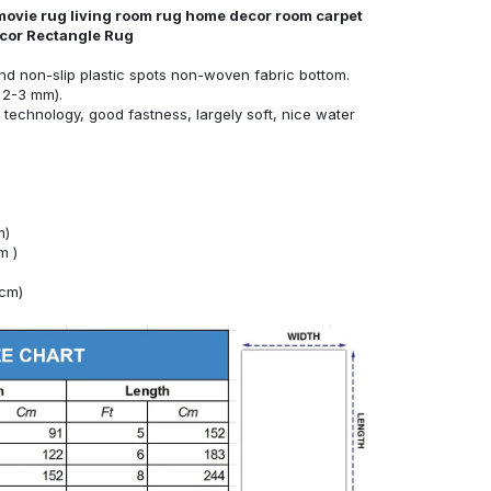
movie rug living room rug home decor room carpet
ecor Rectangle Rug
nd non-slip plastic spots non-woven fabric bottom.
 2-3 mm).
technology, good fastness, largely soft, nice water
m)
m )
4cm)