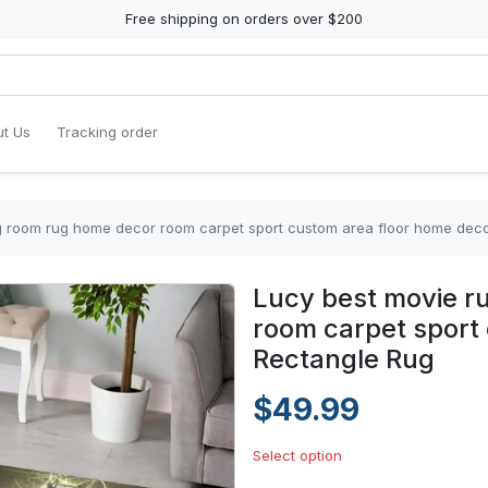
Free shipping on orders over $200
t Us
Tracking order
ng room rug home decor room carpet sport custom area floor home dec
Lucy best movie r
room carpet sport
Rectangle Rug
$49.99
Select option