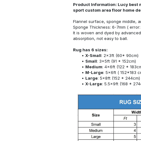
Product Information: Lucy best 
sport custom area floor home d
Flannel surface, sponge middle, a
Sponge Thickness: 6-7mm ( error:
It is woven and dyed by advanced 
absorption, not easy to ball.
Rug has 6 sizes:
X-Small
: 2x3ft (60* 90cm)
Small
: 3x5ft (91 * 152cm)
Medium
: 4x6ft (122 * 183c
M-Large
: 5x6ft ( 152*183 c
Large
: 5x8ft (152 * 244cm)
X-Large
: 5.5x9ft (168 * 27