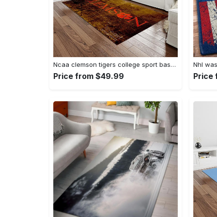
Ncaa clemson tigers college sport basketball and foolball team logo rectangle area rug ct32 Rectangle Rug
Price from $49.99
Price