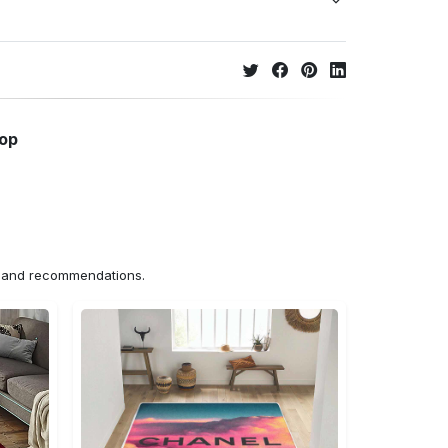
hop
ns and recommendations.