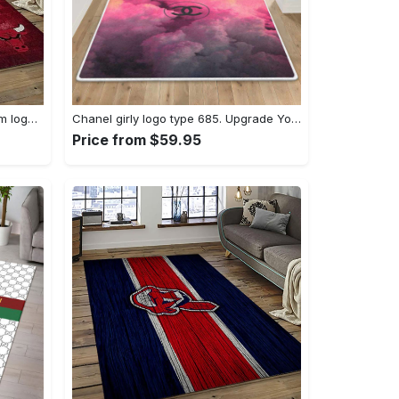
Nba chicago bulls basketball team logo sport carpet area rug home decor best gift for friends cb66 Rectangle Rug
Chanel girly logo type 685. Upgrade Your Living Room with Luxury Home Decor: Area Carpets, Floor Decor, Door Mats, and Hot Gift Items with style a High-End Fashion Brand Rectangle Rug
Price from $59.95