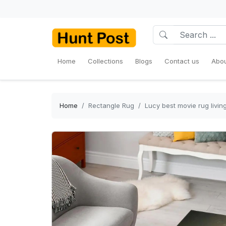
Home
Collections
Blogs
Contact us
Abou
Home
Rectangle Rug
Lucy best movie rug livi