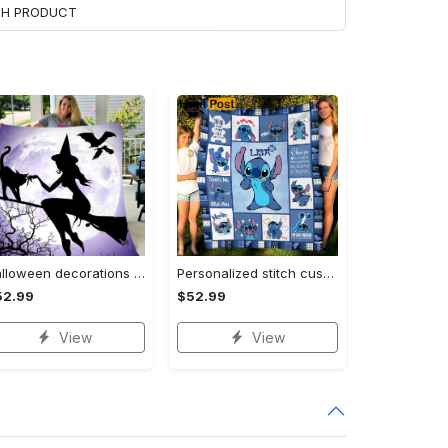
ACH PRODUCT
Halloween decorations witch violet moon halloween gift fleece blanket – quilt blanket Quilt Blanket
Personalized stitch custom name family lilo and stitch fleece blanket, mink sherpa blanket, lilo and stitch quilt, stitch blanket Quilt Blanket
52.99
$52.99
View
View