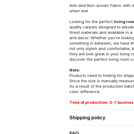
Anti-skid Non-woven Fabric with d
when wet
Looking for the perfect
living ro
quality carpets designed to elevat
finest materials and available in a
and decor. Whether you're looking 
something in between, we have the
not only stylish and comfortable, 
they will look great in your livin
discover the perfect living room c
Note:
Products need to folding for shippi
Since the size is manually measur
As a result of the production batch
color difference.
Time of production: 5-7 busines
Shipping policy
FAQ