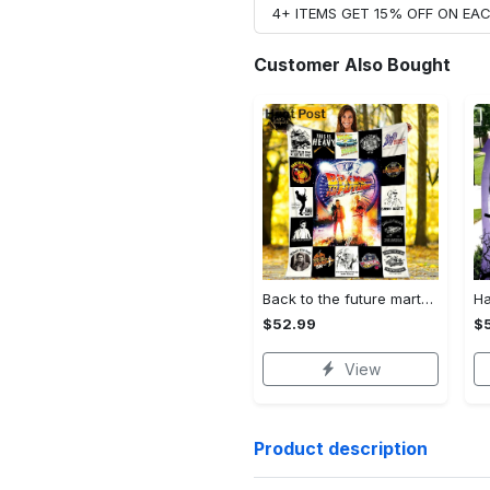
4+ ITEMS GET 15% OFF ON E
Customer Also Bought
Back to the future marty mcfly fleece blanket, mink sherpa blanket, back to the future movie blanket, science fiction film quilt Quilt Blanket
$52.99
$
View
Product description