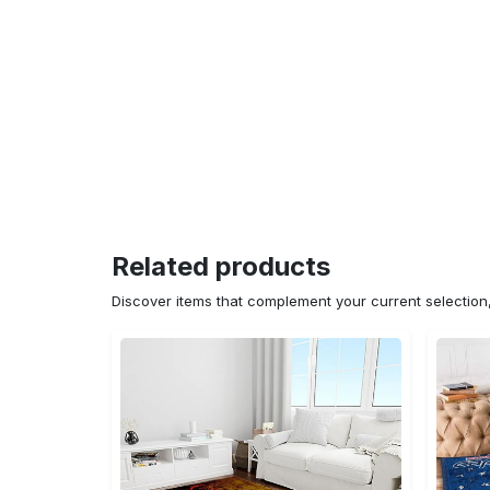
Related products
Discover items that complement your current selectio