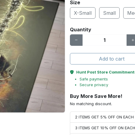
Size
X-Small
Small
Me
Quantity
Add to cart
Hunt Post Store Commitment
Safe payments
Secure privacy
Buy More Save More!
No matching discount.
2 ITEMS GET 5% OFF ON EAC
3 ITEMS GET 10% OFF ON EAC