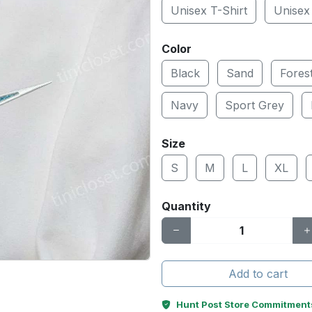
Unisex T-Shirt
Unisex
Color
Black
Sand
Fores
Navy
Sport Grey
Size
S
M
L
XL
Quantity
Add to cart
Hunt Post Store Commitment