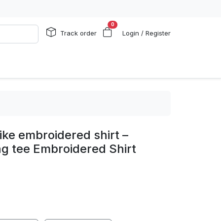
0
Track order
Login / Register
ike embroidered shirt –
ag tee Embroidered Shirt