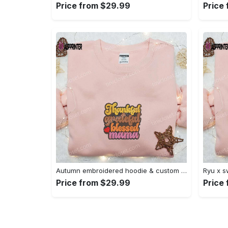
Price from $29.99
Price
Autumn embroidered hoodie & custom t-shirt: best gift ideas for thankful grateful blessed moms Embroidered Shirt
Price from $29.99
Price