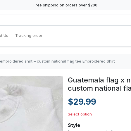
Free shipping on orders over $200
t Us
Tracking order
embroidered shirt – custom national flag tee Embroidered Shirt
Guatemala flag x n
custom national fl
$29.99
Select option
Style