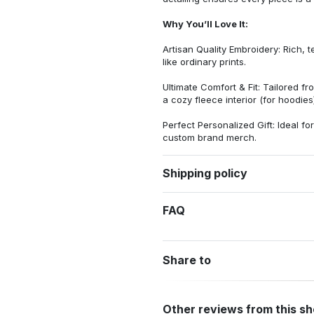
Why You’ll Love It:
Artisan Quality Embroidery: Rich, t
like ordinary prints.
Ultimate Comfort & Fit: Tailored 
a cozy fleece interior (for hoodies)
Perfect Personalized Gift: Ideal fo
custom brand merch.
Shipping policy
FAQ
Share to
Other reviews from this s