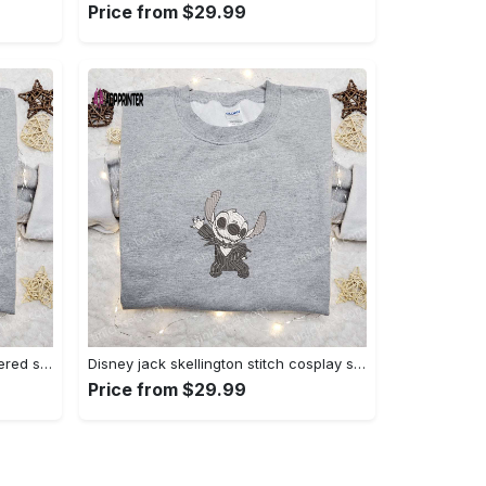
Price from $29.99
Zero candy cane x nike embroidered sweatshirt: perfect christmas gift for family Embroidered Shirt
Disney jack skellington stitch cosplay sweatshirt – funny halloween embroidered shirt t-shirt Embroidered Shirt
Price from $29.99