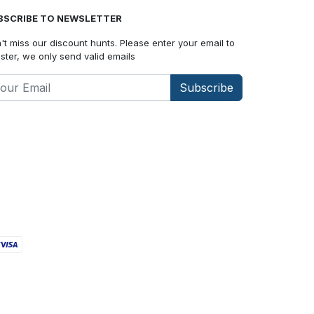
BSCRIBE TO NEWSLETTER
't miss our discount hunts. Please enter your email to
ister, we only send valid emails
Subscribe