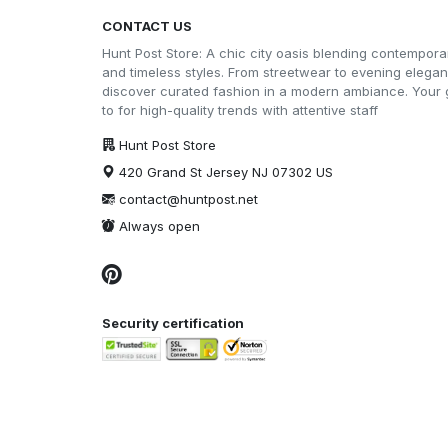
CONTACT US
Hunt Post Store: A chic city oasis blending contempora
and timeless styles. From streetwear to evening elega
discover curated fashion in a modern ambiance. Your 
to for high-quality trends with attentive staff
Hunt Post Store
420 Grand St Jersey NJ 07302 US
contact@huntpost.net
Always open
Security certification