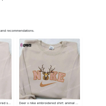
ns and recommendations.
Nike x bo peep cartoon embroidered sweatshirt: toy story inspired shirt Embroidered Shirt
Deer x nike embroidered shirt: animal & custom designs Embroidered Shirt