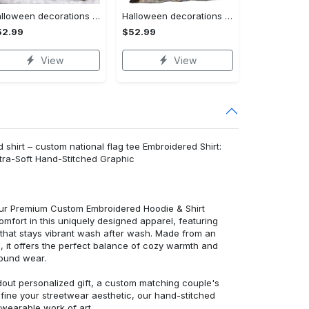
Halloween decorations custom name halloween blanket, jack skellington and sally fleece mink sherpa,halloween blanket, jack nightmare blanket, halloween decor home Quilt Blanket
Halloween decorations halloween witch hur24189 3d customized quilt camli2307 Quilt Blanket
52.99
$52.99
View
View
shirt – custom national flag tee Embroidered Shirt:
ra-Soft Hand-Stitched Graphic
 our Premium Custom Embroidered Hoodie & Shirt
mfort in this uniquely designed apparel, featuring
y that stays vibrant wash after wash. Made from an
d, it offers the perfect balance of cozy warmth and
round wear.
dout personalized gift, a custom matching couple's
efine your streetwear aesthetic, our hand-stitched
 wearable work of art.