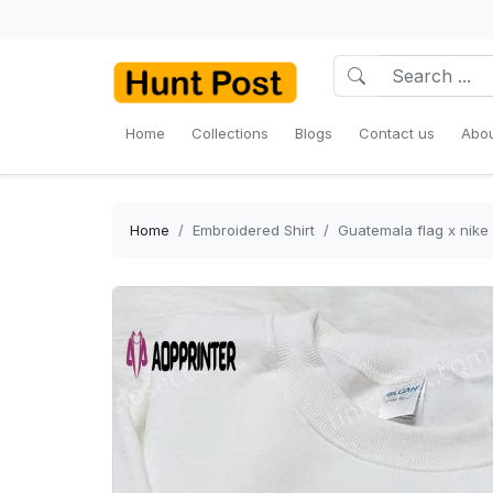
Home
Collections
Blogs
Contact us
Abou
Home
Embroidered Shirt
Guatemala flag x nike 