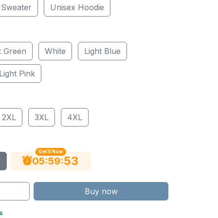
 Sweater
Unisex Hoodie
t Green
White
Light Blue
Light Pink
2XL
3XL
4XL
Get It Now
52
:
:
05
59
Buy now
s