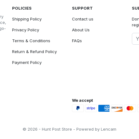
POLICIES
SUPPORT
SU
ry
Shipping Policy
Contact us
Don
nce,
reg
go-
Privacy Policy
About Us
Terms & Conditions
FAQs
Return & Refund Policy
Payment Policy
We accept
© 2026 - Hunt Post Store - Powered by Lencam