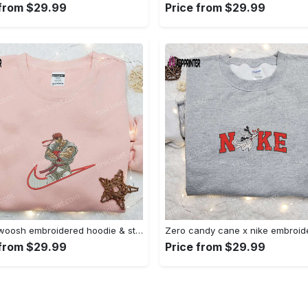
 from $29.99
Price from $29.99
Ryu x swoosh embroidered hoodie & street fighter shirt – best family gift ideas Embroidered Shirt
 from $29.99
Price from $29.99