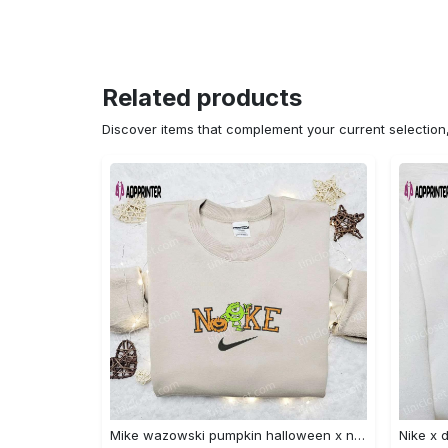
Related products
Discover items that complement your current selectio
Mike wazowski pumpkin halloween x nike embroidered sweatshirt – best halloween gift Embroidered Shirt