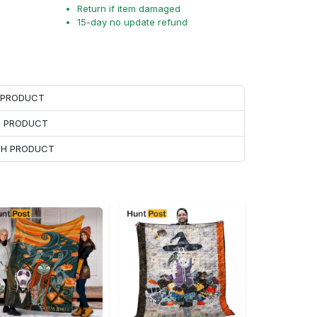
Return if item damaged
15-day no update refund
H PRODUCT
H PRODUCT
ACH PRODUCT