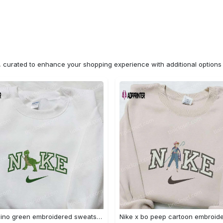
n, curated to enhance your shopping experience with additional optio
Nike x dino green embroidered sweatshirt custom hoodie & cute t-shirt: stylish nike embroidery Embroidered Shirt