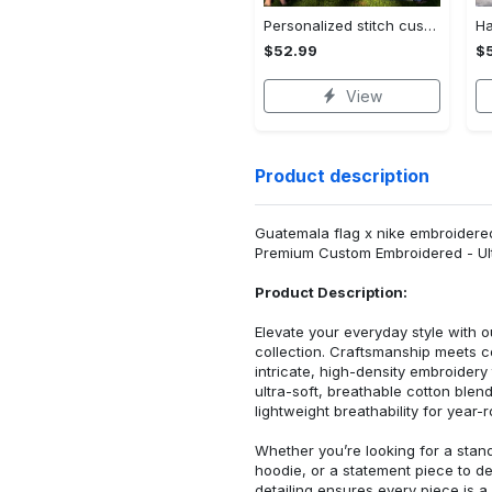
Personalized stitch custom name family lilo and stitch fleece blanket, mink sherpa blanket, lilo and stitch quilt, stitch blanket Quilt Blanket
$52.99
$
View
Product description
Guatemala flag x nike embroidered 
Premium Custom Embroidered - Ult
Product Description:
Elevate your everyday style with
collection. Craftsmanship meets co
intricate, high-density embroider
ultra-soft, breathable cotton blen
lightweight breathability for year-
Whether you’re looking for a stan
hoodie, or a statement piece to d
detailing ensures every piece is a