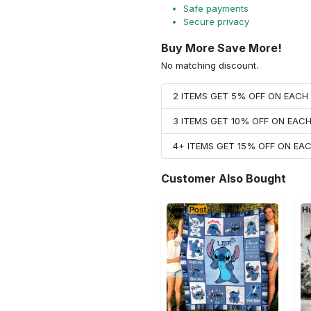
Safe payments
Secure privacy
Buy More Save More!
No matching discount.
2 ITEMS GET 5% OFF ON EAC
3 ITEMS GET 10% OFF ON EAC
4+ ITEMS GET 15% OFF ON E
Customer Also Bought