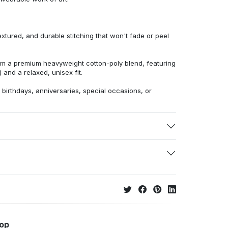
extured, and durable stitching that won't fade or peel
from a premium heavyweight cotton-poly blend, featuring
 and a relaxed, unisex fit.
r birthdays, anniversaries, special occasions, or
hop