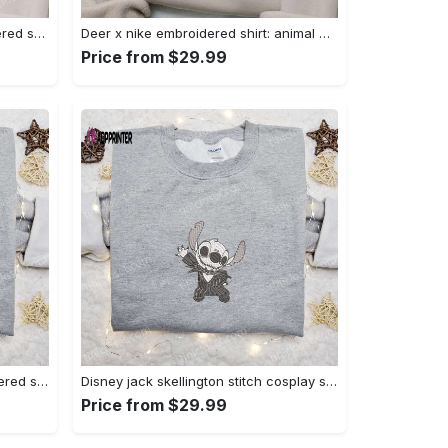
Nike x bo peep cartoon embroidered sweatshirt: toy story inspired shirt Embroidered Shirt
Deer x nike embroidered shirt: animal & custom designs Embroidered Shirt
Price from $29.99
Zero candy cane x nike embroidered sweatshirt: perfect christmas gift for family Embroidered Shirt
Disney jack skellington stitch cosplay sweatshirt – funny halloween embroidered shirt t-shirt Embroidered Shirt
Price from $29.99