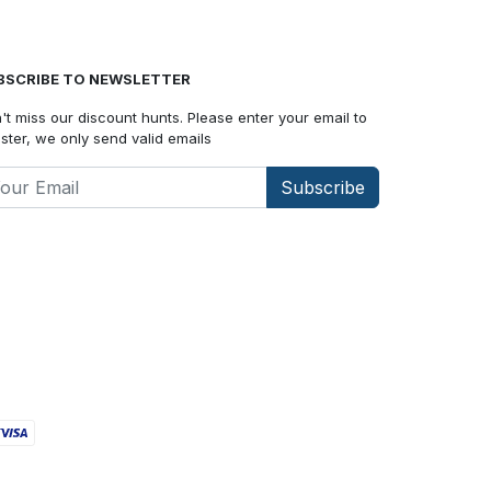
BSCRIBE TO NEWSLETTER
't miss our discount hunts. Please enter your email to
ister, we only send valid emails
Subscribe