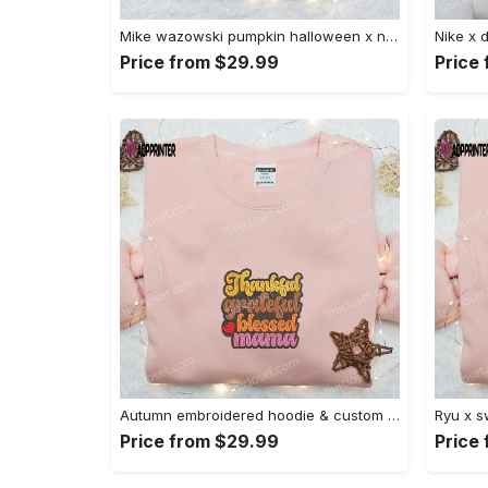
Mike wazowski pumpkin halloween x nike embroidered sweatshirt – best halloween gift Embroidered Shirt
Price from $29.99
Price
Autumn embroidered hoodie & custom t-shirt: best gift ideas for thankful grateful blessed moms Embroidered Shirt
Price from $29.99
Price