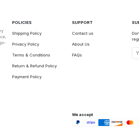
POLICIES
SUPPORT
SU
ry
Shipping Policy
Contact us
Don
nce,
reg
go-
Privacy Policy
About Us
Terms & Conditions
FAQs
Return & Refund Policy
Payment Policy
We accept