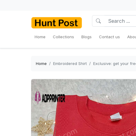
Home
Collections
Blogs
Contact us
Abou
Home
Embroidered Shirt
Exclusive: get your fr