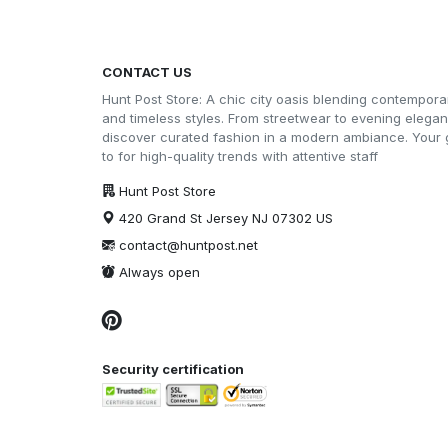
CONTACT US
Hunt Post Store: A chic city oasis blending contempora
and timeless styles. From streetwear to evening elega
discover curated fashion in a modern ambiance. Your 
to for high-quality trends with attentive staff
Hunt Post Store
420 Grand St Jersey NJ 07302 US
contact@huntpost.net
Always open
Security certification