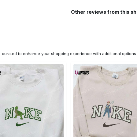
Other reviews from this s
n, curated to enhance your shopping experience with additional optio