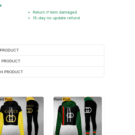
s
Return if item damaged
15-day no update refund
H PRODUCT
H PRODUCT
ACH PRODUCT