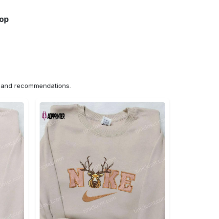
hop
ns and recommendations.