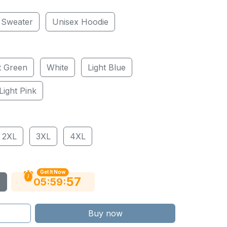
 Sweater
Unisex Hoodie
t Green
White
Light Blue
Light Pink
2XL
3XL
4XL
Get It Now
56
:
:
05
59
Buy now