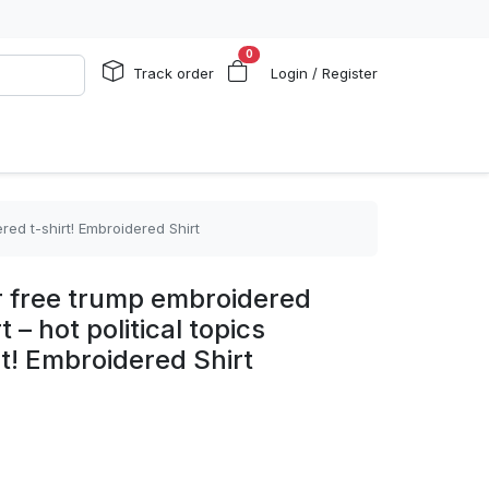
0
Track order
Login / Register
red t-shirt! Embroidered Shirt
r free trump embroidered
 – hot political topics
t! Embroidered Shirt