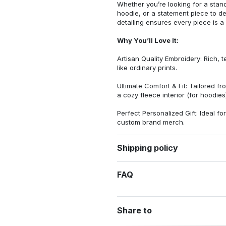
Whether you’re looking for a stan
hoodie, or a statement piece to d
detailing ensures every piece is a
Why You’ll Love It:
Artisan Quality Embroidery: Rich, t
like ordinary prints.
Ultimate Comfort & Fit: Tailored 
a cozy fleece interior (for hoodies)
Perfect Personalized Gift: Ideal fo
custom brand merch.
Shipping policy
FAQ
Share to