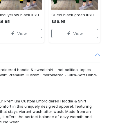
Gucci yellow black luxury brand clothes leggings and crop top set for women Croptop Hoodie Legging Set
Gucci black green luxury brand clothes leggings and crop top set for women Croptop Hoodie Legging Set
86.95
$86.95
View
View
roidered hoodie & sweatshirt – hot political topics
Shirt: Premium Custom Embroidered - Ultra-Soft Hand-
 our Premium Custom Embroidered Hoodie & Shirt
mfort in this uniquely designed apparel, featuring
y that stays vibrant wash after wash. Made from an
d, it offers the perfect balance of cozy warmth and
round wear.