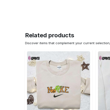
Related products
Discover items that complement your current selectio