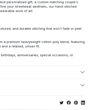
dout personalized gift, a custom matching couple's
efine your streetwear aesthetic, our hand-stitched
 wearable work of art.
extured, and durable stitching that won't fade or peel
from a premium heavyweight cotton-poly blend, featuring
 and a relaxed, unisex fit.
r birthdays, anniversaries, special occasions, or