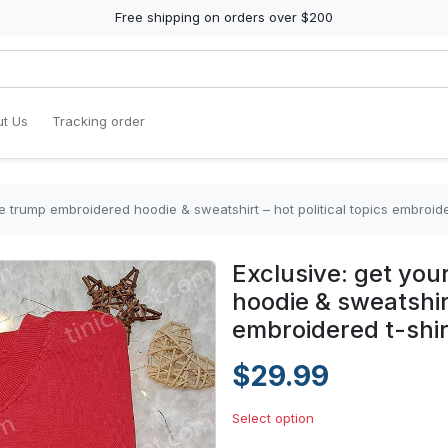
Free shipping on orders over $200
t Us
Tracking order
ee trump embroidered hoodie & sweatshirt – hot political topics embroide
Exclusive: get you
hoodie & sweatshirt
embroidered t-shir
$29.99
Select option