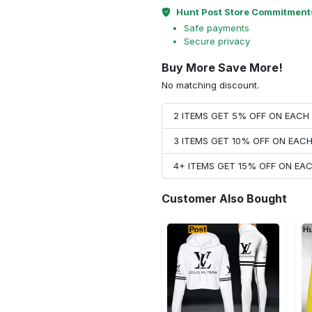
Hunt Post Store Commitment
Safe payments
Secure privacy
Buy More Save More!
No matching discount.
2 ITEMS GET 5% OFF ON EAC
3 ITEMS GET 10% OFF ON EAC
4+ ITEMS GET 15% OFF ON E
Customer Also Bought