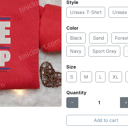
Style
Unisex T-Shirt
Unisex
Color
Black
Sand
Fores
Navy
Sport Grey
Size
S
M
L
XL
Quantity
Add to cart