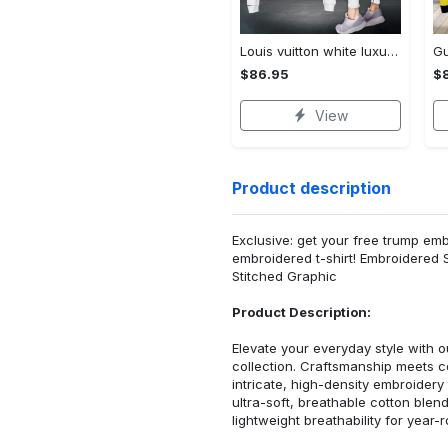
Louis vuitton white luxury brand clothes leggings and crop top set for women Croptop Hoodie Legging Set
$86.95
$
View
Product description
Exclusive: get your free trump emb
embroidered t-shirt! Embroidered 
Stitched Graphic
Product Description:
Elevate your everyday style with
collection. Craftsmanship meets co
intricate, high-density embroider
ultra-soft, breathable cotton blen
lightweight breathability for year-