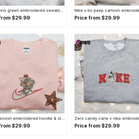
Nike x dino green embroidered sweatshirt custom hoodie & cute t-shirt: stylish nike embroidery Embroidered Shirt
 from $29.99
Price from $29.99
Ryu x swoosh embroidered hoodie & street fighter shirt – best family gift ideas Embroidered Shirt
 from $29.99
Price from $29.99