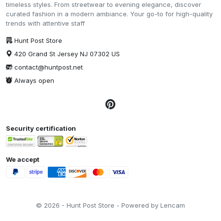
timeless styles. From streetwear to evening elegance, discover
curated fashion in a modern ambiance. Your go-to for high-quality
trends with attentive staff
Hunt Post Store
420 Grand St Jersey NJ 07302 US
contact@huntpost.net
Always open
Security certification
We accept
© 2026 - Hunt Post Store - Powered by Lencam