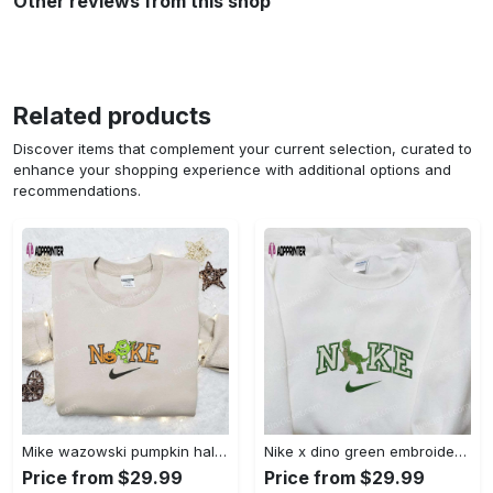
Other reviews from this shop
Related products
Discover items that complement your current selection, curated to
enhance your shopping experience with additional options and
recommendations.
Mike wazowski pumpkin halloween x nike embroidered sweatshirt – best halloween gift Embroidered Shirt
Nike x dino green embroidered sweatshirt custom hoodie & cute t-shirt: stylish nike embroidery Embroidered Shirt
Price from $29.99
Price from $29.99