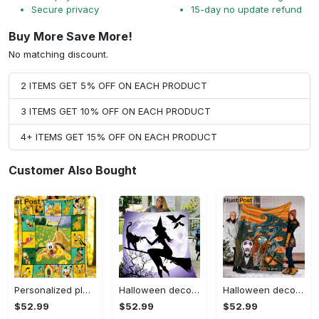
Secure privacy
15-day no update refund
Buy More Save More!
No matching discount.
2 ITEMS GET 5% OFF ON EACH PRODUCT
3 ITEMS GET 10% OFF ON EACH PRODUCT
4+ ITEMS GET 15% OFF ON EACH PRODUCT
Customer Also Bought
Personalized pluto blanket, pluto dog blanket quilt, mickey and pluto blanket, miceky fleece blanket, dog lover gift, birthday gifts Quilt Blanket
Halloween decorations witch violet moon halloween gift fleece blanket – quilt blanket Quilt Blanket
Halloween decorations custom name halloween blanket, jack skellington and sally fleece mink sherpa,halloween blanket, jack nightmare blanket, halloween decor home Quilt Blanket
$52.99
$52.99
$52.99