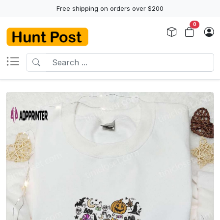
Free shipping on orders over $200
0