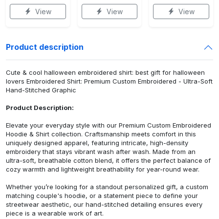
View
View
View
Product description
Cute & cool halloween embroidered shirt: best gift for halloween
lovers Embroidered Shirt: Premium Custom Embroidered - Ultra-Soft
Hand-Stitched Graphic
Product Description:
Elevate your everyday style with our Premium Custom Embroidered
Hoodie & Shirt collection. Craftsmanship meets comfort in this
uniquely designed apparel, featuring intricate, high-density
embroidery that stays vibrant wash after wash. Made from an
ultra-soft, breathable cotton blend, it offers the perfect balance of
cozy warmth and lightweight breathability for year-round wear.
Whether you’re looking for a standout personalized gift, a custom
matching couple's hoodie, or a statement piece to define your
streetwear aesthetic, our hand-stitched detailing ensures every
piece is a wearable work of art.