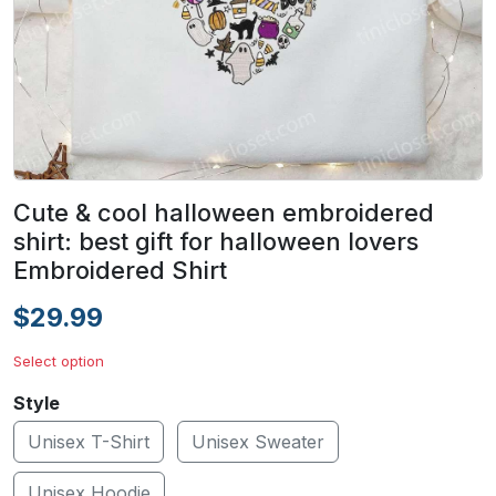
Cute & cool halloween embroidered
shirt: best gift for halloween lovers
Embroidered Shirt
$29.99
Select option
Style
Unisex T-Shirt
Unisex Sweater
Unisex Hoodie