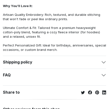
Why You’ll Love It:
Artisan Quality Embroidery: Rich, textured, and durable stitching
that won't fade or peel like ordinary prints.
Ultimate Comfort & Fit: Tailored from a premium heavyweight
cotton-poly blend, featuring a cozy fleece interior (for hoodies)
and a relaxed, unisex fit.
Perfect Personalized Gift: Ideal for birthdays, anniversaries, special
occasions, or custom brand merch.
Shipping policy
FAQ
Share to