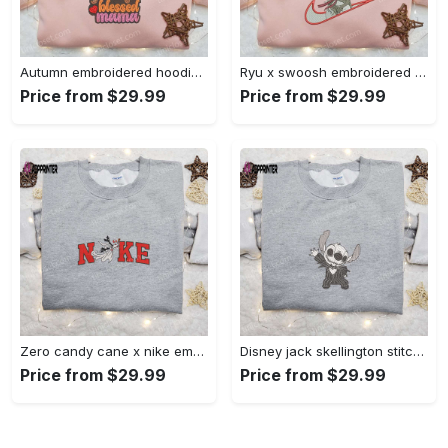
Autumn embroidered hoodie & custom t-shirt: best gift ideas for thankful grateful blessed moms Embroidered Shirt
Ryu x swoosh embroidered hoodie & street fighter shirt – best family gift ideas Embroidered Shirt
Price from $29.99
Price from $29.99
Zero candy cane x nike embroidered sweatshirt: perfect christmas gift for family Embroidered Shirt
Disney jack skellington stitch cosplay sweatshirt – funny halloween embroidered shirt t-shirt Embroidered Shirt
Price from $29.99
Price from $29.99