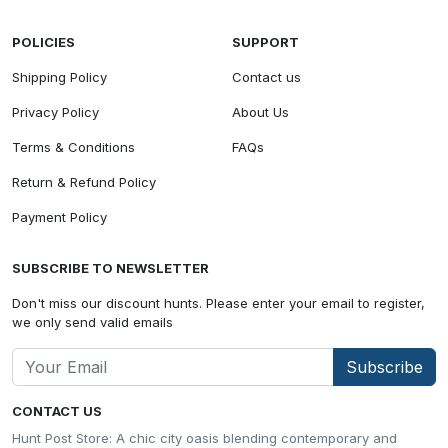
POLICIES
SUPPORT
Shipping Policy
Contact us
Privacy Policy
About Us
Terms & Conditions
FAQs
Return & Refund Policy
Payment Policy
SUBSCRIBE TO NEWSLETTER
Don't miss our discount hunts. Please enter your email to register,
we only send valid emails
Subscribe
CONTACT US
Hunt Post Store: A chic city oasis blending contemporary and