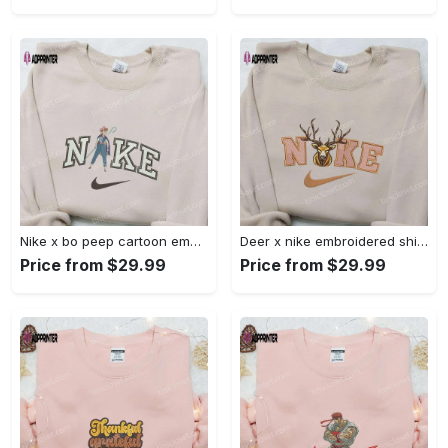
Nike x bo peep cartoon embroidered sweatshirt: toy story inspired shirt Embroidered Shirt
Deer x nike embroidered shirt: animal & custom designs Embroidered Shirt
Price from $29.99
Price from $29.99