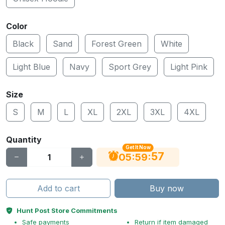
Color
Black
Sand
Forest Green
White
Light Blue
Navy
Sport Grey
Light Pink
Size
S
M
L
XL
2XL
3XL
4XL
Quantity
Get It Now
56
:
:
05
59
Add to cart
Buy now
Hunt Post Store Commitments
Safe payments
Return if item damaged