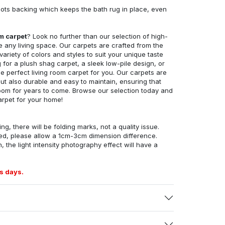
ots backing which keeps the bath rug in place, even
om carpet
? Look no further than our selection of high-
e any living space. Our carpets are crafted from the
 variety of colors and styles to suit your unique taste
for a plush shag carpet, a sleek low-pile design, or
 perfect living room carpet for you. Our carpets are
but also durable and easy to maintain, ensuring that
g room for years to come. Browse our selection today and
arpet for your home!
ng, there will be folding marks, not a quality issue.
ed, please allow a 1cm-3cm dimension difference.
, the light intensity photography effect will have a
s days.