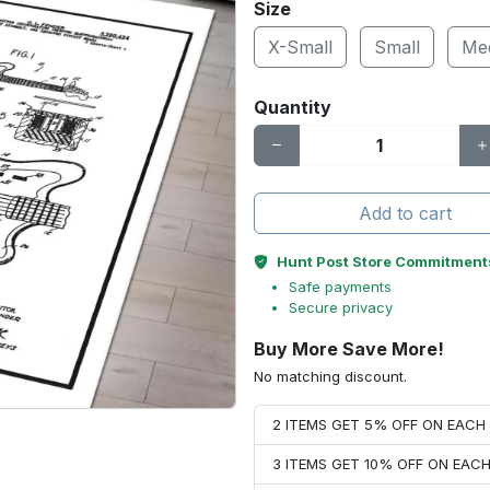
Size
X-Small
Small
Me
Quantity
Add to cart
Hunt Post Store Commitment
Safe payments
Secure privacy
Buy More Save More!
No matching discount.
2 ITEMS GET 5% OFF ON EAC
3 ITEMS GET 10% OFF ON EAC