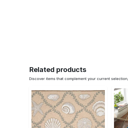
Related products
Discover items that complement your current selectio