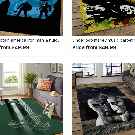
Thor captain america iron man & hulk area rugs home decor rcdd81f32290 Rectangle Rug
 from $49.99
Price from $49.99