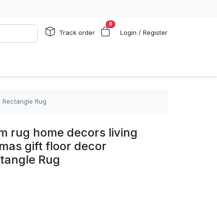
0
Track order
Login / Register
2 Rectangle Rug
om rug home decors living
mas gift floor decor
tangle Rug