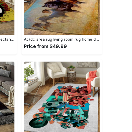
Singer bob marley music carpet rectangle area rug for living room bedroom decor bm15 Rectangle Rug
Ac/dc area rug living room rug home decor music ofd 1910122 Rectangle Rug
Price from $49.99