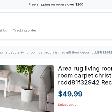
Free shipping on orders over $200
t Us
Tracking order
 home decors living room carpet christmas gift floor decor rcdd81f3294
Area rug living ro
room carpet christ
rcdd81f32942 Rec
$49.99
Select option