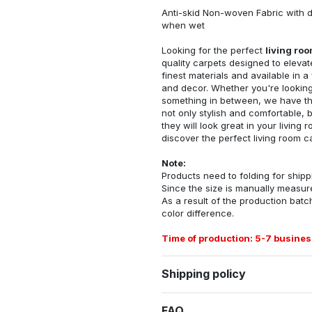
Anti-skid Non-woven Fabric with d
when wet
Looking for the perfect
living ro
quality carpets designed to elevat
finest materials and available in a
and decor. Whether you're looking 
something in between, we have the
not only stylish and comfortable, 
they will look great in your livin
discover the perfect living room c
Note:
Products need to folding for shippi
Since the size is manually measur
As a result of the production batch
color difference.
Time of production: 5-7 busines
Shipping policy
FAQ