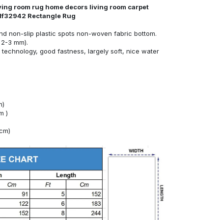
iving room rug home decors living room carpet
d81f32942 Rectangle Rug
nd non-slip plastic spots non-woven fabric bottom.
 2-3 mm).
technology, good fastness, largely soft, nice water
m)
m )
4cm)