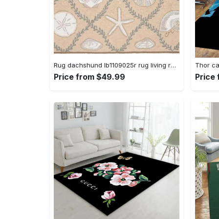
Rug dachshund lb1109025r rug living room area rug home decor Rectangle Rug
Price from $49.99
Price