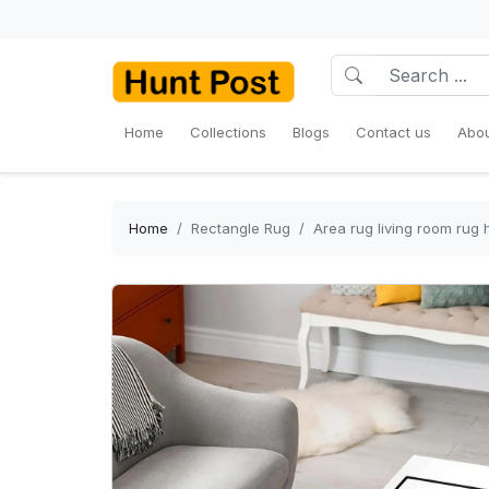
Home
Collections
Blogs
Contact us
Abou
Home
Rectangle Rug
Area rug living room rug