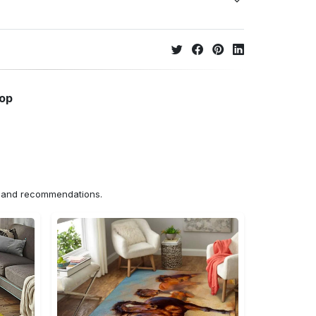
hop
ns and recommendations.