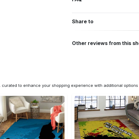
Share to
Other reviews from this s
n, curated to enhance your shopping experience with additional optio