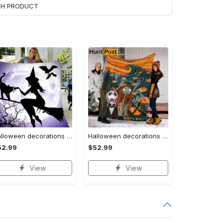
ACH PRODUCT
Halloween decorations witch violet moon halloween gift fleece blanket – quilt blanket Quilt Blanket
Halloween decorations custom name halloween blanket, jack skellington and sally fleece mink sherpa,halloween blanket, jack nightmare blanket, halloween decor home Quilt Blanket
52.99
$52.99
View
View