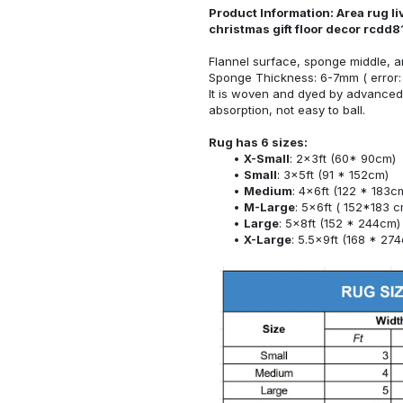
Product Information: Area rug l
christmas gift floor decor rcd
Flannel surface, sponge middle, a
Sponge Thickness: 6-7mm ( error:
It is woven and dyed by advanced 
absorption, not easy to ball.
Rug has 6 sizes:
X-Small
: 2x3ft (60* 90cm)
Small
: 3x5ft (91 * 152cm)
Medium
: 4x6ft (122 * 183c
M-Large
: 5x6ft ( 152*183 c
Large
: 5x8ft (152 * 244cm)
X-Large
: 5.5x9ft (168 * 27