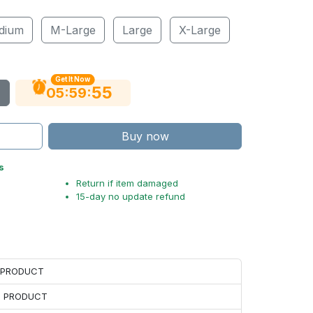
dium
M-Large
Large
X-Large
Get It Now
54
:
:
05
59
Buy now
s
Return if item damaged
15-day no update refund
H PRODUCT
H PRODUCT