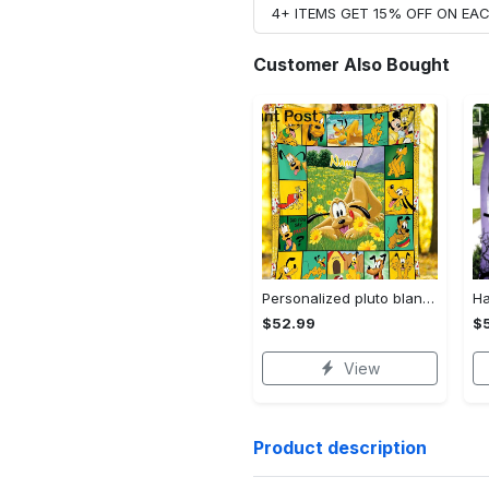
4+ ITEMS GET 15% OFF ON E
Customer Also Bought
Personalized pluto blanket, pluto dog blanket quilt, mickey and pluto blanket, miceky fleece blanket, dog lover gift, birthday gifts Quilt Blanket
$52.99
$
View
Product description