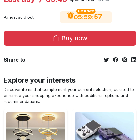
Get It Now
56
:
:
05
59
Almost sold out
Buy now
Share to
Explore your interests
Discover items that complement your current selection, curated to
enhance your shopping experience with additional options and
recommendations.