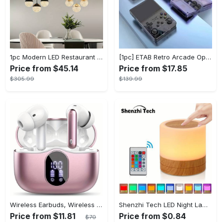
1pc Modern LED Restaurant Lamp, Dining Room Chandelier, Simple Apartment Living Room Clothing Store Bar Staircase Light, Semi Flush Mount
[1pc] ETAB Retro Arcade Open-Source Handheld Gaming Console - 3D Joystick, 3.5" IPS Display, Linux OS, 64GB Storage, 20+ Pre-installed Emulators - ABS, USB Charging, Rechargeable Lithium Polymer Battery - For Ages 14+ - Available in White, Black, Purple - Perfect Gift for Gamers
Price from $45.14
Price from $17.85
$305.99
$139.99
Wireless Earbuds, Wireless 5.3 Headset Bass Stereo, Earbuds with Noise Canceling Microphone LED Display, In! Ear Headphones, 36 Hours Of Playback Time, Suitable for Laptop Pad Mobile Phone Exercise, Christmas Gifts, Headphones for Couples, Gift Recommendations
Shenzhi Tech LED Night Lamp, Compact Touch-Controlled Table Light for Camping, Mood Color-Changing Tent Illumination with Remote
Price from $11.81
Price from $0.84
$70