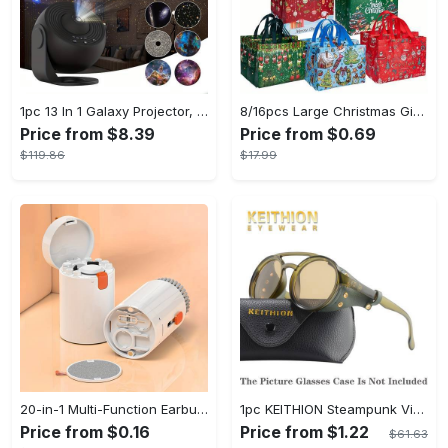
1pc 13 In 1 Galaxy Projector, Star Night Light, Planetarium and Aurora Projector for Bedroom
8/16pcs Large Christmas Gift Bags - Reusable Non-woven Christmas Tote Bags with Handles - Suitable for New Year & Christmas Decoration Party Supplies - For Gift Giving & Shopping - Perfect Gift for Family & Friends
Price from $8.39
Price from $0.69
$119.86
$17.99
20-in-1 Multi-Function Earbuds Cleaning Pen Kit with Keyboard Cleaner and Brush for PC Laptop Phone Headphones Camera and Airpod
1pc KEITHION Steampunk Vintage Round, Windproof PC Frame & Anti-Reflection Lens, Retro for Men, Decorative for Cycling, Riding, Biking, Moto - Green
Price from $0.16
Price from $1.22
$61.63