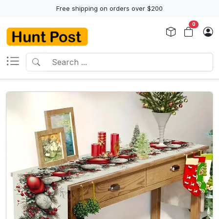
Free shipping on orders over $200
0