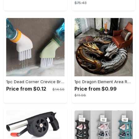
$75.43
1pc Dead Corner Crevice Brush - Wet And Dry Use, Connectable to Mineral Water Bottle - Multi-functional Cleaning Brush for Bathroom, Toilet, Kitchen & More - Suitable for All - Perfect Gift for Housewarming & Cleaning Enthusiasts
1pc Dragon Element Area Rug, Anti-skid Lounge Mat, Indoor Decorative Throw Carpet, Suitable For Leisure Area Bedside Accessories Cloakroom Outdoors
Price from $0.12
Price from $0.99
$14.56
$11.98