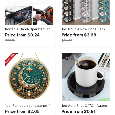
Portable Hand-Operated Blower For BBQ, Camping, And Fire Making - Efficient And Easy-to-Use Stove Accessory - For Outdoor Enthusiasts - Perfect Christmas Gift
1pc Double Row Shoe Rack, Space Saving Foldable Shoe Rack For Home And Dormitory - Free Standing Narrow Shoe Shelf For Indoor Doorway Storage Utility Racks
Price from $0.24
Price from $3.68
$36.18
$64.28
1pc, Ramadan suncatcher for window hanging decor, ramadan door hanging sign double print for home room wall decorations, ramadan decor holiday decor spring decor ramadan garden decor arabic eid decorations, ramadan garden gifts covet (20cm/7.9in)
1pc Auto Shut Off/On Automatic Sensor Coffee Cup Warmer For Desk - Keep Your Coffee, Tea, Milk And Water Warm - For Home And Office - Without Cup
Price from $2.65
Price from $0.91