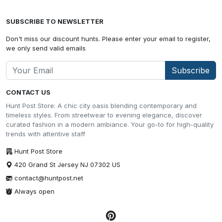
SUBSCRIBE TO NEWSLETTER
Don't miss our discount hunts. Please enter your email to register,
we only send valid emails
Subscribe
CONTACT US
Hunt Post Store: A chic city oasis blending contemporary and
timeless styles. From streetwear to evening elegance, discover
curated fashion in a modern ambiance. Your go-to for high-quality
trends with attentive staff
Hunt Post Store
420 Grand St Jersey NJ 07302 US
contact@huntpost.net
Always open