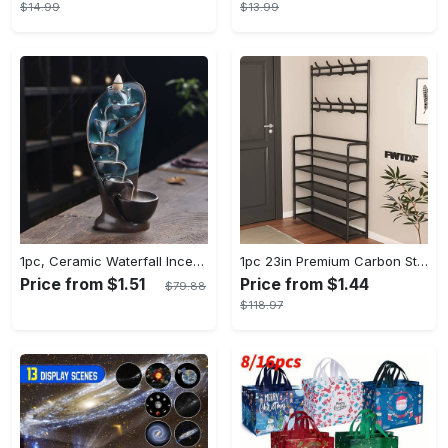
$14.99
$13.99
1pc, Ceramic Waterfall Incense Burner, Waterfall Incense Burner Holder, Aesthetic Incense Burner, Home Decor, Room Decor (Without Incense)
1pc 23in Premium Carbon Steel Coat Rack with 4/5 Layers - Multi-Functional Coat Hanger and Shoe Shelf - Self Assembly Required, Black and White Color Options
Price from $1.51
Price from $1.44
$79.88
$118.97