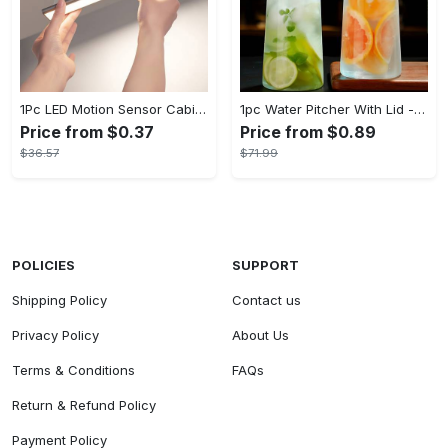
1Pc LED Motion Sensor Cabinet Light, Under Counter Closet Lighting, Wireless Magnetic USB Rechargeable Kitchen Night Lights, Battery Powered Operated Light for Wardrobe Closets Cabinet Cupboard Stairs Corridor Shelf IP20
1pc Water Pitcher With Lid - 37.1oz/54.1oz Heavy Duty Drink Pitcher - Stainless Steel Lid or Wooden Lid - For Juice, Bubble Tea, Summer Drinks - Suitable for Home & Kitchen - Perfect Gift for Housewarming & Birthdays
Price from $0.37
Price from $0.89
$36.57
$71.99
POLICIES
SUPPORT
Shipping Policy
Contact us
Privacy Policy
About Us
Terms & Conditions
FAQs
Return & Refund Policy
Payment Policy