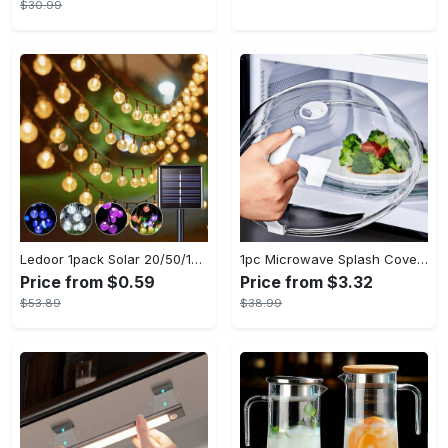
$30.99
Ledoor 1pack Solar 20/50/100LED Crystal Globe Solar light string, 16/23/39FT Solar Outdoor Lights, 8 Modes, Halloween Outdoor Decorations Lights, For Garden Tree Patio Party Christmas Courtyard Decorations (Warm White) (8colored)
1pc Microwave Splash Cover - Transparent, Reusable, Airtight, Heat Resistant - For All Kitchen Appliances - Prevents Sputtering & Oil Spills - Perfect Gift for Home Cooks
Price from $0.59
Price from $3.32
$53.89
$38.99