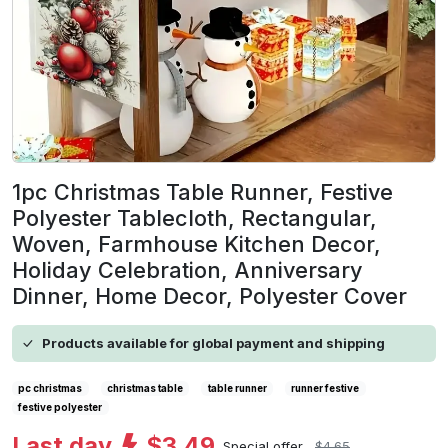
1pc Christmas Table Runner, Festive
Polyester Tablecloth, Rectangular,
Woven, Farmhouse Kitchen Decor,
Holiday Celebration, Anniversary
Dinner, Home Decor, Polyester Cover
Products available for global payment and shipping
pc christmas
christmas table
table runner
runner festive
festive polyester
Last day
$3.49
Special offer
$4.65