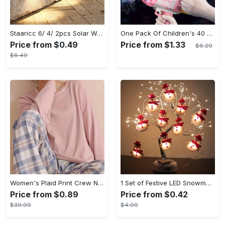
Staaricc 6/ 4/ 2pcs Solar Wall Light, Outdoor 6 LED Deck Lights, Wall Light, For Courtyard, Street, Fence, Garage, Garden Perfect Decoration
One Pack Of Children's 40 Holes Rocket Launcher Handheld Portable Electric Automatic Bubble Gun LED Light For Boys And Girls Gathering Party Birthday Halloween Christmas Gift Carnival
Price from $0.49
Price from $1.33
$6.29
$8.49
Women's Plaid Print Crew Neck Pajamas Set - Casual Long Sleeve Top & Comfortable Long Pant - Soft Flannel Material - Perfect for Cozy Nights & Lounging - Ideal Gift for Her
1 Set of Festive LED Snowman String Lights - 5.4ft/1.65m Long, 10 Bright Lights, Christmas Ornaments, Decorations for Christmas Tree, Party, Festive Ambiance
Price from $0.89
Price from $0.42
$39.99
$4.99