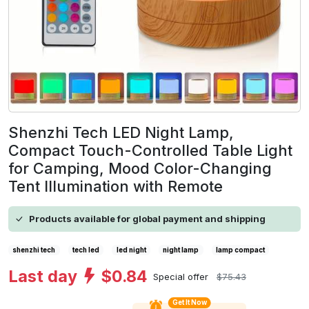
Shenzhi Tech LED Night Lamp,
Compact Touch-Controlled Table Light
for Camping, Mood Color-Changing
Tent Illumination with Remote
Products available for global payment and shipping
shenzhi tech
tech led
led night
night lamp
lamp compact
Last day
$0.84
Special offer
$75.43
Get It Now