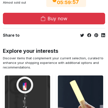
56
:
:
05
59
Almost sold out
Buy now
Share to
Explore your interests
Discover items that complement your current selection, curated to
enhance your shopping experience with additional options and
recommendations.