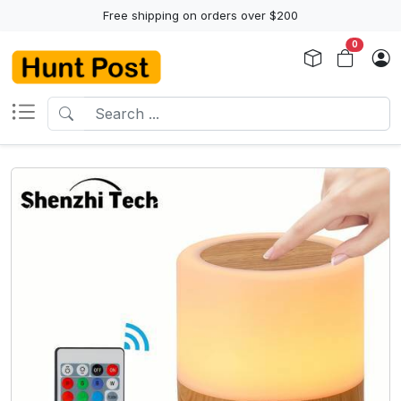
Free shipping on orders over $200
0