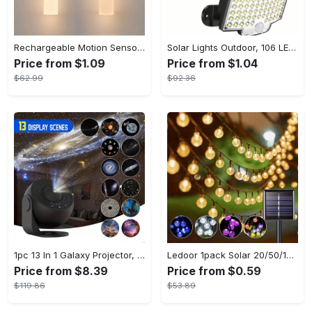
Rechargeable Motion Sensor Night Lights, Portable Wooden Wall Sconce, Magnet Body Sensor, Battery Powered Step Lights, Under Cabinet Lights, Hallway Night Lights, Stairway Night Lights, Cabinet Lights
Solar Lights Outdoor, 106 LED Solar Outdoor Lights with Motion Sensor, 120° Lighting Angle, Solar Wall Light for Garden with 16.5 ft Cable
Price from $1.09
Price from $1.04
$62.99
$92.36
1pc 13 In 1 Galaxy Projector, Star Night Light, Planetarium and Aurora Projector for Bedroom
Ledoor 1pack Solar 20/50/100LED Crystal Globe Solar light string, 16/23/39FT Solar Outdoor Lights, 8 Modes, Halloween Outdoor Decorations Lights, For Garden Tree Patio Party Christmas Courtyard Decorations (Warm White) (8colored)
Price from $8.39
Price from $0.59
$119.86
$53.89