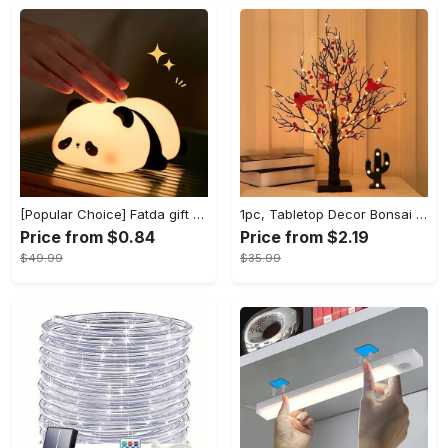
[Popular Choice] Fatda gift Panda silicone pat pat light LED bedside lamp Christmas pat pat silicone night light USB rechargeable soft light sleep companion sensor three levels of brightness can be set to automatically turn off the light male and female classmates friends holiday birthday gift panda light
1pc, Tabletop Decor Bonsai Tree 21inch 60 LED With Black Artificial Birch Lighted Trees For Decoration Indoor Red Bird Warm Light Room Decor, Home Decor, Offices Decor, Theme Party Decor, Christmas Decor
Price from $0.84
Price from $2.19
$49.99
$35.99