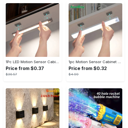
1Pc LED Motion Sensor Cabinet Light, Under Counter Closet Lighting, Wireless Magnetic USB Rechargeable Kitchen Night Lights, Battery Powered Operated Light for Wardrobe Closets Cabinet Cupboard Stairs Corridor Shelf IP20
1pc Motion Sensor Cabinet Light - USB Rechargeable & Battery Powered - LED Light - For Kitchen, Bedroom, Closet - Ideal for Home Improvement & Gift for Family
Price from $0.37
Price from $0.32
$36.57
$4.99