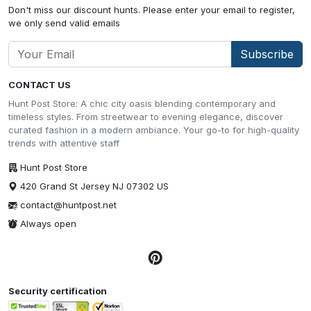
Don't miss our discount hunts. Please enter your email to register,
we only send valid emails
Subscribe
CONTACT US
Hunt Post Store: A chic city oasis blending contemporary and
timeless styles. From streetwear to evening elegance, discover
curated fashion in a modern ambiance. Your go-to for high-quality
trends with attentive staff
Hunt Post Store
420 Grand St Jersey NJ 07302 US
contact@huntpost.net
Always open
Security certification