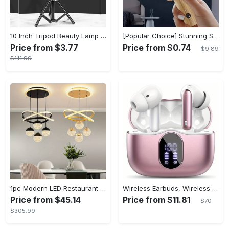
10 Inch Tripod Beauty Lamp For Photography & Videography With 55cm
[Popular Choice] Stunning Striped Crystal Induction Lamp - Waterproof & Dustproof, Motion Sensor, Battery-Powered for Versatile Use
Price from $3.77
Price from $0.74
$9.89
$111.99
1pc Modern LED Restaurant Lamp, Dining Room Chandelier, Simple Apartment Living Room Clothing Store Bar Staircase Light, Semi Flush Mount
Wireless Earbuds, Wireless 5.3 Headset Bass Stereo, Earbuds with Noise Canceling Microphone LED Display, In! Ear Headphones, 36 Hours Of Playback Time, Suitable for Laptop Pad Mobile Phone Exercise, Christmas Gifts, Headphones for Couples, Gift Recommendations
Price from $45.14
Price from $11.81
$70
$305.99