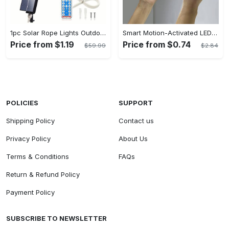
1pc Solar Rope Lights Outdoor - 33/66FT 100/200 LED String Lights With Remote, 8 Modes - For Garden, Patio, Pool, Wedding, Christmas, Halloween - Decorative - Perfect Gift for Home Decor Enthusiasts
Smart Motion-Activated LED Light Strip - Wireless, Magnetic Mount, USB Rechargeable - For Wardrobe, Kitchen, Desk & More - Perfect for Home Decor & DIY Projects - Great Gift for Tech Enthusiasts
Price from $1.19
Price from $0.74
$59.99
$2.84
POLICIES
SUPPORT
Shipping Policy
Contact us
Privacy Policy
About Us
Terms & Conditions
FAQs
Return & Refund Policy
Payment Policy
SUBSCRIBE TO NEWSLETTER