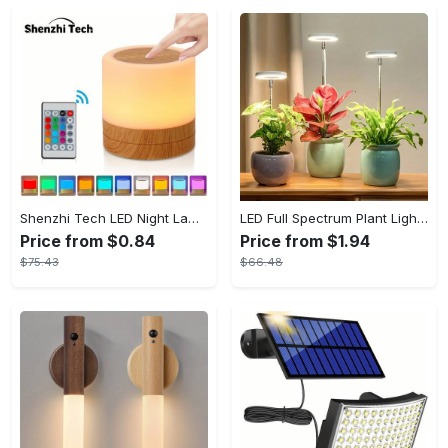
Shenzhi Tech LED Night Lamp, Compact Touch-Controlled Table Light for Camping, Mood Color-Changing Tent Illumination with Remote
LED Full Spectrum Plant Light Planting Healthy Indoor Plants - Adjustable BrightnessHour Timer And Adjustable Height
Price from $0.84
Price from $1.94
$75.43
$66.48