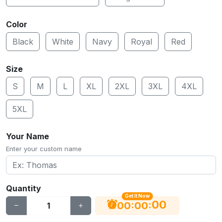
Color
Black
White
Navy
Royal
Red
Size
S
M
L
XL
2XL
3XL
4XL
5XL
Your Name
Enter your custom name
Quantity
Get It Now
00
:
:
00
00