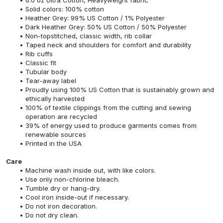
Solid colors: 100% cotton
Heather Grey: 99% US Cotton / 1% Polyester
Dark Heather Grey: 50% US Cotton / 50% Polyester
Non-topstitched, classic width, rib collar
Taped neck and shoulders for comfort and durability
Rib cuffs
Classic fit
Tubular body
Tear-away label
Proudly using 100% US Cotton that is sustainably grown and
ethically harvested
100% of textile clippings from the cutting and sewing
operation are recycled
39% of energy used to produce garments comes from
renewable sources
Printed in the USA
Care
Machine wash inside out, with like colors.
Use only non-chlorine bleach.
Tumble dry or hang-dry.
Cool iron inside-out if necessary.
Do not iron decoration.
Do not dry clean.