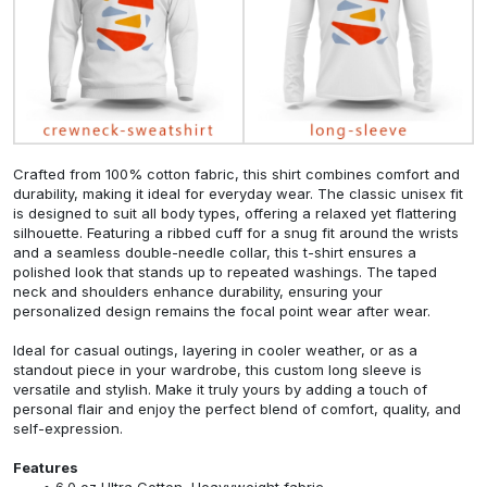
Crafted from 100% cotton fabric, this shirt combines comfort and
durability, making it ideal for everyday wear. The classic unisex fit
is designed to suit all body types, offering a relaxed yet flattering
silhouette. Featuring a ribbed cuff for a snug fit around the wrists
and a seamless double-needle collar, this t-shirt ensures a
polished look that stands up to repeated washings. The taped
neck and shoulders enhance durability, ensuring your
personalized design remains the focal point wear after wear.
Ideal for casual outings, layering in cooler weather, or as a
standout piece in your wardrobe, this custom long sleeve is
versatile and stylish. Make it truly yours by adding a touch of
personal flair and enjoy the perfect blend of comfort, quality, and
self-expression.
Features
6.0 oz Ultra Cotton, Heavyweight fabric