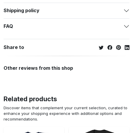
Shipping policy
FAQ
Share to
Other reviews from this shop
Related products
Discover items that complement your current selection, curated to
enhance your shopping experience with additional options and
recommendations.