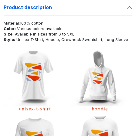
Product description
Material:100% cotton
Color:
Various colors available
Size:
Available in sizes from S to 5XL
Style:
Unisex T-Shirt, Hoodie, Crewneck Sweatshirt, Long Sleeve