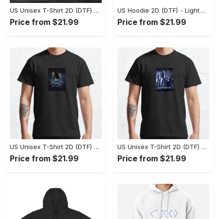
US Unisex T-Shirt 2D (DTF) - The Ideal Combination of Comfort and Style, Shop Effortlessly Today! - Personalized
US Hoodie 2D (DTF) - Lightweight and Travel-Friendly, Claim Your Elegance Now! - Personalized
Price from $21.99
Price from $21.99
US Unisex T-Shirt 2D (DTF) - Superior Quality Materials, Take the Leap Today! - Personalized
US Unisex T-Shirt 2D (DTF) - All-Weather Comfort, Shop the Classics Now! - Personalized
Price from $21.99
Price from $21.99