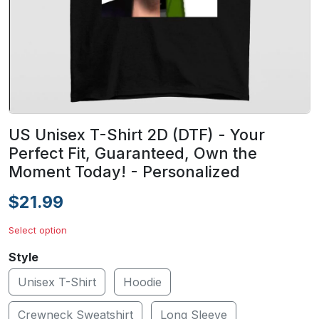
US Unisex T-Shirt 2D (DTF) - Your
Perfect Fit, Guaranteed, Own the
Moment Today! - Personalized
$21.99
Select option
Style
Unisex T-Shirt
Hoodie
Crewneck Sweatshirt
Long Sleeve