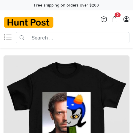
Free shipping on orders over $200
0