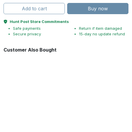
Add to cart
Buy now
Hunt Post Store Commitments
Safe payments
Return if item damaged
Secure privacy
15-day no update refund
Customer Also Bought