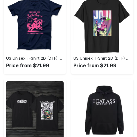
US Unisex T-Shirt 2D (DTF) - Where Style Meets Sophistication, Create Your Style Now! - Personalized
US Unisex T-Shirt 2D (DTF) - The Ideal Combination of Comfort and Style, Shop Today, Shine Tomorrow! - Personalized
Price from $21.99
Price from $21.99