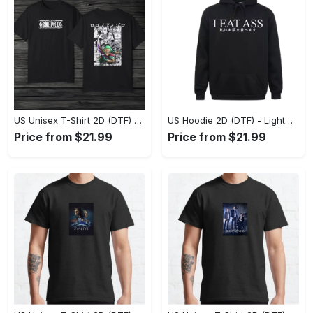
US Unisex T-Shirt 2D (DTF) - The Ideal Combination of Comfort and Style, Shop Effortlessly Today! - Personalized
US Hoodie 2D (DTF) - Lightweight and Travel-Friendly, Claim Your Elegance Now! - Personalized
Price from $21.99
Price from $21.99