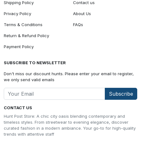
Shipping Policy
Contact us
Privacy Policy
About Us
Terms & Conditions
FAQs
Return & Refund Policy
Payment Policy
SUBSCRIBE TO NEWSLETTER
Don't miss our discount hunts. Please enter your email to register,
we only send valid emails
Subscribe
CONTACT US
Hunt Post Store: A chic city oasis blending contemporary and
timeless styles. From streetwear to evening elegance, discover
curated fashion in a modern ambiance. Your go-to for high-quality
trends with attentive staff