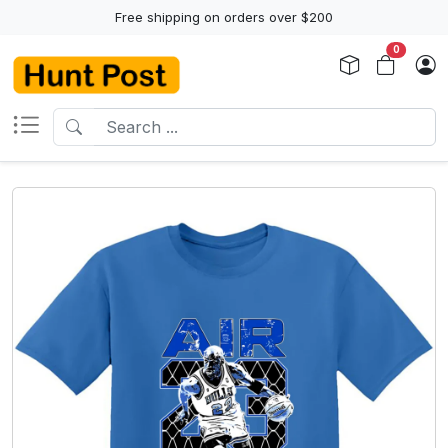
Free shipping on orders over $200
0