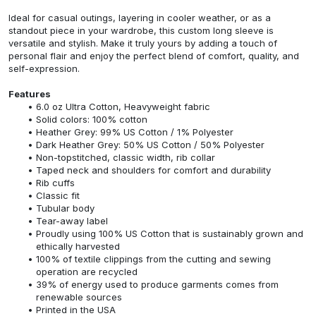
Ideal for casual outings, layering in cooler weather, or as a
standout piece in your wardrobe, this custom long sleeve is
versatile and stylish. Make it truly yours by adding a touch of
personal flair and enjoy the perfect blend of comfort, quality, and
self-expression.
Features
6.0 oz Ultra Cotton, Heavyweight fabric
Solid colors: 100% cotton
Heather Grey: 99% US Cotton / 1% Polyester
Dark Heather Grey: 50% US Cotton / 50% Polyester
Non-topstitched, classic width, rib collar
Taped neck and shoulders for comfort and durability
Rib cuffs
Classic fit
Tubular body
Tear-away label
Proudly using 100% US Cotton that is sustainably grown and
ethically harvested
100% of textile clippings from the cutting and sewing
operation are recycled
39% of energy used to produce garments comes from
renewable sources
Printed in the USA