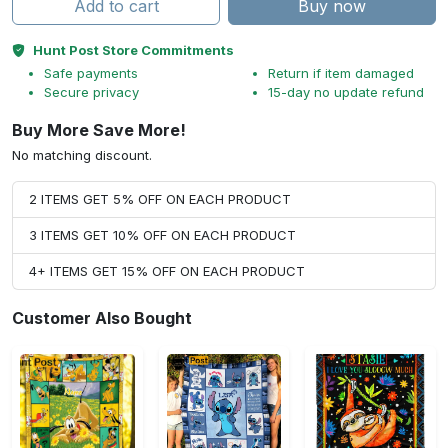
Add to cart
Buy now
Hunt Post Store Commitments
Safe payments
Return if item damaged
Secure privacy
15-day no update refund
Buy More Save More!
No matching discount.
2 ITEMS GET 5% OFF ON EACH PRODUCT
3 ITEMS GET 10% OFF ON EACH PRODUCT
4+ ITEMS GET 15% OFF ON EACH PRODUCT
Customer Also Bought