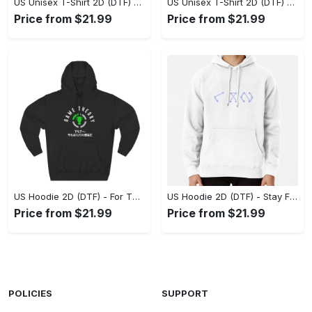
US Unisex T-Shirt 2D (DTF) - Superior Quality Materials, Take the Leap Today! - Personalized
US Unisex T-Shirt 2D (DTF) - All-Weather Comfort, Shop the Classics Now! - Personalized
Price from $21.99
Price from $21.99
US Hoodie 2D (DTF) - For Those Who Demand More, Experience the Difference! - Personalized
US Hoodie 2D (DTF) - Stay Fashionably Ahead, Revolutionize Comfort Now! - Personalized
Price from $21.99
Price from $21.99
POLICIES
SUPPORT