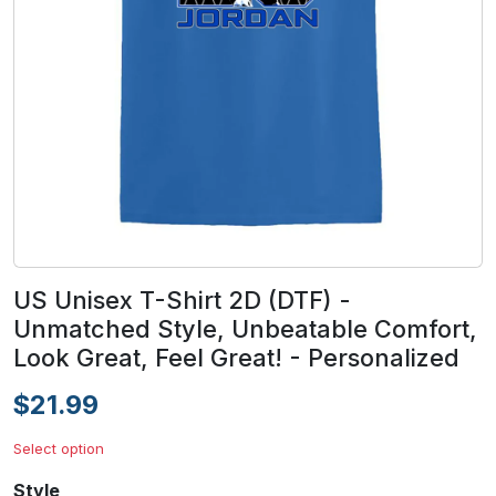
US Unisex T-Shirt 2D (DTF) -
Unmatched Style, Unbeatable Comfort,
Look Great, Feel Great! - Personalized
$21.99
Select option
Style