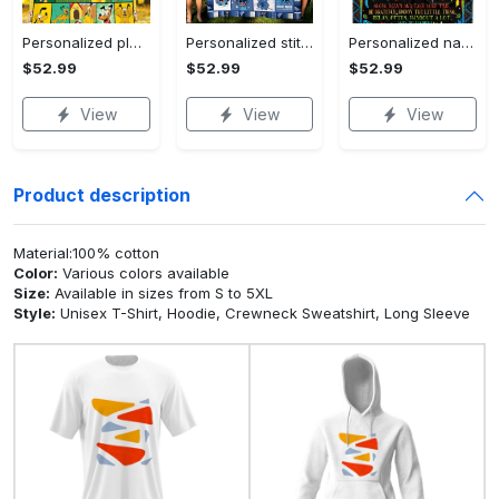
Personalized pluto blanket, pluto dog blanket quilt, mickey and pluto blanket, miceky fleece blanket, dog lover gift, birthday gifts Quilt Blanket
Personalized stitch custom name family lilo and stitch fleece blanket, mink sherpa blanket, lilo and stitch quilt, stitch blanket Quilt Blanket
Personalized name sloth blanket gift for baby fleece blanket, mink sherpa blanket, sloth blanket, baby blanket, christmas gift for baby Quilt Blanket
$52.99
$52.99
$52.99
View
View
View
Product description
Material:100% cotton
Color:
Various colors available
Size:
Available in sizes from S to 5XL
Style:
Unisex T-Shirt, Hoodie, Crewneck Sweatshirt, Long Sleeve