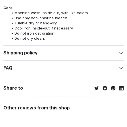
Care
Machine wash inside out, with like colors.
Use only non-chlorine bleach.
Tumble dry or hang-dry.
Cool iron inside-out if necessary.
Do not iron decoration.
Do not dry clean.
Shipping policy
FAQ
Share to
Other reviews from this shop