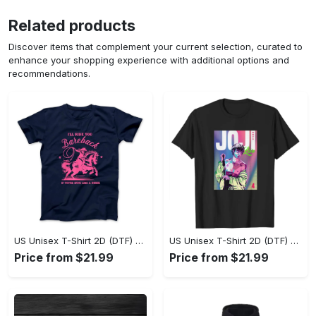
Related products
Discover items that complement your current selection, curated to
enhance your shopping experience with additional options and
recommendations.
US Unisex T-Shirt 2D (DTF) - Where Style Meets Sophistication, Create Your Style Now! - Personalized
US Unisex T-Shirt 2D (DTF) - The Ideal Combination of Comfort and Style, Shop Today, Shine Tomorrow! - Personalized
Price from $21.99
Price from $21.99