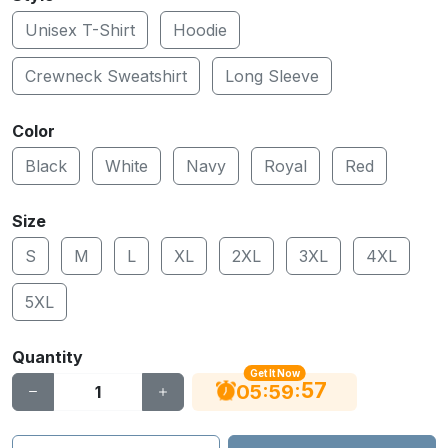
Unisex T-Shirt
Hoodie
Crewneck Sweatshirt
Long Sleeve
Color
Black
White
Navy
Royal
Red
Size
S
M
L
XL
2XL
3XL
4XL
5XL
Quantity
Get It Now
56
:
:
05
59