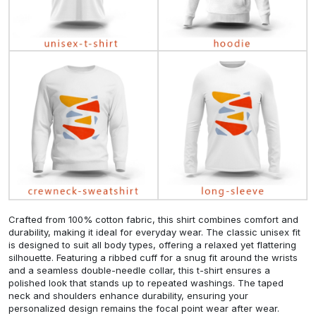
Crafted from 100% cotton fabric, this shirt combines comfort and
durability, making it ideal for everyday wear. The classic unisex fit
is designed to suit all body types, offering a relaxed yet flattering
silhouette. Featuring a ribbed cuff for a snug fit around the wrists
and a seamless double-needle collar, this t-shirt ensures a
polished look that stands up to repeated washings. The taped
neck and shoulders enhance durability, ensuring your
personalized design remains the focal point wear after wear.