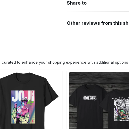
Share to
Other reviews from this s
n, curated to enhance your shopping experience with additional optio