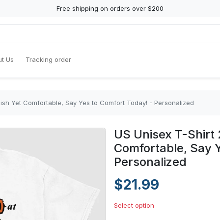
Free shipping on orders over $200
t Us
Tracking order
ylish Yet Comfortable, Say Yes to Comfort Today! - Personalized
US Unisex T-Shirt 
Comfortable, Say Y
Personalized
$21.99
Select option