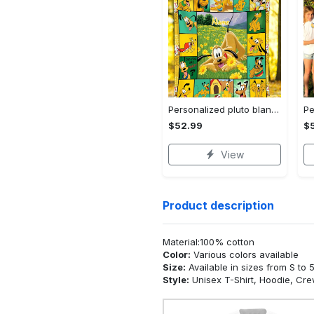
Personalized pluto blanket, pluto dog blanket quilt, mickey and pluto blanket, miceky fleece blanket, dog lover gift, birthday gifts Quilt Blanket
$52.99
$
View
Product description
Material:100% cotton
Color:
Various colors available
Size:
Available in sizes from S to 
Style:
Unisex T-Shirt, Hoodie, Cr