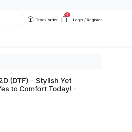
0
Track order
Login / Register
2D (DTF) - Stylish Yet
es to Comfort Today! -