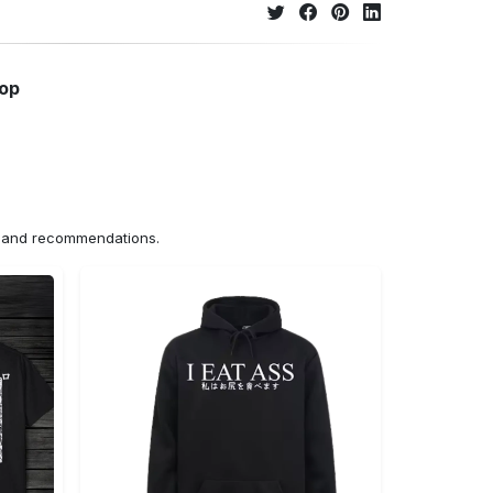
hop
ns and recommendations.