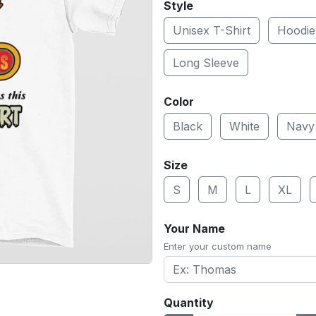
Style
Unisex T-Shirt
Hoodie
Long Sleeve
Color
Black
White
Navy
Size
S
M
L
XL
Your Name
Enter your custom name
Quantity