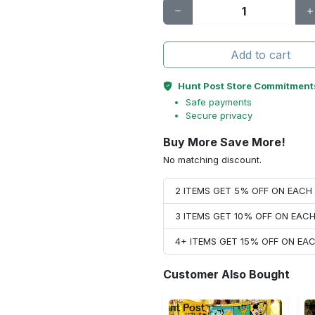
Add to cart
Hunt Post Store Commitment
Safe payments
Secure privacy
Buy More Save More!
No matching discount.
2 ITEMS GET 5% OFF ON EAC
3 ITEMS GET 10% OFF ON EAC
4+ ITEMS GET 15% OFF ON E
Customer Also Bought