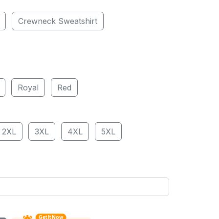
Crewneck Sweatshirt
Royal
Red
2XL
3XL
4XL
5XL
Get It Now