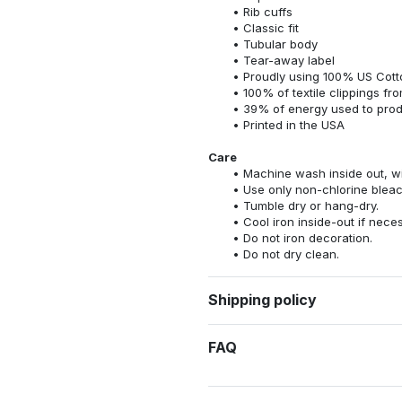
Rib cuffs
Classic fit
Tubular body
Tear-away label
Proudly using 100% US Cotto
100% of textile clippings f
39% of energy used to pro
Printed in the USA
Care
Machine wash inside out, wit
Use only non-chlorine bleac
Tumble dry or hang-dry.
Cool iron inside-out if nece
Do not iron decoration.
Do not dry clean.
Shipping policy
FAQ