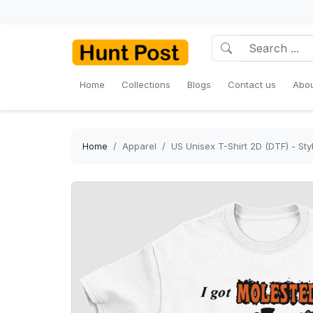
Home
Collections
Blogs
Contact us
Abou
Home
Apparel
US Unisex T-Shirt 2D (DTF) - St