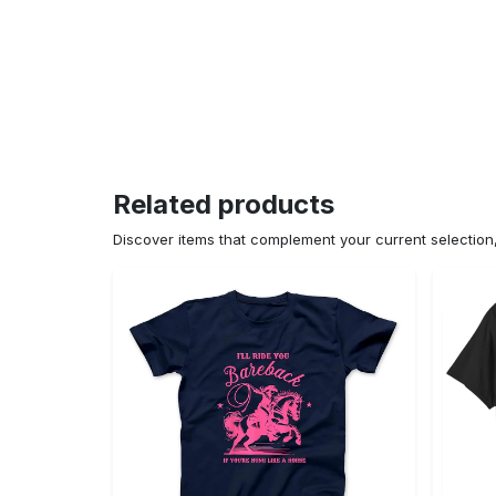
Related products
Discover items that complement your current selectio