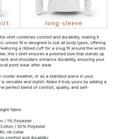
his shirt combines comfort and durability, making it
c unisex fit is designed to suit all body types, offering
 Featuring a ribbed cuff for a snug fit around the wrists
r, this t-shirt ensures a polished look that stands up
neck and shoulders enhance durability, ensuring your
ocal point wear after wear.
in cooler weather, or as a standout piece in your
s versatile and stylish. Make it truly yours by adding a
he perfect blend of comfort, quality, and self-
eight fabric
n / 1% Polyester
Cotton / 50% Polyester
h, rib collar
r comfort and durability