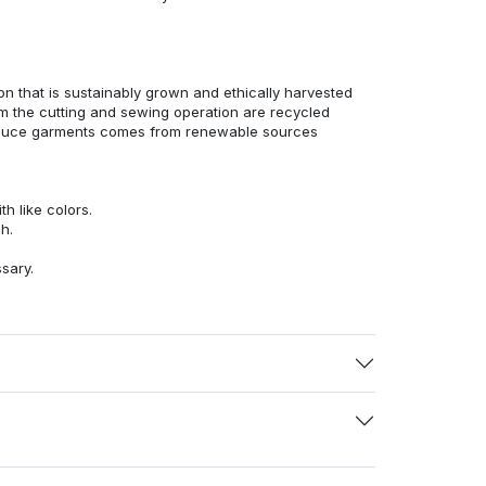
n that is sustainably grown and ethically harvested
rom the cutting and sewing operation are recycled
duce garments comes from renewable sources
h like colors.
h.
ssary.