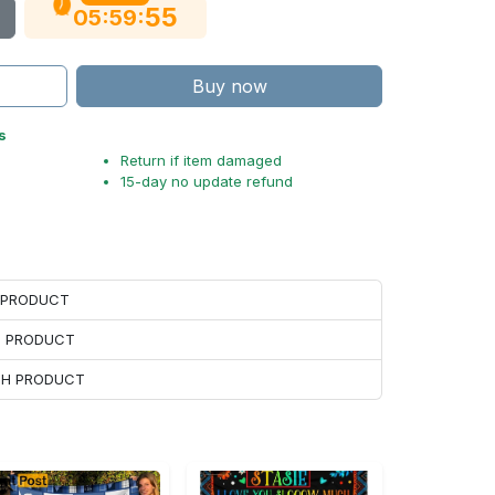
54
:
:
05
59
Buy now
s
Return if item damaged
15-day no update refund
H PRODUCT
H PRODUCT
ACH PRODUCT