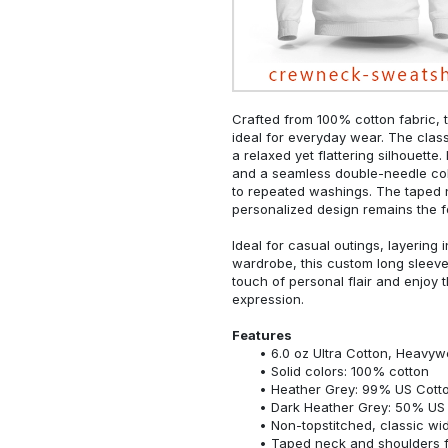
Crafted from 100% cotton fabric, t
ideal for everyday wear. The classi
a relaxed yet flattering silhouette.
and a seamless double-needle colla
to repeated washings. The taped 
personalized design remains the f
Ideal for casual outings, layering 
wardrobe, this custom long sleeve i
touch of personal flair and enjoy t
expression.
Features
6.0 oz Ultra Cotton, Heavyw
Solid colors: 100% cotton
Heather Grey: 99% US Cotto
Dark Heather Grey: 50% US 
Non-topstitched, classic widt
Taped neck and shoulders fo