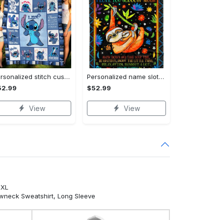
Personalized stitch custom name family lilo and stitch fleece blanket, mink sherpa blanket, lilo and stitch quilt, stitch blanket Quilt Blanket
Personalized name sloth blanket gift for baby fleece blanket, mink sherpa blanket, sloth blanket, baby blanket, christmas gift for baby Quilt Blanket
52.99
$52.99
View
View
5XL
ewneck Sweatshirt, Long Sleeve