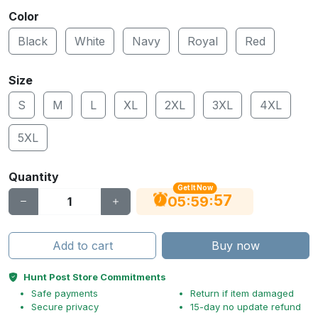
Color
Black
White
Navy
Royal
Red
Size
S
M
L
XL
2XL
3XL
4XL
5XL
Quantity
Get It Now
56
:
:
05
59
Add to cart
Buy now
Hunt Post Store Commitments
Safe payments
Return if item damaged
Secure privacy
15-day no update refund