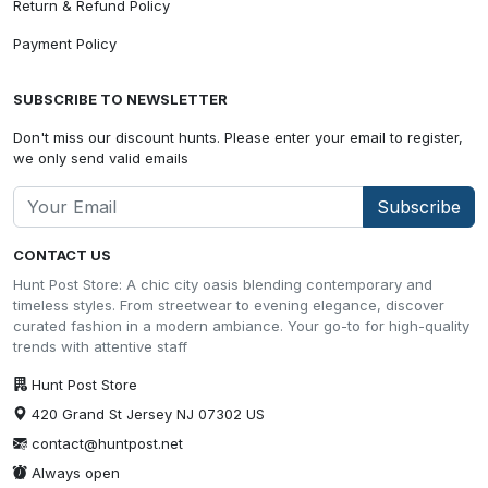
Return & Refund Policy
Payment Policy
SUBSCRIBE TO NEWSLETTER
Don't miss our discount hunts. Please enter your email to register,
we only send valid emails
Subscribe
CONTACT US
Hunt Post Store: A chic city oasis blending contemporary and
timeless styles. From streetwear to evening elegance, discover
curated fashion in a modern ambiance. Your go-to for high-quality
trends with attentive staff
Hunt Post Store
420 Grand St Jersey NJ 07302 US
contact@huntpost.net
Always open