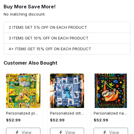
Buy More Save More!
No matching discount.
2 ITEMS GET 5% OFF ON EACH PRODUCT
3 ITEMS GET 10% OFF ON EACH PRODUCT
4+ ITEMS GET 15% OFF ON EACH PRODUCT
Customer Also Bought
Personalized pluto blanket, pluto dog blanket quilt, mickey and pluto blanket, miceky fleece blanket, dog lover gift, birthday gifts Quilt Blanket
Personalized stitch custom name family lilo and stitch fleece blanket, mink sherpa blanket, lilo and stitch quilt, stitch blanket Quilt Blanket
Personalized name sloth blanket gift for baby fleece blanket, mink sherpa blanket, sloth blanket, baby blanket, christmas gift for baby Quilt Blanket
$52.99
$52.99
$52.99
View
View
View