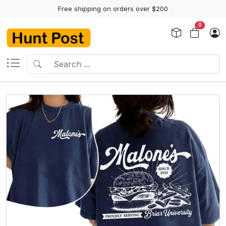
Free shipping on orders over $200
0