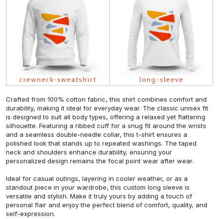
Crafted from 100% cotton fabric, this shirt combines comfort and
durability, making it ideal for everyday wear. The classic unisex fit
is designed to suit all body types, offering a relaxed yet flattering
silhouette. Featuring a ribbed cuff for a snug fit around the wrists
and a seamless double-needle collar, this t-shirt ensures a
polished look that stands up to repeated washings. The taped
neck and shoulders enhance durability, ensuring your
personalized design remains the focal point wear after wear.
Ideal for casual outings, layering in cooler weather, or as a
standout piece in your wardrobe, this custom long sleeve is
versatile and stylish. Make it truly yours by adding a touch of
personal flair and enjoy the perfect blend of comfort, quality, and
self-expression.