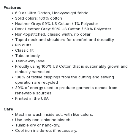
Features
6.0 oz Ultra Cotton, Heavyweight fabric
Solid colors: 100% cotton
Heather Grey: 99% US Cotton / 1% Polyester
Dark Heather Grey: 50% US Cotton / 50% Polyester
Non-topstitched, classic width, rib collar
Taped neck and shoulders for comfort and durability
Rib cuffs
Classic fit
Tubular body
Tear-away label
Proudly using 100% US Cotton that is sustainably grown and
ethically harvested
100% of textile clippings from the cutting and sewing
operation are recycled
39% of energy used to produce garments comes from
renewable sources
Printed in the USA
Care
Machine wash inside out, with like colors.
Use only non-chlorine bleach.
Tumble dry or hang-dry.
Cool iron inside-out if necessary.