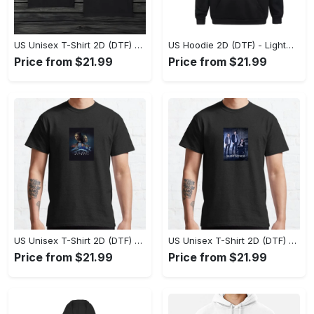
US Unisex T-Shirt 2D (DTF) - The Ideal Combination of Comfort and Style, Shop Effortlessly Today! - Personalized
US Hoodie 2D (DTF) - Lightweight and Travel-Friendly, Claim Your Elegance Now! - Personalized
Price from $21.99
Price from $21.99
US Unisex T-Shirt 2D (DTF) - Superior Quality Materials, Take the Leap Today! - Personalized
US Unisex T-Shirt 2D (DTF) - All-Weather Comfort, Shop the Classics Now! - Personalized
Price from $21.99
Price from $21.99