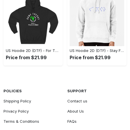
US Hoodie 2D (DTF) - For Those Who Demand More, Experience the Difference! - Personalized
US Hoodie 2D (DTF) - Stay Fashionably Ahead, Revolutionize Comfort Now! - Personalized
Price from $21.99
Price from $21.99
POLICIES
SUPPORT
Shipping Policy
Contact us
Privacy Policy
About Us
Terms & Conditions
FAQs