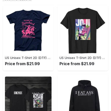
US Unisex T-Shirt 2D (DTF) - Where Style Meets Sophistication, Create Your Style Now! - Personalized
US Unisex T-Shirt 2D (DTF) - The Ideal Combination of Comfort and Style, Shop Today, Shine Tomorrow! - Personalized
Price from $21.99
Price from $21.99