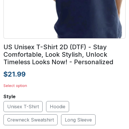
US Unisex T-Shirt 2D (DTF) - Stay
Comfortable, Look Stylish, Unlock
Timeless Looks Now! - Personalized
$21.99
Select option
Style
Unisex T-Shirt
Hoodie
Crewneck Sweatshirt
Long Sleeve