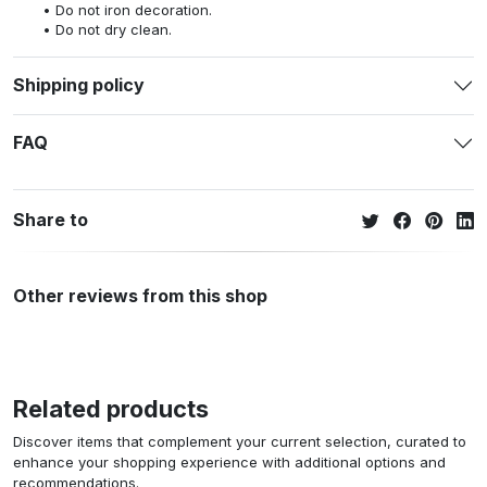
Do not iron decoration.
Do not dry clean.
Shipping policy
FAQ
Share to
Other reviews from this shop
Related products
Discover items that complement your current selection, curated to
enhance your shopping experience with additional options and
recommendations.