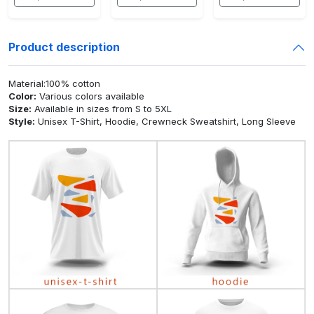
Product description
Material:100% cotton
Color:
Various colors available
Size:
Available in sizes from S to 5XL
Style:
Unisex T-Shirt, Hoodie, Crewneck Sweatshirt, Long Sleeve