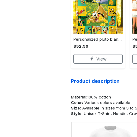
Personalized pluto blanket, pluto dog blanket quilt, mickey and pluto blanket, miceky fleece blanket, dog lover gift, birthday gifts Quilt Blanket
$52.99
$
View
Product description
Material:100% cotton
Color:
Various colors available
Size:
Available in sizes from S to 
Style:
Unisex T-Shirt, Hoodie, Cr