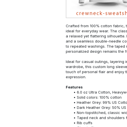
Crafted from 100% cotton fabric, t
ideal for everyday wear. The classi
a relaxed yet flattering silhouette.
and a seamless double-needle colla
to repeated washings. The taped 
personalized design remains the f
Ideal for casual outings, layering 
wardrobe, this custom long sleeve i
touch of personal flair and enjoy t
expression.
Features
6.0 oz Ultra Cotton, Heavyw
Solid colors: 100% cotton
Heather Grey: 99% US Cotto
Dark Heather Grey: 50% US 
Non-topstitched, classic widt
Taped neck and shoulders fo
Rib cuffs