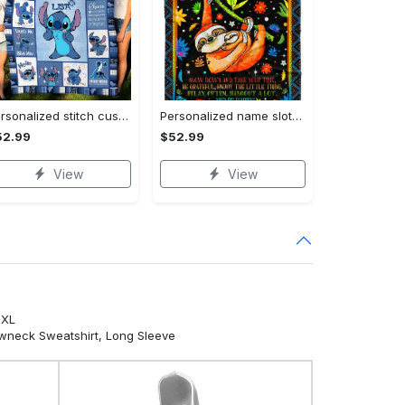
Personalized stitch custom name family lilo and stitch fleece blanket, mink sherpa blanket, lilo and stitch quilt, stitch blanket Quilt Blanket
Personalized name sloth blanket gift for baby fleece blanket, mink sherpa blanket, sloth blanket, baby blanket, christmas gift for baby Quilt Blanket
52.99
$52.99
View
View
5XL
ewneck Sweatshirt, Long Sleeve