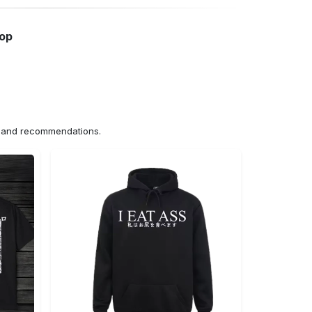
hop
ns and recommendations.