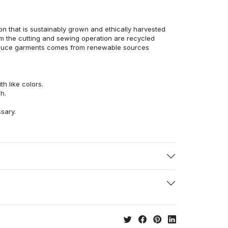
n that is sustainably grown and ethically harvested
rom the cutting and sewing operation are recycled
duce garments comes from renewable sources
h like colors.
h.
ssary.