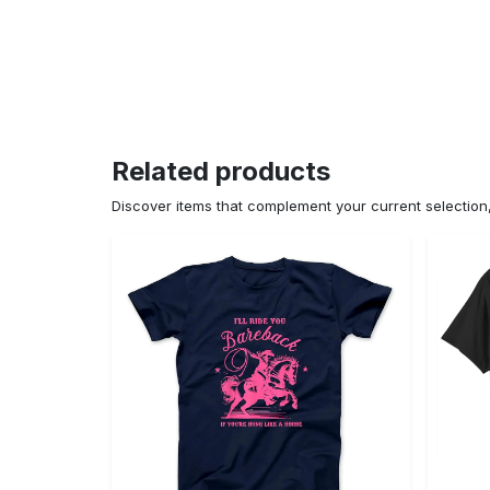
Related products
Discover items that complement your current selectio