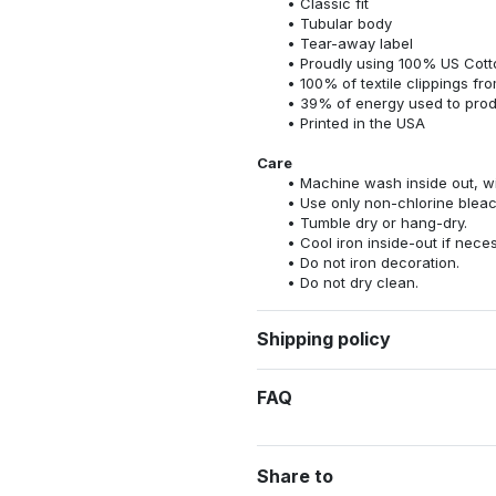
Classic fit
Tubular body
Tear-away label
Proudly using 100% US Cotto
100% of textile clippings f
39% of energy used to pro
Printed in the USA
Care
Machine wash inside out, wit
Use only non-chlorine bleac
Tumble dry or hang-dry.
Cool iron inside-out if nece
Do not iron decoration.
Do not dry clean.
Shipping policy
FAQ
Share to