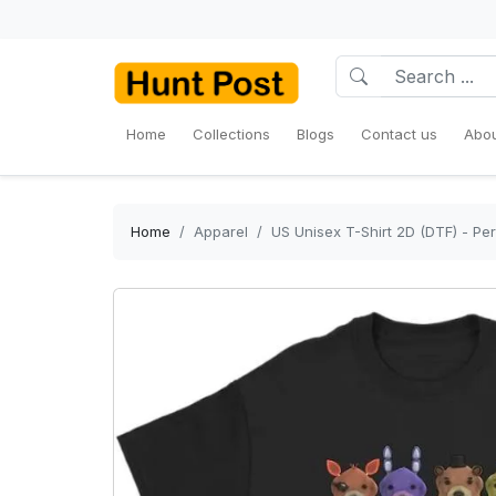
Home
Collections
Blogs
Contact us
Abou
Home
Apparel
US Unisex T-Shirt 2D (DTF) - Per