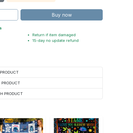
Buy now
s
Return if item damaged
15-day no update refund
H PRODUCT
H PRODUCT
ACH PRODUCT