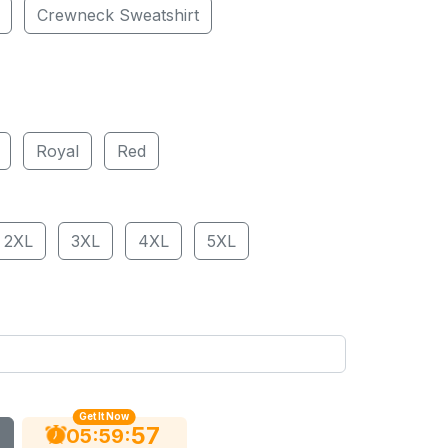
Crewneck Sweatshirt
Royal
Red
2XL
3XL
4XL
5XL
Get It Now
56
:
:
05
59