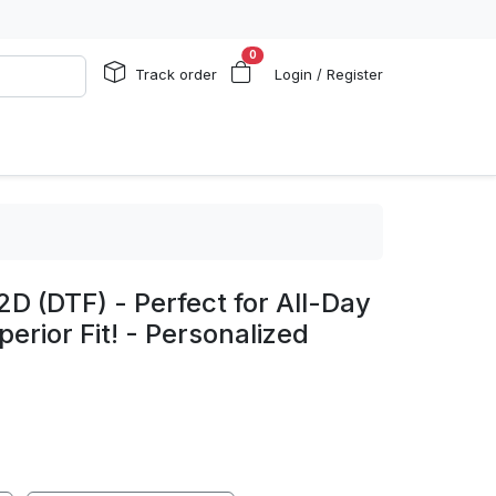
0
Track order
Login / Register
2D (DTF) - Perfect for All-Day
erior Fit! - Personalized