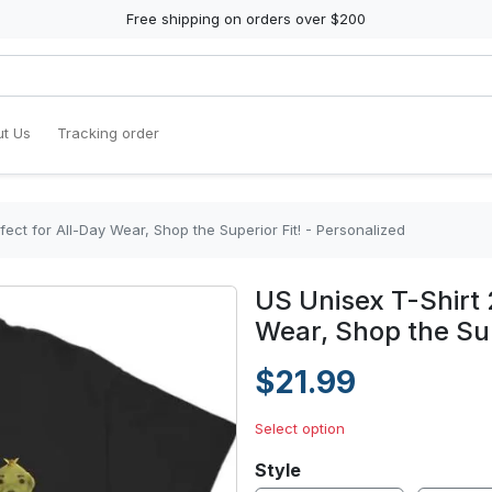
Free shipping on orders over $200
t Us
Tracking order
fect for All-Day Wear, Shop the Superior Fit! - Personalized
US Unisex T-Shirt 
Wear, Shop the Sup
$21.99
Select option
Style