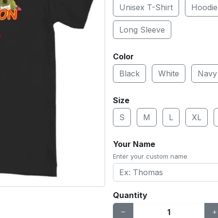
Unisex T-Shirt
Hoodie
Long Sleeve
Color
Black
White
Navy
Size
S
M
L
XL
Your Name
Enter your custom name
Quantity