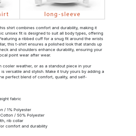
his shirt combines comfort and durability, making it
c unisex fit is designed to suit all body types, offering
 Featuring a ribbed cuff for a snug fit around the wrists
r, this t-shirt ensures a polished look that stands up
neck and shoulders enhance durability, ensuring your
ocal point wear after wear.
in cooler weather, or as a standout piece in your
s versatile and stylish. Make it truly yours by adding a
he perfect blend of comfort, quality, and self-
eight fabric
n / 1% Polyester
Cotton / 50% Polyester
h, rib collar
r comfort and durability