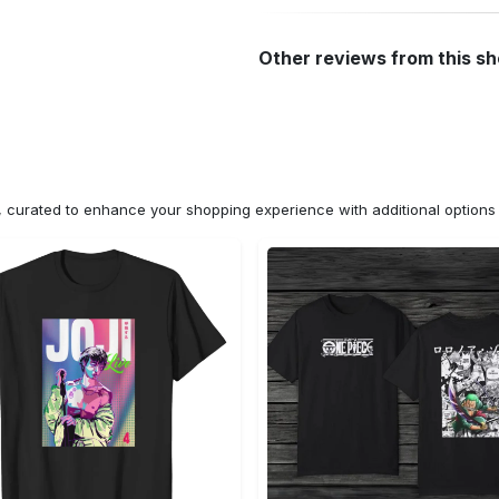
Other reviews from this s
n, curated to enhance your shopping experience with additional optio