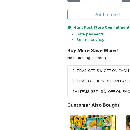
Add to cart
Hunt Post Store Commitment
Safe payments
Secure privacy
Buy More Save More!
No matching discount.
2 ITEMS GET 5% OFF ON EAC
3 ITEMS GET 10% OFF ON EAC
4+ ITEMS GET 15% OFF ON E
Customer Also Bought