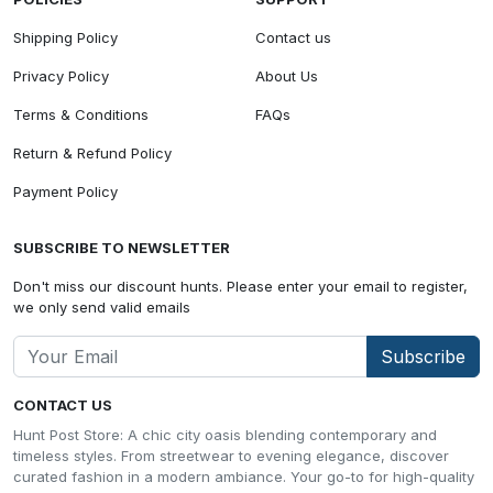
Shipping Policy
Contact us
Privacy Policy
About Us
Terms & Conditions
FAQs
Return & Refund Policy
Payment Policy
SUBSCRIBE TO NEWSLETTER
Don't miss our discount hunts. Please enter your email to register,
we only send valid emails
Subscribe
CONTACT US
Hunt Post Store: A chic city oasis blending contemporary and
timeless styles. From streetwear to evening elegance, discover
curated fashion in a modern ambiance. Your go-to for high-quality