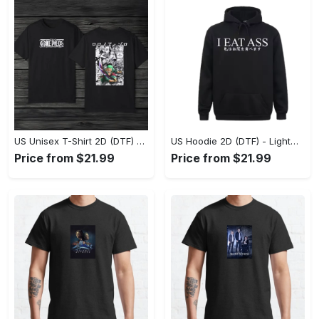
US Unisex T-Shirt 2D (DTF) - The Ideal Combination of Comfort and Style, Shop Effortlessly Today! - Personalized
US Hoodie 2D (DTF) - Lightweight and Travel-Friendly, Claim Your Elegance Now! - Personalized
Price from $21.99
Price from $21.99