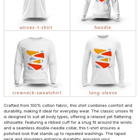
Crafted from 100% cotton fabric, this shirt combines comfort and
durability, making it ideal for everyday wear. The classic unisex fit
is designed to suit all body types, offering a relaxed yet flattering
silhouette. Featuring a ribbed cuff for a snug fit around the wrists
and a seamless double-needle collar, this t-shirt ensures a
polished look that stands up to repeated washings. The taped
neck and shoulders enhance durability, ensuring your