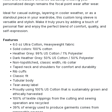
personalized design remains the focal point wear after wear.
Ideal for casual outings, layering in cooler weather, or as a
standout piece in your wardrobe, this custom long sleeve is
versatile and stylish. Make it truly yours by adding a touch of
personal flair and enjoy the perfect blend of comfort, quality, and
self-expression.
Features
6.0 oz Ultra Cotton, Heavyweight fabric
Solid colors: 100% cotton
Heather Grey: 99% US Cotton / 1% Polyester
Dark Heather Grey: 50% US Cotton / 50% Polyester
Non-topstitched, classic width, rib collar
Taped neck and shoulders for comfort and durability
Rib cuffs
Classic fit
Tubular body
Tear-away label
Proudly using 100% US Cotton that is sustainably grown and
ethically harvested
100% of textile clippings from the cutting and sewing
operation are recycled
39% of energy used to produce garments comes from
renewable sources