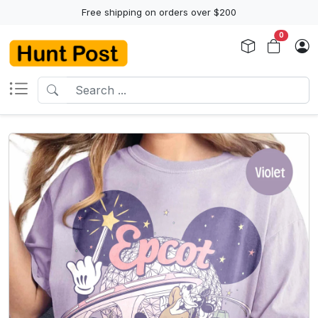
Free shipping on orders over $200
0