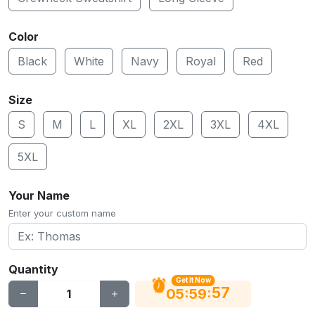
Color
Black
White
Navy
Royal
Red
Size
S
M
L
XL
2XL
3XL
4XL
5XL
Your Name
Enter your custom name
Quantity
Get It Now
56
:
:
05
59