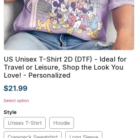
US Unisex T-Shirt 2D (DTF) - Ideal for
Travel or Leisure, Shop the Look You
Love! - Personalized
$21.99
Select option
Style
Unisex T-Shirt
Hoodie
Crewneck Sweatshirt
Long Sleeve