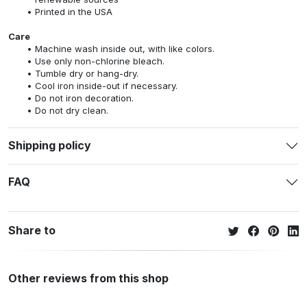
Printed in the USA
Care
Machine wash inside out, with like colors.
Use only non-chlorine bleach.
Tumble dry or hang-dry.
Cool iron inside-out if necessary.
Do not iron decoration.
Do not dry clean.
Shipping policy
FAQ
Share to
Other reviews from this shop