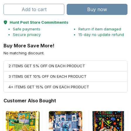
Add to cart
Buy now
Hunt Post Store Commitments
Safe payments
Return if item damaged
Secure privacy
15-day no update refund
Buy More Save More!
No matching discount.
2 ITEMS GET 5% OFF ON EACH PRODUCT
3 ITEMS GET 10% OFF ON EACH PRODUCT
4+ ITEMS GET 15% OFF ON EACH PRODUCT
Customer Also Bought