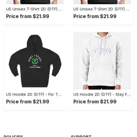
US Unisex T-Shirt 2D (DTF) - Superior Quality Materials, Take the Leap Today! - Personalized
US Unisex T-Shirt 2D (DTF) - All-Weather Comfort, Shop the Classics Now! - Personalized
Price from $21.99
Price from $21.99
US Hoodie 2D (DTF) - For Those Who Demand More, Experience the Difference! - Personalized
US Hoodie 2D (DTF) - Stay Fashionably Ahead, Revolutionize Comfort Now! - Personalized
Price from $21.99
Price from $21.99
POLICIES
SUPPORT