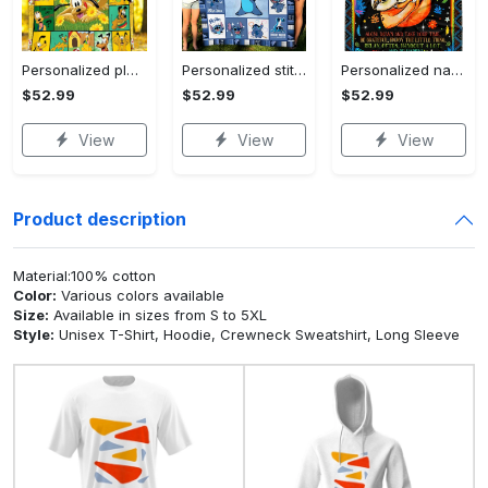
Personalized pluto blanket, pluto dog blanket quilt, mickey and pluto blanket, miceky fleece blanket, dog lover gift, birthday gifts Quilt Blanket
Personalized stitch custom name family lilo and stitch fleece blanket, mink sherpa blanket, lilo and stitch quilt, stitch blanket Quilt Blanket
Personalized name sloth blanket gift for baby fleece blanket, mink sherpa blanket, sloth blanket, baby blanket, christmas gift for baby Quilt Blanket
$52.99
$52.99
$52.99
View
View
View
Product description
Material:100% cotton
Color:
Various colors available
Size:
Available in sizes from S to 5XL
Style:
Unisex T-Shirt, Hoodie, Crewneck Sweatshirt, Long Sleeve