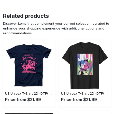
Related products
Discover items that complement your current selection, curated to
enhance your shopping experience with additional options and
recommendations.
US Unisex T-Shirt 2D (DTF) - Where Style Meets Sophistication, Create Your Style Now! - Personalized
US Unisex T-Shirt 2D (DTF) - The Ideal Combination of Comfort and Style, Shop Today, Shine Tomorrow! - Personalized
Price from $21.99
Price from $21.99