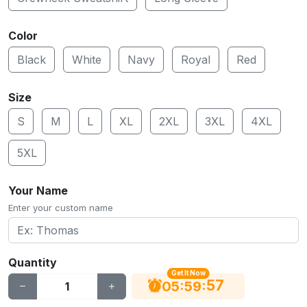
Color
Black
White
Navy
Royal
Red
Size
S
M
L
XL
2XL
3XL
4XL
5XL
Your Name
Enter your custom name
Quantity
Get It Now
56
:
:
05
59