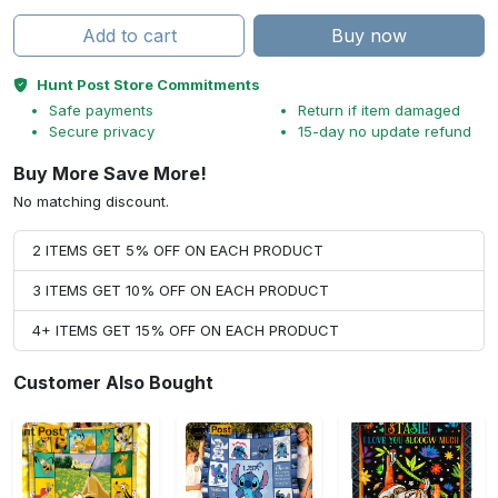
Add to cart
Buy now
Hunt Post Store Commitments
Safe payments
Return if item damaged
Secure privacy
15-day no update refund
Buy More Save More!
No matching discount.
2 ITEMS GET 5% OFF ON EACH PRODUCT
3 ITEMS GET 10% OFF ON EACH PRODUCT
4+ ITEMS GET 15% OFF ON EACH PRODUCT
Customer Also Bought