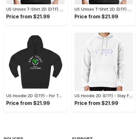
US Unisex T-Shirt 2D (DTF) - Superior Quality Materials, Take the Leap Today! - Personalized
US Unisex T-Shirt 2D (DTF) - All-Weather Comfort, Shop the Classics Now! - Personalized
Price from $21.99
Price from $21.99
US Hoodie 2D (DTF) - For Those Who Demand More, Experience the Difference! - Personalized
US Hoodie 2D (DTF) - Stay Fashionably Ahead, Revolutionize Comfort Now! - Personalized
Price from $21.99
Price from $21.99
POLICIES
SUPPORT