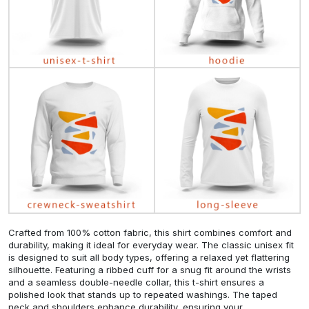
Crafted from 100% cotton fabric, this shirt combines comfort and
durability, making it ideal for everyday wear. The classic unisex fit
is designed to suit all body types, offering a relaxed yet flattering
silhouette. Featuring a ribbed cuff for a snug fit around the wrists
and a seamless double-needle collar, this t-shirt ensures a
polished look that stands up to repeated washings. The taped
neck and shoulders enhance durability, ensuring your