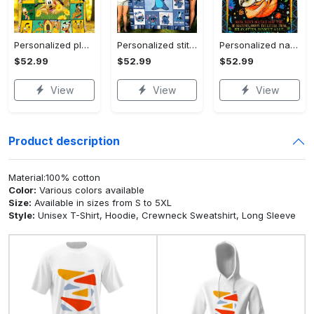
Personalized pluto blanket, pluto dog blanket quilt, mickey and pluto blanket, miceky fleece blanket, dog lover gift, birthday gifts Quilt Blanket
Personalized stitch custom name family lilo and stitch fleece blanket, mink sherpa blanket, lilo and stitch quilt, stitch blanket Quilt Blanket
Personalized name sloth blanket gift for baby fleece blanket, mink sherpa blanket, sloth blanket, baby blanket, christmas gift for baby Quilt Blanket
$52.99
$52.99
$52.99
View
View
View
Product description
Material:100% cotton
Color:
Various colors available
Size:
Available in sizes from S to 5XL
Style:
Unisex T-Shirt, Hoodie, Crewneck Sweatshirt, Long Sleeve