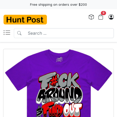
Free shipping on orders over $200
0