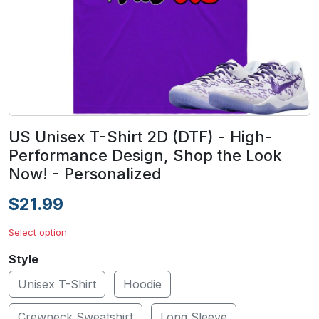
US Unisex T-Shirt 2D (DTF) - High-
Performance Design, Shop the Look
Now! - Personalized
$21.99
Select option
Style
Unisex T-Shirt
Hoodie
Crewneck Sweatshirt
Long Sleeve