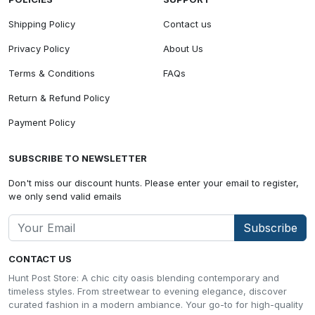
Shipping Policy
Contact us
Privacy Policy
About Us
Terms & Conditions
FAQs
Return & Refund Policy
Payment Policy
SUBSCRIBE TO NEWSLETTER
Don't miss our discount hunts. Please enter your email to register,
we only send valid emails
Subscribe
CONTACT US
Hunt Post Store: A chic city oasis blending contemporary and
timeless styles. From streetwear to evening elegance, discover
curated fashion in a modern ambiance. Your go-to for high-quality