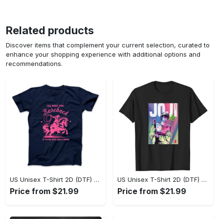
Related products
Discover items that complement your current selection, curated to
enhance your shopping experience with additional options and
recommendations.
US Unisex T-Shirt 2D (DTF) - Where Style Meets Sophistication, Create Your Style Now! - Personalized
US Unisex T-Shirt 2D (DTF) - The Ideal Combination of Comfort and Style, Shop Today, Shine Tomorrow! - Personalized
Price from $21.99
Price from $21.99