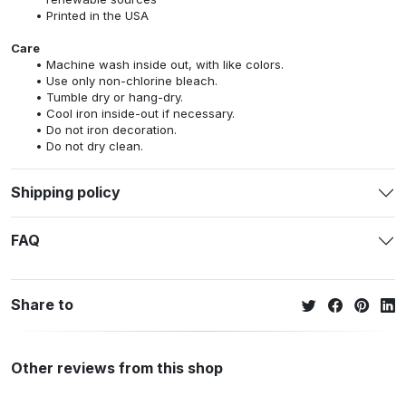
Printed in the USA
Care
Machine wash inside out, with like colors.
Use only non-chlorine bleach.
Tumble dry or hang-dry.
Cool iron inside-out if necessary.
Do not iron decoration.
Do not dry clean.
Shipping policy
FAQ
Share to
Other reviews from this shop