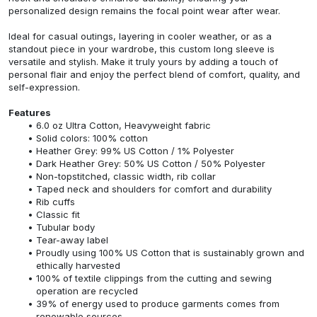
personalized design remains the focal point wear after wear.
Ideal for casual outings, layering in cooler weather, or as a
standout piece in your wardrobe, this custom long sleeve is
versatile and stylish. Make it truly yours by adding a touch of
personal flair and enjoy the perfect blend of comfort, quality, and
self-expression.
Features
6.0 oz Ultra Cotton, Heavyweight fabric
Solid colors: 100% cotton
Heather Grey: 99% US Cotton / 1% Polyester
Dark Heather Grey: 50% US Cotton / 50% Polyester
Non-topstitched, classic width, rib collar
Taped neck and shoulders for comfort and durability
Rib cuffs
Classic fit
Tubular body
Tear-away label
Proudly using 100% US Cotton that is sustainably grown and
ethically harvested
100% of textile clippings from the cutting and sewing
operation are recycled
39% of energy used to produce garments comes from
renewable sources