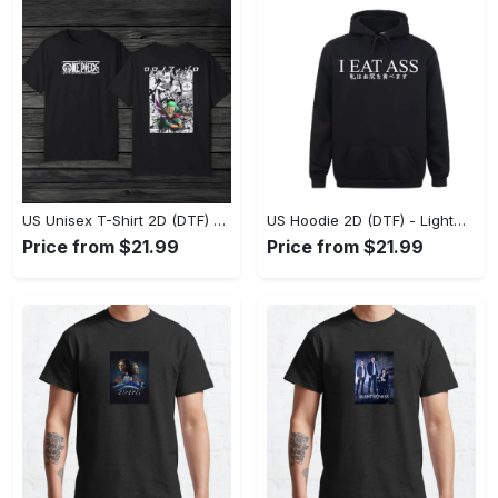
US Unisex T-Shirt 2D (DTF) - The Ideal Combination of Comfort and Style, Shop Effortlessly Today! - Personalized
US Hoodie 2D (DTF) - Lightweight and Travel-Friendly, Claim Your Elegance Now! - Personalized
Price from $21.99
Price from $21.99