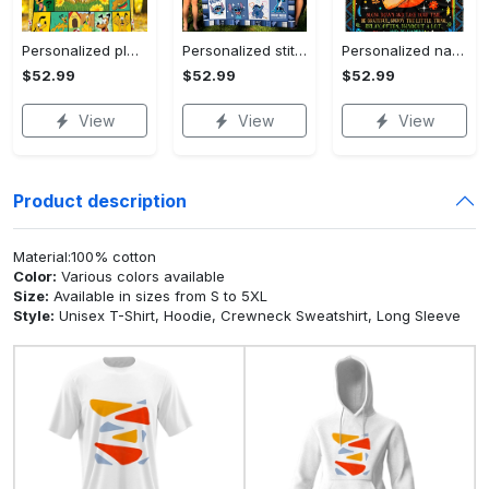
Personalized pluto blanket, pluto dog blanket quilt, mickey and pluto blanket, miceky fleece blanket, dog lover gift, birthday gifts Quilt Blanket
Personalized stitch custom name family lilo and stitch fleece blanket, mink sherpa blanket, lilo and stitch quilt, stitch blanket Quilt Blanket
Personalized name sloth blanket gift for baby fleece blanket, mink sherpa blanket, sloth blanket, baby blanket, christmas gift for baby Quilt Blanket
$52.99
$52.99
$52.99
View
View
View
Product description
Material:100% cotton
Color:
Various colors available
Size:
Available in sizes from S to 5XL
Style:
Unisex T-Shirt, Hoodie, Crewneck Sweatshirt, Long Sleeve