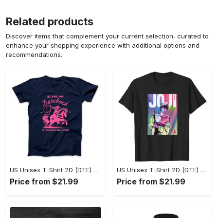
Related products
Discover items that complement your current selection, curated to
enhance your shopping experience with additional options and
recommendations.
US Unisex T-Shirt 2D (DTF) - Where Style Meets Sophistication, Create Your Style Now! - Personalized
US Unisex T-Shirt 2D (DTF) - The Ideal Combination of Comfort and Style, Shop Today, Shine Tomorrow! - Personalized
Price from $21.99
Price from $21.99