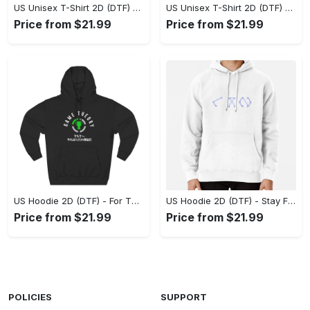
US Unisex T-Shirt 2D (DTF) - Superior Quality Materials, Take the Leap Today! - Personalized
US Unisex T-Shirt 2D (DTF) - All-Weather Comfort, Shop the Classics Now! - Personalized
Price from $21.99
Price from $21.99
US Hoodie 2D (DTF) - For Those Who Demand More, Experience the Difference! - Personalized
US Hoodie 2D (DTF) - Stay Fashionably Ahead, Revolutionize Comfort Now! - Personalized
Price from $21.99
Price from $21.99
POLICIES
SUPPORT