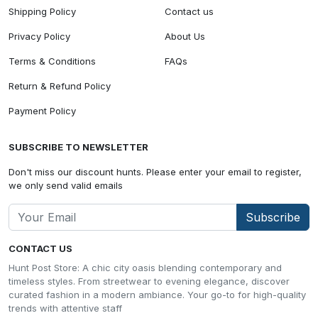
Shipping Policy
Contact us
Privacy Policy
About Us
Terms & Conditions
FAQs
Return & Refund Policy
Payment Policy
SUBSCRIBE TO NEWSLETTER
Don't miss our discount hunts. Please enter your email to register,
we only send valid emails
Subscribe
CONTACT US
Hunt Post Store: A chic city oasis blending contemporary and
timeless styles. From streetwear to evening elegance, discover
curated fashion in a modern ambiance. Your go-to for high-quality
trends with attentive staff