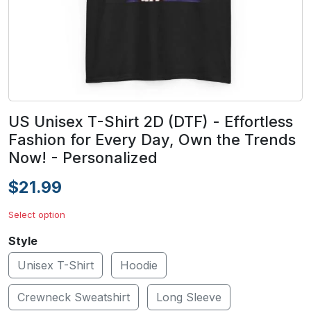
US Unisex T-Shirt 2D (DTF) - Effortless
Fashion for Every Day, Own the Trends
Now! - Personalized
$21.99
Select option
Style
Unisex T-Shirt
Hoodie
Crewneck Sweatshirt
Long Sleeve