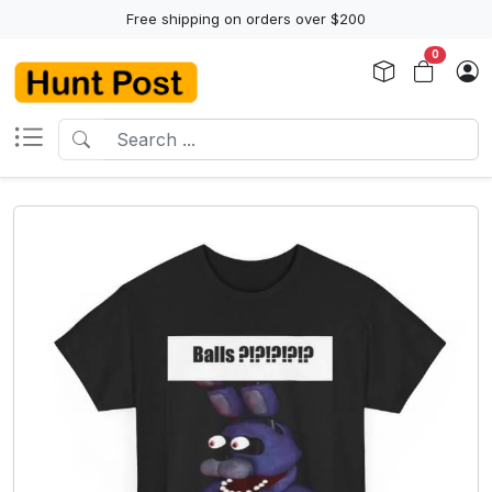
Free shipping on orders over $200
0