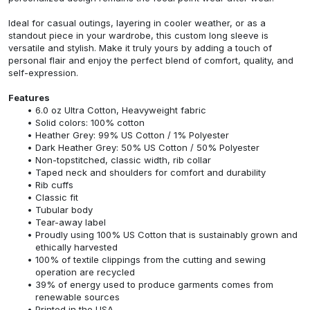
Ideal for casual outings, layering in cooler weather, or as a
standout piece in your wardrobe, this custom long sleeve is
versatile and stylish. Make it truly yours by adding a touch of
personal flair and enjoy the perfect blend of comfort, quality, and
self-expression.
Features
6.0 oz Ultra Cotton, Heavyweight fabric
Solid colors: 100% cotton
Heather Grey: 99% US Cotton / 1% Polyester
Dark Heather Grey: 50% US Cotton / 50% Polyester
Non-topstitched, classic width, rib collar
Taped neck and shoulders for comfort and durability
Rib cuffs
Classic fit
Tubular body
Tear-away label
Proudly using 100% US Cotton that is sustainably grown and
ethically harvested
100% of textile clippings from the cutting and sewing
operation are recycled
39% of energy used to produce garments comes from
renewable sources
Printed in the USA