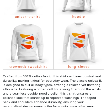
Crafted from 100% cotton fabric, this shirt combines comfort and
durability, making it ideal for everyday wear. The classic unisex fit
is designed to suit all body types, offering a relaxed yet flattering
silhouette. Featuring a ribbed cuff for a snug fit around the wrists
and a seamless double-needle collar, this t-shirt ensures a
polished look that stands up to repeated washings. The taped
neck and shoulders enhance durability, ensuring your
personalized design remains the focal point wear after wear.