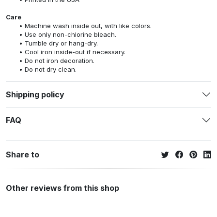
Care
Machine wash inside out, with like colors.
Use only non-chlorine bleach.
Tumble dry or hang-dry.
Cool iron inside-out if necessary.
Do not iron decoration.
Do not dry clean.
Shipping policy
FAQ
Share to
Other reviews from this shop