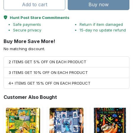
Add to cart
Buy now
Hunt Post Store Commitments
Safe payments
Return if item damaged
Secure privacy
15-day no update refund
Buy More Save More!
No matching discount.
2 ITEMS GET 5% OFF ON EACH PRODUCT
3 ITEMS GET 10% OFF ON EACH PRODUCT
4+ ITEMS GET 15% OFF ON EACH PRODUCT
Customer Also Bought