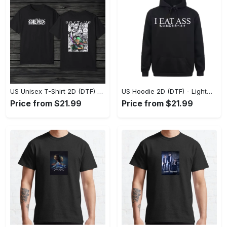
US Unisex T-Shirt 2D (DTF) - The Ideal Combination of Comfort and Style, Shop Effortlessly Today! - Personalized
US Hoodie 2D (DTF) - Lightweight and Travel-Friendly, Claim Your Elegance Now! - Personalized
Price from $21.99
Price from $21.99