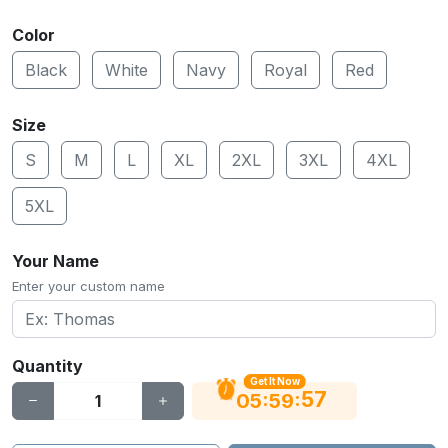
Color
Black
White
Navy
Royal
Red
Size
S
M
L
XL
2XL
3XL
4XL
5XL
Your Name
Enter your custom name
Quantity
Get It Now
56
:
:
05
59