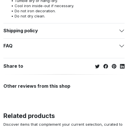
Tumble dry or hang-dry.
Cool iron inside-out if necessary.
Do not iron decoration.
Do not dry clean.
Shipping policy
FAQ
Share to
Other reviews from this shop
Related products
Discover items that complement your current selection, curated to