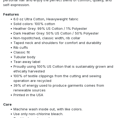
self-expression.
Features
6.0 oz Ultra Cotton, Heavyweight fabric
Solid colors: 100% cotton
Heather Grey: 99% US Cotton / 1% Polyester
Dark Heather Grey: 50% US Cotton / 50% Polyester
Non-topstitched, classic width, rib collar
Taped neck and shoulders for comfort and durability
Rib cuffs
Classic fit
Tubular body
Tear-away label
Proudly using 100% US Cotton that is sustainably grown and
ethically harvested
100% of textile clippings from the cutting and sewing
operation are recycled
39% of energy used to produce garments comes from
renewable sources
Printed in the USA
Care
Machine wash inside out, with like colors.
Use only non-chlorine bleach.