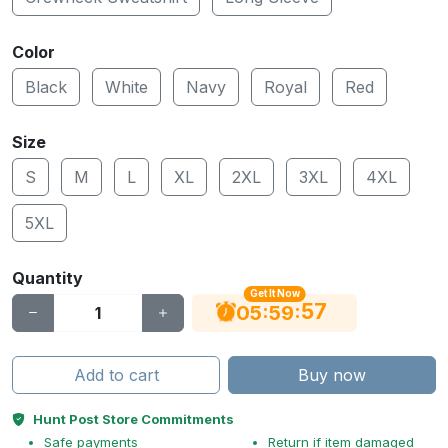
Color
Black
White
Navy
Royal
Red
Size
S
M
L
XL
2XL
3XL
4XL
5XL
Quantity
Get It Now
56
:
:
05
59
Add to cart
Buy now
Hunt Post Store Commitments
Safe payments
Return if item damaged