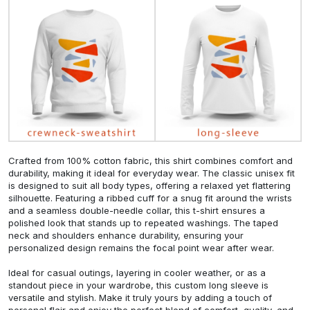
Crafted from 100% cotton fabric, this shirt combines comfort and
durability, making it ideal for everyday wear. The classic unisex fit
is designed to suit all body types, offering a relaxed yet flattering
silhouette. Featuring a ribbed cuff for a snug fit around the wrists
and a seamless double-needle collar, this t-shirt ensures a
polished look that stands up to repeated washings. The taped
neck and shoulders enhance durability, ensuring your
personalized design remains the focal point wear after wear.
Ideal for casual outings, layering in cooler weather, or as a
standout piece in your wardrobe, this custom long sleeve is
versatile and stylish. Make it truly yours by adding a touch of
personal flair and enjoy the perfect blend of comfort, quality, and