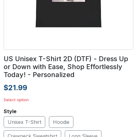
US Unisex T-Shirt 2D (DTF) - Dress Up
or Down with Ease, Shop Effortlessly
Today! - Personalized
$21.99
Select option
Style
Unisex T-Shirt
Hoodie
Crewneck Sweatshirt
Long Sleeve