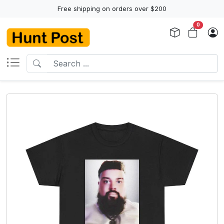
Free shipping on orders over $200
0