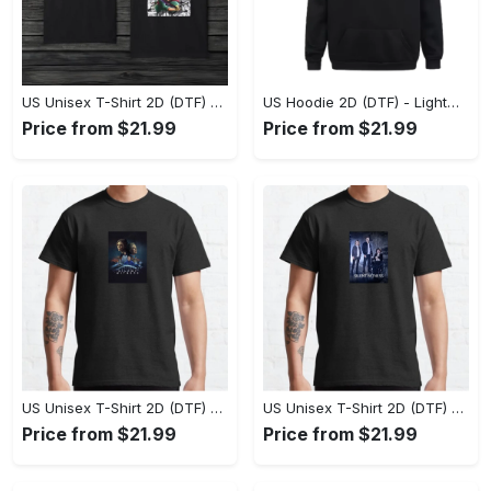
US Unisex T-Shirt 2D (DTF) - The Ideal Combination of Comfort and Style, Shop Effortlessly Today! - Personalized
US Hoodie 2D (DTF) - Lightweight and Travel-Friendly, Claim Your Elegance Now! - Personalized
Price from $21.99
Price from $21.99
US Unisex T-Shirt 2D (DTF) - Superior Quality Materials, Take the Leap Today! - Personalized
US Unisex T-Shirt 2D (DTF) - All-Weather Comfort, Shop the Classics Now! - Personalized
Price from $21.99
Price from $21.99