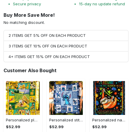
Secure privacy
15-day no update refund
Buy More Save More!
No matching discount.
2 ITEMS GET 5% OFF ON EACH PRODUCT
3 ITEMS GET 10% OFF ON EACH PRODUCT
4+ ITEMS GET 15% OFF ON EACH PRODUCT
Customer Also Bought
Personalized pluto blanket, pluto dog blanket quilt, mickey and pluto blanket, miceky fleece blanket, dog lover gift, birthday gifts Quilt Blanket
Personalized stitch custom name family lilo and stitch fleece blanket, mink sherpa blanket, lilo and stitch quilt, stitch blanket Quilt Blanket
Personalized name sloth blanket gift for baby fleece blanket, mink sherpa blanket, sloth blanket, baby blanket, christmas gift for baby Quilt Blanket
$52.99
$52.99
$52.99