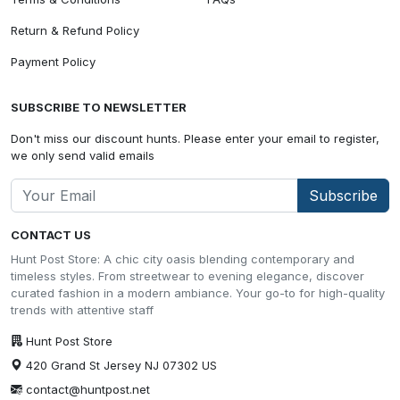
Return & Refund Policy
Payment Policy
SUBSCRIBE TO NEWSLETTER
Don't miss our discount hunts. Please enter your email to register,
we only send valid emails
Subscribe
CONTACT US
Hunt Post Store: A chic city oasis blending contemporary and
timeless styles. From streetwear to evening elegance, discover
curated fashion in a modern ambiance. Your go-to for high-quality
trends with attentive staff
Hunt Post Store
420 Grand St Jersey NJ 07302 US
contact@huntpost.net