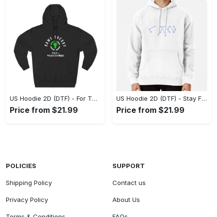
US Hoodie 2D (DTF) - For Those Who Demand More, Experience the Difference! - Personalized
US Hoodie 2D (DTF) - Stay Fashionably Ahead, Revolutionize Comfort Now! - Personalized
Price from $21.99
Price from $21.99
POLICIES
SUPPORT
Shipping Policy
Contact us
Privacy Policy
About Us
Terms & Conditions
FAQs