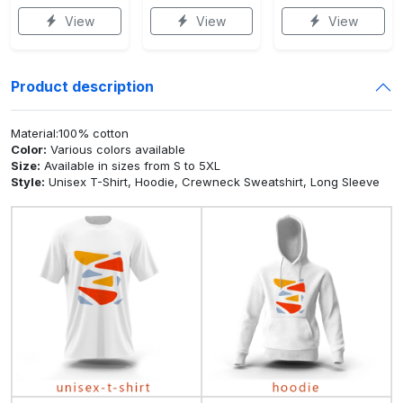
View
View
View
Product description
Material:100% cotton
Color:
Various colors available
Size:
Available in sizes from S to 5XL
Style:
Unisex T-Shirt, Hoodie, Crewneck Sweatshirt, Long Sleeve