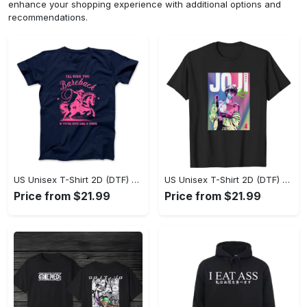
enhance your shopping experience with additional options and
recommendations.
US Unisex T-Shirt 2D (DTF) - Where Style Meets Sophistication, Create Your Style Now! - Personalized
US Unisex T-Shirt 2D (DTF) - The Ideal Combination of Comfort and Style, Shop Today, Shine Tomorrow! - Personalized
Price from $21.99
Price from $21.99