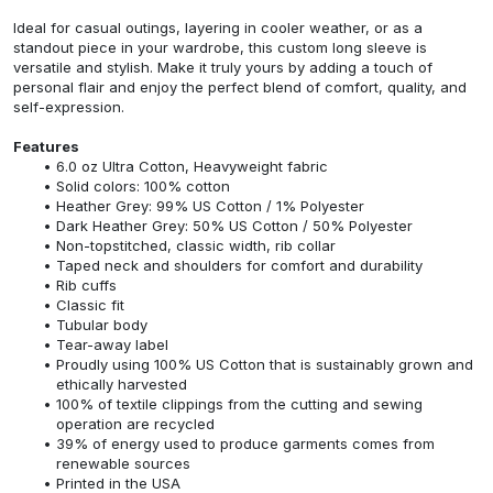
Ideal for casual outings, layering in cooler weather, or as a
standout piece in your wardrobe, this custom long sleeve is
versatile and stylish. Make it truly yours by adding a touch of
personal flair and enjoy the perfect blend of comfort, quality, and
self-expression.
Features
6.0 oz Ultra Cotton, Heavyweight fabric
Solid colors: 100% cotton
Heather Grey: 99% US Cotton / 1% Polyester
Dark Heather Grey: 50% US Cotton / 50% Polyester
Non-topstitched, classic width, rib collar
Taped neck and shoulders for comfort and durability
Rib cuffs
Classic fit
Tubular body
Tear-away label
Proudly using 100% US Cotton that is sustainably grown and
ethically harvested
100% of textile clippings from the cutting and sewing
operation are recycled
39% of energy used to produce garments comes from
renewable sources
Printed in the USA