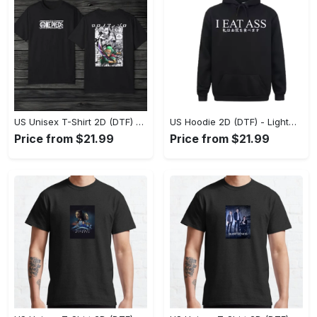
US Unisex T-Shirt 2D (DTF) - The Ideal Combination of Comfort and Style, Shop Effortlessly Today! - Personalized
US Hoodie 2D (DTF) - Lightweight and Travel-Friendly, Claim Your Elegance Now! - Personalized
Price from $21.99
Price from $21.99