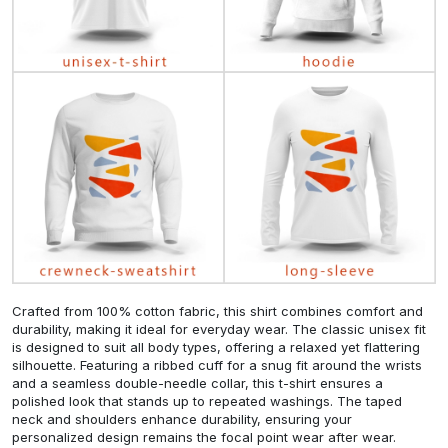
Crafted from 100% cotton fabric, this shirt combines comfort and
durability, making it ideal for everyday wear. The classic unisex fit
is designed to suit all body types, offering a relaxed yet flattering
silhouette. Featuring a ribbed cuff for a snug fit around the wrists
and a seamless double-needle collar, this t-shirt ensures a
polished look that stands up to repeated washings. The taped
neck and shoulders enhance durability, ensuring your
personalized design remains the focal point wear after wear.