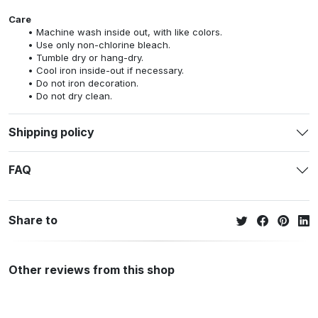
Care
Machine wash inside out, with like colors.
Use only non-chlorine bleach.
Tumble dry or hang-dry.
Cool iron inside-out if necessary.
Do not iron decoration.
Do not dry clean.
Shipping policy
FAQ
Share to
Other reviews from this shop