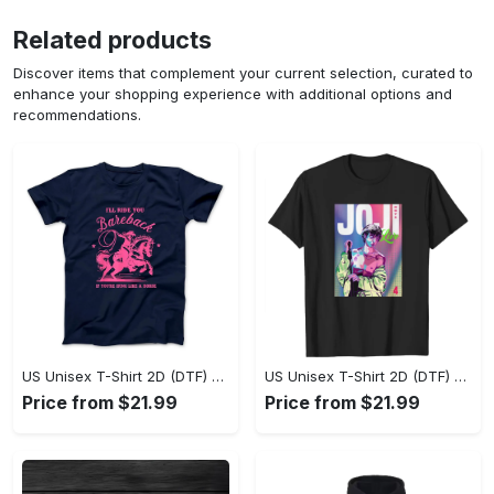
Related products
Discover items that complement your current selection, curated to
enhance your shopping experience with additional options and
recommendations.
US Unisex T-Shirt 2D (DTF) - Where Style Meets Sophistication, Create Your Style Now! - Personalized
US Unisex T-Shirt 2D (DTF) - The Ideal Combination of Comfort and Style, Shop Today, Shine Tomorrow! - Personalized
Price from $21.99
Price from $21.99