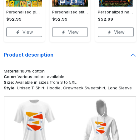
Personalized pluto blanket, pluto dog blanket quilt, mickey and pluto blanket, miceky fleece blanket, dog lover gift, birthday gifts Quilt Blanket
Personalized stitch custom name family lilo and stitch fleece blanket, mink sherpa blanket, lilo and stitch quilt, stitch blanket Quilt Blanket
Personalized name sloth blanket gift for baby fleece blanket, mink sherpa blanket, sloth blanket, baby blanket, christmas gift for baby Quilt Blanket
$52.99
$52.99
$52.99
View
View
View
Product description
Material:100% cotton
Color:
Various colors available
Size:
Available in sizes from S to 5XL
Style:
Unisex T-Shirt, Hoodie, Crewneck Sweatshirt, Long Sleeve