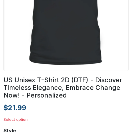
US Unisex T-Shirt 2D (DTF) - Discover
Timeless Elegance, Embrace Change
Now! - Personalized
$21.99
Select option
Style