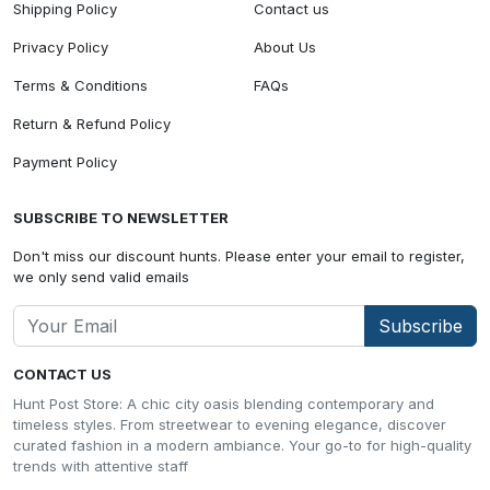
Shipping Policy
Contact us
Privacy Policy
About Us
Terms & Conditions
FAQs
Return & Refund Policy
Payment Policy
SUBSCRIBE TO NEWSLETTER
Don't miss our discount hunts. Please enter your email to register,
we only send valid emails
Subscribe
CONTACT US
Hunt Post Store: A chic city oasis blending contemporary and
timeless styles. From streetwear to evening elegance, discover
curated fashion in a modern ambiance. Your go-to for high-quality
trends with attentive staff