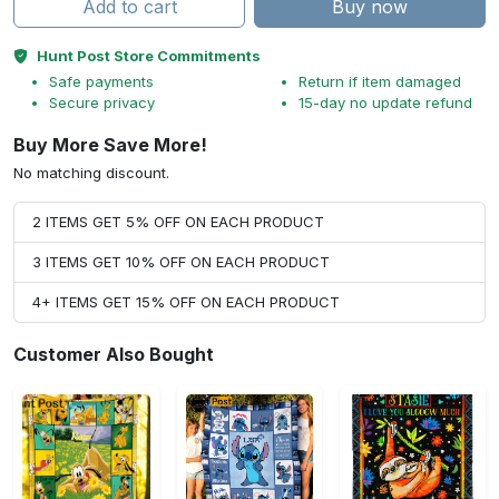
Add to cart
Buy now
Hunt Post Store Commitments
Safe payments
Return if item damaged
Secure privacy
15-day no update refund
Buy More Save More!
No matching discount.
2 ITEMS GET 5% OFF ON EACH PRODUCT
3 ITEMS GET 10% OFF ON EACH PRODUCT
4+ ITEMS GET 15% OFF ON EACH PRODUCT
Customer Also Bought