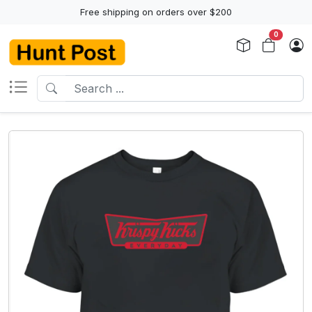
Free shipping on orders over $200
0