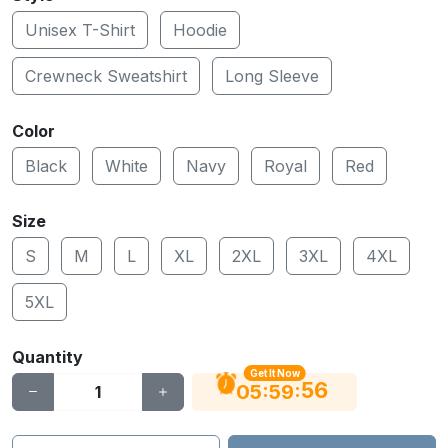
Unisex T-Shirt
Hoodie
Crewneck Sweatshirt
Long Sleeve
Color
Black
White
Navy
Royal
Red
Size
S
M
L
XL
2XL
3XL
4XL
5XL
Quantity
Get It Now
55
:
:
05
59