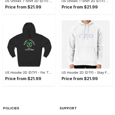
US Unisex T-Shirt 2D (DTF) - Superior Quality Materials, Take the Leap Today! - Personalized
US Unisex T-Shirt 2D (DTF) - All-Weather Comfort, Shop the Classics Now! - Personalized
Price from $21.99
Price from $21.99
US Hoodie 2D (DTF) - For Those Who Demand More, Experience the Difference! - Personalized
US Hoodie 2D (DTF) - Stay Fashionably Ahead, Revolutionize Comfort Now! - Personalized
Price from $21.99
Price from $21.99
POLICIES
SUPPORT