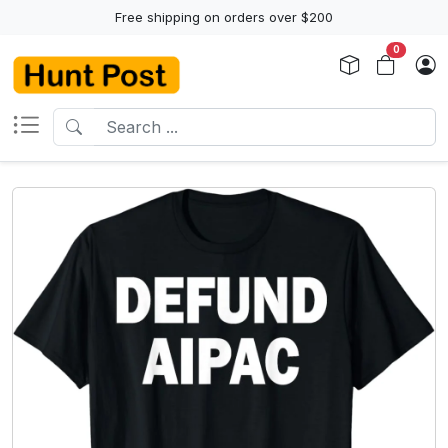
Free shipping on orders over $200
0