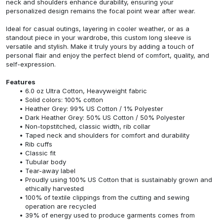
neck and shoulders enhance durability, ensuring your
personalized design remains the focal point wear after wear.
Ideal for casual outings, layering in cooler weather, or as a
standout piece in your wardrobe, this custom long sleeve is
versatile and stylish. Make it truly yours by adding a touch of
personal flair and enjoy the perfect blend of comfort, quality, and
self-expression.
Features
6.0 oz Ultra Cotton, Heavyweight fabric
Solid colors: 100% cotton
Heather Grey: 99% US Cotton / 1% Polyester
Dark Heather Grey: 50% US Cotton / 50% Polyester
Non-topstitched, classic width, rib collar
Taped neck and shoulders for comfort and durability
Rib cuffs
Classic fit
Tubular body
Tear-away label
Proudly using 100% US Cotton that is sustainably grown and
ethically harvested
100% of textile clippings from the cutting and sewing
operation are recycled
39% of energy used to produce garments comes from