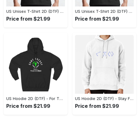
US Unisex T-Shirt 2D (DTF) - Superior Quality Materials, Take the Leap Today! - Personalized
US Unisex T-Shirt 2D (DTF) - All-Weather Comfort, Shop the Classics Now! - Personalized
Price from $21.99
Price from $21.99
US Hoodie 2D (DTF) - For Those Who Demand More, Experience the Difference! - Personalized
US Hoodie 2D (DTF) - Stay Fashionably Ahead, Revolutionize Comfort Now! - Personalized
Price from $21.99
Price from $21.99