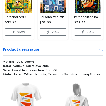
Personalized pluto blanket, pluto dog blanket quilt, mickey and pluto blanket, miceky fleece blanket, dog lover gift, birthday gifts Quilt Blanket
Personalized stitch custom name family lilo and stitch fleece blanket, mink sherpa blanket, lilo and stitch quilt, stitch blanket Quilt Blanket
Personalized name sloth blanket gift for baby fleece blanket, mink sherpa blanket, sloth blanket, baby blanket, christmas gift for baby Quilt Blanket
$52.99
$52.99
$52.99
View
View
View
Product description
Material:100% cotton
Color:
Various colors available
Size:
Available in sizes from S to 5XL
Style:
Unisex T-Shirt, Hoodie, Crewneck Sweatshirt, Long Sleeve