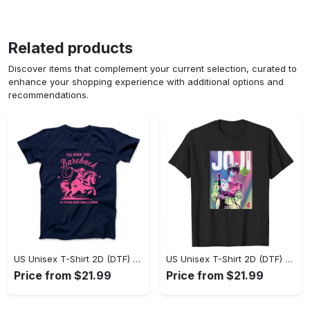
Related products
Discover items that complement your current selection, curated to
enhance your shopping experience with additional options and
recommendations.
US Unisex T-Shirt 2D (DTF) - Where Style Meets Sophistication, Create Your Style Now! - Personalized
US Unisex T-Shirt 2D (DTF) - The Ideal Combination of Comfort and Style, Shop Today, Shine Tomorrow! - Personalized
Price from $21.99
Price from $21.99