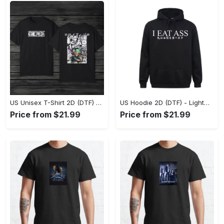
US Unisex T-Shirt 2D (DTF) - The Ideal Combination of Comfort and Style, Shop Effortlessly Today! - Personalized
US Hoodie 2D (DTF) - Lightweight and Travel-Friendly, Claim Your Elegance Now! - Personalized
Price from $21.99
Price from $21.99