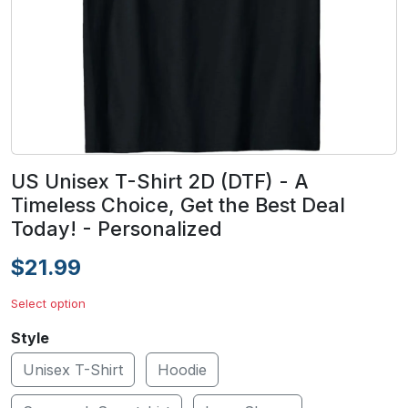
US Unisex T-Shirt 2D (DTF) - A
Timeless Choice, Get the Best Deal
Today! - Personalized
$21.99
Select option
Style
Unisex T-Shirt
Hoodie