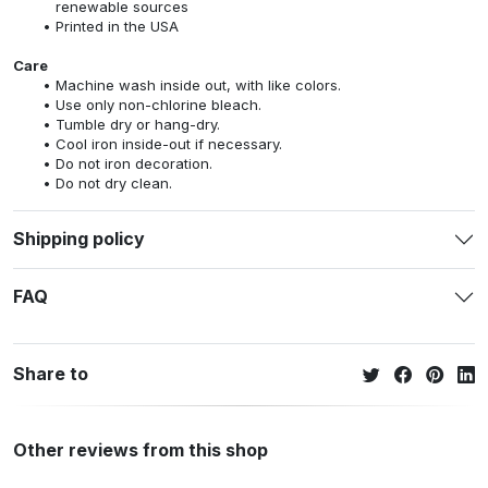
renewable sources
Printed in the USA
Care
Machine wash inside out, with like colors.
Use only non-chlorine bleach.
Tumble dry or hang-dry.
Cool iron inside-out if necessary.
Do not iron decoration.
Do not dry clean.
Shipping policy
FAQ
Share to
Other reviews from this shop