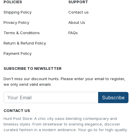
POLICIES
SUPPORT
Shipping Policy
Contact us
Privacy Policy
About Us
Terms & Conditions
FAQs
Return & Refund Policy
Payment Policy
SUBSCRIBE TO NEWSLETTER
Don't miss our discount hunts. Please enter your email to register,
we only send valid emails
Subscribe
CONTACT US
Hunt Post Store: A chic city oasis blending contemporary and
timeless styles. From streetwear to evening elegance, discover
curated fashion in a modern ambiance. Your go-to for high-quality