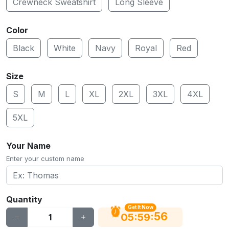
Crewneck Sweatshirt
Long Sleeve
Color
Black
White
Navy
Royal
Red
Size
S
M
L
XL
2XL
3XL
4XL
5XL
Your Name
Enter your custom name
Quantity
Get It Now
56
:
:
05
59