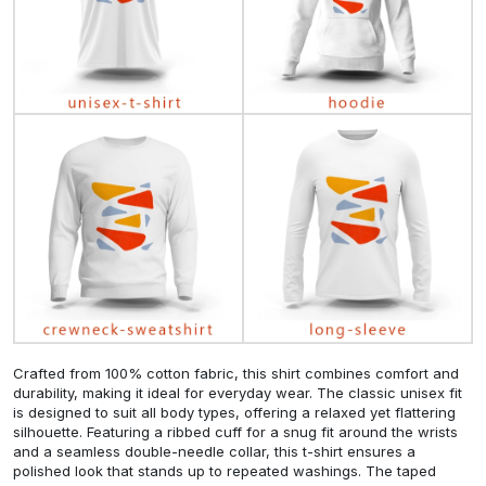
Crafted from 100% cotton fabric, this shirt combines comfort and
durability, making it ideal for everyday wear. The classic unisex fit
is designed to suit all body types, offering a relaxed yet flattering
silhouette. Featuring a ribbed cuff for a snug fit around the wrists
and a seamless double-needle collar, this t-shirt ensures a
polished look that stands up to repeated washings. The taped