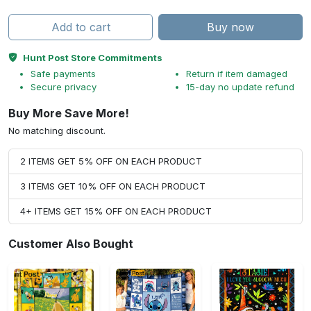
Add to cart
Buy now
Hunt Post Store Commitments
Safe payments
Return if item damaged
Secure privacy
15-day no update refund
Buy More Save More!
No matching discount.
2 ITEMS GET 5% OFF ON EACH PRODUCT
3 ITEMS GET 10% OFF ON EACH PRODUCT
4+ ITEMS GET 15% OFF ON EACH PRODUCT
Customer Also Bought