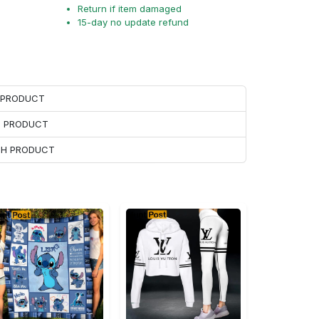
Return if item damaged
15-day no update refund
H PRODUCT
H PRODUCT
ACH PRODUCT