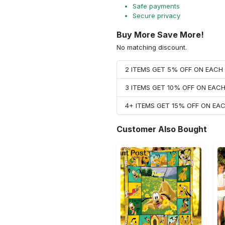
Safe payments
Secure privacy
Buy More Save More!
No matching discount.
2 ITEMS GET 5% OFF ON EAC
3 ITEMS GET 10% OFF ON EAC
4+ ITEMS GET 15% OFF ON E
Customer Also Bought