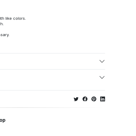
h like colors.
h.
ssary.
hop