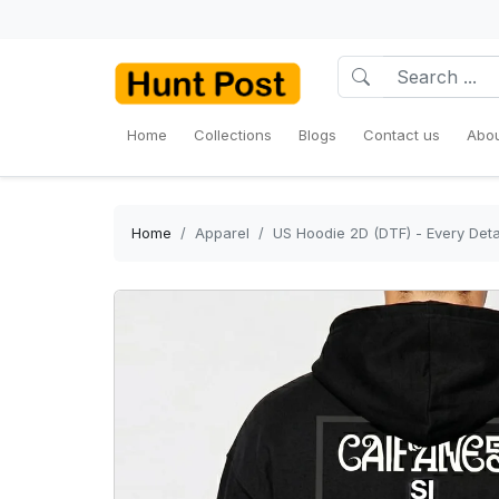
Home
Collections
Blogs
Contact us
Abou
Home
Apparel
US Hoodie 2D (DTF) - Every Deta