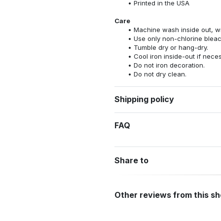
Printed in the USA
Care
Machine wash inside out, wit
Use only non-chlorine bleac
Tumble dry or hang-dry.
Cool iron inside-out if nece
Do not iron decoration.
Do not dry clean.
Shipping policy
FAQ
Share to
Other reviews from this s