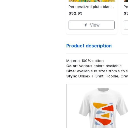
Personalized pluto blanket, pluto dog blanket quilt, mickey and pluto blanket, miceky fleece blanket, dog lover gift, birthday gifts Quilt Blanket
$52.99
$
View
Product description
Material:100% cotton
Color:
Various colors available
Size:
Available in sizes from S to 
Style:
Unisex T-Shirt, Hoodie, Cr