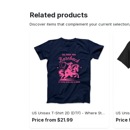
Related products
Discover items that complement your current selectio
US Unisex T-Shirt 2D (DTF) - Where Style Meets Sophistication, Create Your Style Now! - Personalized
Price from $21.99
Price