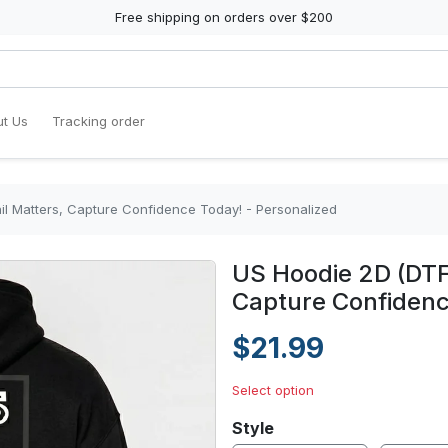
Free shipping on orders over $200
t Us
Tracking order
il Matters, Capture Confidence Today! - Personalized
US Hoodie 2D (DTF)
Capture Confidenc
$21.99
Select option
Style