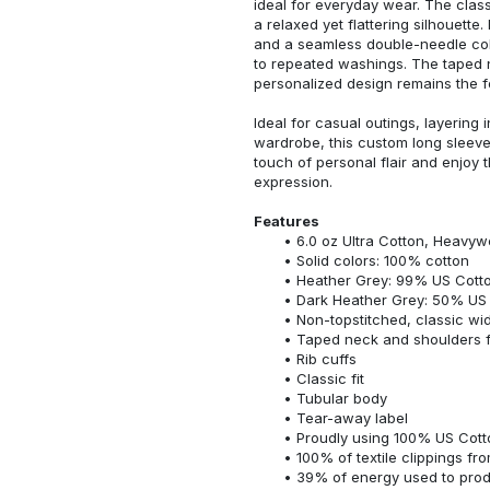
ideal for everyday wear. The classi
a relaxed yet flattering silhouette.
and a seamless double-needle colla
to repeated washings. The taped 
personalized design remains the f
Ideal for casual outings, layering 
wardrobe, this custom long sleeve i
touch of personal flair and enjoy t
expression.
Features
6.0 oz Ultra Cotton, Heavyw
Solid colors: 100% cotton
Heather Grey: 99% US Cotto
Dark Heather Grey: 50% US 
Non-topstitched, classic widt
Taped neck and shoulders fo
Rib cuffs
Classic fit
Tubular body
Tear-away label
Proudly using 100% US Cotto
100% of textile clippings f
39% of energy used to pro