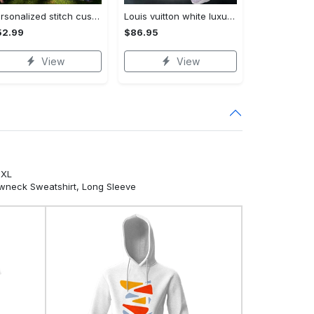
Personalized stitch custom name family lilo and stitch fleece blanket, mink sherpa blanket, lilo and stitch quilt, stitch blanket Quilt Blanket
Louis vuitton white luxury brand clothes leggings and crop top set for women Croptop Hoodie Legging Set
52.99
$86.95
View
View
5XL
ewneck Sweatshirt, Long Sleeve