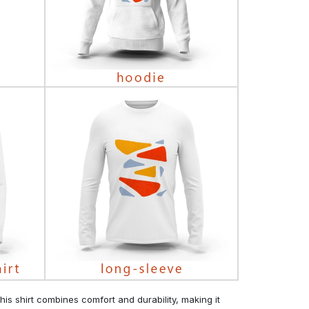
his shirt combines comfort and durability, making it