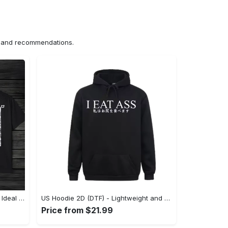
ns and recommendations.
US Unisex T-Shirt 2D (DTF) - The Ideal Combination of Comfort and Style, Shop Effortlessly Today! - Personalized
US Hoodie 2D (DTF) - Lightweight and Travel-Friendly, Claim Your Elegance Now! - Personalized
Price from $21.99