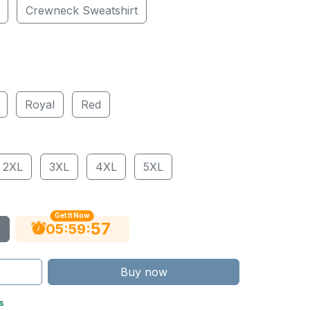
Crewneck Sweatshirt
Royal
Red
2XL
3XL
4XL
5XL
Get It Now
56
:
:
05
59
Buy now
s