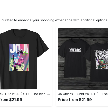
n, curated to enhance your shopping experience with additional optio
US Unisex T-Shirt 2D (DTF) - The Ideal Combination of Comfort and Style, Shop Today, Shine Tomorrow! - Personalized
 from $21.99
Price from $21.99