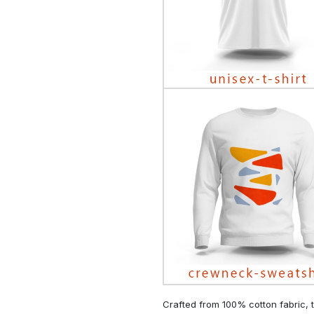
Crafted from 100% cotton fabric, t