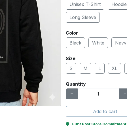
Unisex T-Shirt
Hoodie
Long Sleeve
Color
Black
White
Navy
Size
S
M
L
XL
Quantity
Add to cart
Hunt Post Store Commitment