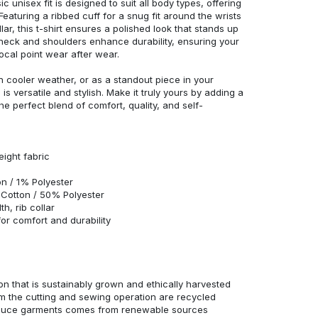
c unisex fit is designed to suit all body types, offering
 Featuring a ribbed cuff for a snug fit around the wrists
r, this t-shirt ensures a polished look that stands up
neck and shoulders enhance durability, ensuring your
ocal point wear after wear.
in cooler weather, or as a standout piece in your
s versatile and stylish. Make it truly yours by adding a
he perfect blend of comfort, quality, and self-
eight fabric
n / 1% Polyester
Cotton / 50% Polyester
h, rib collar
r comfort and durability
n that is sustainably grown and ethically harvested
rom the cutting and sewing operation are recycled
duce garments comes from renewable sources