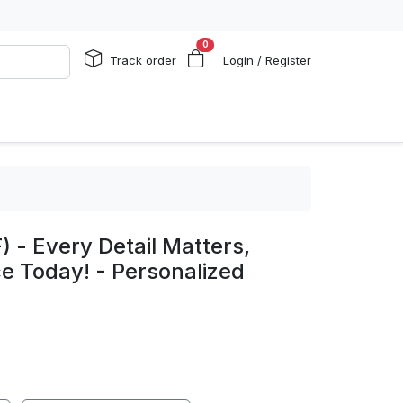
0
Track order
Login / Register
 - Every Detail Matters,
e Today! - Personalized