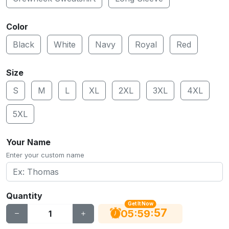
Color
Black
White
Navy
Royal
Red
Size
S
M
L
XL
2XL
3XL
4XL
5XL
Your Name
Enter your custom name
Quantity
Get It Now
56
:
:
05
59