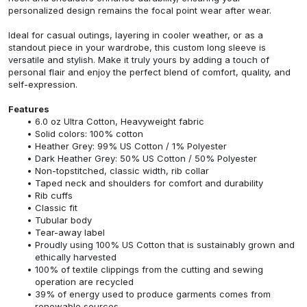
personalized design remains the focal point wear after wear.
Ideal for casual outings, layering in cooler weather, or as a
standout piece in your wardrobe, this custom long sleeve is
versatile and stylish. Make it truly yours by adding a touch of
personal flair and enjoy the perfect blend of comfort, quality, and
self-expression.
Features
6.0 oz Ultra Cotton, Heavyweight fabric
Solid colors: 100% cotton
Heather Grey: 99% US Cotton / 1% Polyester
Dark Heather Grey: 50% US Cotton / 50% Polyester
Non-topstitched, classic width, rib collar
Taped neck and shoulders for comfort and durability
Rib cuffs
Classic fit
Tubular body
Tear-away label
Proudly using 100% US Cotton that is sustainably grown and
ethically harvested
100% of textile clippings from the cutting and sewing
operation are recycled
39% of energy used to produce garments comes from
renewable sources