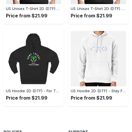
US Unisex T-Shirt 2D (DTF) - Superior Quality Materials, Take the Leap Today! - Personalized
US Unisex T-Shirt 2D (DTF) - All-Weather Comfort, Shop the Classics Now! - Personalized
Price from $21.99
Price from $21.99
US Hoodie 2D (DTF) - For Those Who Demand More, Experience the Difference! - Personalized
US Hoodie 2D (DTF) - Stay Fashionably Ahead, Revolutionize Comfort Now! - Personalized
Price from $21.99
Price from $21.99
POLICIES
SUPPORT