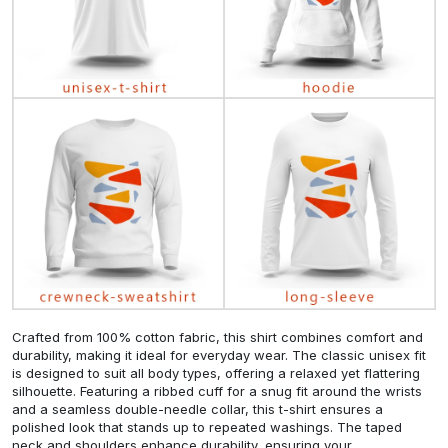
Crafted from 100% cotton fabric, this shirt combines comfort and
durability, making it ideal for everyday wear. The classic unisex fit
is designed to suit all body types, offering a relaxed yet flattering
silhouette. Featuring a ribbed cuff for a snug fit around the wrists
and a seamless double-needle collar, this t-shirt ensures a
polished look that stands up to repeated washings. The taped
neck and shoulders enhance durability, ensuring your