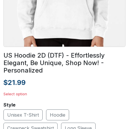
US Hoodie 2D (DTF) - Effortlessly
Elegant, Be Unique, Shop Now! -
Personalized
$21.99
Select option
Style
Unisex T-Shirt
Hoodie
Crewneck Sweatshirt
Long Sleeve