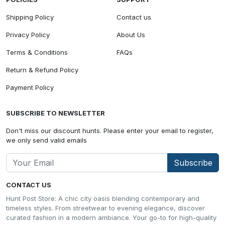
Shipping Policy
Contact us
Privacy Policy
About Us
Terms & Conditions
FAQs
Return & Refund Policy
Payment Policy
SUBSCRIBE TO NEWSLETTER
Don't miss our discount hunts. Please enter your email to register,
we only send valid emails
Subscribe
CONTACT US
Hunt Post Store: A chic city oasis blending contemporary and
timeless styles. From streetwear to evening elegance, discover
curated fashion in a modern ambiance. Your go-to for high-quality