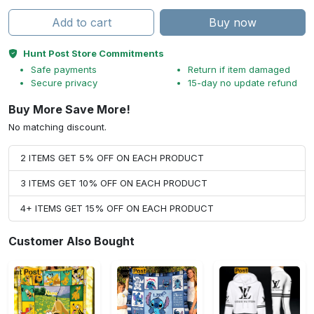
Add to cart
Buy now
Hunt Post Store Commitments
Safe payments
Return if item damaged
Secure privacy
15-day no update refund
Buy More Save More!
No matching discount.
2 ITEMS GET 5% OFF ON EACH PRODUCT
3 ITEMS GET 10% OFF ON EACH PRODUCT
4+ ITEMS GET 15% OFF ON EACH PRODUCT
Customer Also Bought