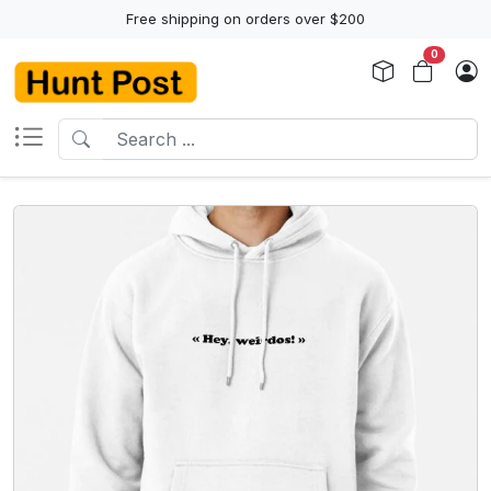
Free shipping on orders over $200
0