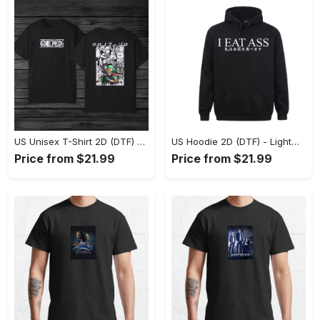
US Unisex T-Shirt 2D (DTF) - The Ideal Combination of Comfort and Style, Shop Effortlessly Today! - Personalized
US Hoodie 2D (DTF) - Lightweight and Travel-Friendly, Claim Your Elegance Now! - Personalized
Price from $21.99
Price from $21.99