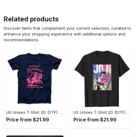
Related products
Discover items that complement your current selection, curated to
enhance your shopping experience with additional options and
recommendations.
US Unisex T-Shirt 2D (DTF) - Where Style Meets Sophistication, Create Your Style Now! - Personalized
US Unisex T-Shirt 2D (DTF) - The Ideal Combination of Comfort and Style, Shop Today, Shine Tomorrow! - Personalized
Price from $21.99
Price from $21.99