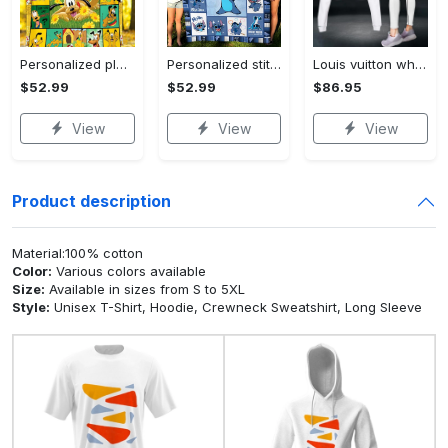
Personalized pluto blanket, pluto dog blanket quilt, mickey and pluto blanket, miceky fleece blanket, dog lover gift, birthday gifts Quilt Blanket
Personalized stitch custom name family lilo and stitch fleece blanket, mink sherpa blanket, lilo and stitch quilt, stitch blanket Quilt Blanket
Louis vuitton white luxury brand clothes leggings and crop top set for women Croptop Hoodie Legging Set
$52.99
$52.99
$86.95
View
View
View
Product description
Material:100% cotton
Color:
Various colors available
Size:
Available in sizes from S to 5XL
Style:
Unisex T-Shirt, Hoodie, Crewneck Sweatshirt, Long Sleeve