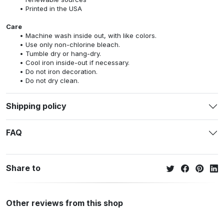
Printed in the USA
Care
Machine wash inside out, with like colors.
Use only non-chlorine bleach.
Tumble dry or hang-dry.
Cool iron inside-out if necessary.
Do not iron decoration.
Do not dry clean.
Shipping policy
FAQ
Share to
Other reviews from this shop