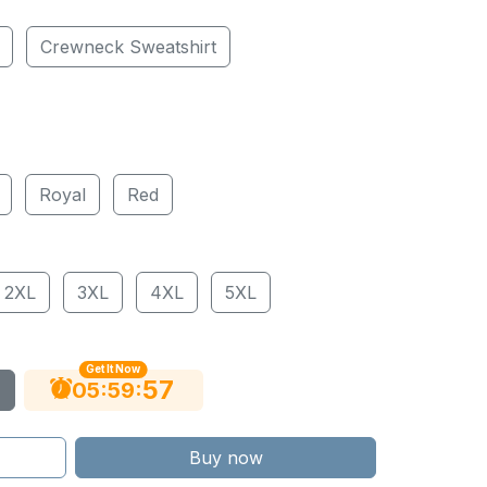
Crewneck Sweatshirt
Royal
Red
2XL
3XL
4XL
5XL
Get It Now
56
:
:
05
59
Buy now