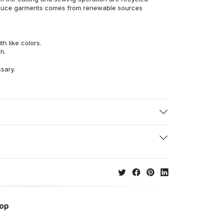
duce garments comes from renewable sources
h like colors.
h.
ssary.
hop