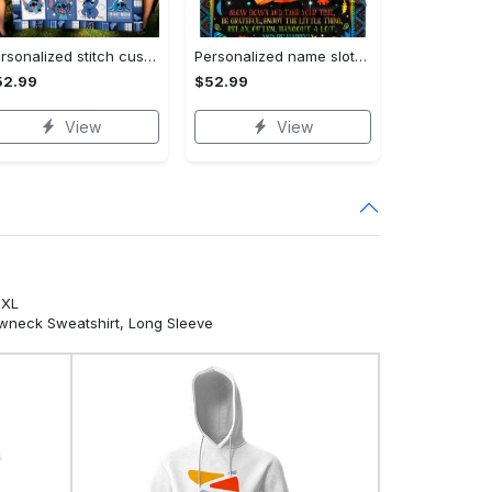
Personalized stitch custom name family lilo and stitch fleece blanket, mink sherpa blanket, lilo and stitch quilt, stitch blanket Quilt Blanket
Personalized name sloth blanket gift for baby fleece blanket, mink sherpa blanket, sloth blanket, baby blanket, christmas gift for baby Quilt Blanket
52.99
$52.99
View
View
5XL
ewneck Sweatshirt, Long Sleeve