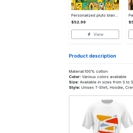
Personalized pluto blanket, pluto dog blanket quilt, mickey and pluto blanket, miceky fleece blanket, dog lover gift, birthday gifts Quilt Blanket
$52.99
$
View
Product description
Material:100% cotton
Color:
Various colors available
Size:
Available in sizes from S to 
Style:
Unisex T-Shirt, Hoodie, Cr