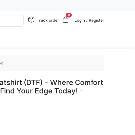
0
Track order
Login / Register
ed
shirt (DTF) - Where Comfort
Find Your Edge Today! -