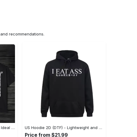
ns and recommendations.
US Unisex T-Shirt 2D (DTF) - The Ideal Combination of Comfort and Style, Shop Effortlessly Today! - Personalized
US Hoodie 2D (DTF) - Lightweight and Travel-Friendly, Claim Your Elegance Now! - Personalized
Price from $21.99