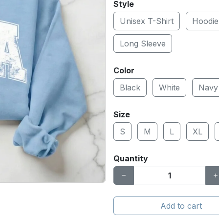
Style
Unisex T-Shirt
Hoodie
Long Sleeve
Color
Black
White
Navy
Size
S
M
L
XL
Quantity
Add to cart