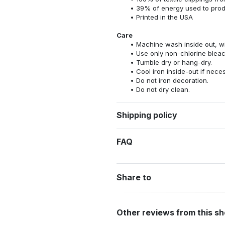
39% of energy used to pro
Printed in the USA
Care
Machine wash inside out, wit
Use only non-chlorine bleac
Tumble dry or hang-dry.
Cool iron inside-out if nece
Do not iron decoration.
Do not dry clean.
Shipping policy
FAQ
Share to
Other reviews from this s