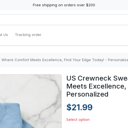
Free shipping on orders over $200
t Us
Tracking order
 Where Comfort Meets Excellence, Find Your Edge Today! - Personaliz
US Crewneck Sweat
Meets Excellence, 
Personalized
$21.99
Select option