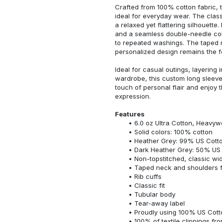
Crafted from 100% cotton fabric, t
ideal for everyday wear. The classi
a relaxed yet flattering silhouette.
and a seamless double-needle colla
to repeated washings. The taped 
personalized design remains the f
Ideal for casual outings, layering 
wardrobe, this custom long sleeve i
touch of personal flair and enjoy t
expression.
Features
6.0 oz Ultra Cotton, Heavyw
Solid colors: 100% cotton
Heather Grey: 99% US Cotto
Dark Heather Grey: 50% US 
Non-topstitched, classic widt
Taped neck and shoulders fo
Rib cuffs
Classic fit
Tubular body
Tear-away label
Proudly using 100% US Cotto
100% of textile clippings f