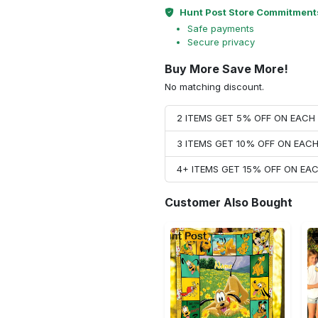
Hunt Post Store Commitment
Safe payments
Secure privacy
Buy More Save More!
No matching discount.
2 ITEMS GET 5% OFF ON EAC
3 ITEMS GET 10% OFF ON EAC
4+ ITEMS GET 15% OFF ON E
Customer Also Bought