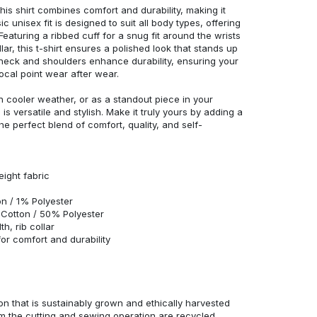
his shirt combines comfort and durability, making it
c unisex fit is designed to suit all body types, offering
 Featuring a ribbed cuff for a snug fit around the wrists
r, this t-shirt ensures a polished look that stands up
neck and shoulders enhance durability, ensuring your
ocal point wear after wear.
in cooler weather, or as a standout piece in your
s versatile and stylish. Make it truly yours by adding a
he perfect blend of comfort, quality, and self-
eight fabric
n / 1% Polyester
Cotton / 50% Polyester
h, rib collar
r comfort and durability
n that is sustainably grown and ethically harvested
rom the cutting and sewing operation are recycled