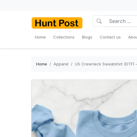
Home
Collections
Blogs
Contact us
Abou
Home
Apparel
US Crewneck Sweatshirt (DTF) -