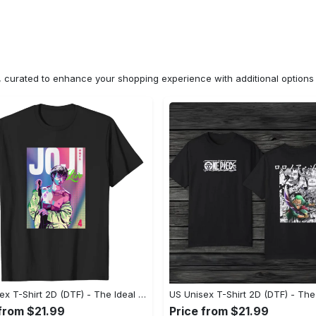
n, curated to enhance your shopping experience with additional optio
US Unisex T-Shirt 2D (DTF) - The Ideal Combination of Comfort and Style, Shop Today, Shine Tomorrow! - Personalized
 from $21.99
Price from $21.99