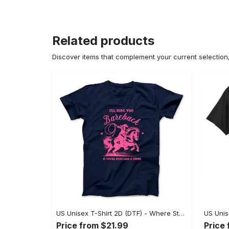
Related products
Discover items that complement your current selectio
US Unisex T-Shirt 2D (DTF) - Where Style Meets Sophistication, Create Your Style Now! - Personalized
Price from $21.99
Price