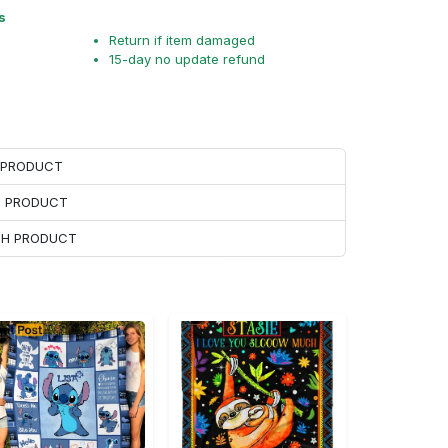
s
Return if item damaged
15-day no update refund
H PRODUCT
H PRODUCT
ACH PRODUCT