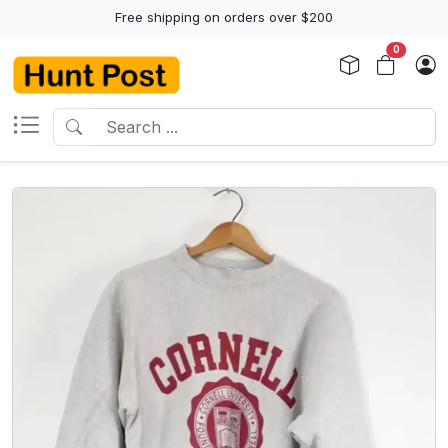
Free shipping on orders over $200
0