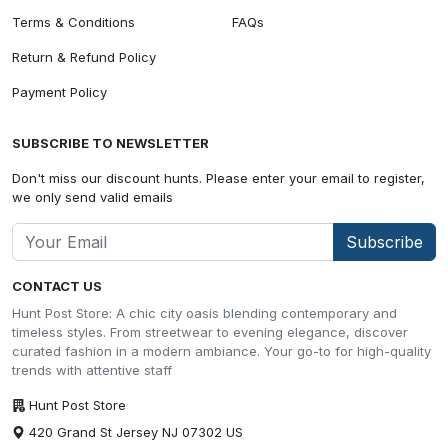
Terms & Conditions
FAQs
Return & Refund Policy
Payment Policy
SUBSCRIBE TO NEWSLETTER
Don't miss our discount hunts. Please enter your email to register,
we only send valid emails
Subscribe
CONTACT US
Hunt Post Store: A chic city oasis blending contemporary and
timeless styles. From streetwear to evening elegance, discover
curated fashion in a modern ambiance. Your go-to for high-quality
trends with attentive staff
Hunt Post Store
420 Grand St Jersey NJ 07302 US