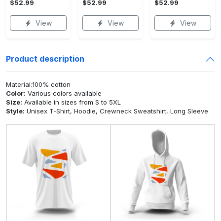
$52.99
$52.99
$52.99
View
View
View
Product description
Material:100% cotton
Color:
Various colors available
Size:
Available in sizes from S to 5XL
Style:
Unisex T-Shirt, Hoodie, Crewneck Sweatshirt, Long Sleeve