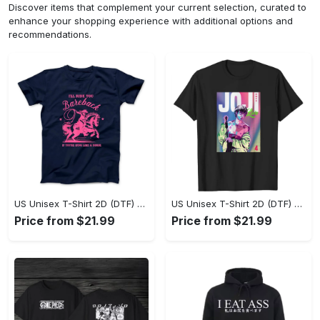
Discover items that complement your current selection, curated to
enhance your shopping experience with additional options and
recommendations.
US Unisex T-Shirt 2D (DTF) - Where Style Meets Sophistication, Create Your Style Now! - Personalized
US Unisex T-Shirt 2D (DTF) - The Ideal Combination of Comfort and Style, Shop Today, Shine Tomorrow! - Personalized
Price from $21.99
Price from $21.99