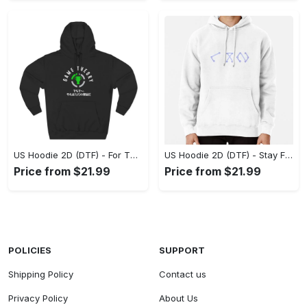
US Hoodie 2D (DTF) - For Those Who Demand More, Experience the Difference! - Personalized
US Hoodie 2D (DTF) - Stay Fashionably Ahead, Revolutionize Comfort Now! - Personalized
Price from $21.99
Price from $21.99
POLICIES
SUPPORT
Shipping Policy
Contact us
Privacy Policy
About Us