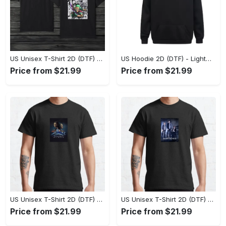
US Unisex T-Shirt 2D (DTF) - The Ideal Combination of Comfort and Style, Shop Effortlessly Today! - Personalized
US Hoodie 2D (DTF) - Lightweight and Travel-Friendly, Claim Your Elegance Now! - Personalized
Price from $21.99
Price from $21.99
US Unisex T-Shirt 2D (DTF) - Superior Quality Materials, Take the Leap Today! - Personalized
US Unisex T-Shirt 2D (DTF) - All-Weather Comfort, Shop the Classics Now! - Personalized
Price from $21.99
Price from $21.99