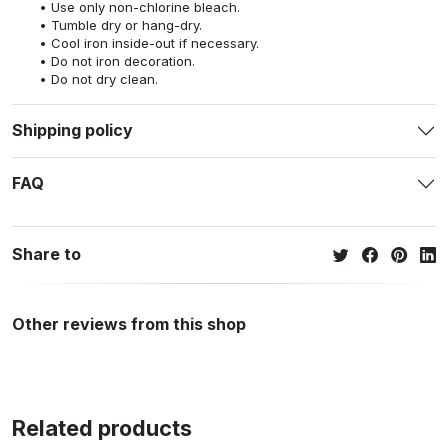
Use only non-chlorine bleach.
Tumble dry or hang-dry.
Cool iron inside-out if necessary.
Do not iron decoration.
Do not dry clean.
Shipping policy
FAQ
Share to
Other reviews from this shop
Related products