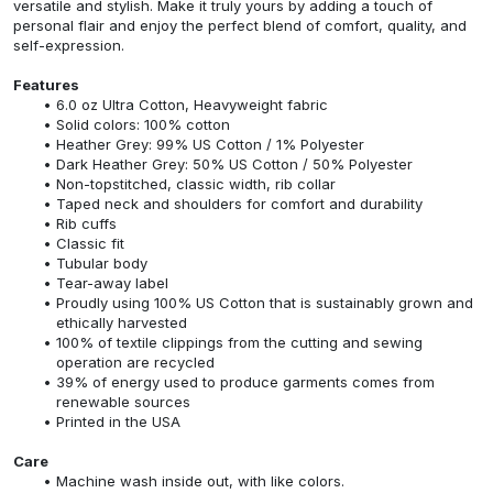
versatile and stylish. Make it truly yours by adding a touch of
personal flair and enjoy the perfect blend of comfort, quality, and
self-expression.
Features
6.0 oz Ultra Cotton, Heavyweight fabric
Solid colors: 100% cotton
Heather Grey: 99% US Cotton / 1% Polyester
Dark Heather Grey: 50% US Cotton / 50% Polyester
Non-topstitched, classic width, rib collar
Taped neck and shoulders for comfort and durability
Rib cuffs
Classic fit
Tubular body
Tear-away label
Proudly using 100% US Cotton that is sustainably grown and
ethically harvested
100% of textile clippings from the cutting and sewing
operation are recycled
39% of energy used to produce garments comes from
renewable sources
Printed in the USA
Care
Machine wash inside out, with like colors.