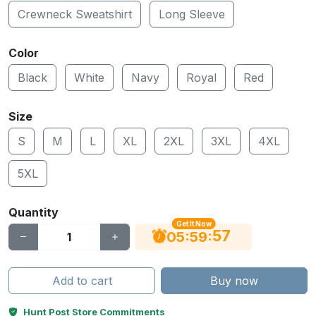
Crewneck Sweatshirt
Long Sleeve
Color
Black
White
Navy
Royal
Red
Size
S
M
L
XL
2XL
3XL
4XL
5XL
Quantity
Get It Now
56
:
:
05
59
Add to cart
Buy now
Hunt Post Store Commitments