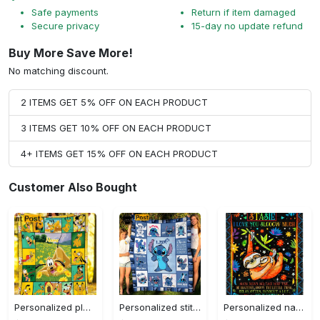
Safe payments
Return if item damaged
Secure privacy
15-day no update refund
Buy More Save More!
No matching discount.
2 ITEMS GET 5% OFF ON EACH PRODUCT
3 ITEMS GET 10% OFF ON EACH PRODUCT
4+ ITEMS GET 15% OFF ON EACH PRODUCT
Customer Also Bought
Personalized pluto blanket, pluto dog blanket quilt, mickey and pluto blanket, miceky fleece blanket, dog lover gift, birthday gifts Quilt Blanket
Personalized stitch custom name family lilo and stitch fleece blanket, mink sherpa blanket, lilo and stitch quilt, stitch blanket Quilt Blanket
Personalized name sloth blanket gift for baby fleece blanket, mink sherpa blanket, sloth blanket, baby blanket, christmas gift for baby Quilt Blanket