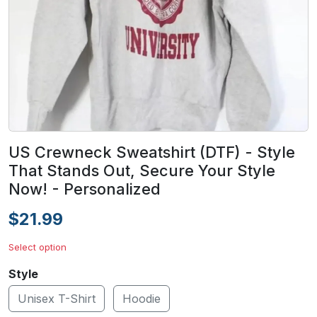
US Crewneck Sweatshirt (DTF) - Style
That Stands Out, Secure Your Style
Now! - Personalized
$21.99
Select option
Style
Unisex T-Shirt
Hoodie