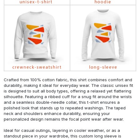
Crafted from 100% cotton fabric, this shirt combines comfort and
durability, making it ideal for everyday wear. The classic unisex fit
is designed to suit all body types, offering a relaxed yet flattering
silhouette. Featuring a ribbed cuff for a snug fit around the wrists
and a seamless double-needle collar, this t-shirt ensures a
polished look that stands up to repeated washings. The taped
neck and shoulders enhance durability, ensuring your
personalized design remains the focal point wear after wear.
Ideal for casual outings, layering in cooler weather, or as a
standout piece in your wardrobe, this custom long sleeve is