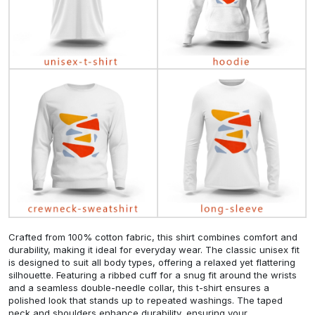
Crafted from 100% cotton fabric, this shirt combines comfort and
durability, making it ideal for everyday wear. The classic unisex fit
is designed to suit all body types, offering a relaxed yet flattering
silhouette. Featuring a ribbed cuff for a snug fit around the wrists
and a seamless double-needle collar, this t-shirt ensures a
polished look that stands up to repeated washings. The taped
neck and shoulders enhance durability, ensuring your