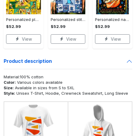
Personalized pluto blanket, pluto dog blanket quilt, mickey and pluto blanket, miceky fleece blanket, dog lover gift, birthday gifts Quilt Blanket
Personalized stitch custom name family lilo and stitch fleece blanket, mink sherpa blanket, lilo and stitch quilt, stitch blanket Quilt Blanket
Personalized name sloth blanket gift for baby fleece blanket, mink sherpa blanket, sloth blanket, baby blanket, christmas gift for baby Quilt Blanket
$52.99
$52.99
$52.99
View
View
View
Product description
Material:100% cotton
Color:
Various colors available
Size:
Available in sizes from S to 5XL
Style:
Unisex T-Shirt, Hoodie, Crewneck Sweatshirt, Long Sleeve