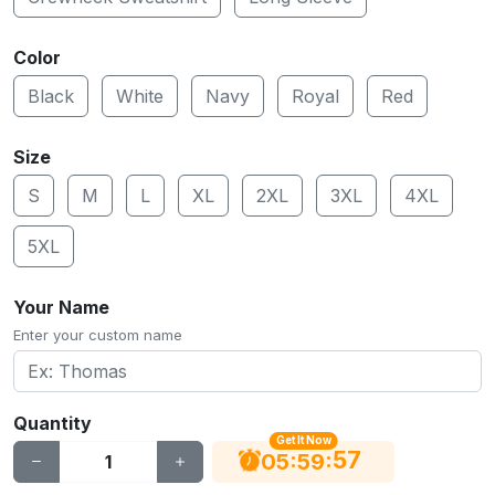
Color
Black
White
Navy
Royal
Red
Size
S
M
L
XL
2XL
3XL
4XL
5XL
Your Name
Enter your custom name
Quantity
Get It Now
56
:
:
05
59