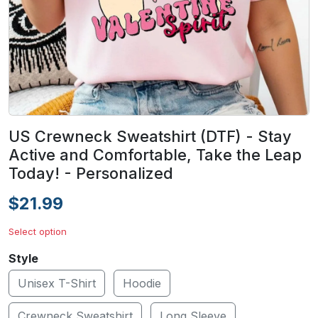
US Crewneck Sweatshirt (DTF) - Stay
Active and Comfortable, Take the Leap
Today! - Personalized
$21.99
Select option
Style
Unisex T-Shirt
Hoodie
Crewneck Sweatshirt
Long Sleeve