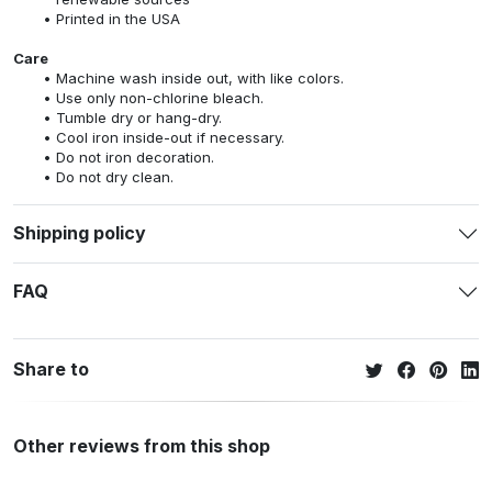
Printed in the USA
Care
Machine wash inside out, with like colors.
Use only non-chlorine bleach.
Tumble dry or hang-dry.
Cool iron inside-out if necessary.
Do not iron decoration.
Do not dry clean.
Shipping policy
FAQ
Share to
Other reviews from this shop