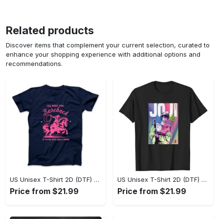
Related products
Discover items that complement your current selection, curated to
enhance your shopping experience with additional options and
recommendations.
US Unisex T-Shirt 2D (DTF) - Where Style Meets Sophistication, Create Your Style Now! - Personalized
US Unisex T-Shirt 2D (DTF) - The Ideal Combination of Comfort and Style, Shop Today, Shine Tomorrow! - Personalized
Price from $21.99
Price from $21.99