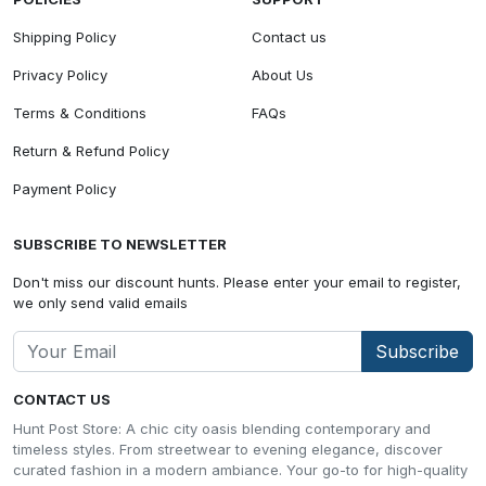
Shipping Policy
Contact us
Privacy Policy
About Us
Terms & Conditions
FAQs
Return & Refund Policy
Payment Policy
SUBSCRIBE TO NEWSLETTER
Don't miss our discount hunts. Please enter your email to register,
we only send valid emails
Subscribe
CONTACT US
Hunt Post Store: A chic city oasis blending contemporary and
timeless styles. From streetwear to evening elegance, discover
curated fashion in a modern ambiance. Your go-to for high-quality