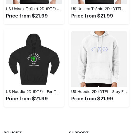
US Unisex T-Shirt 2D (DTF) - Superior Quality Materials, Take the Leap Today! - Personalized
US Unisex T-Shirt 2D (DTF) - All-Weather Comfort, Shop the Classics Now! - Personalized
Price from $21.99
Price from $21.99
US Hoodie 2D (DTF) - For Those Who Demand More, Experience the Difference! - Personalized
US Hoodie 2D (DTF) - Stay Fashionably Ahead, Revolutionize Comfort Now! - Personalized
Price from $21.99
Price from $21.99
POLICIES
SUPPORT