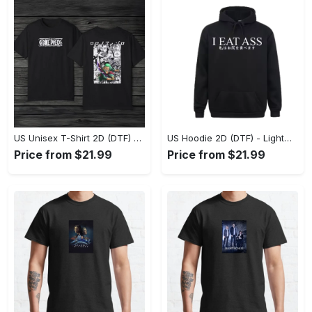
US Unisex T-Shirt 2D (DTF) - The Ideal Combination of Comfort and Style, Shop Effortlessly Today! - Personalized
US Hoodie 2D (DTF) - Lightweight and Travel-Friendly, Claim Your Elegance Now! - Personalized
Price from $21.99
Price from $21.99