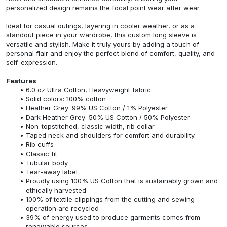
personalized design remains the focal point wear after wear.
Ideal for casual outings, layering in cooler weather, or as a
standout piece in your wardrobe, this custom long sleeve is
versatile and stylish. Make it truly yours by adding a touch of
personal flair and enjoy the perfect blend of comfort, quality, and
self-expression.
Features
6.0 oz Ultra Cotton, Heavyweight fabric
Solid colors: 100% cotton
Heather Grey: 99% US Cotton / 1% Polyester
Dark Heather Grey: 50% US Cotton / 50% Polyester
Non-topstitched, classic width, rib collar
Taped neck and shoulders for comfort and durability
Rib cuffs
Classic fit
Tubular body
Tear-away label
Proudly using 100% US Cotton that is sustainably grown and
ethically harvested
100% of textile clippings from the cutting and sewing
operation are recycled
39% of energy used to produce garments comes from
renewable sources