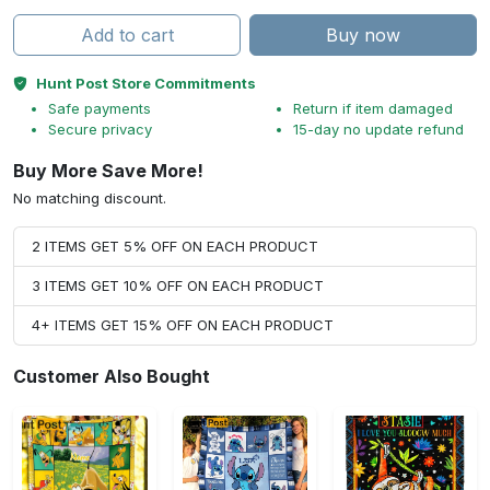
Add to cart
Buy now
Hunt Post Store Commitments
Safe payments
Return if item damaged
Secure privacy
15-day no update refund
Buy More Save More!
No matching discount.
2 ITEMS GET 5% OFF ON EACH PRODUCT
3 ITEMS GET 10% OFF ON EACH PRODUCT
4+ ITEMS GET 15% OFF ON EACH PRODUCT
Customer Also Bought