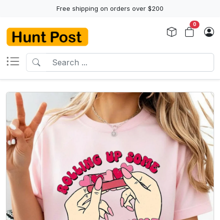
Free shipping on orders over $200
0